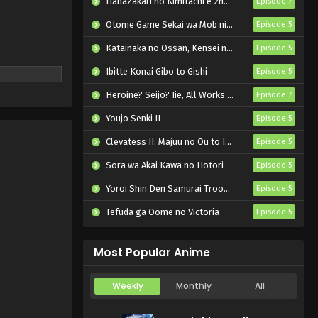
Hanazakari no Kimitachi e 2nd Season
Episode 7
Otonari no Tenshi-sama ni
Itsunomanika Dame
Otome Game Sekai wa Mob ni Kibishii Sekai desu 2
Episode 5
Ningen ni Sareteita Ken 2
Eps 3 - Otonari no Tenshi-sama
Episode 3 English Subbed
Katainaka no Ossan, Kensei ni Naru II
Episode 5
ni Itsunomanika Dame Ningen ni
Sareteita Ken 2 - April 17, 2026
Ibitte Konai Gibo to Gishi
Episode 5
Heroine? Seijo? Iie, All Works Maid desu (Hokori)!
Episode 7
Otonari no Tenshi-sama ni
Itsunomanika Dame
Youjo Senki II
Episode 5
Ningen ni Sareteita Ken 2
Eps 2 - Otonari no Tenshi-sama
Episode 2 English Subbed
Clevatess II: Majuu no Ou to Itsuwari no Yuusha Denshou
Episode 5
ni Itsunomanika Dame Ningen ni
Sareteita Ken 2 - April 10, 2026
Sora wa Akai Kawa no Hotori
Episode 5
Yoroi Shin Den Samurai Troopers Part 2
Episode 5
Tefuda ga Oome no Victoria
Episode 5
Koukaku Kidoutai (TV)
Episode 5
Most Popular Anime
Weekly
Monthly
All