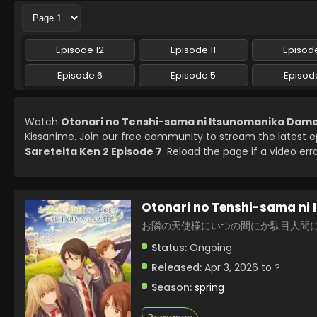
Episode 12
Episode 11
Episode
Episode 6
Episode 5
Episod
Watch
Otonari no Tenshi-sama ni Itsunomanika Dame N
Kissanime. Join our free community to stream the latest 
Sareteita Ken 2 Episode 7
. Reload the page if a video err
Otonari no Tenshi-sama ni 
お隣の天使様にいつの間にか駄目人間に
Status:
Ongoing
Released:
Apr 3, 2026 to ?
Season:
spring