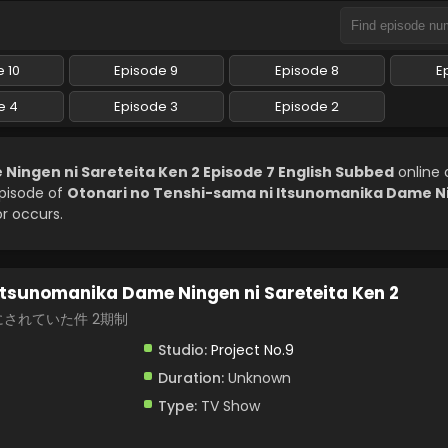
 10
Episode 9
Episode 8
E
e 4
Episode 3
Episode 2
ingen ni Sareteita Ken 2 Episode 7 English Subbed
online 
episode of
Otonari no Tenshi-sama ni Itsunomanika Dame N
or occurs.
Itsunomanika Dame Ningen ni Sareteita Ken 2
されていた件 2期制
Studio:
Project No.9
Duration:
Unknown
Type:
TV Show