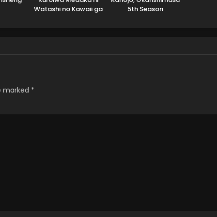
Watashi no Kawaii ga
5th Season
Tsuujinai
re marked
*