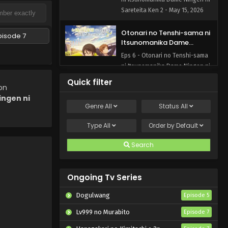
Sareteita Ken 2 - May 15, 2026
Otonari no Tenshi-sama ni
pisode 7
Itsunomanika Dame
Ningen ni Sareteita Ken 2
Eps 6 - Otonari no Tenshi-sama
Episode 6 English Subbed
ni Itsunomanika Dame Ningen ni
Sareteita Ken 2 - May 8, 2026
Quick filter
on
ingen ni
Otonari no Tenshi-sama ni
Genre
All
Status
All
Itsunomanika Dame
Ningen ni Sareteita Ken 2
Eps 5 - Otonari no Tenshi-sama
Type
All
Order by
Default
Episode 5 English Subbed
ni Itsunomanika Dame Ningen ni
Sareteita Ken 2 - May 1, 2026
Search
Otonari no Tenshi-sama ni
Itsunomanika Dame
Ongoing Tv Series
Ningen ni Sareteita Ken 2
Eps 4 - Otonari no Tenshi-sama
Episode 4 English Subbed
Dogulwang
Episode 5
ni Itsunomanika Dame Ningen ni
Sareteita Ken 2 - April 24, 2026
Lv999 no Murabito
Episode 7