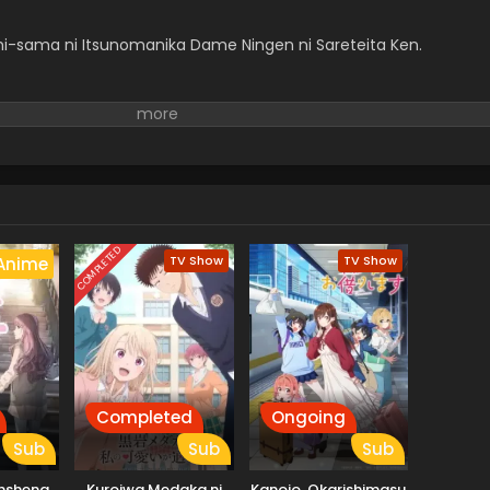
i-sama ni Itsunomanika Dame Ningen ni Sareteita Ken.
COMPLETED
TV Show
TV Show
Anime
Completed
Ongoing
Sub
Sub
Sub
nsheng
Kuroiwa Medaka ni
Kanojo, Okarishimasu