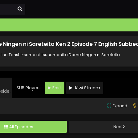
Ningen ni Sareteita Ken 2 Episode 7 English Subbe
i no Tenshi-sama ni Itsunomanika Dame Ningen ni Sareteita
SUB Players
Fast
Kiwi Stream
eside.
Expand
All Episodes
Next