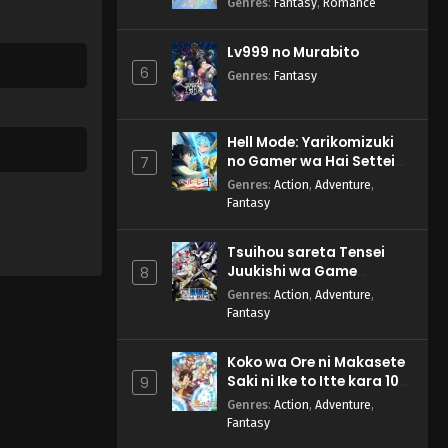
Genres
:
Fantasy
,
Romance
Lv999 no Murabito
6
Genres
:
Fantasy
Hell Mode: Yarikomizuki
no Gamer wa Hai Settei
7
no Isekai de Musou suru
Genres
:
Action
,
Adventure
,
2nd Season
Fantasy
Tsuihou sareta Tensei
Juukishi wa Game
8
Chishiki de Musou suru
Genres
:
Action
,
Adventure
,
Fantasy
Koko wa Ore ni Makasete
Saki ni Ike to Itte kara 10-
9
nen ga Tattara Densetsu
Genres
:
Action
,
Adventure
,
ni Natteita.
Fantasy