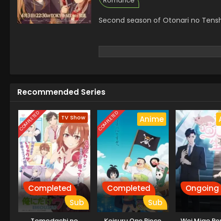
Romance
Second season of Otonari no Tensh
Recommended Series
COMPLETED
COMPLETED
TV Show
Anime
Completed
Completed
Ongoing
Sub
Sub
Tomodachi no
Koisuru One Piece
Wei Miao Re