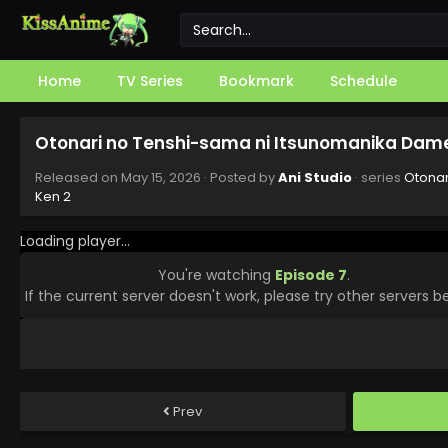
Home
TV Series
Bookmark
Schedule
Otonari no Tenshi-sama ni Itsunomanika Dame 
Released on
May 15, 2026
· Posted by
Ani Studio
· series
Otonar
Ken 2
Loading player...
You're watching
Episode 7
.
If the current server doesn't work, please try other servers b
Prev