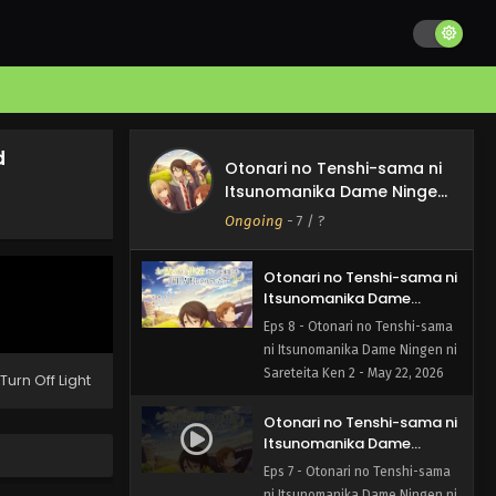
Itsunomanika Dame
Ningen ni Sareteita Ken 2
Eps 10 - Otonari no Tenshi-sama
Episode 10 English Subbed
ni Itsunomanika Dame Ningen ni
Sareteita Ken 2 - June 5, 2026
Otonari no Tenshi-sama ni
Itsunomanika Dame
d
Otonari no Tenshi-sama ni
Ningen ni Sareteita Ken 2
Eps 9 - Otonari no Tenshi-sama
Itsunomanika Dame Ningen
Episode 9 English Subbed
ni Itsunomanika Dame Ningen ni
ni Sareteita Ken 2
Ongoing
-
7
/ ?
Sareteita Ken 2 - May 29, 2026
Otonari no Tenshi-sama ni
Itsunomanika Dame
Ningen ni Sareteita Ken 2
Eps 8 - Otonari no Tenshi-sama
Episode 8 English Subbed
ni Itsunomanika Dame Ningen ni
Sareteita Ken 2 - May 22, 2026
Turn Off Light
Otonari no Tenshi-sama ni
Itsunomanika Dame
Ningen ni Sareteita Ken 2
Eps 7 - Otonari no Tenshi-sama
Episode 7 English Subbed
ni Itsunomanika Dame Ningen ni