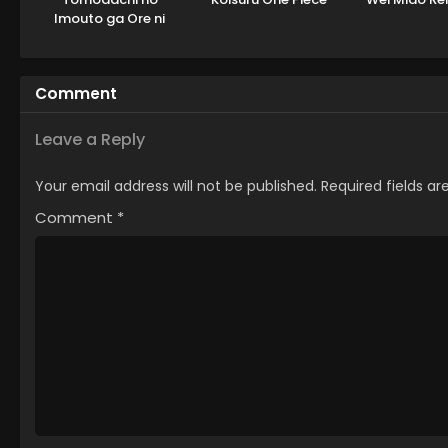
Imouto ga Ore ni
dake Uzai
Comment
Leave a Reply
Your email address will not be published.
Required fields a
Comment
*