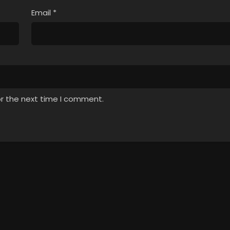
Email
*
or the next time I comment.