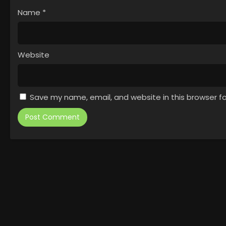
Name
*
Website
Save my name, email, and website in this browser f