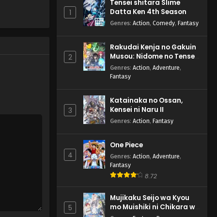
Tensei shitara Slime
Datta Ken 4th Season
1
Genres
:
Action
,
Comedy
,
Fantasy
Rakudai Kenja no Gakuin
Musou: Nidome no Tensei,
2
S-Rank Cheat Majutsushi
Genres
:
Action
,
Adventure
,
Boukenroku
Fantasy
Katainaka no Ossan,
Kensei ni Naru II
3
Genres
:
Action
,
Fantasy
One Piece
4
Genres
:
Action
,
Adventure
,
Fantasy
8.72
Mujikaku Seijo wa Kyou
mo Muishiki ni Chikara wo
5
Tare Nagasu