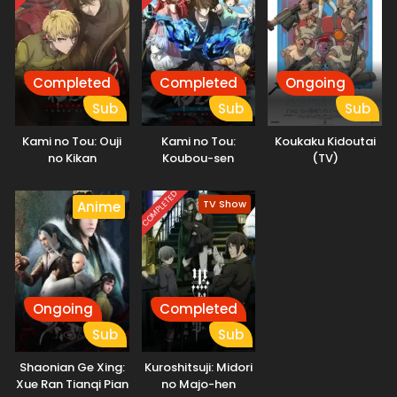
Reincarnation, as she fights against a serial killer. (Source:
Press Release)
Completed
Completed
Ongoing
Sub
Sub
Sub
Kami no Tou: Ouji
Kami no Tou:
Koukaku Kidoutai
no Kikan
Koubou-sen
(TV)
COMPLETED
TV Show
Anime
Ongoing
Completed
Sub
Sub
Shaonian Ge Xing:
Kuroshitsuji: Midori
Xue Ran Tianqi Pian
no Majo-hen