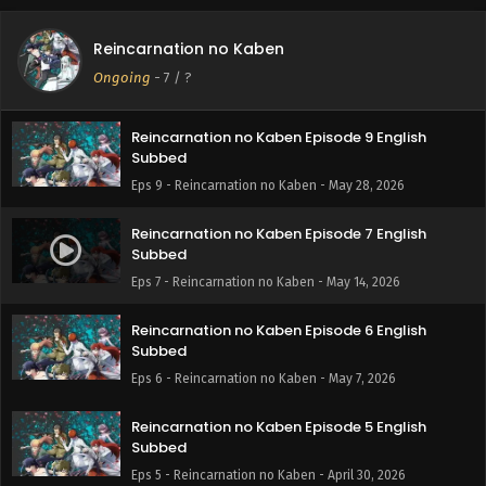
Reincarnation no Kaben Episode 10 English
Reincarnation no Kaben
Subbed
Ongoing
-
7
/ ?
Eps 10 - Reincarnation no Kaben - June 4, 2026
Reincarnation no Kaben Episode 9 English
Subbed
Eps 9 - Reincarnation no Kaben - May 28, 2026
Reincarnation no Kaben Episode 7 English
Subbed
Eps 7 - Reincarnation no Kaben - May 14, 2026
Reincarnation no Kaben Episode 6 English
Subbed
Eps 6 - Reincarnation no Kaben - May 7, 2026
Reincarnation no Kaben Episode 5 English
Subbed
Eps 5 - Reincarnation no Kaben - April 30, 2026