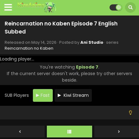
Reincarnation no Kaben Episode 7 English
Subbed
Released on
May 14, 2026
· Posted by
Ani Studio
· series
Reincarnation no Kaben
Loading player...
You're watching
Episode 7
.
Reincarnation no Kaben Episode 13 English
If the current server doesn't work, please try other servers
Subbed
beside.
Eps 13 - Reincarnation no Kaben - June 25, 2026
SUB Players
Fast
Kiwi Stream
Reincarnation no Kaben Episode 12 English
Subbed
Eps 12 - Reincarnation no Kaben - June 18, 2026
Reincarnation no Kaben Episode 11 English
Subbed
Eps 11 - Reincarnation no Kaben - June 11, 2026