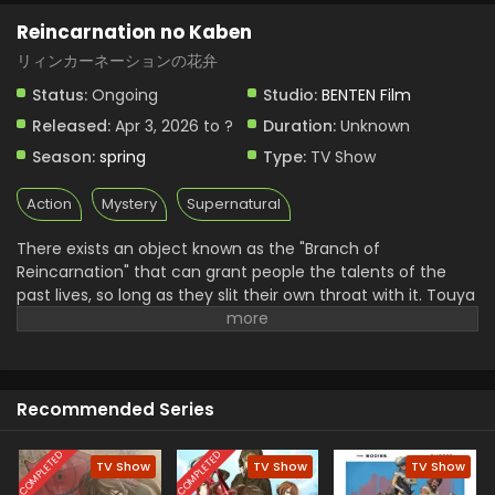
Reincarnation no Kaben
リィンカーネーションの花弁
Status:
Ongoing
Studio:
BENTEN Film
Released:
Apr 3, 2026 to ?
Duration:
Unknown
Season:
spring
Type:
TV Show
Action
Mystery
Supernatural
There exists an object known as the "Branch of
Reincarnation" that can grant people the talents of the
past lives, so long as they slit their own throat with it. Touya
Senji is a teenage boy struggling with low self-esteem after
growing up in the shadow of his gifted older brother. He
comes to the decision that academic studies are his last
resort in the search for talent, but fails to find satisfaction
Recommended Series
despite constantly placing in the top 100 for national mock
exams. In a twist of fate, Touya encounters one of his
classmates, Haito Luo Buffett, a "Returner" who has
COMPLETED
COMPLETED
TV Show
TV Show
TV Show
resurrected the talents of her past life using the Branch of