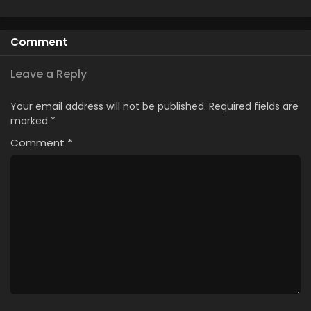
Comment
Leave a Reply
Your email address will not be published.
Required fields are
marked
*
Comment
*