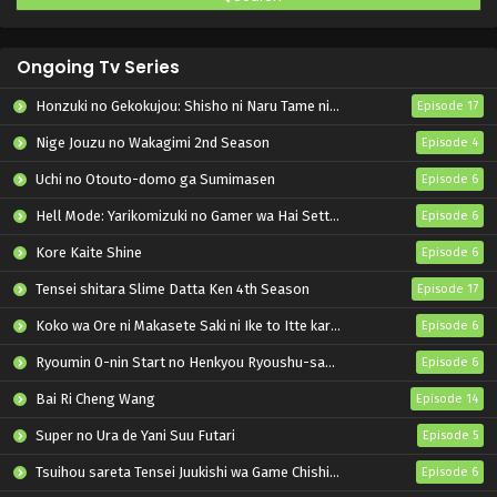
Ongoing Tv Series
Honzuki no Gekokujou: Shisho ni Naru Tame ni wa Shudan wo Erandeiraremasen – Ryoushu no Youjo
Episode 17
Nige Jouzu no Wakagimi 2nd Season
Episode 4
Uchi no Otouto-domo ga Sumimasen
Episode 6
Hell Mode: Yarikomizuki no Gamer wa Hai Settei no Isekai de Musou suru 2nd Season
Episode 6
Kore Kaite Shine
Episode 6
Tensei shitara Slime Datta Ken 4th Season
Episode 17
Koko wa Ore ni Makasete Saki ni Ike to Itte kara 10-nen ga Tattara Densetsu ni Natteita.
Episode 6
Ryoumin 0-nin Start no Henkyou Ryoushu-sama
Episode 6
Bai Ri Cheng Wang
Episode 14
Super no Ura de Yani Suu Futari
Episode 5
Tsuihou sareta Tensei Juukishi wa Game Chishiki de Musou suru
Episode 6