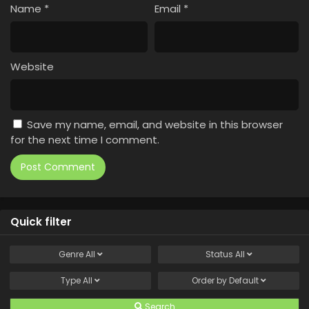
Name
*
Email
*
Website
Save my name, email, and website in this browser
for the next time I comment.
Quick filter
Genre
All
Status
All
Type
All
Order by
Default
Search