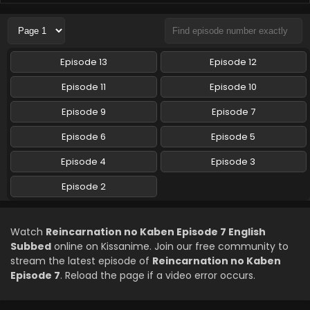
Reincarnation no Kaben Episode 4 English
Subbed
Eps 4 - Reincarnation no Kaben - April 23, 2026
Episode 13
Episode 12
Reincarnation no Kaben Episode 3 English
Episode 11
Episode 10
Subbed
Episode 9
Episode 7
Eps 3 - Reincarnation no Kaben - April 16, 2026
Episode 6
Episode 5
Reincarnation no Kaben Episode 2 English
Subbed
Episode 4
Episode 3
Eps 2 - Reincarnation no Kaben - April 9, 2026
Episode 2
Watch
Reincarnation no Kaben Episode 7 English
Subbed
online on Kissanime. Join our free community to
stream the latest episode of
Reincarnation no Kaben
Episode 7
. Reload the page if a video error occurs.