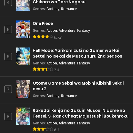
Chikara wo Tare Nagasu
4
Genres
:
Fantasy
,
Romance
One Piece
5
Genres
:
Action
,
Adventure
,
Fantasy
8.72
Hell Mode: Yarikomizuki no Gamer wa Hai
Settei no Isekai de Musou suru 2nd Season
6
Genres
:
Action
,
Adventure
,
Fantasy
7.3
Otome Game Sekai wa Mob ni Kibishii Sekai
desu 2
7
Genres
:
Fantasy
,
Romance
Rakudai Kenja no Gakuin Musou: Nidome no
Tensei, S-Rank Cheat Majutsushi Boukenroku
8
Genres
:
Action
,
Adventure
,
Fantasy
6.7