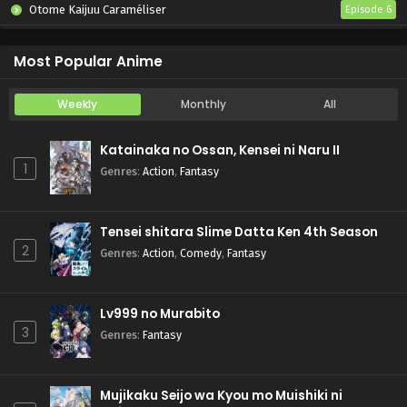
Otome Kaijuu Caraméliser
Episode 6
Yani Neko
Episode 6
Most Popular Anime
Weekly
Monthly
All
Katainaka no Ossan, Kensei ni Naru II
1
Genres
:
Action
,
Fantasy
Tensei shitara Slime Datta Ken 4th Season
2
Genres
:
Action
,
Comedy
,
Fantasy
Lv999 no Murabito
3
Genres
:
Fantasy
Mujikaku Seijo wa Kyou mo Muishiki ni