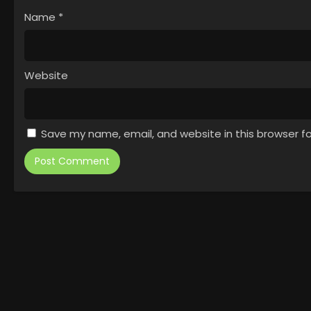
Name
*
Website
Save my name, email, and website in this browser f