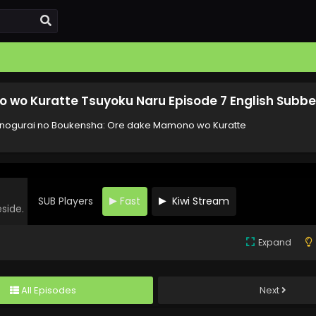
wo Kuratte Tsuyoku Naru Episode 7 English Subb
ogurai no Boukensha: Ore dake Mamono wo Kuratte
SUB Players
Fast
Kiwi Stream
eside.
Expand
All Episodes
Next