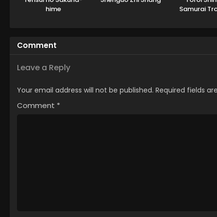
hime
Samurai Tr
Part 
Comment
Leave a Reply
Your email address will not be published.
Required fields a
Comment
*