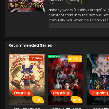
Action
Fantasy
Nobody wants "Grubby Forager" Ru
constant treks into the Noxious Laby
immunity skill. When he's finally rec
dungeon monster appears and his f
barely surviving the attack, Rudd b
devours, the more power he gains, k
Recommended Series
TV Show
Anime
Ongoing
Ongoing
Ongoing
Sub
Sub
Tensui no Sakuna-
Shenguo Zhi Shang
Yoroi Shi