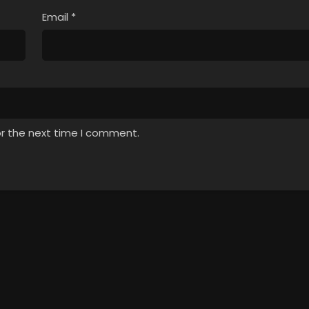
Email
*
or the next time I comment.