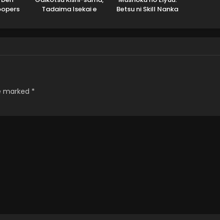
oopers
Tadaima Isekai e
Betsu ni Skill Nanka
2
Odekakechuu II
Iranakatta n da ga
re marked
*