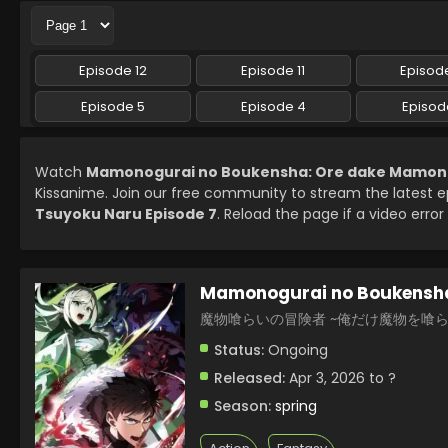
Episode 12
Episode 11
Episode
Episode 5
Episode 4
Episod
Watch
Mamonogurai no Boukensha: Ore dake Mamono 
Kissanime. Join our free community to stream the latest 
Tsuyoku Naru Episode 7
. Reload the page if a video error
Mamonogurai no Boukensha
魔物喰らいの冒険者 ~俺だけ魔物を喰
Status:
Ongoing
Released:
Apr 3, 2026 to ?
Season:
spring