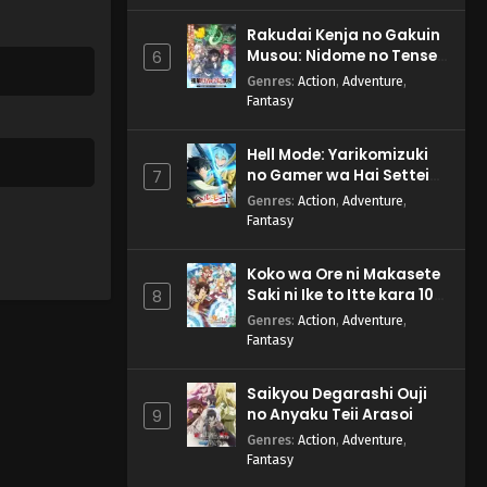
Rakudai Kenja no Gakuin
Musou: Nidome no Tensei,
6
S-Rank Cheat Majutsushi
Genres
:
Action
,
Adventure
,
Boukenroku
Fantasy
Hell Mode: Yarikomizuki
no Gamer wa Hai Settei
7
no Isekai de Musou suru
Genres
:
Action
,
Adventure
,
2nd Season
Fantasy
Koko wa Ore ni Makasete
Saki ni Ike to Itte kara 10-
8
nen ga Tattara Densetsu
Genres
:
Action
,
Adventure
,
ni Natteita.
Fantasy
Saikyou Degarashi Ouji
no Anyaku Teii Arasoi
9
Genres
:
Action
,
Adventure
,
Fantasy