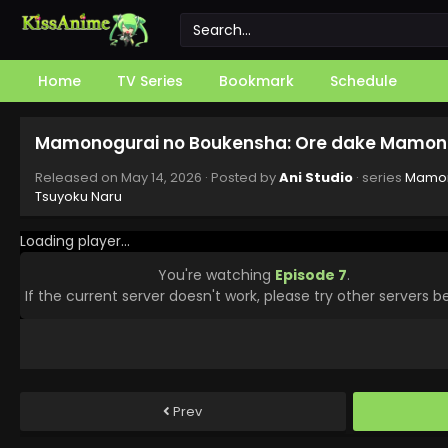
Home
TV Series
Bookmark
Schedule
Mamonogurai no Boukensha: Ore dake Mamono 
Released on
May 14, 2026
· Posted by
Ani Studio
· series
Mamon
Tsuyoku Naru
Loading player...
You're watching
Episode 7
.
If the current server doesn't work, please try other servers b
Prev