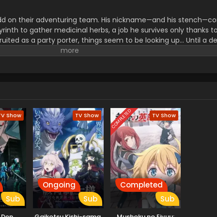
dd on their adventuring team. His nickname—and his stench—c
rinth to gather medicinal herbs, a job he survives only thanks to
ruited as a party porter, things seem to be looking up... Until a d
ake allies use him as bait before abandoning him! Wounded, de
reaks a forbidden taboo to stay alive: eating monsters. But the 
icking off a thrilling, adventurous gourmet fantasy! (Source: Sq
COMPLETED
TV Show
TV Show
TV Show
Ongoing
Completed
Sub
Sub
Sub
n Den
Gaikotsu Kishi-sama,
Mushoku no Eiyuu: