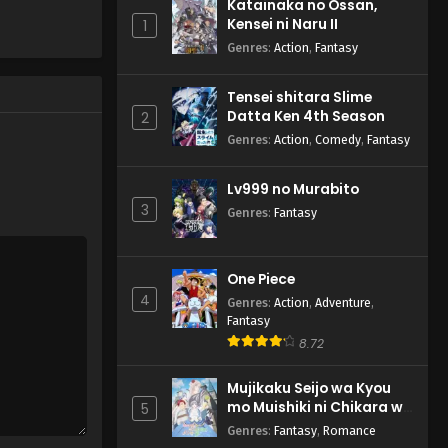
Katainaka no Ossan,
Kensei ni Naru II
1
Genres
:
Action
,
Fantasy
Tensei shitara Slime
Datta Ken 4th Season
2
Genres
:
Action
,
Comedy
,
Fantasy
Lv999 no Murabito
3
Genres
:
Fantasy
One Piece
4
Genres
:
Action
,
Adventure
,
Fantasy
8.72
Mujikaku Seijo wa Kyou
mo Muishiki ni Chikara wo
5
Tare Nagasu
Genres
:
Fantasy
,
Romance