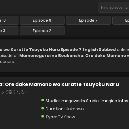
 10
Episode 9
Episode 7
E
e 3
Episode 2
wo Kuratte Tsuyoku Naru Episode 7 English Subbed
online
episode of
Mamonogurai no Boukensha: Ore dake Mamono w
 occurs.
: Ore dake Mamono wo Kuratte Tsuyoku Naru
らって強くなる~
Studio:
Imageworks Studio
,
Imagica Infos
Duration:
Unknown
Type:
TV Show