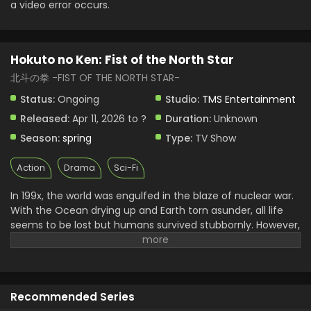
Eps 2 - Hokuto no Ken: Fist of the North Star - April 10,
a video error occurs.
2026
Hokuto no Ken: Fist of the North Star Episode 1
Hokuto no Ken: Fist of the North Star
English Subbed
北斗の拳 -FIST OF THE NORTH STAR-
Eps 1 - Hokuto no Ken: Fist of the North Star - April 10,
2026
Status:
Ongoing
Studio:
TMS Entertainment
Released:
Apr 11, 2026 to ?
Duration:
Unknown
Season:
spring
Type:
TV Show
Action
Drama
Sci-Fi
In 199x, the world was engulfed in the blaze of nuclear war.
With the Ocean drying up and Earth torn asunder, all life
seems to be lost but humans survived stubbornly. However,
what dominated the post-apocalyptic world was sheer
violence. The remaining humanity was split into two
groups: those who kill and take whatever they can and
those who are exploited. When all hope seems lost for the
Recommended Series
weak, a man in ragged cloth appears. He is Kenshiro, the