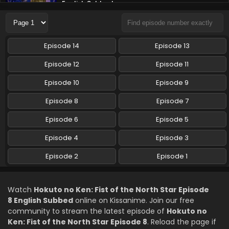
English Subbed
Eps 6 - Hokuto no Ken: Fist of the North Star - May 1, 2026
Hokuto no Ken: Fist of the North Star Episode 5
Episode 14
Episode 13
English Subbed
Eps 5 - Hokuto no Ken: Fist of the North Star - April 24,
Episode 12
Episode 11
2026
Episode 10
Episode 9
Hokuto no Ken: Fist of the North Star Episode 4
Episode 8
Episode 7
English Subbed
Episode 6
Eps 4 - Hokuto no Ken: Fist of the North Star - April 18,
Episode 5
2026
Episode 4
Episode 3
Hokuto no Ken: Fist of the North Star Episode 3
Episode 2
Episode 1
English Subbed
Eps 3 - Hokuto no Ken: Fist of the North Star - April 17,
2026
Watch
Hokuto no Ken: Fist of the North Star Episode
8 English Subbed
online on Kissanime. Join our free
Hokuto no Ken: Fist of the North Star Episode 2
community to stream the latest episode of
Hokuto no
English Subbed
Ken: Fist of the North Star Episode 8
. Reload the page if