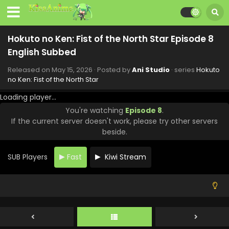
Hokuto no Ken: Fist of the North Star Episode 14
English Subbed
Eps 14 - Hokuto no Ken: Fist of the North Star - June 26,
Hokuto no Ken: Fist of the North Star Episode 8
2026
English Subbed
Hokuto no Ken: Fist of the North Star Episode 13
Released on
May 15, 2026
· Posted by
Ani Studio
· series
Hokuto
English Subbed
no Ken: Fist of the North Star
Eps 13 - Hokuto no Ken: Fist of the North Star - June 19,
Loading player...
2026
You're watching
Episode 8
.
If the current server doesn't work, please try other servers
Hokuto no Ken: Fist of the North Star Episode 12
beside.
English Subbed
Eps 12 - Hokuto no Ken: Fist of the North Star - June 12,
SUB Players
Fast
Kiwi Stream
2026
Hokuto no Ken: Fist of the North Star Episode 11
English Subbed
Eps 11 - Hokuto no Ken: Fist of the North Star - June 5,
2026