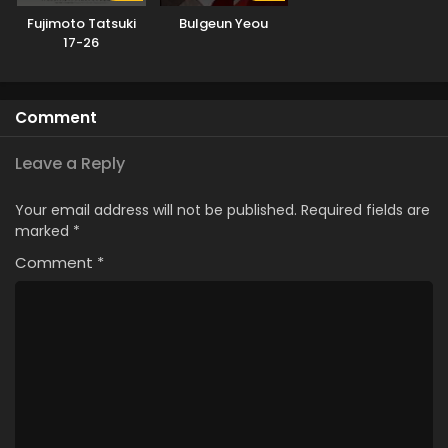
Fujimoto Tatsuki
Bulgeun Yeou
17-26
Comment
Leave a Reply
Your email address will not be published.
Required fields are
marked
*
Comment
*