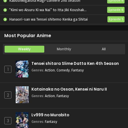
Kabushikigaisha Magi-Lumière 2nd Season
Episode 6
“Kimi wo Aisuru Ki wa Nai” to Itta Jiki Koushaku-sama ga Nazeka Dekiai shitekimasu
Episode 6
Hanaori-san wa Tensei shitemo Kenka ga Shitai
Episode 5
Mahou Shoujo Lyrical Nanoha EXCEEDS: Gun Blaze Vengeance
Episode 6
Most Popular Anime
Weekly
Monthly
All
Tensei shitara Slime Datta Ken 4th Season
1
Genres
:
Action
,
Comedy
,
Fantasy
Katainaka no Ossan, Kensei ni Naru II
2
Genres
:
Action
,
Fantasy
Lv999 no Murabito
3
Genres
:
Fantasy