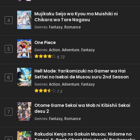
Mujikaku Seijo wa Kyou mo Muishiki ni
Chikara wo Tare Nagasu
4
Genres
:
Fantasy
,
Romance
One Piece
5
Genres
:
Action
,
Adventure
,
Fantasy
8.72
Hell Mode: Yarikomizuki no Gamer wa Hai
Settei no Isekai de Musou suru 2nd Season
6
Genres
:
Action
,
Adventure
,
Fantasy
7.3
Otome Game Sekai wa Mob ni Kibishii Sekai
desu 2
7
Genres
:
Fantasy
,
Romance
Rakudai Kenja no Gakuin Musou: Nidome no