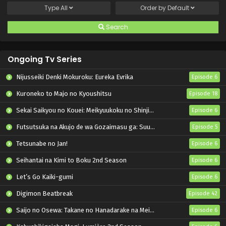
Type
All
Order by
Default
Search
Ongoing Tv Series
Nijusseiki Denki Mokuroku: Eureka Evrika
Episode 6
Kuroneko to Majo no Kyoushitsu
Episode 18
Sekai Saikyou no Kouei: Meikyuukoku no Shinjin Tansakusha
Episode 6
Futsutsuka na Akujo de wa Gozaimasu ga: Suuguu Chouso Torikae Den
Episode 5
Tetsunabe no Jan!
Episode 6
Seihantai na Kimi to Boku 2nd Season
Episode 6
Let’s Go Kaiki-gumi
Episode 6
Digimon Beatbreak
Episode 42
Saijo no Osewa: Takane no Hanadarake na Meimonkou de, Gakuin Ichi no Ojousama (Seikatsu Nouryoku Kaimu) wo Kagenagara Osewa suru Koto ni Narimashita
Episode 6