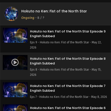
Hokuto no Ken: Fist of the North Star Episode 10
English Subbed
Hokuto no Ken: Fist of the North Star
Eps 10 - Hokuto no Ken: Fist of the North Star - May 29,
Ongoing
-
8
/ ?
2026
Hokuto no Ken: Fist of the North Star Episode 9
English Subbed
Eps 9 - Hokuto no Ken: Fist of the North Star - May 22,
2026
Hokuto no Ken: Fist of the North Star Episode 8
English Subbed
Eps 8 - Hokuto no Ken: Fist of the North Star - May 15,
2026
Hokuto no Ken: Fist of the North Star Episode 7
English Subbed
Eps 7 - Hokuto no Ken: Fist of the North Star - May 8, 2026
Hokuto no Ken: Fist of the North Star Episode 6