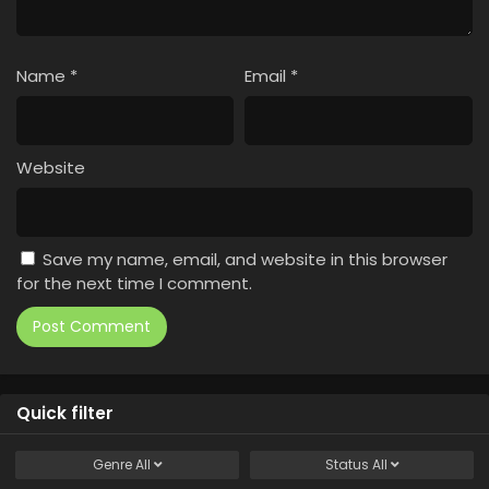
Name
*
Email
*
Website
Save my name, email, and website in this browser
for the next time I comment.
Quick filter
Genre
All
Status
All