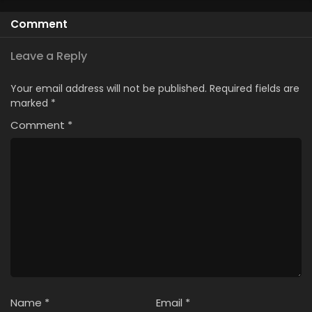
Comment
Leave a Reply
Your email address will not be published.
Required fields are
marked
*
Comment
*
Name
*
Email
*