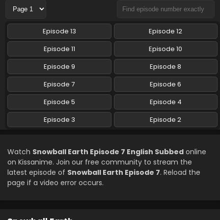
Snowball Earth Episode 3 English Subbed
Episode 13
Episode 12
Eps 3 - Snowball Earth - April 17, 2026
Episode 11
Episode 10
Snowball Earth Episode 2 English Subbed
Episode 9
Episode 8
Eps 2 - Snowball Earth - April 10, 2026
Episode 7
Episode 6
Episode 5
Episode 4
Episode 3
Episode 2
Watch
Snowball Earth Episode 7 English Subbed
online
on Kissanime. Join our free community to stream the
latest episode of
Snowball Earth Episode 7
. Reload the
page if a video error occurs.