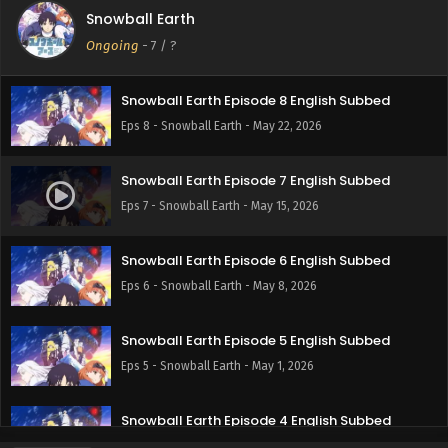
Snowball Earth
Snowball Earth Episode 9 English Subbed
Ongoing
-
7
/ ?
Eps 9 - Snowball Earth - May 29, 2026
Snowball Earth Episode 8 English Subbed
Eps 8 - Snowball Earth - May 22, 2026
Snowball Earth Episode 7 English Subbed
Eps 7 - Snowball Earth - May 15, 2026
Snowball Earth Episode 6 English Subbed
Eps 6 - Snowball Earth - May 8, 2026
Snowball Earth Episode 5 English Subbed
Eps 5 - Snowball Earth - May 1, 2026
Snowball Earth Episode 4 English Subbed
Eps 4 - Snowball Earth - April 24, 2026