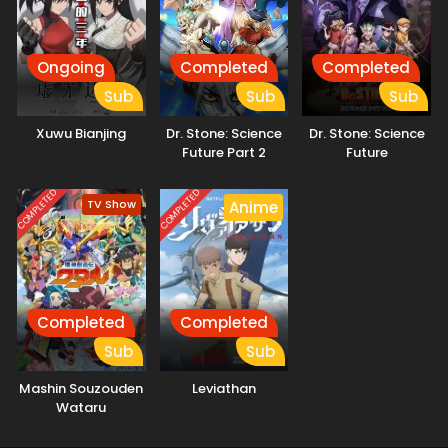
Ongoing
Completed
Completed
Sub
Sub
Sub
Xuwu Bianjing
Dr. Stone: Science
Dr. Stone: Science
Future Part 2
Future
COMPLETED
COMPLETED
TV Show
Anime
Completed
Completed
Sub
Sub
Mashin Souzouden
Leviathan
Wataru