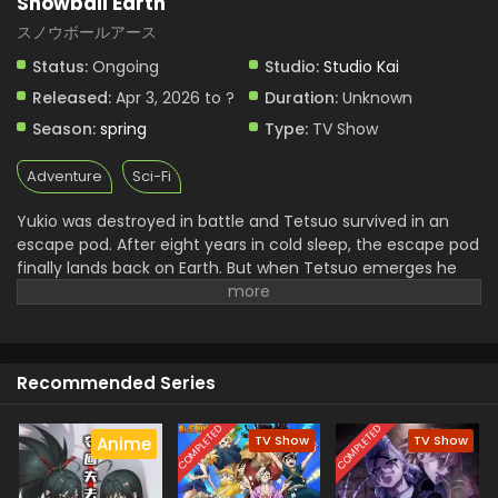
Snowball Earth
スノウボールアース
Status:
Ongoing
Studio:
Studio Kai
Released:
Apr 3, 2026 to ?
Duration:
Unknown
Season:
spring
Type:
TV Show
Adventure
Sci-Fi
Yukio was destroyed in battle and Tetsuo survived in an
escape pod. After eight years in cold sleep, the escape pod
finally lands back on Earth. But when Tetsuo emerges he
finds a world in ruins, entirely frozen beneath a blanket of
ice and snow—snowball Earth! What happened to
humanity, how did the planet freeze over, and will Tetsuo
be able to keep his last promise to Yukio? (Source: VIZ
Recommended Series
Media)
COMPLETED
COMPLETED
TV Show
TV Show
Anime