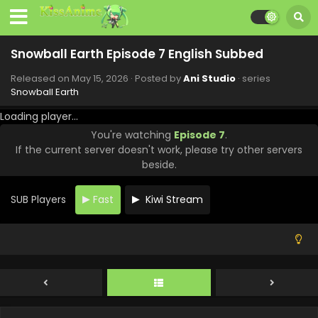
Snowball Earth Episode 7 English Subbed
Released on
May 15, 2026
· Posted by
Ani Studio
· series
Snowball Earth
Snowball Earth Episode 13 English Subbed
Loading player...
Eps 13 - Snowball Earth - June 26, 2026
You're watching
Episode 7
.
If the current server doesn't work, please try other servers
Snowball Earth Episode 12 English Subbed
beside.
Eps 12 - Snowball Earth - June 19, 2026
SUB Players
Fast
Kiwi Stream
Snowball Earth Episode 11 English Subbed
Eps 11 - Snowball Earth - June 12, 2026
Snowball Earth Episode 10 English Subbed
Eps 10 - Snowball Earth - June 5, 2026