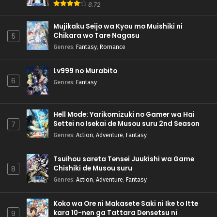
8.72
Mujikaku Seijo wa Kyou mo Muishiki ni
Chikara wo Tare Nagasu
5
Genres
:
Fantasy
,
Romance
Lv999 no Murabito
6
Genres
:
Fantasy
Hell Mode: Yarikomizuki no Gamer wa Hai
Settei no Isekai de Musou suru 2nd Season
7
Genres
:
Action
,
Adventure
,
Fantasy
Tsuihou sareta Tensei Juukishi wa Game
Chishiki de Musou suru
8
Genres
:
Action
,
Adventure
,
Fantasy
Koko wa Ore ni Makasete Saki ni Ike to Itte
kara 10-nen ga Tattara Densetsu ni
9