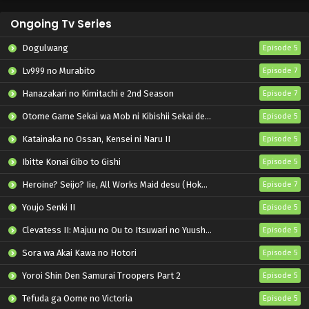
Ongoing Tv Series
Dogulwang
Episode 5
Lv999 no Murabito
Episode 7
Hanazakari no Kimitachi e 2nd Season
Episode 7
Otome Game Sekai wa Mob ni Kibishii Sekai desu 2
Episode 5
Katainaka no Ossan, Kensei ni Naru II
Episode 5
Ibitte Konai Gibo to Gishi
Episode 5
Heroine? Seijo? Iie, All Works Maid desu (Hokori)!
Episode 7
Youjo Senki II
Episode 5
Clevatess II: Majuu no Ou to Itsuwari no Yuusha Denshou
Episode 5
Sora wa Akai Kawa no Hotori
Episode 5
Yoroi Shin Den Samurai Troopers Part 2
Episode 5
Tefuda ga Oome no Victoria
Episode 5