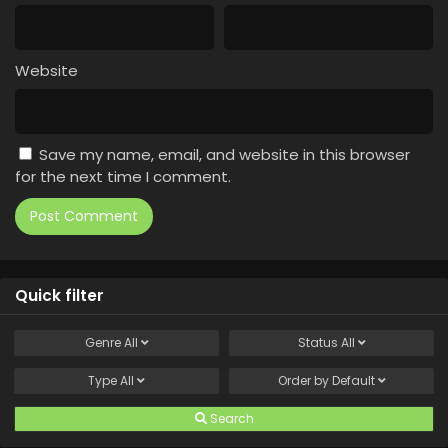
Website
Save my name, email, and website in this browser
for the next time I comment.
Quick filter
Genre
All
Status
All
Type
All
Order by
Default
Search