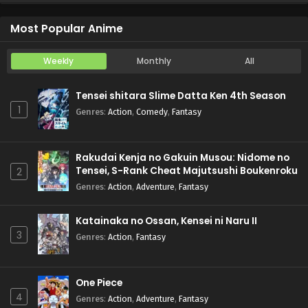
Koukaku Kidoutai (TV)
Episode 5
Most Popular Anime
Weekly
Monthly
All
Tensei shitara Slime Datta Ken 4th Season
1
Genres
:
Action
,
Comedy
,
Fantasy
Rakudai Kenja no Gakuin Musou: Nidome no
Tensei, S-Rank Cheat Majutsushi Boukenroku
2
Genres
:
Action
,
Adventure
,
Fantasy
Katainaka no Ossan, Kensei ni Naru II
3
Genres
:
Action
,
Fantasy
One Piece
4
Genres
:
Action
,
Adventure
,
Fantasy