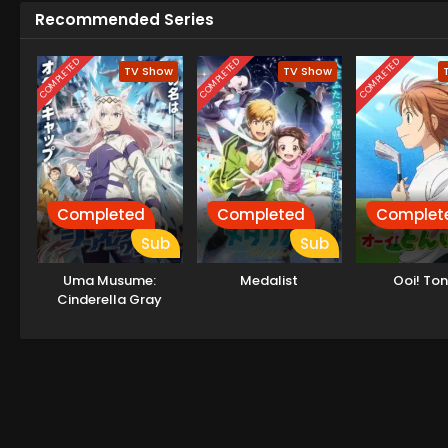
Recommended Series
COMPLETED
COMPLETED
COMPLETED
TV Show
TV Show
Completed
Completed
Complet
Sub
Sub
Uma Musume:
Medalist
Ooi! To
Cinderella Gray