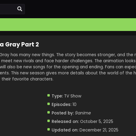
a Gray Part 2
Gray has many new things. The story becomes stronger, and the 
l meet new rivals and face harder challenges. The animation looks
will also be new songs for the opening and ending. Fans can expe
ts. This new season gives more details about the world of the hor
 their favorite characters.
Type:
TV Show
Episodes:
10
Posted by:
9anime
Released on:
October 5, 2025
Updated on:
December 21, 2025