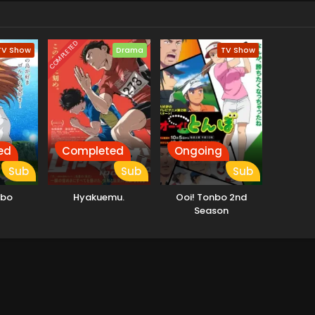
COMPLETED
TV Show
Drama
TV Show
ed
Completed
Ongoing
Sub
Sub
Sub
nbo
Hyakuemu.
Ooi! Tonbo 2nd
Season