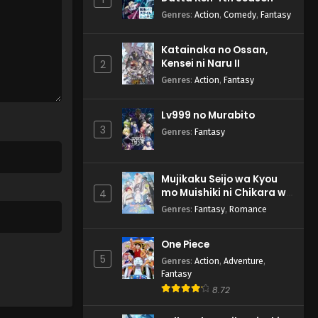
Genres
:
Action
,
Comedy
,
Fantasy
Katainaka no Ossan,
Kensei ni Naru II
2
Genres
:
Action
,
Fantasy
Lv999 no Murabito
3
Genres
:
Fantasy
Mujikaku Seijo wa Kyou
mo Muishiki ni Chikara wo
4
Tare Nagasu
Genres
:
Fantasy
,
Romance
One Piece
5
Genres
:
Action
,
Adventure
,
Fantasy
8.72