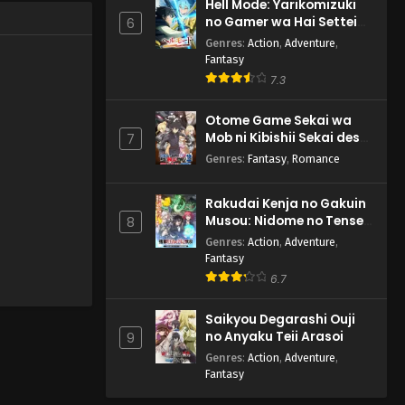
Hell Mode: Yarikomizuki
no Gamer wa Hai Settei
6
no Isekai de Musou suru
Genres
:
Action
,
Adventure
,
2nd Season
Fantasy
7.3
Otome Game Sekai wa
Mob ni Kibishii Sekai desu
7
2
Genres
:
Fantasy
,
Romance
Rakudai Kenja no Gakuin
Musou: Nidome no Tensei,
8
S-Rank Cheat Majutsushi
Genres
:
Action
,
Adventure
,
Boukenroku
Fantasy
6.7
Saikyou Degarashi Ouji
no Anyaku Teii Arasoi
9
Genres
:
Action
,
Adventure
,
Fantasy