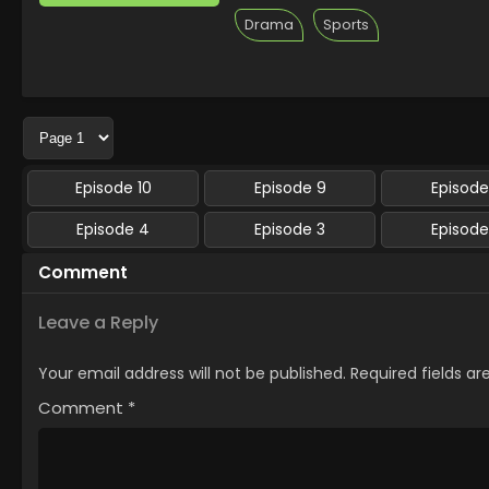
Drama
Sports
Episode 10
Episode 9
Episode
Episode 4
Episode 3
Episode
Comment
Leave a Reply
Your email address will not be published.
Required fields a
Comment
*