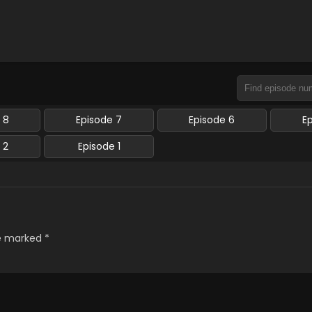
 8
Episode 7
Episode 6
E
 2
Episode 1
re marked
*