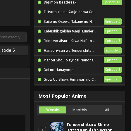
Digimon Beatbreak
Episode 42
Futsutsuka na Akujo de wa Gozaimasu ga: Suuguu Chouso Torikae Den
Saijo no Osewa: Takane no Hanadarake na Meimonkou de, Gakuin Ichi no Ojousama (Seikatsu Nouryoku Kaimu) wo Kagenagara Osewa suru Koto ni Narimashita
Episode 6
Kabushikigaisha Magi-Lumière 2nd Season
Episode 6
“Kimi wo Aisuru Ki wa Nai” to Itta Jiki Koushaku-sama ga Nazeka Dekiai shitekimasu
Episode 6
pisode 5
Hanaori-san wa Tensei shitemo Kenka ga Shitai
Episode 5
Mahou Shoujo Lyrical Nanoha EXCEEDS: Gun Blaze Vengeance
Episode 6
Oni no Hanayome
Episode 6
Grow Up Show: Himawari no Circus-dan
Episode 6
Tenmaku no Jaadugar
Episode 7
Most Popular Anime
Weekly
Monthly
All
Tensei shitara Slime
Datta Ken 4th Season
1