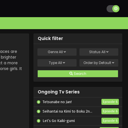
Quick filter
races are
Genre
All
Status
All
 brighter
ct a more
Type
All
Order by
Default
se girls. It
Search
Ongoing Tv Series
Tetsunabe no Jan!
Episode 6
Seihantai na Kimi to Boku 2nd Season
Episode 6
Let’s Go Kaiki-gumi
Episode 6