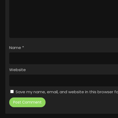
Name
*
Website
Save my name, email, and website in this browser f