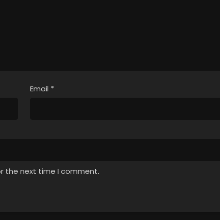
Email
*
or the next time I comment.