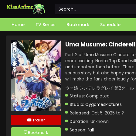
Home
TV Series
Bookmark
Schedule
Uma Musume: Cinderell
Part 2 of Uma Musume Cinderella 
more exciting. Narita Top Road wil
and smoother than before. There 
serious story but also happy momen
will make the fans cheer loudly for
ウマ娘 シンデレラグレイ 第2クール
Status:
Completed
Studio:
CygamesPictures
Released:
Oct 5, 2025 to ?
Trailer
Duration:
Unknown
Season:
fall
Bookmark