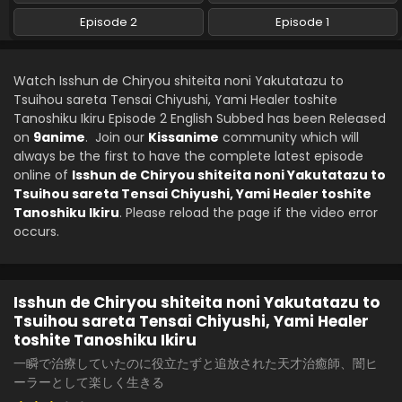
Episode 2
Episode 1
Watch Isshun de Chiryou shiteita noni Yakutatazu to
Tsuihou sareta Tensai Chiyushi, Yami Healer toshite
Tanoshiku Ikiru Episode 2 English Subbed has been Released
on
9anime
. Join our
Kissanime
community which will
always be the first to have the complete latest episode
online of
Isshun de Chiryou shiteita noni Yakutatazu to
Tsuihou sareta Tensai Chiyushi, Yami Healer toshite
Tanoshiku Ikiru
. Please reload the page if the video error
occurs.
Isshun de Chiryou shiteita noni Yakutatazu to
Tsuihou sareta Tensai Chiyushi, Yami Healer
toshite Tanoshiku Ikiru
一瞬で治療していたのに役立たずと追放された天才治癒師、闇ヒ
ーラーとして楽しく生きる