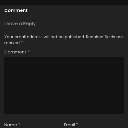
Comment
Leave a Reply
Your email address will not be published.
Required fields are
marked
*
Comment
*
Name
*
Email
*