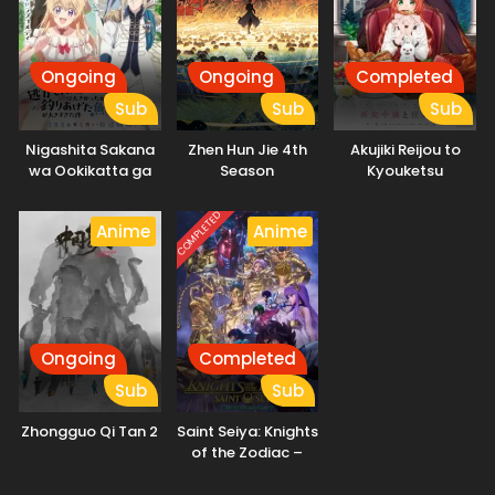
Ongoing
Ongoing
Completed
Sub
Sub
Sub
Nigashita Sakana
Zhen Hun Jie 4th
Akujiki Reijou to
wa Ookikatta ga
Season
Kyouketsu
Tsuriageta Sakana
Koushaku
ga Ookisugita Ken
COMPLETED
Anime
Anime
Ongoing
Completed
Sub
Sub
Zhongguo Qi Tan 2
Saint Seiya: Knights
of the Zodiac –
Battle Sanctuary
Part 2