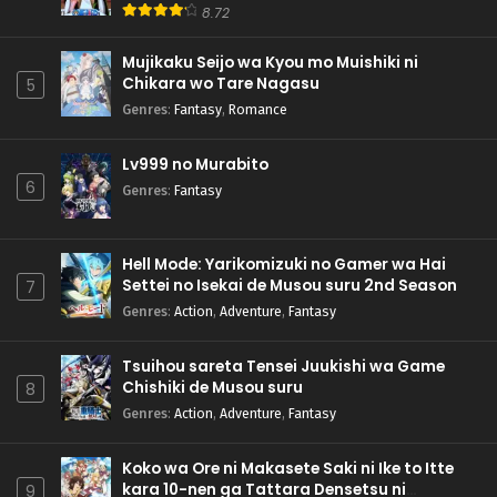
8.72
Mujikaku Seijo wa Kyou mo Muishiki ni
Chikara wo Tare Nagasu
5
Genres
:
Fantasy
,
Romance
Lv999 no Murabito
6
Genres
:
Fantasy
Hell Mode: Yarikomizuki no Gamer wa Hai
Settei no Isekai de Musou suru 2nd Season
7
Genres
:
Action
,
Adventure
,
Fantasy
Tsuihou sareta Tensei Juukishi wa Game
Chishiki de Musou suru
8
Genres
:
Action
,
Adventure
,
Fantasy
Koko wa Ore ni Makasete Saki ni Ike to Itte
kara 10-nen ga Tattara Densetsu ni
9