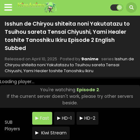
Tsuihou sareta Tensai Chiyushi, Yami Healer
toshite Tanoshiku Ikiru Episode 9 English Subbed
Eps 9 - Isshun de Chiryou shiteita noni Yakutatazu to
Tsuihou sareta Tensai Chiyushi, Yami Healer toshite
Isshun de Chiryou shiteita noni Yakutatazu to
Tanoshiku Ikiru - May 29, 2025
Tsuihou sareta Tensai Chiyushi, Yami Healer
Isshun de Chiryou shiteita noni Yakutatazu to
toshite Tanoshiku Ikiru Episode 2 English
Tsuihou sareta Tensai Chiyushi, Yami Healer
Subbed
toshite Tanoshiku Ikiru Episode 8 English Subbed
Eps 8 - Isshun de Chiryou shiteita noni Yakutatazu to
Released on
April 10, 2025
· Posted by
9anime
· series
Isshun de
Tsuihou sareta Tensai Chiyushi, Yami Healer toshite
Chiryou shiteita noni Yakutatazu to Tsuihou sareta Tensai
Tanoshiku Ikiru - May 22, 2025
Chiyushi, Yami Healer toshite Tanoshiku Ikiru
Isshun de Chiryou shiteita noni Yakutatazu to
Loading player...
Tsuihou sareta Tensai Chiyushi, Yami Healer
You're watching
Episode 2
.
toshite Tanoshiku Ikiru Episode 7 English Subbed
Eps 7 - Isshun de Chiryou shiteita noni Yakutatazu to
If the current server doesn't work, please try other servers
Tsuihou sareta Tensai Chiyushi, Yami Healer toshite
beside.
Tanoshiku Ikiru - May 15, 2025
Fast
HD-1
HD-2
Isshun de Chiryou shiteita noni Yakutatazu to
SUB
Tsuihou sareta Tensai Chiyushi, Yami Healer
Players
toshite Tanoshiku Ikiru Episode 6 English Subbed
Kiwi Stream
Eps 6 - Isshun de Chiryou shiteita noni Yakutatazu to