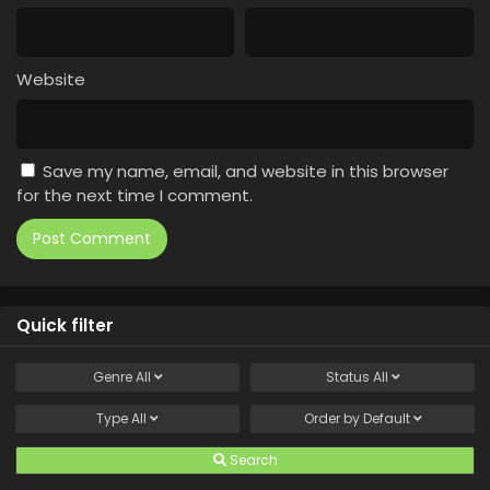
Website
Save my name, email, and website in this browser
for the next time I comment.
Quick filter
Genre
All
Status
All
Type
All
Order by
Default
Search