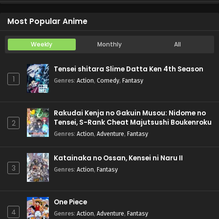
Koukaku Kidoutai (TV)
Episode 5
Most Popular Anime
Weekly
Monthly
All
Tensei shitara Slime Datta Ken 4th Season
1
Genres
:
Action
,
Comedy
,
Fantasy
Rakudai Kenja no Gakuin Musou: Nidome no
Tensei, S-Rank Cheat Majutsushi Boukenroku
2
Genres
:
Action
,
Adventure
,
Fantasy
Katainaka no Ossan, Kensei ni Naru II
3
Genres
:
Action
,
Fantasy
One Piece
4
Genres
:
Action
,
Adventure
,
Fantasy