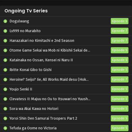
Ongoing Tv Series
Dogulwang
Episode 5
Lv999 no Murabito
Episode 7
Hanazakari no Kimitachi e 2nd Season
Episode 7
Otome Game Sekai wa Mob ni Kibishii Sekai desu 2
Episode 5
Katainaka no Ossan, Kensei ni Naru II
Episode 5
Ibitte Konai Gibo to Gishi
Episode 5
Heroine? Seijo? Iie, All Works Maid desu (Hokori)!
Episode 7
Youjo Senki II
Episode 5
Clevatess II: Majuu no Ou to Itsuwari no Yuusha Denshou
Episode 5
Sora wa Akai Kawa no Hotori
Episode 5
Yoroi Shin Den Samurai Troopers Part 2
Episode 5
Tefuda ga Oome no Victoria
Episode 5