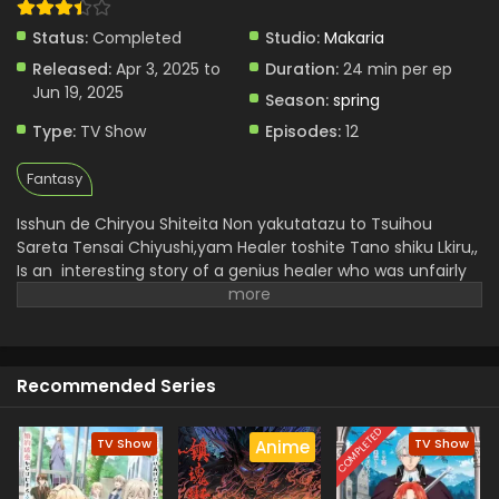
Status:
Completed
Studio:
Makaria
Released:
Apr 3, 2025 to
Duration:
24 min per ep
Jun 19, 2025
Season:
spring
Type:
TV Show
Episodes:
12
Fantasy
Isshun de Chiryou Shiteita Non yakutatazu to Tsuihou
Sareta Tensai Chiyushi,yam Healer toshite Tano shiku Lkiru,,
Is an interesting story of a genius healer who was unfairly
called a ,,useless, but in reality he is not a useless man
because he had instant healing ability but he faces
challenges and trials he doesn't lose heart and embrace a
dark art journey and soon he became a strong and
Recommended Series
perfect,, Yami Healer.
He uncovers freedom and builds his
new bonds . He gets more happiness by helping others and
it is a redemption and a new experience in healer architype
COMPLETED
TV Show
TV Show
Anime
which is very exciting for viewers.