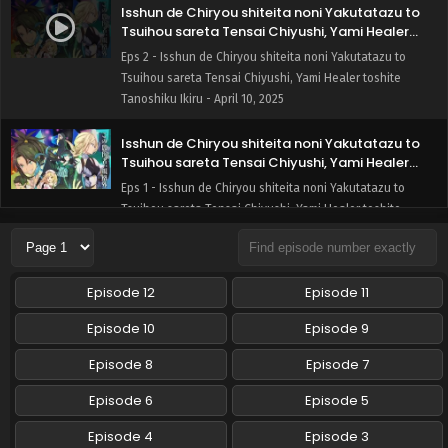
Isshun de Chiryou shiteita noni Yakutatazu to
Tsuihou sareta Tensai Chiyushi, Yami Healer
toshite Tanoshiku Ikiru Episode 2 English Subbed
Eps 2 - Isshun de Chiryou shiteita noni Yakutatazu to
Tsuihou sareta Tensai Chiyushi, Yami Healer toshite
Tanoshiku Ikiru - April 10, 2025
Isshun de Chiryou shiteita noni Yakutatazu to
Tsuihou sareta Tensai Chiyushi, Yami Healer
toshite Tanoshiku Ikiru Episode 1 English Subbed
Eps 1 - Isshun de Chiryou shiteita noni Yakutatazu to
Tsuihou sareta Tensai Chiyushi, Yami Healer toshite
Tanoshiku Ikiru - April 3, 2025
Episode 12
Episode 11
Episode 10
Episode 9
Episode 8
Episode 7
Episode 6
Episode 5
Episode 4
Episode 3