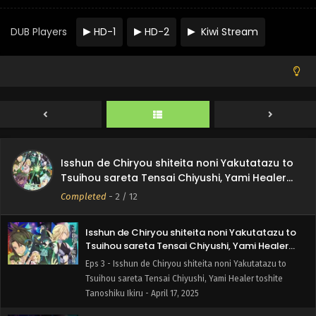
Tsuihou sareta Tensai Chiyushi, Yami Healer toshite
Tanoshiku Ikiru - May 8, 2025
DUB Players
HD-1
HD-2
Kiwi Stream
Isshun de Chiryou shiteita noni Yakutatazu to
Tsuihou sareta Tensai Chiyushi, Yami Healer
toshite Tanoshiku Ikiru Episode 5 English Subbed
Eps 5 - Isshun de Chiryou shiteita noni Yakutatazu to
Tsuihou sareta Tensai Chiyushi, Yami Healer toshite
Tanoshiku Ikiru - May 1, 2025
Isshun de Chiryou shiteita noni Yakutatazu to
Tsuihou sareta Tensai Chiyushi, Yami Healer
Isshun de Chiryou shiteita noni Yakutatazu to
toshite Tanoshiku Ikiru Episode 4 English
Eps 4 - Isshun de Chiryou shiteita noni Yakutatazu to
Tsuihou sareta Tensai Chiyushi, Yami Healer
Subbed
Tsuihou sareta Tensai Chiyushi, Yami Healer toshite
toshite Tanoshiku Ikiru
Completed
-
2
/ 12
Tanoshiku Ikiru - April 24, 2025
Isshun de Chiryou shiteita noni Yakutatazu to
Tsuihou sareta Tensai Chiyushi, Yami Healer
toshite Tanoshiku Ikiru Episode 3 English Subbed
Eps 3 - Isshun de Chiryou shiteita noni Yakutatazu to
Tsuihou sareta Tensai Chiyushi, Yami Healer toshite
Tanoshiku Ikiru - April 17, 2025