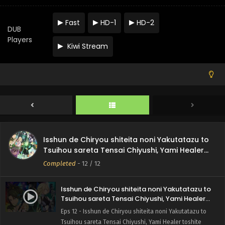
Fast
HD-1
HD-2
DUB
Players
Kiwi Stream
Isshun de Chiryou shiteita noni Yakutatazu to
Tsuihou sareta Tensai Chiyushi, Yami Healer
toshite Tanoshiku Ikiru
Completed
-
12
/ 12
Isshun de Chiryou shiteita noni Yakutatazu to
Tsuihou sareta Tensai Chiyushi, Yami Healer
toshite Tanoshiku Ikiru Episode 12 English
Eps 12 - Isshun de Chiryou shiteita noni Yakutatazu to
Subbed
Tsuihou sareta Tensai Chiyushi, Yami Healer toshite