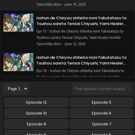
Tanoshiku Ikiru - June 19, 2025
Isshun de Chiryou shiteita noni Yakutatazu to
Tsuihou sareta Tensai Chiyushi, Yami Healer
toshite Tanoshiku Ikiru Episode 11 English
Eps 11 - Isshun de Chiryou shiteita noni Yakutatazu to
Subbed
Tsuihou sareta Tensai Chiyushi, Yami Healer toshite
Tanoshiku Ikiru - June 12, 2025
Isshun de Chiryou shiteita noni Yakutatazu to
Tsuihou sareta Tensai Chiyushi, Yami Healer
toshite Tanoshiku Ikiru Episode 10 English
Eps 10 - Isshun de Chiryou shiteita noni Yakutatazu to
Subbed
Tsuihou sareta Tensai Chiyushi, Yami Healer toshite
Tanoshiku Ikiru - June 5, 2025
Isshun de Chiryou shiteita noni Yakutatazu to
Episode 12
Episode 11
Tsuihou sareta Tensai Chiyushi, Yami Healer
toshite Tanoshiku Ikiru Episode 9 English Subbed
Eps 9 - Isshun de Chiryou shiteita noni Yakutatazu to
Episode 10
Episode 9
Tsuihou sareta Tensai Chiyushi, Yami Healer toshite
Tanoshiku Ikiru - May 29, 2025
Episode 8
Episode 7
Episode 6
Episode 5