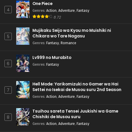
One Piece
4
Genres
:
Action
,
Adventure
,
Fantasy
8.72
Mujikaku Seijo wa Kyou mo Muishiki ni
Chikara wo Tare Nagasu
5
Genres
:
Fantasy
,
Romance
Lv999 no Murabito
6
Genres
:
Fantasy
Hell Mode: Yarikomizuki no Gamer wa Hai
Settei no Isekai de Musou suru 2nd Season
7
Genres
:
Action
,
Adventure
,
Fantasy
Tsuihou sareta Tensei Juukishi wa Game
Chishiki de Musou suru
8
Genres
:
Action
,
Adventure
,
Fantasy