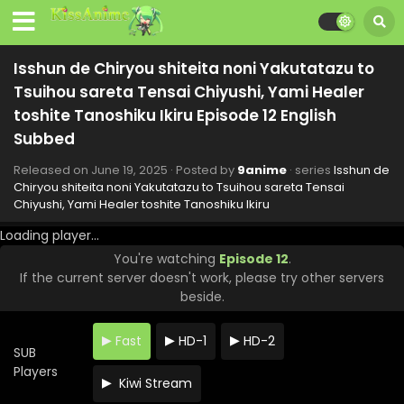
Isshun de Chiryou shiteita noni Yakutatazu to
Tsuihou sareta Tensai Chiyushi, Yami Healer
toshite Tanoshiku Ikiru Episode 12 English
Subbed
Released on
June 19, 2025
· Posted by
9anime
· series
Isshun de
Chiryou shiteita noni Yakutatazu to Tsuihou sareta Tensai
Chiyushi, Yami Healer toshite Tanoshiku Ikiru
Loading player...
You're watching
Episode 12
.
If the current server doesn't work, please try other servers
beside.
Fast
HD-1
HD-2
SUB
Players
Kiwi Stream