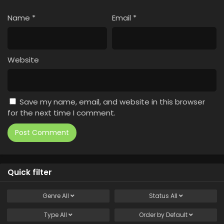
Name
*
Email
*
Website
Save my name, email, and website in this browser
for the next time I comment.
Quick filter
Genre
All
Status
All
Type
All
Order by
Default