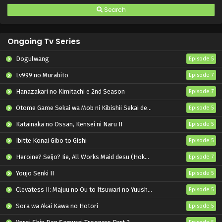
Search
Ongoing Tv Series
Dogulwang
Episode 5
Lv999 no Murabito
Episode 7
Hanazakari no Kimitachi e 2nd Season
Episode 7
Otome Game Sekai wa Mob ni Kibishii Sekai desu 2
Episode 5
Katainaka no Ossan, Kensei ni Naru II
Episode 5
Ibitte Konai Gibo to Gishi
Episode 5
Heroine? Seijo? Iie, All Works Maid desu (Hokori)!
Episode 7
Youjo Senki II
Episode 5
Clevatess II: Majuu no Ou to Itsuwari no Yuusha Denshou
Episode 5
Sora wa Akai Kawa no Hotori
Episode 5