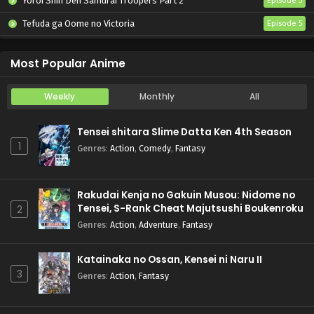
Yoroi Shin Den Samurai Troopers Part 2
Episode 5
Tefuda ga Oome no Victoria
Episode 5
Koukaku Kidoutai (TV)
Episode 5
Most Popular Anime
Weekly
Monthly
All
Tensei shitara Slime Datta Ken 4th Season
1
Genres
:
Action
,
Comedy
,
Fantasy
Rakudai Kenja no Gakuin Musou: Nidome no
Tensei, S-Rank Cheat Majutsushi Boukenroku
2
Genres
:
Action
,
Adventure
,
Fantasy
Katainaka no Ossan, Kensei ni Naru II
3
Genres
:
Action
,
Fantasy