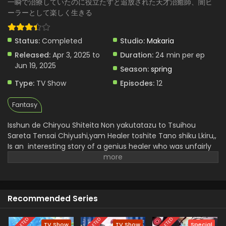
一瞬で治療していたのに役立たずと追放された天才治癒師、闇ヒ
Tsuihou sareta Tensai Chiyushi, Yami Healer toshite
ーラーとして楽しく生きる
Tanoshiku Ikiru - May 1, 2025
Status:
Completed
Isshun de Chiryou shiteita noni Yakutatazu to
Studio:
Makaria
Tsuihou sareta Tensai Chiyushi, Yami Healer
Released:
Apr 3, 2025 to
Duration:
24 min per ep
toshite Tanoshiku Ikiru Episode 4 English
Eps 4 - Isshun de Chiryou shiteita noni Yakutatazu to
Jun 19, 2025
Season:
spring
Subbed
Tsuihou sareta Tensai Chiyushi, Yami Healer toshite
Type:
TV Show
Episodes:
12
Tanoshiku Ikiru - April 24, 2025
Fantasy
Isshun de Chiryou shiteita noni Yakutatazu to
Tsuihou sareta Tensai Chiyushi, Yami Healer
Isshun de Chiryou Shiteita Non yakutatazu to Tsuihou
toshite Tanoshiku Ikiru Episode 3 English Subbed
Eps 3 - Isshun de Chiryou shiteita noni Yakutatazu to
Sareta Tensai Chiyushi,yam Healer toshite Tano shiku Lkiru,,
Tsuihou sareta Tensai Chiyushi, Yami Healer toshite
Is an interesting story of a genius healer who was unfairly
Tanoshiku Ikiru - April 17, 2025
called a ,,useless, but in reality he is not a useless man
because he had instant healing ability but he faces
Isshun de Chiryou shiteita noni Yakutatazu to
challenges and trials he doesn't lose heart and embrace a
Tsuihou sareta Tensai Chiyushi, Yami Healer
dark art journey and soon he became a strong and
toshite Tanoshiku Ikiru Episode 2 English Subbed
Eps 2 - Isshun de Chiryou shiteita noni Yakutatazu to
Recommended Series
perfect,, Yami Healer.
He uncovers freedom and builds his
Tsuihou sareta Tensai Chiyushi, Yami Healer toshite
new bonds . He gets more happiness by helping others and
Tanoshiku Ikiru - April 10, 2025
it is a redemption and a new experience in healer architype
TV Show
TV Show
Special