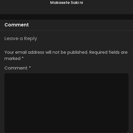
Makasete Saki ni
Ike to Itte kara 10-
nen ga Tattara
Densetsu ni
Comment
Natteita.
Leave a Reply
Your email address will not be published.
Required fields are
marked
*
Comment
*