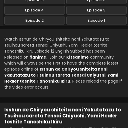
Isshun de Chiryou shiteita noni Yakutatazu to
Tsuihou sareta Tensai Chiyushi, Yami Healer
Episode 4
Episode 3
toshite Tanoshiku Ikiru Episode 8 English Subbed
Eps 8 - Isshun de Chiryou shiteita noni Yakutatazu to
Episode 2
Episode 1
Tsuihou sareta Tensai Chiyushi, Yami Healer toshite
Tanoshiku Ikiru - May 22, 2025
Isshun de Chiryou shiteita noni Yakutatazu to
Watch Isshun de Chiryou shiteita noni Yakutatazu to
Tsuihou sareta Tensai Chiyushi, Yami Healer
Tsuihou sareta Tensai Chiyushi, Yami Healer toshite
toshite Tanoshiku Ikiru Episode 7 English Subbed
Tanoshiku Ikiru Episode 12 English Subbed has been
Eps 7 - Isshun de Chiryou shiteita noni Yakutatazu to
Released on
9anime
. Join our
Kissanime
community
Tsuihou sareta Tensai Chiyushi, Yami Healer toshite
which will always be the first to have the complete latest
Tanoshiku Ikiru - May 15, 2025
episode online of
Isshun de Chiryou shiteita noni
Yakutatazu to Tsuihou sareta Tensai Chiyushi, Yami
Isshun de Chiryou shiteita noni Yakutatazu to
Healer toshite Tanoshiku Ikiru
. Please reload the page if
Tsuihou sareta Tensai Chiyushi, Yami Healer
the video error occurs.
toshite Tanoshiku Ikiru Episode 6 English Subbed
Eps 6 - Isshun de Chiryou shiteita noni Yakutatazu to
Tsuihou sareta Tensai Chiyushi, Yami Healer toshite
Tanoshiku Ikiru - May 8, 2025
Isshun de Chiryou shiteita noni Yakutatazu to
Isshun de Chiryou shiteita noni Yakutatazu to
Tsuihou sareta Tensai Chiyushi, Yami Healer
Tsuihou sareta Tensai Chiyushi, Yami Healer
toshite Tanoshiku Ikiru
toshite Tanoshiku Ikiru Episode 5 English Subbed
Eps 5 - Isshun de Chiryou shiteita noni Yakutatazu to