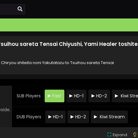
Tsuihou sareta Tensai Chiyushi, Yami Healer toshite
 Chiryou shiteita noni Yakutatazu to Tsuihou sareta Tensai
SUB Players
Fast
HD-1
HD-2
Kiwi St
eside.
DUB Players
HD-1
HD-2
Kiwi Stream
Expand