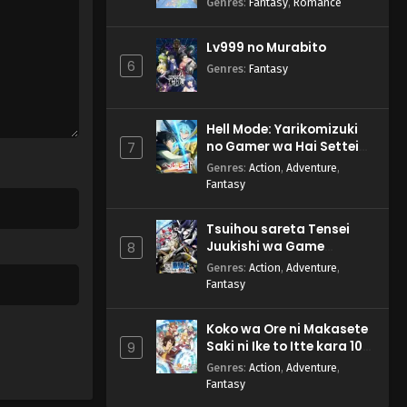
Genres
:
Fantasy
,
Romance
Lv999 no Murabito
6
Genres
:
Fantasy
Hell Mode: Yarikomizuki
no Gamer wa Hai Settei
7
no Isekai de Musou suru
Genres
:
Action
,
Adventure
,
2nd Season
Fantasy
Tsuihou sareta Tensei
Juukishi wa Game
8
Chishiki de Musou suru
Genres
:
Action
,
Adventure
,
Fantasy
Koko wa Ore ni Makasete
Saki ni Ike to Itte kara 10-
9
nen ga Tattara Densetsu
Genres
:
Action
,
Adventure
,
ni Natteita.
Fantasy