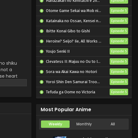
Hanazakari no Kimitachi e 2nd Season
April 3, 2025
Episode 7
Otome Game Sekai wa Mob ni Kibishii Sekai desu 2
Episode 5
Katainaka no Ossan, Kensei ni Naru II
Episode 5
Ibitte Konai Gibo to Gishi
Episode 5
Heroine? Seijo? Iie, All Works Maid desu (Hokori)!
Episode 7
Youjo Senki II
Episode 5
Clevatess II: Majuu no Ou to Itsuwari no Yuusha Denshou
Episode 5
no shiku
 not a
Sora wa Akai Kawa no Hotori
Episode 5
ose heart
ers freedom
Yoroi Shin Den Samurai Troopers Part 2
Episode 5
new
Tefuda ga Oome no Victoria
Episode 5
Koukaku Kidoutai (TV)
Episode 5
Most Popular Anime
Weekly
Monthly
All