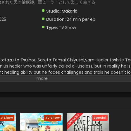
放された天才治癒師、闇ヒーラーとして楽しく生きる
Studio:
Makaria
2025
Duration:
24 min per ep
Type:
TV Show
utatazu to Tsuihou Sareta Tensai Chiyushi,yam Healer toshite Ta
nius healer who was unfairly called a ,,useless, but in reality he is
healing ability but he faces challenges and trials he doesn't l
d soon he became a strong and perfect,, Yami Healer.
He uncov
 more happiness by helping others and it is a redemption and a 
 is very exciting for viewers.
COMPLETED
TV Show
TV Show
Special