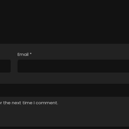
Email
*
or the next time I comment.