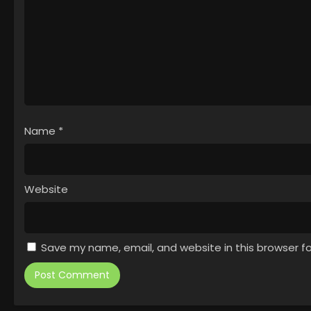
Name
*
Website
Save my name, email, and website in this browser f