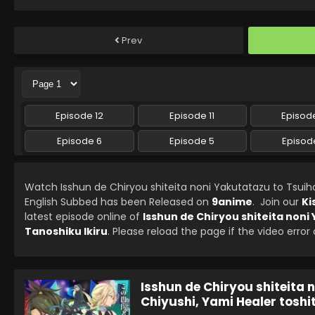
Prev
Episode 12
Episode 11
Episode
Episode 6
Episode 5
Episod
Watch Isshun de Chiryou shiteita noni Yakutatazu to Tsuiho
English Subbed has been Released on
9anime
. Join our
Ki
latest episode online of
Isshun de Chiryou shiteita noni
Tanoshiku Ikiru
. Please reload the page if the video error
Isshun de Chiryou shiteita 
Chiyushi, Yami Healer toshi