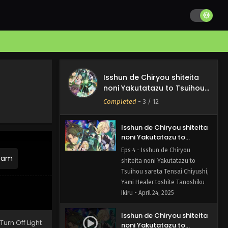
Yami Healer toshite Tanoshiku
Ikiru - May 8, 2025
Isshun de Chiryou shiteita
noni Yakutatazu to
Tsuihou sareta Tensai
Eps 5 - Isshun de Chiryou
Chiyushi, Yami Healer
shiteita noni Yakutatazu to
Isshun de Chiryou shiteita
toshite Tanoshiku Ikiru
Tsuihou sareta Tensai Chiyushi,
noni Yakutatazu to Tsuihou
Episode 5 English Subbed
Yami Healer toshite Tanoshiku
sareta Tensai Chiyushi, Yami
Completed
-
3
/ 12
Ikiru - May 1, 2025
Healer toshite Tanoshiku
Ikiru
Isshun de Chiryou shiteita
noni Yakutatazu to
Tsuihou sareta Tensai
Eps 4 - Isshun de Chiryou
Chiyushi, Yami Healer
ream
shiteita noni Yakutatazu to
toshite Tanoshiku Ikiru
Tsuihou sareta Tensai Chiyushi,
Episode 4 English Subbed
Yami Healer toshite Tanoshiku
Ikiru - April 24, 2025
Isshun de Chiryou shiteita
Turn Off Light
noni Yakutatazu to