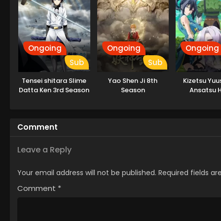
Ongoing
Ongoing
Ongoing
Sub
Sub
Tensei shitara Slime
Yao Shen Ji 8th
Kizetsu Yuu
Datta Ken 3rd Season
Season
Ansatsu 
Specials
Comment
Leave a Reply
Your email address will not be published.
Required fields a
Comment
*