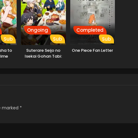
Ongoing
Completed
Sub
Sub
Sub
sha to
Suterare Seijo no
One Piece Fan Letter
Hime
Isekai Gohan Tabi:
Kakure Skill de
Camping Car wo
Shoukan shimashita
re marked
*