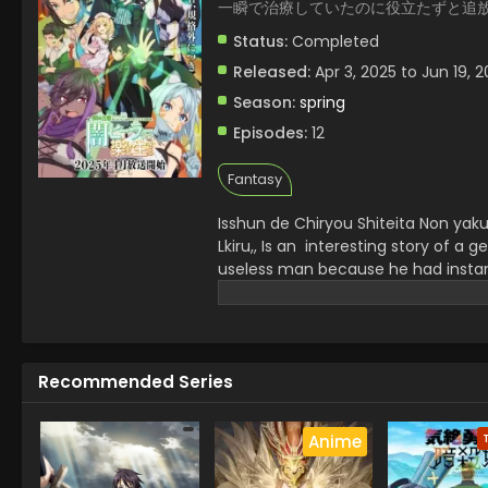
一瞬で治療していたのに役立たずと追
Status:
Completed
Released:
Apr 3, 2025 to Jun 19, 
Season:
spring
Episodes:
12
Fantasy
Isshun de Chiryou Shiteita Non yak
Lkiru,,
Is an interesting story of a ge
useless man because he had instant 
and embrace a dark art journey an
and builds his new bonds . He gets
experience in healer architype which
Recommended Series
Anime