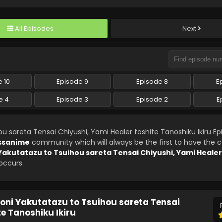
All Episodes
Next
 10
Episode 9
Episode 8
E
e 4
Episode 3
Episode 2
E
u sareta Tensai Chiyushi, Yami Healer toshite Tanoshiku Ikiru Ep
ssanime
community which will always be the first to have the
 Yakutatazu to Tsuihou sareta Tensai Chiyushi, Yami Healer
 occurs.
noni Yakutatazu to Tsuihou sareta Tensai
te Tanoshiku Ikiru