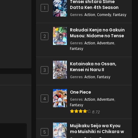
Tensei shitara Slime
Datta Ken 4th Season
1
Genres
:
Action
,
Comedy
,
Fantasy
Rakudai Kenja no Gakuin
Musou: Nidome no Tensei,
2
S-Rank Cheat Majutsushi
Genres
:
Action
,
Adventure
,
Boukenroku
Fantasy
Katainaka no Ossan,
Kensei ni Naru II
3
Genres
:
Action
,
Fantasy
One Piece
4
Genres
:
Action
,
Adventure
,
Fantasy
8.72
Mujikaku Seijo wa Kyou
mo Muishiki ni Chikara wo
5
Tare Nagasu