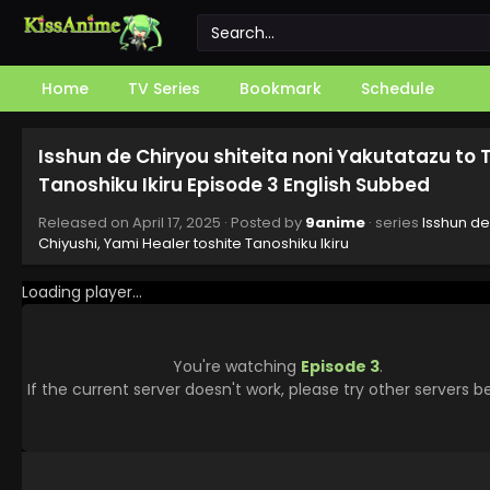
Home
TV Series
Bookmark
Schedule
Isshun de Chiryou shiteita noni Yakutatazu to 
Tanoshiku Ikiru Episode 3 English Subbed
Released on
April 17, 2025
· Posted by
9anime
· series
Isshun de
Chiyushi, Yami Healer toshite Tanoshiku Ikiru
Loading player...
You're watching
Episode 3
.
If the current server doesn't work, please try other servers b