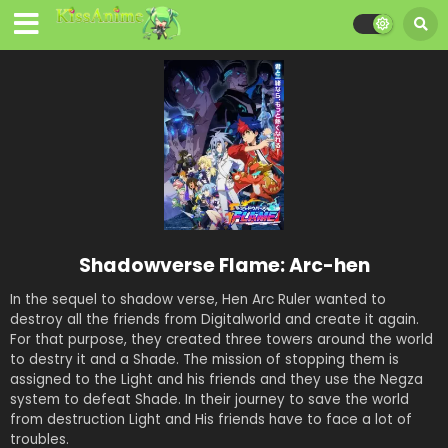
Shadowverse Flame: Arc-hen
In the sequel to shadow verse, Hen Arc Ruler wanted to
destroy all the friends from Digitalworld and create it again.
For that purpose, they created three towers around the world
to destry it and a Shade. The mission of stopping them is
assigned to the Light and his friends and they use the Negza
system to defeat Shade. In their journey to save the world
from destruction Light and His friends have to face a lot of
troubles.