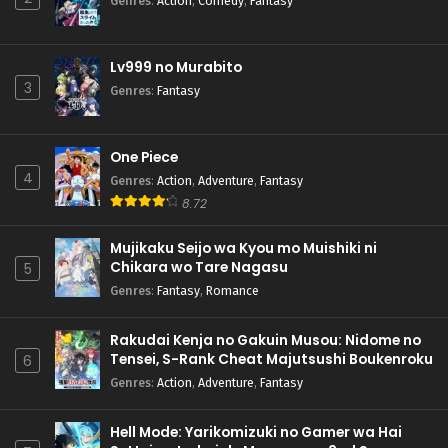
Genres
:
Action
,
Comedy
,
Fantasy
Lv999 no Murabito
3
Genres
:
Fantasy
One Piece
4
Genres
:
Action
,
Adventure
,
Fantasy
8.72
Mujikaku Seijo wa Kyou mo Muishiki ni
Chikara wo Tare Nagasu
5
Genres
:
Fantasy
,
Romance
Rakudai Kenja no Gakuin Musou: Nidome no
Tensei, S-Rank Cheat Majutsushi Boukenroku
6
Genres
:
Action
,
Adventure
,
Fantasy
Hell Mode: Yarikomizuki no Gamer wa Hai