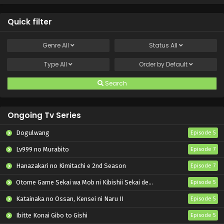
Quick filter
Genre
All
Status
All
Type
All
Order by
Default
Search
Ongoing Tv Series
Dogulwang
Episode 5
Lv999 no Murabito
Episode 7
Hanazakari no Kimitachi e 2nd Season
Episode 7
Otome Game Sekai wa Mob ni Kibishii Sekai desu 2
Episode 5
Katainaka no Ossan, Kensei ni Naru II
Episode 5
Ibitte Konai Gibo to Gishi
Episode 5