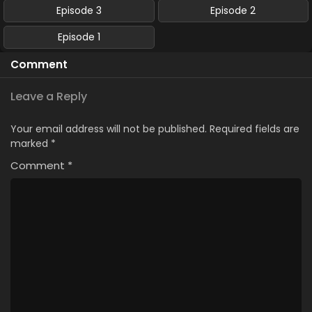
Episode 3
Episode 2
Episode 1
Comment
Leave a Reply
Your email address will not be published.
Required fields are
marked
*
Comment
*