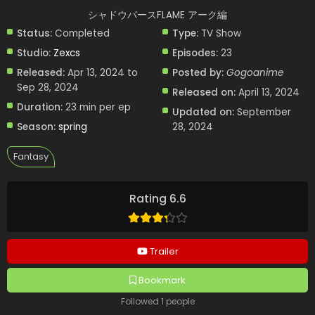
シャドウバースFLAME アーク編
Status:
Completed
Type:
TV Show
Studio:
Zexcs
Episodes:
23
Released:
Apr 13, 2024 to
Posted by:
Gogoanime
Sep 28, 2024
Released on:
April 13, 2024
Duration:
23 min per ep
Updated on:
September
Season:
spring
28, 2024
Fantasy
Rating 6.6
Trailer
Bookmark
Followed 1 people