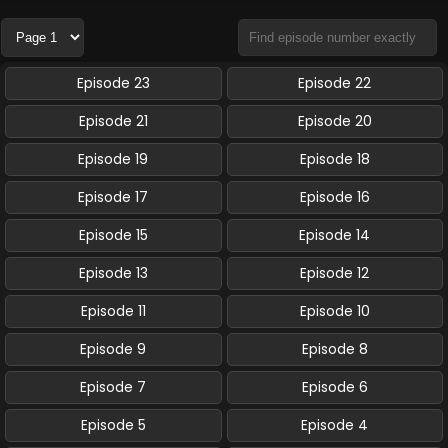
Episode 23
Episode 22
Episode 21
Episode 20
Episode 19
Episode 18
Episode 17
Episode 16
Episode 15
Episode 14
Episode 13
Episode 12
Episode 11
Episode 10
Episode 9
Episode 8
Episode 7
Episode 6
Episode 5
Episode 4