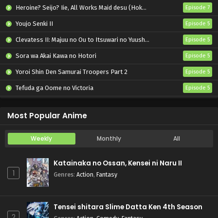
Heroine? Seijo? Iie, All Works Maid desu (Hokori)!
Episode 7
Youjo Senki II
Episode 5
Clevatess II: Majuu no Ou to Itsuwari no Yuusha Denshou
Episode 5
Sora wa Akai Kawa no Hotori
Episode 5
Yoroi Shin Den Samurai Troopers Part 2
Episode 5
Tefuda ga Oome no Victoria
Episode 5
Koukaku Kidoutai (TV)
Episode 5
Most Popular Anime
Weekly
Monthly
All
Katainaka no Ossan, Kensei ni Naru II
1
Genres
:
Action
,
Fantasy
Tensei shitara Slime Datta Ken 4th Season
2