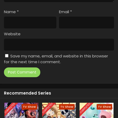
Name
*
Email
*
Website
Save my name, email, and website in this browser
for the next time I comment.
Recommended Series
COMPLETED
COMPLETED
COMPLETED
TV Show
TV Show
TV Show