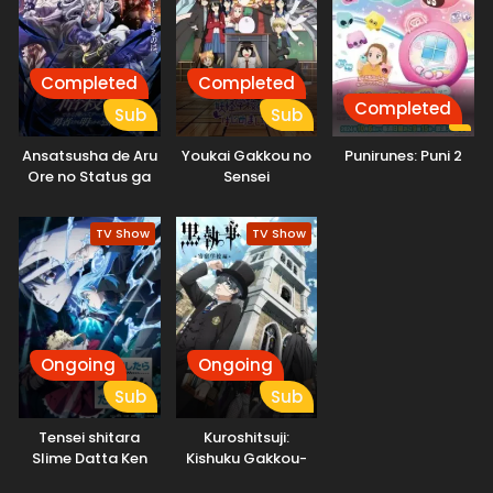
Completed
Completed
Completed
Sub
Sub
Ansatsusha de Aru
Youkai Gakkou no
Punirunes: Puni 2
Ore no Status ga
Sensei
Yuusha yori mo
Hajimemashita!
Akiraka ni Tsuyoi
TV Show
TV Show
no da ga
Ongoing
Ongoing
Sub
Sub
Tensei shitara
Kuroshitsuji:
Slime Datta Ken
Kishuku Gakkou-
4th Season
hen