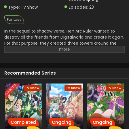
Type:
TV Show
Episodes:
23
Fantasy
In the sequel to shadow verse, Hen Arc Ruler wanted to
destroy all the friends from Digitalworld and create it again.
For that purpose, they created three towers around the
world to destry it and a Shade. The mission of stopping
them is assigned to the Light and his friends and they use
the Negza system to defeat Shade. In their journey to save
the world from destruction Light and His friends have to
Recommended Series
face a lot of troubles.
COMPLETED
TV Show
TV Show
TV Show
Completed
Ongoing
Ongoing