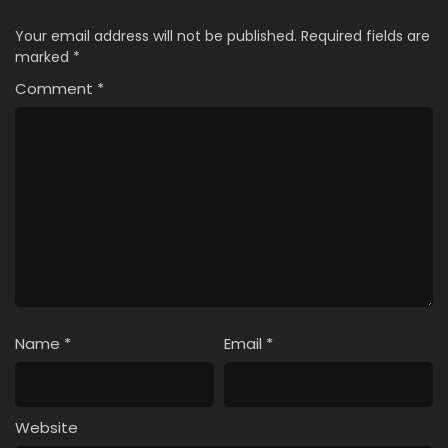
Your email address will not be published.
Required fields are
marked
*
Comment
*
Name
*
Email
*
Website