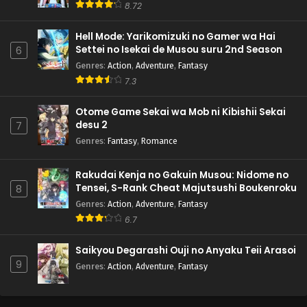
8.72
Hell Mode: Yarikomizuki no Gamer wa Hai
Settei no Isekai de Musou suru 2nd Season
6
Genres
:
Action
,
Adventure
,
Fantasy
7.3
Otome Game Sekai wa Mob ni Kibishii Sekai
desu 2
7
Genres
:
Fantasy
,
Romance
Rakudai Kenja no Gakuin Musou: Nidome no
Tensei, S-Rank Cheat Majutsushi Boukenroku
8
Genres
:
Action
,
Adventure
,
Fantasy
6.7
Saikyou Degarashi Ouji no Anyaku Teii Arasoi
9
Genres
:
Action
,
Adventure
,
Fantasy