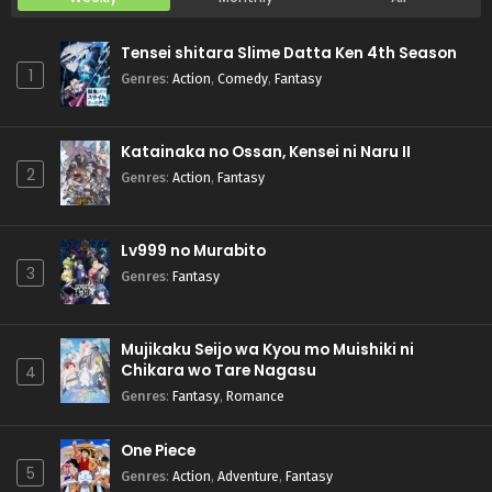
Tensei shitara Slime Datta Ken 4th Season
1
Genres
:
Action
,
Comedy
,
Fantasy
Katainaka no Ossan, Kensei ni Naru II
2
Genres
:
Action
,
Fantasy
Lv999 no Murabito
3
Genres
:
Fantasy
Mujikaku Seijo wa Kyou mo Muishiki ni
Chikara wo Tare Nagasu
4
Genres
:
Fantasy
,
Romance
One Piece
5
Genres
:
Action
,
Adventure
,
Fantasy