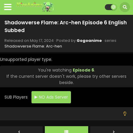
Eps 14 - Shadowverse Flame: Arc-hen - July 20, 2024
Shadowverse Flame: Arc-hen Episode 13 English
Shadowverse Flame: Arc-hen Episode 6 English
Subbed
Subbed
Eps 13 - Shadowverse Flame: Arc-hen - July 13, 2024
Released on
May 17, 2024
· Posted by
Gogoanime
· series
Shadowverse Flame: Arc-hen Episode 12 English
Shadowverse Flame: Arc-hen
Subbed
Eps 12 - Shadowverse Flame: Arc-hen - June 29, 2024
Unsupported player type.
You're watching
Episode 6
.
Shadowverse Flame: Arc-hen Episode 11 English
If the current server doesn't work, please try other servers
Subbed
beside.
Eps 11 - Shadowverse Flame: Arc-hen - June 22, 2024
SUB Players
NO Ads Server
Shadowverse Flame: Arc-hen Episode 10 English
Subbed
Eps 10 - Shadowverse Flame: Arc-hen - June 15, 2024
Shadowverse Flame: Arc-hen Episode 9 English
Subbed