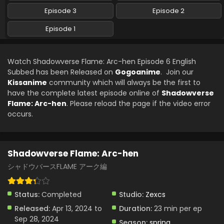
Episode 3
Episode 2
Episode 1
Watch Shadowverse Flame: Arc-hen Episode 6 English
Subbed has been Released on
Gogoanime
. Join our
Kissanime
community which will always be the first to
have the complete latest episode online of
Shadowverse
Flame: Arc-hen
. Please reload the page if the video error
occurs.
Shadowverse Flame: Arc-hen
シャドウバースFLAME アーク編
Status:
Completed
Studio:
Zexcs
Released:
Apr 13, 2024 to
Duration:
23 min per ep
Sep 28, 2024
Season:
spring