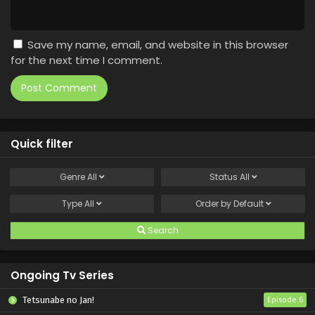
Save my name, email, and website in this browser
for the next time I comment.
Quick filter
Genre
All
Status
All
Type
All
Order by
Default
Search
Ongoing Tv Series
Tetsunabe no Jan!
Episode 6