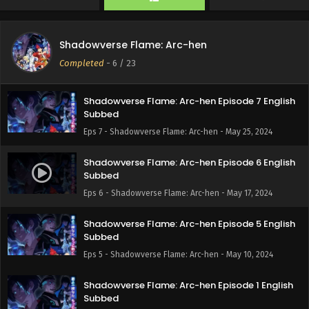
Eps 9 - Shadowverse Flame: Arc-hen - June 8, 2024
Shadowverse Flame: Arc-hen Episode 8 English
Shadowverse Flame: Arc-hen
Subbed
Completed
-
6
/ 23
Eps 8 - Shadowverse Flame: Arc-hen - June 1, 2024
Shadowverse Flame: Arc-hen Episode 7 English
Subbed
Eps 7 - Shadowverse Flame: Arc-hen - May 25, 2024
Shadowverse Flame: Arc-hen Episode 6 English
Subbed
Eps 6 - Shadowverse Flame: Arc-hen - May 17, 2024
Shadowverse Flame: Arc-hen Episode 5 English
Subbed
Eps 5 - Shadowverse Flame: Arc-hen - May 10, 2024
Shadowverse Flame: Arc-hen Episode 1 English
Subbed