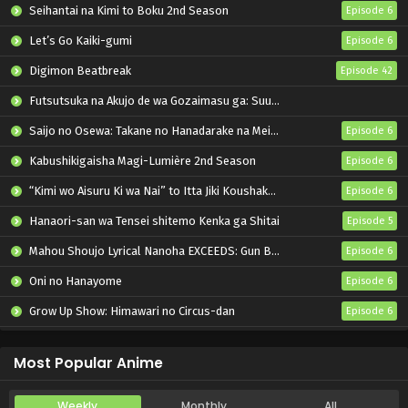
Seihantai na Kimi to Boku 2nd Season
Episode 6
Let’s Go Kaiki-gumi
Episode 6
Digimon Beatbreak
Episode 42
Futsutsuka na Akujo de wa Gozaimasu ga: Suuguu Chouso Torikae Den
Saijo no Osewa: Takane no Hanadarake na Meimonkou de, Gakuin Ichi no Ojousama (Seikatsu Nouryoku Kaimu) wo Kagenagara Osewa suru Koto ni Narimashita
Episode 6
Kabushikigaisha Magi-Lumière 2nd Season
Episode 6
“Kimi wo Aisuru Ki wa Nai” to Itta Jiki Koushaku-sama ga Nazeka Dekiai shitekimasu
Episode 6
Hanaori-san wa Tensei shitemo Kenka ga Shitai
Episode 5
Mahou Shoujo Lyrical Nanoha EXCEEDS: Gun Blaze Vengeance
Episode 6
Oni no Hanayome
Episode 6
Grow Up Show: Himawari no Circus-dan
Episode 6
Tenmaku no Jaadugar
Episode 7
Most Popular Anime
Weekly
Monthly
All