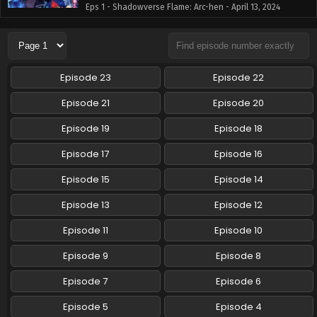
Eps 1 - Shadowverse Flame: Arc-hen - April 13, 2024
Shadowverse Flame: Arc-hen Episode 2 English
Subbed
Eps 2 - Shadowverse Flame: Arc-hen - April 13, 2024
Episode 23
Episode 22
Shadowverse Flame: Arc-hen Episode 3 English
Episode 21
Episode 20
Subbed
Episode 19
Episode 18
Eps 3 - Shadowverse Flame: Arc-hen - April 13, 2024
Episode 17
Episode 16
Shadowverse Flame: Arc-hen Episode 4 English
Subbed
Episode 15
Episode 14
Eps 4 - Shadowverse Flame: Arc-hen - April 13, 2024
Episode 13
Episode 12
Episode 11
Episode 10
Episode 9
Episode 8
Episode 7
Episode 6
Episode 5
Episode 4