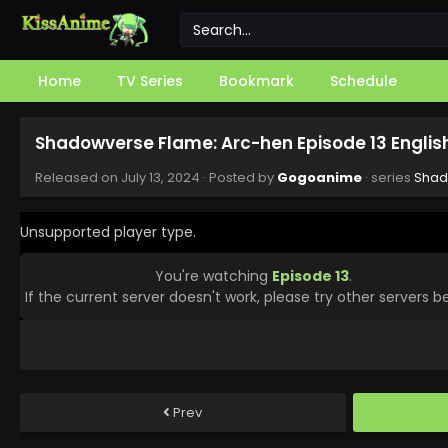
Home
TV Series
Bookmark
Schedule
Shadowverse Flame: Arc-hen Episode 13 Engli
Released on
July 13, 2024
· Posted by
Gogoanime
· series
Shad
Unsupported player type.
You're watching
Episode 13
.
If the current server doesn't work, please try other servers b
Prev