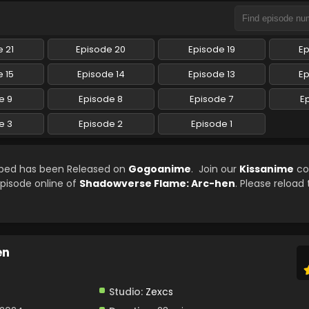
 21
Episode 20
Episode 19
Ep
 15
Episode 14
Episode 13
Ep
e 9
Episode 8
Episode 7
E
e 3
Episode 2
Episode 1
bbed has been Released on
Gogoanime
. Join our
Kissanime
co
episode online of
Shadowverse Flame: Arc-hen
. Please reload
en
Studio:
Zexcs