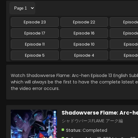
Episode 23
Episode 22
Episode
Episode 17
Episode 16
Episode
Episode 11
Episode 10
Episod
Episode 5
Episode 4
Episod
Watch Shadowverse Flame: Arc-hen Episode 13 English Su
which will always be the first to have the complete latest 
the video error occurs.
Shadowverse Flame: Arc-h
シャドウバースFLAME アーク編
Status:
Completed