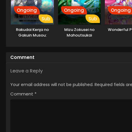
Ongoing
Ongoing
Ongoing
Sub
Sub
Rakudai Kenja no
Mizu Zokusei no
Wonderful P
Gakuin Musou:
Mahoutsukai
Nidome no Tensei, S-
Rank Cheat
Majutsushi
Comment
Boukenroku
Leave a Reply
Your email address will not be published.
Required fields a
Comment
*