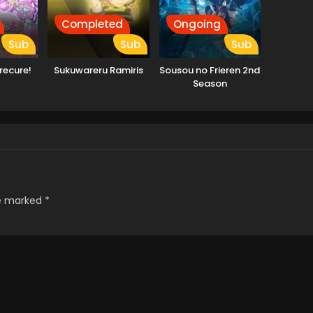
Completed
Ongoing
Sub
Sub
Sub
recure!
Sukuwareru Ramiris
Sousou no Frieren 2nd
Season
re marked
*