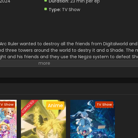
 2024
Duration:
23 min per ep
Type:
TV Show
Arc Ruler wanted to destroy all the friends from Digitalworld and 
ed three towers around the world to destry it and a Shade. The m
ght and his friends and they use the Negza system to defeat Sha
uction Light and His friends have to face a lot of troubles.
COMPLETED
TV Show
TV Show
Anime