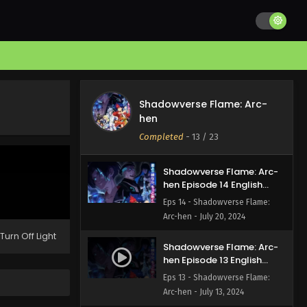
Shadowverse Flame: Arc-
hen Episode 16 English
Subbed
Eps 16 - Shadowverse Flame:
Arc-hen - August 2, 2024
Shadowverse Flame: Arc-
Shadowverse Flame: Arc-
hen Episode 15 English
hen
Subbed
Eps 15 - Shadowverse Flame:
Completed
-
13
/ 23
Arc-hen - July 27, 2024
Shadowverse Flame: Arc-
hen Episode 14 English
Subbed
Eps 14 - Shadowverse Flame:
Arc-hen - July 20, 2024
Turn Off Light
Shadowverse Flame: Arc-
hen Episode 13 English
Subbed
Eps 13 - Shadowverse Flame:
Arc-hen - July 13, 2024