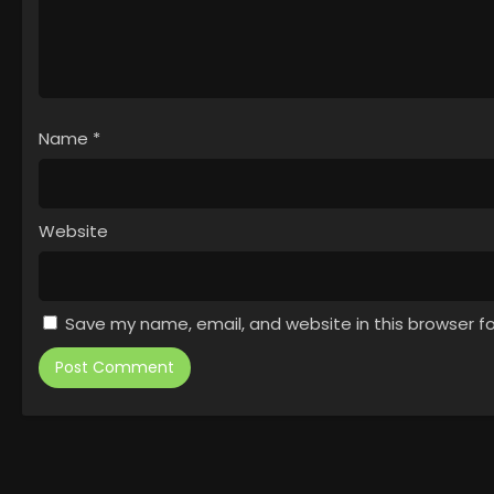
Name
*
Website
Save my name, email, and website in this browser f