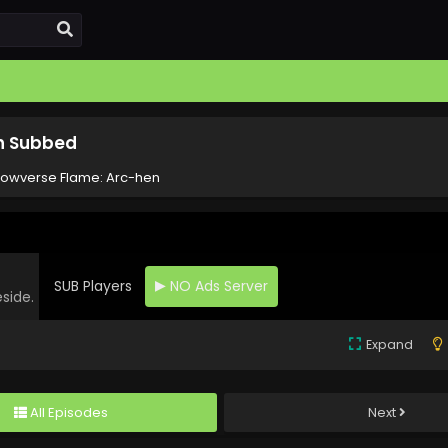
sh Subbed
owverse Flame: Arc-hen
SUB Players
NO Ads Server
eside.
Expand
All Episodes
Next