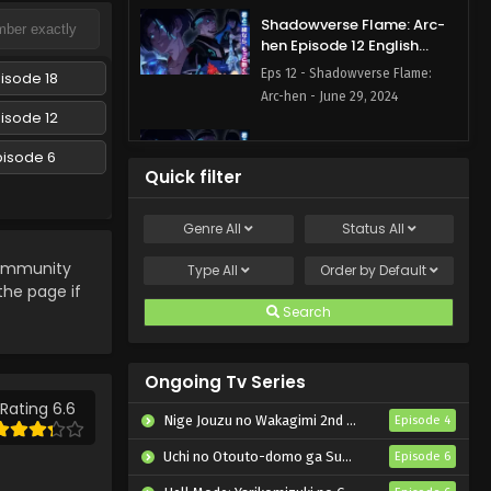
Shadowverse Flame: Arc-
hen Episode 12 English
Subbed
Eps 12 - Shadowverse Flame:
isode 18
Arc-hen - June 29, 2024
isode 12
Shadowverse Flame: Arc-
pisode 6
hen Episode 11 English
Quick filter
Subbed
Eps 11 - Shadowverse Flame: Arc-
hen - June 22, 2024
Genre
All
Status
All
Shadowverse Flame: Arc-
mmunity
Type
All
Order by
Default
hen Episode 10 English
 the page if
Subbed
Search
Eps 10 - Shadowverse Flame:
Arc-hen - June 15, 2024
Ongoing Tv Series
Shadowverse Flame: Arc-
hen Episode 9 English
Rating 6.6
Nige Jouzu no Wakagimi 2nd Season
Episode 4
Subbed
Eps 9 - Shadowverse Flame: Arc-
Uchi no Otouto-domo ga Sumimasen
Episode 6
hen - June 8, 2024