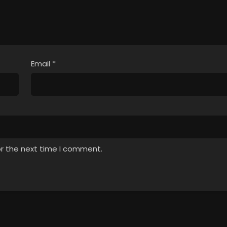
Email
*
or the next time I comment.