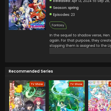
Released:
Apr 13, 2024 to Sep 28,
Season:
spring
Episodes:
23
Fantasy
In the sequel to shadow verse, Hen 
again. For that purpose, they creat
stopping them is assigned to the Li
journey to save the world from destr
Recommended Series
TV Show
TV Show