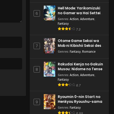
Hell Mode: Yarikomizuki
no Gamer wa Hai Settei
6
no Isekai de Musou suru
Genres
:
Action
,
Adventure
,
2nd Season
Fantasy
7.3
Otome Game Sekai wa
Mob ni Kibishii Sekai desu
7
2
Genres
:
Fantasy
,
Romance
Rakudai Kenja no Gakuin
Musou: Nidome no Tensei,
8
S-Rank Cheat Majutsushi
Genres
:
Action
,
Adventure
,
Boukenroku
Fantasy
6.7
Ryoumin 0-nin Start no
Henkyou Ryoushu-sama
9
Genres
:
Fantasy
6.99