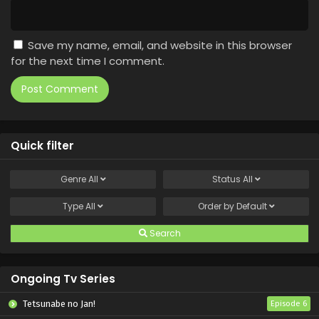
Save my name, email, and website in this browser
for the next time I comment.
Quick filter
Genre
All
Status
All
Type
All
Order by
Default
Search
Ongoing Tv Series
Tetsunabe no Jan!
Episode 6