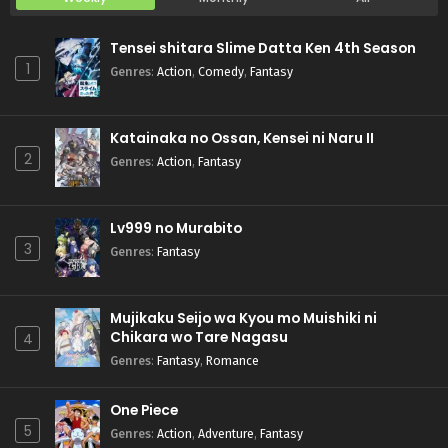
Tensei shitara Slime Datta Ken 4th Season
1
Genres
:
Action
,
Comedy
,
Fantasy
Katainaka no Ossan, Kensei ni Naru II
2
Genres
:
Action
,
Fantasy
Lv999 no Murabito
3
Genres
:
Fantasy
Mujikaku Seijo wa Kyou mo Muishiki ni
Chikara wo Tare Nagasu
4
Genres
:
Fantasy
,
Romance
One Piece
5
Genres
:
Action
,
Adventure
,
Fantasy