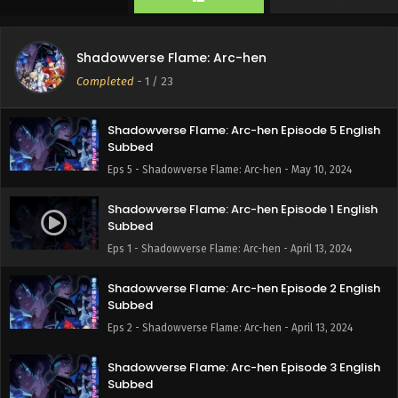
Eps 7 - Shadowverse Flame: Arc-hen - May 25, 2024
Shadowverse Flame: Arc-hen Episode 6 English
Shadowverse Flame: Arc-hen
Subbed
Completed
-
1
/ 23
Eps 6 - Shadowverse Flame: Arc-hen - May 17, 2024
Shadowverse Flame: Arc-hen Episode 5 English
Subbed
Eps 5 - Shadowverse Flame: Arc-hen - May 10, 2024
Shadowverse Flame: Arc-hen Episode 1 English
Subbed
Eps 1 - Shadowverse Flame: Arc-hen - April 13, 2024
Shadowverse Flame: Arc-hen Episode 2 English
Subbed
Eps 2 - Shadowverse Flame: Arc-hen - April 13, 2024
Shadowverse Flame: Arc-hen Episode 3 English
Subbed