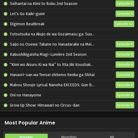
Seihantai na Kimi to Boku 2nd Season
Episode 6
Let’s Go Kaiki-gumi
Episode 6
Digimon Beatbreak
Episode 42
Futsutsuka na Akujo de wa Gozaimasu ga: Suuguu Chouso Torikae Den
Saijo no Osewa: Takane no Hanadarake na Meimonkou de, Gakuin Ichi no Ojousama (Seikatsu Nouryoku Kaimu) wo Kagenagara Osewa suru Koto ni Narimashita
Episode 6
Kabushikigaisha Magi-Lumière 2nd Season
Episode 6
“Kimi wo Aisuru Ki wa Nai” to Itta Jiki Koushaku-sama ga Nazeka Dekiai shitekimasu
Episode 6
Hanaori-san wa Tensei shitemo Kenka ga Shitai
Episode 5
Mahou Shoujo Lyrical Nanoha EXCEEDS: Gun Blaze Vengeance
Episode 6
Oni no Hanayome
Episode 6
Grow Up Show: Himawari no Circus-dan
Episode 6
Tenmaku no Jaadugar
Episode 7
Most Popular Anime
Weekly
Monthly
All