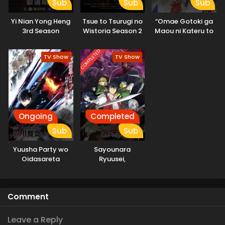
Sub
Sub
Sub
Yi Nian Yong Heng
Tsue to Tsurugi no
“Omae Gotoki ga
3rd Season
Wistoria Season 2
Maou ni Kateru to
Omouna” to
Yuusha Party wo
COMPLETED
TV Show
TV Show
Tsuihou sareta
node, Outo de
Kimama ni
Kurashitai
Ongoing
Completed
Sub
Sub
Yuusha Party wo
Sayounara
Oidasareta
Ryuusei,
Kiyoubinbou
Konnichiwa Jinsei
Comment
Leave a Reply