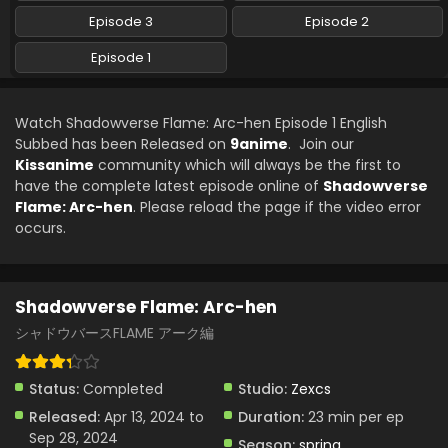
Episode 3
Episode 2
Episode 1
Watch Shadowverse Flame: Arc-hen Episode 1 English
Subbed has been Released on
9anime
. Join our
Kissanime
community which will always be the first to
have the complete latest episode online of
Shadowverse
Flame: Arc-hen
. Please reload the page if the video error
occurs.
Shadowverse Flame: Arc-hen
シャドウバースFLAME アーク編
Status:
Completed
Studio:
Zexcs
Released:
Apr 13, 2024 to
Duration:
23 min per ep
Sep 28, 2024
Season:
spring