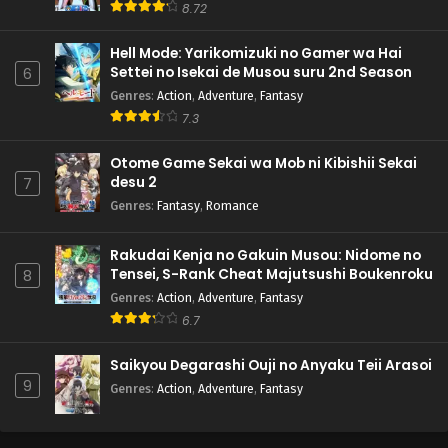
8.72
Hell Mode: Yarikomizuki no Gamer wa Hai
Settei no Isekai de Musou suru 2nd Season
6
Genres
:
Action
,
Adventure
,
Fantasy
7.3
Otome Game Sekai wa Mob ni Kibishii Sekai
desu 2
7
Genres
:
Fantasy
,
Romance
Rakudai Kenja no Gakuin Musou: Nidome no
Tensei, S-Rank Cheat Majutsushi Boukenroku
8
Genres
:
Action
,
Adventure
,
Fantasy
6.7
Saikyou Degarashi Ouji no Anyaku Teii Arasoi
9
Genres
:
Action
,
Adventure
,
Fantasy