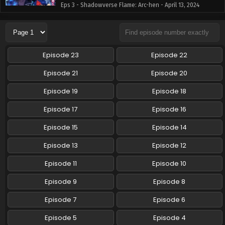
Eps 3 - Shadowverse Flame: Arc-hen - April 13, 2024
Shadowverse Flame: Arc-hen Episode 4 English
Subbed
Eps 4 - Shadowverse Flame: Arc-hen - April 13, 2024
Episode 23
Episode 22
Episode 21
Episode 20
Episode 19
Episode 18
Episode 17
Episode 16
Episode 15
Episode 14
Episode 13
Episode 12
Episode 11
Episode 10
Episode 9
Episode 8
Episode 7
Episode 6
Episode 5
Episode 4