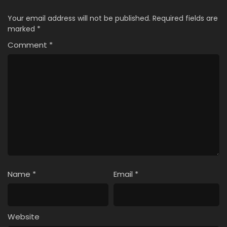
Your email address will not be published.
Required fields are
marked
*
Comment
*
Name
*
Email
*
Website