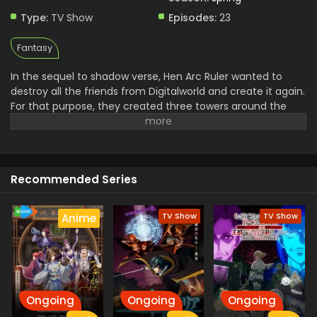
Type:
TV Show
Episodes:
23
Fantasy
In the sequel to shadow verse, Hen Arc Ruler wanted to
destroy all the friends from Digitalworld and create it again.
For that purpose, they created three towers around the
world to destry it and a Shade. The mission of stopping
them is assigned to the Light and his friends and they use
the Negza system to defeat Shade. In their journey to save
the world from destruction Light and His friends have to
Recommended Series
face a lot of troubles.
TV Show
TV Show
Anime
Ongoing
Ongoing
Ongoing