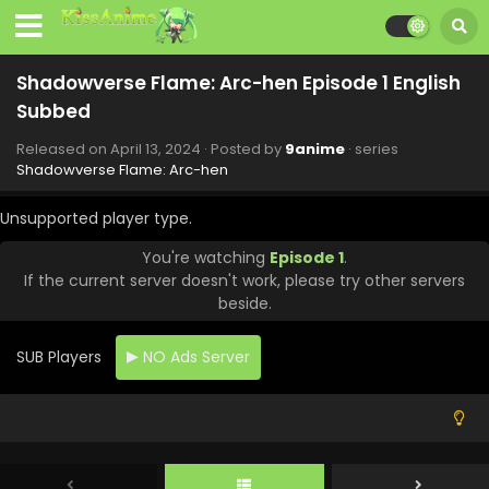
Eps 12 - Shadowverse Flame: Arc-hen - June 29, 2024
Shadowverse Flame: Arc-hen Episode 11 English
Shadowverse Flame: Arc-hen Episode 1 English
Subbed
Subbed
Eps 11 - Shadowverse Flame: Arc-hen - June 22, 2024
Released on
April 13, 2024
· Posted by
9anime
· series
Shadowverse Flame: Arc-hen Episode 10 English
Shadowverse Flame: Arc-hen
Subbed
Eps 10 - Shadowverse Flame: Arc-hen - June 15, 2024
Unsupported player type.
You're watching
Episode 1
.
Shadowverse Flame: Arc-hen Episode 9 English
If the current server doesn't work, please try other servers
Subbed
beside.
Eps 9 - Shadowverse Flame: Arc-hen - June 8, 2024
SUB Players
NO Ads Server
Shadowverse Flame: Arc-hen Episode 8 English
Subbed
Eps 8 - Shadowverse Flame: Arc-hen - June 1, 2024
Shadowverse Flame: Arc-hen Episode 7 English
Subbed