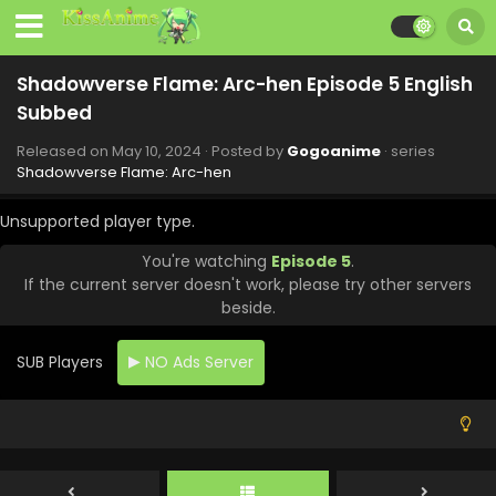
Eps 13 - Shadowverse Flame: Arc-hen - July 13, 2024
Shadowverse Flame: Arc-hen Episode 12 English
Shadowverse Flame: Arc-hen Episode 5 English
Subbed
Subbed
Eps 12 - Shadowverse Flame: Arc-hen - June 29, 2024
Released on
May 10, 2024
· Posted by
Gogoanime
· series
Shadowverse Flame: Arc-hen Episode 11 English
Shadowverse Flame: Arc-hen
Subbed
Eps 11 - Shadowverse Flame: Arc-hen - June 22, 2024
Unsupported player type.
You're watching
Episode 5
.
Shadowverse Flame: Arc-hen Episode 10 English
If the current server doesn't work, please try other servers
Subbed
beside.
Eps 10 - Shadowverse Flame: Arc-hen - June 15, 2024
SUB Players
NO Ads Server
Shadowverse Flame: Arc-hen Episode 9 English
Subbed
Eps 9 - Shadowverse Flame: Arc-hen - June 8, 2024
Shadowverse Flame: Arc-hen Episode 8 English
Subbed