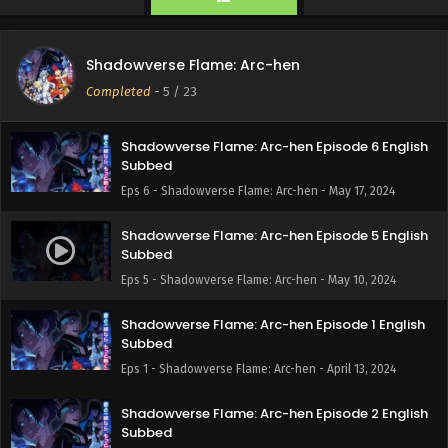
Eps 8 - Shadowverse Flame: Arc-hen - June 1, 2024
Shadowverse Flame: Arc-hen Episode 7 English
Shadowverse Flame: Arc-hen
Subbed
Completed
-
5
/ 23
Eps 7 - Shadowverse Flame: Arc-hen - May 25, 2024
Shadowverse Flame: Arc-hen Episode 6 English
Subbed
Eps 6 - Shadowverse Flame: Arc-hen - May 17, 2024
Shadowverse Flame: Arc-hen Episode 5 English
Subbed
Eps 5 - Shadowverse Flame: Arc-hen - May 10, 2024
Shadowverse Flame: Arc-hen Episode 1 English
Subbed
Eps 1 - Shadowverse Flame: Arc-hen - April 13, 2024
Shadowverse Flame: Arc-hen Episode 2 English
Subbed