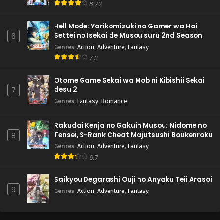
8.72
Hell Mode: Yarikomizuki no Gamer wa Hai
Settei no Isekai de Musou suru 2nd Season
6
Genres
:
Action
,
Adventure
,
Fantasy
7.3
Otome Game Sekai wa Mob ni Kibishii Sekai
desu 2
7
Genres
:
Fantasy
,
Romance
Rakudai Kenja no Gakuin Musou: Nidome no
Tensei, S-Rank Cheat Majutsushi Boukenroku
8
Genres
:
Action
,
Adventure
,
Fantasy
6.7
Saikyou Degarashi Ouji no Anyaku Teii Arasoi
9
Genres
:
Action
,
Adventure
,
Fantasy