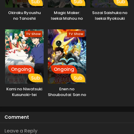
Sub
Sub
Sub
Okiraku Ryoushu
Magic Maker:
Sozai Saishuka no
no Tanoshii
Isekai Mahou no
Isekai Ryokouki
Ryouchi Bouei:
Tsukurikata
Seisankei Majutsu
TV Show
TV Show
de Na mo Naki
Mura wo Saikyou
no Jousai Toshi ni
Ongoing
Ongoing
Sub
Sub
Kami no Niwatsuki
Enen no
Kusunoki-tei
Shouboutai: San no
Shou Part 2
Comment
Leave a Reply