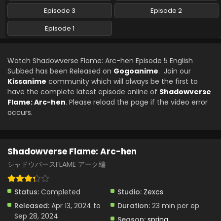
Episode 3
Episode 2
Episode 1
Watch Shadowverse Flame: Arc-hen Episode 5 English
Subbed has been Released on
Gogoanime
. Join our
Kissanime
community which will always be the first to
have the complete latest episode online of
Shadowverse
Flame: Arc-hen
. Please reload the page if the video error
occurs.
Shadowverse Flame: Arc-hen
シャドウバースFLAME アーク編
Status:
Completed
Studio:
Zexcs
Released:
Apr 13, 2024 to
Duration:
23 min per ep
Sep 28, 2024
Season:
spring