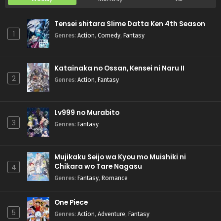
Tensei shitara Slime Datta Ken 4th Season
1
Genres
:
Action
,
Comedy
,
Fantasy
Katainaka no Ossan, Kensei ni Naru II
2
Genres
:
Action
,
Fantasy
Lv999 no Murabito
3
Genres
:
Fantasy
Mujikaku Seijo wa Kyou mo Muishiki ni
Chikara wo Tare Nagasu
4
Genres
:
Fantasy
,
Romance
One Piece
5
Genres
:
Action
,
Adventure
,
Fantasy