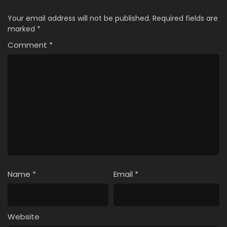
Your email address will not be published.
Required fields are
marked
*
Comment
*
Name
*
Email
*
Website