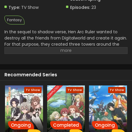
Type:
TV Show
Episodes:
23
Fantasy
In the sequel to shadow verse, Hen Arc Ruler wanted to
destroy all the friends from Digitalworld and create it again.
For that purpose, they created three towers around the
world to destry it and a Shade. The mission of stopping
them is assigned to the Light and his friends and they use
the Negza system to defeat Shade. In their journey to save
the world from destruction Light and His friends have to
Recommended Series
face a lot of troubles.
COMPLETED
TV Show
TV Show
TV Show
Ongoing
Completed
Ongoing