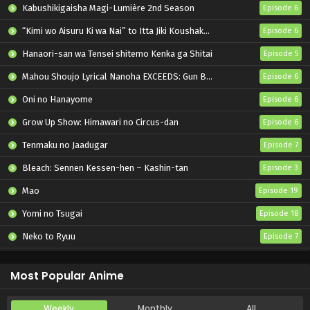
Kabushikigaisha Magi-Lumière 2nd Season
Episode 6
“Kimi wo Aisuru Ki wa Nai” to Itta Jiki Koushaku-sama ga Nazeka Dekiai shitekimasu
Episode 6
Hanaori-san wa Tensei shitemo Kenka ga Shitai
Episode 5
Mahou Shoujo Lyrical Nanoha EXCEEDS: Gun Blaze Vengeance
Episode 6
Oni no Hanayome
Episode 6
Grow Up Show: Himawari no Circus-dan
Episode 6
Tenmaku no Jaadugar
Episode 7
Bleach: Sennen Kessen-hen – Kashin-tan
Episode 3
Mao
Episode 19
Yomi no Tsugai
Episode 18
Neko to Ryuu
Episode 7
Iwamoto-senpai no Suisen
Episode 6
Most Popular Anime
Weekly
Monthly
All