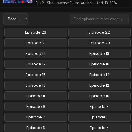
Eps 2 - Shadowverse Flame: Arc-hen - April 13, 2024
Shadowverse Flame: Arc-hen Episode 3 English
Subbed
Eps 3 - Shadowverse Flame: Arc-hen - April 13, 2024
Episode 23
Episode 22
Shadowverse Flame: Arc-hen Episode 4 English
Episode 21
Episode 20
Subbed
Episode 19
Episode 18
Eps 4 - Shadowverse Flame: Arc-hen - April 13, 2024
Episode 17
Episode 16
Episode 15
Episode 14
Episode 13
Episode 12
Episode 11
Episode 10
Episode 9
Episode 8
Episode 7
Episode 6
Episode 5
Episode 4