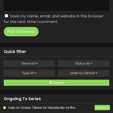
Save my name, email, and website in this browser
for the next time I comment.
Quick filter
Genre
All
Status
All
Type
All
Order by
Default
Search
Ongoing Tv Series
Saijo no Osewa: Takane no Hanadarake na Meimonkou de, Gakuin Ichi no Ojousama (Seikatsu Nouryoku Kaimu) wo Kagenagara Osewa suru Koto ni Narimashita
Episode 6