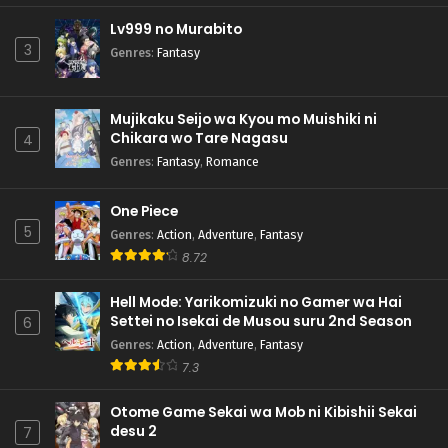
Lv999 no Murabito
3
Genres
:
Fantasy
Mujikaku Seijo wa Kyou mo Muishiki ni
Chikara wo Tare Nagasu
4
Genres
:
Fantasy
,
Romance
One Piece
5
Genres
:
Action
,
Adventure
,
Fantasy
8.72
Hell Mode: Yarikomizuki no Gamer wa Hai
Settei no Isekai de Musou suru 2nd Season
6
Genres
:
Action
,
Adventure
,
Fantasy
7.3
Otome Game Sekai wa Mob ni Kibishii Sekai
desu 2
7