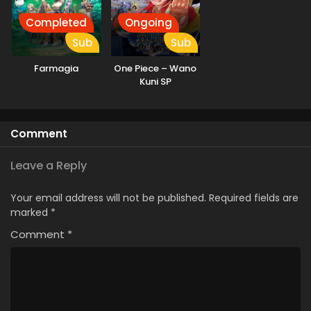
Completed
Ongoing
Sub
Sub
Farmagia
One Piece – Wano
Kuni SP
Comment
Leave a Reply
Your email address will not be published.
Required fields are
marked
*
Comment
*