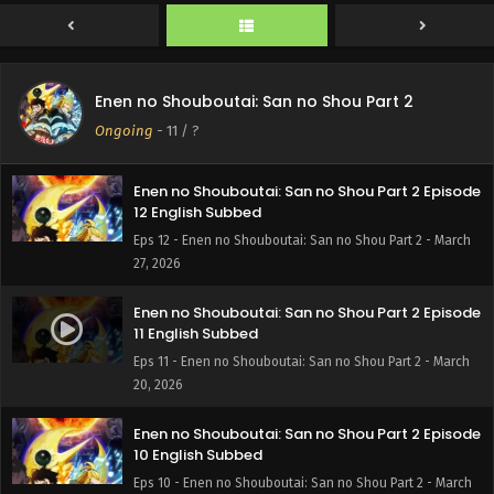
Enen no Shouboutai: San no Shou Part 2 Episode
13 English Subbed
Enen no Shouboutai: San no Shou Part 2
Eps 13 - Enen no Shouboutai: San no Shou Part 2 - April 3,
Ongoing
-
11
/ ?
2026
Enen no Shouboutai: San no Shou Part 2 Episode
12 English Subbed
Eps 12 - Enen no Shouboutai: San no Shou Part 2 - March
27, 2026
Enen no Shouboutai: San no Shou Part 2 Episode
11 English Subbed
Eps 11 - Enen no Shouboutai: San no Shou Part 2 - March
20, 2026
Enen no Shouboutai: San no Shou Part 2 Episode
10 English Subbed
Eps 10 - Enen no Shouboutai: San no Shou Part 2 - March