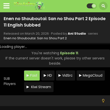
Enen no Shouboutai: San no Shou Part 2 Episode
11 English Subbed
Released on
March 20, 2026
· Posted by
Ani Studio
· series
Enen no Shouboutai: San no Shou Part 2
Loading player...
You're watching
Episode 11
.
If the current server doesn't work, please try other servers
beside.
Fast
HD
VidSrc
MegaCloud
SUB
Players
Kiwi Stream