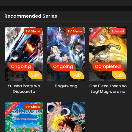
Pyrokinetics, can control their fire and live like humans. To
deal with these types of fire monsters, the government
Enen no Shouboutai: San no Shou Part 2 Episode
Recommended Series
created a special force.
Shinra Kusakabe, a third-
1 English Subbed
generation Pyrokinetic who wanted to become a hero, and
Eps 1 - Enen no Shouboutai: San no Shou Part 2 - January
for that he joined Company 8. But a strange phenomenon
COMPLETED
TV Show
9, 2026
TV Show
Special
happened, and he knew some dark secrets about his
family.
Ongoing
Ongoing
Completed
Sub
Sub
Sub
Yuusha Party wo
Dogulwang
One Piece: Innen no
Oidasareta
Log! Mugiwara no
Kiyoubinbou
Ichimi to Cipher Pol
COMPLETED
TV Show