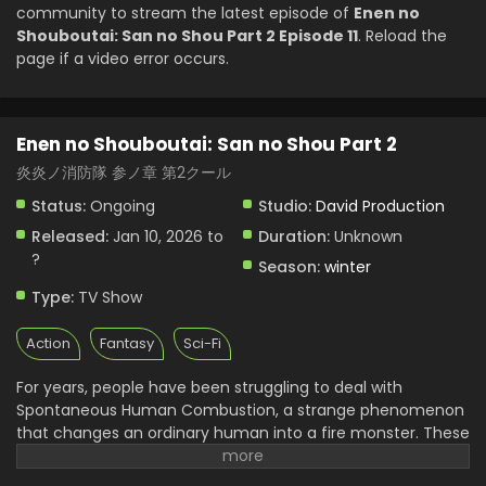
February 13, 2026
community to stream the latest episode of
Enen no
Shouboutai: San no Shou Part 2 Episode 11
. Reload the
Enen no Shouboutai: San no Shou Part 2 Episode
page if a video error occurs.
5 English Subbed
Eps 5 - Enen no Shouboutai: San no Shou Part 2 - February
6, 2026
Enen no Shouboutai: San no Shou Part 2
Enen no Shouboutai: San no Shou Part 2 Episode
炎炎ノ消防隊 参ノ章 第2クール
4 English Subbed
Status:
Ongoing
Studio:
David Production
Eps 4 - Enen no Shouboutai: San no Shou Part 2 - January
Released:
Jan 10, 2026 to
Duration:
Unknown
30, 2026
?
Season:
winter
Enen no Shouboutai: San no Shou Part 2 Episode
Type:
TV Show
3 English Subbed
Eps 3 - Enen no Shouboutai: San no Shou Part 2 - January
Action
Fantasy
Sci-Fi
23, 2026
For years, people have been struggling to deal with
Spontaneous Human Combustion, a strange phenomenon
Enen no Shouboutai: San no Shou Part 2 Episode
2 English Subbed
that changes an ordinary human into a fire monster. These
kinds of people are known as Infernals and have no control
Eps 2 - Enen no Shouboutai: San no Shou Part 2 - January
over their powers. Their third generation, known as
16, 2026