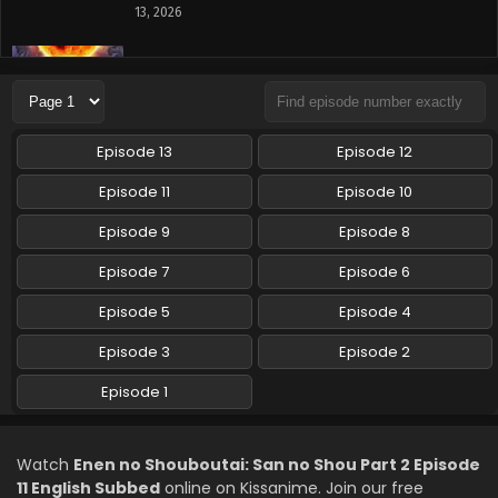
13, 2026
Enen no Shouboutai: San no Shou Part 2 Episode
9 English Subbed
Eps 9 - Enen no Shouboutai: San no Shou Part 2 - March 6,
2026
Episode 13
Episode 12
Enen no Shouboutai: San no Shou Part 2 Episode
Episode 11
Episode 10
8 English Subbed
Episode 9
Episode 8
Eps 8 - Enen no Shouboutai: San no Shou Part 2 -
February 27, 2026
Episode 7
Episode 6
Enen no Shouboutai: San no Shou Part 2 Episode
Episode 5
Episode 4
7 English Subbed
Episode 3
Episode 2
Eps 7 - Enen no Shouboutai: San no Shou Part 2 - February
20, 2026
Episode 1
Enen no Shouboutai: San no Shou Part 2 Episode
6 English Subbed
Watch
Enen no Shouboutai: San no Shou Part 2 Episode
Eps 6 - Enen no Shouboutai: San no Shou Part 2 -
11 English Subbed
online on Kissanime. Join our free