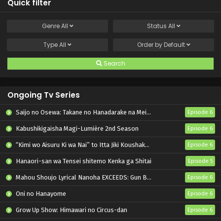
Quick filter
Genre
All
Status
All
Type
All
Order by
Default
Search
Ongoing Tv Series
Saijo no Osewa: Takane no Hanadarake na Meimonkou de, Gakuin Ichi no Ojousama (Seikatsu Nouryoku Kaimu) wo Kagenagara Osewa suru Koto ni Narimashita
Episode 6
Kabushikigaisha Magi-Lumière 2nd Season
Episode 6
“Kimi wo Aisuru Ki wa Nai” to Itta Jiki Koushaku-sama ga Nazeka Dekiai shitekimasu
Episode 6
Hanaori-san wa Tensei shitemo Kenka ga Shitai
Episode 5
Mahou Shoujo Lyrical Nanoha EXCEEDS: Gun Blaze Vengeance
Episode 6
Oni no Hanayome
Episode 6
Grow Up Show: Himawari no Circus-dan
Episode 6