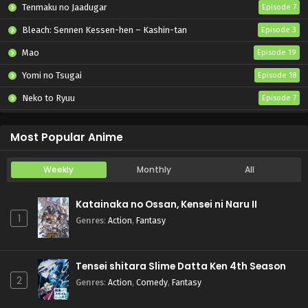
Tenmaku no Jaadugar
Episode 7
Bleach: Sennen Kessen-hen – Kashin-tan
Episode 3
Mao
Episode 19
Yomi no Tsugai
Episode 18
Neko to Ryuu
Episode 7
Iwamoto-senpai no Suisen
Episode 6
Most Popular Anime
Weekly
Monthly
All
Katainaka no Ossan, Kensei ni Naru II
1
Genres
:
Action
,
Fantasy
Tensei shitara Slime Datta Ken 4th Season
2
Genres
:
Action
,
Comedy
,
Fantasy