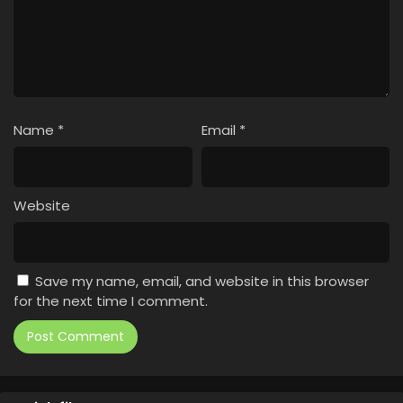
Name
*
Email
*
Website
Save my name, email, and website in this browser
for the next time I comment.