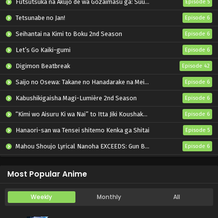
Futsutsuka na Akujo de wa Gozaimasu ga: Suuguu Chouso Torikae Den
Episode 5
Tetsunabe no Jan!
Episode 6
Seihantai na Kimi to Boku 2nd Season
Episode 6
Let’s Go Kaiki-gumi
Episode 6
Digimon Beatbreak
Episode 42
Saijo no Osewa: Takane no Hanadarake na Meimonkou de, Gakuin Ichi no Ojousama (Seikatsu Nouryoku Kaimu) wo Kagenagara Osewa suru Koto ni Narimashita
Episode 6
Kabushikigaisha Magi-Lumière 2nd Season
Episode 6
“Kimi wo Aisuru Ki wa Nai” to Itta Jiki Koushaku-sama ga Nazeka Dekiai shitekimasu
Episode 6
Hanaori-san wa Tensei shitemo Kenka ga Shitai
Episode 5
Mahou Shoujo Lyrical Nanoha EXCEEDS: Gun Blaze Vengeance
Episode 6
Oni no Hanayome
Episode 6
Most Popular Anime
Weekly
Monthly
All