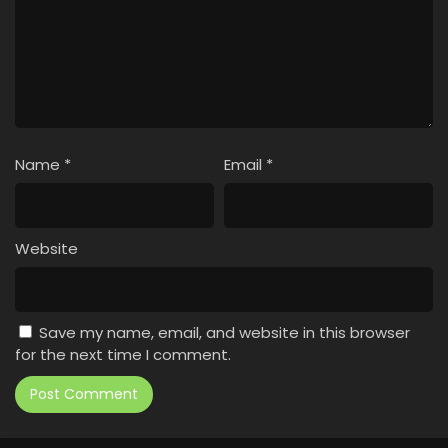
Name
*
Email
*
Website
Save my name, email, and website in this browser
for the next time I comment.