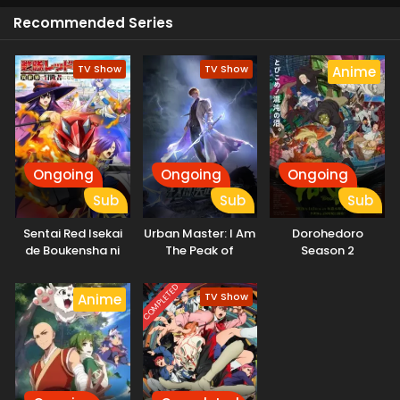
Recommended Series
TV Show
TV Show
Anime
Ongoing
Ongoing
Ongoing
Sub
Sub
Sub
Sentai Red Isekai
Urban Master: I Am
Dorohedoro
de Boukensha ni
The Peak of
Season 2
Naru
Medicine And
Martial Arts
COMPLETED
TV Show
Anime