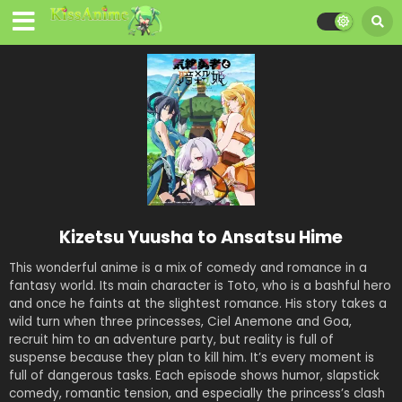
Kizetsu Yuusha to Ansatsu Hime
This wonderful anime is a mix of comedy and romance in a
fantasy world. Its main character is Toto, who is a bashful hero
and once he faints at the slightest romance. His story takes a
wild turn when three princesses, Ciel Anemone and Goa,
recruit him to an adventure party, but reality is full of
suspense because they plan to kill him. It’s every moment is
full of dangerous tasks. Each episode shows humor, slapstick
comedy, romantic tension, and especially the princess’s clash