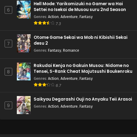
Hell Mode: Yarikomizuki no Gamer wa Hai
Settei no Isekai de Musou suru 2nd Season
6
Genres
:
Action
,
Adventure
,
Fantasy
7.3
Otome Game Sekai wa Mob ni Kibishii Sekai
desu 2
7
Genres
:
Fantasy
,
Romance
Rakudai Kenja no Gakuin Musou: Nidome no
Tensei, S-Rank Cheat Majutsushi Boukenroku
8
Genres
:
Action
,
Adventure
,
Fantasy
6.7
Saikyou Degarashi Ouji no Anyaku Teii Arasoi
9
Genres
:
Action
,
Adventure
,
Fantasy