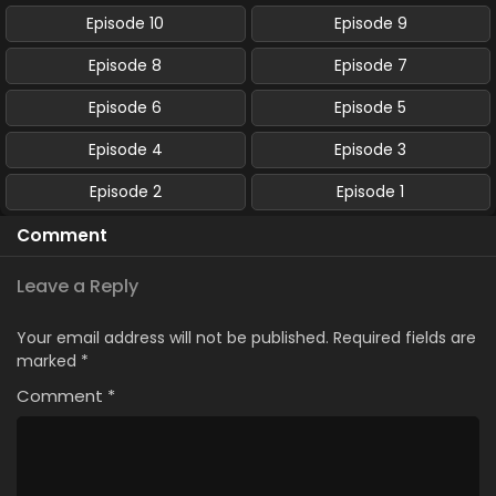
Episode 10
Episode 9
Episode 8
Episode 7
Episode 6
Episode 5
Episode 4
Episode 3
Episode 2
Episode 1
Comment
Leave a Reply
Your email address will not be published.
Required fields are
marked
*
Comment
*