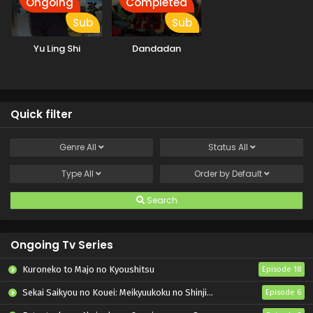
Ongoing
Completed
Sub
Sub
Yu Ling Shi
Dandadan
Quick filter
Genre
All
Status
All
Type
All
Order by
Default
Search
Ongoing Tv Series
Kuroneko to Majo no Kyoushitsu
Episode 18
Sekai Saikyou no Kouei: Meikyuukoku no Shinjin Tansakusha
Episode 6