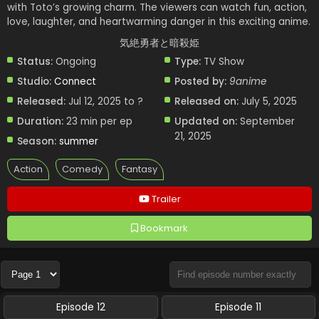
with Toto’s growing charm. The viewers can watch fun, action,
love, laughter, and heartwarming danger in this exciting anime.
気絶勇者と暗殺姫
Status:
Ongoing
Type:
TV Show
Studio:
Connect
Posted by:
9anime
Released:
Jul 12, 2025 to ?
Released on:
July 5, 2025
Duration:
23 min per ep
Updated on:
September
21, 2025
Season:
summer
Action
Comedy
Fantasy
Trailer
Bookmark
Episode 12
Episode 11