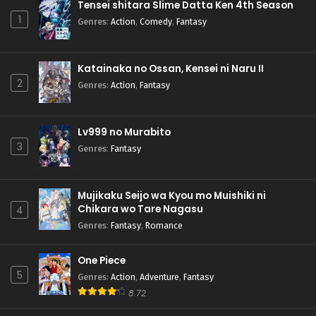
Tensei shitara Slime Datta Ken 4th Season
1
Genres
:
Action
,
Comedy
,
Fantasy
Katainaka no Ossan, Kensei ni Naru II
2
Genres
:
Action
,
Fantasy
Lv999 no Murabito
3
Genres
:
Fantasy
Mujikaku Seijo wa Kyou mo Muishiki ni
Chikara wo Tare Nagasu
4
Genres
:
Fantasy
,
Romance
One Piece
5
Genres
:
Action
,
Adventure
,
Fantasy
8.72