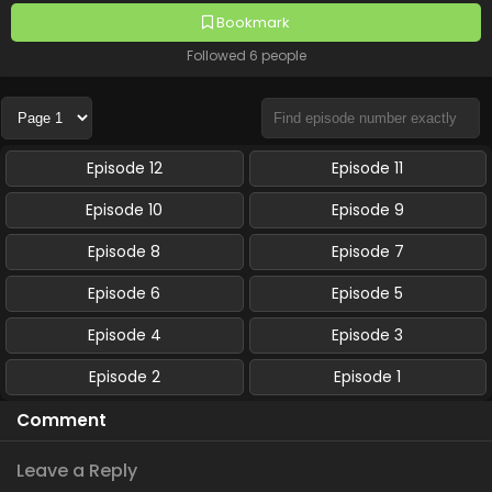
Bookmark
Followed 6 people
Episode 12
Episode 11
Episode 10
Episode 9
Episode 8
Episode 7
Episode 6
Episode 5
Episode 4
Episode 3
Episode 2
Episode 1
Comment
Leave a Reply