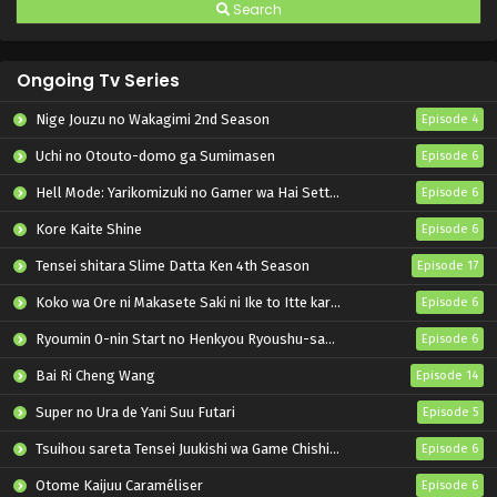
Search
Ongoing Tv Series
Nige Jouzu no Wakagimi 2nd Season
Episode 4
Uchi no Otouto-domo ga Sumimasen
Episode 6
Hell Mode: Yarikomizuki no Gamer wa Hai Settei no Isekai de Musou suru 2nd Season
Episode 6
Kore Kaite Shine
Episode 6
Tensei shitara Slime Datta Ken 4th Season
Episode 17
Koko wa Ore ni Makasete Saki ni Ike to Itte kara 10-nen ga Tattara Densetsu ni Natteita.
Episode 6
Ryoumin 0-nin Start no Henkyou Ryoushu-sama
Episode 6
Bai Ri Cheng Wang
Episode 14
Super no Ura de Yani Suu Futari
Episode 5
Tsuihou sareta Tensei Juukishi wa Game Chishiki de Musou suru
Episode 6
Otome Kaijuu Caraméliser
Episode 6