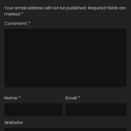
Your email address will not be published.
Required fields are
marked
*
Comment
*
Name
*
Email
*
Website