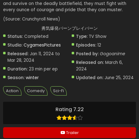
and survive on the deadly battlefield, they must fight with
every ounce of courage and pride that they can muster.
(Source: Crunchyroll News)
勇気爆発バーンブレイバーン
Status:
Completed
Type:
TV Show
Studio:
CygamesPictures
Episodes:
12
Released:
Jan 11, 2024 to
Posted by:
Gogoanime
Mar 28, 2024
Released on:
March 6,
Duration:
23 min per ep
2024
Season:
winter
Updated on:
June 25, 2024
Action
Comedy
Sci-Fi
Rating 7.22
Trailer