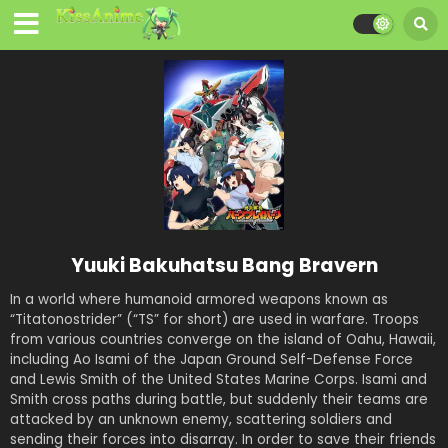
Yuuki Bakuhatsu Bang Bravern
In a world where humanoid armored weapons known as
“Titatonostrider” (“TS” for short) are used in warfare. Troops
from various countries converge on the island of Oahu, Hawaii,
including Ao Isami of the Japan Ground Self-Defense Force
and Lewis Smith of the United States Marine Corps. Isami and
Smith cross paths during battle, but suddenly their teams are
attacked by an unknown enemy, scattering soldiers and
sending their forces into disarray. In order to save their friends