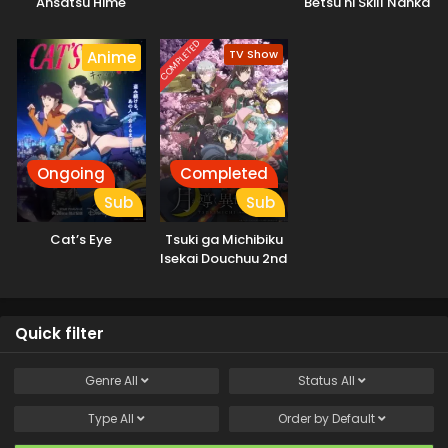
Ansatsu Hime
Betsu ni Skill Nanka
Iranakatta n da ga
COMPLETED
TV Show
Anime
Ongoing
Completed
Sub
Sub
Cat’s Eye
Tsuki ga Michibiku
Isekai Douchuu 2nd
Season
Quick filter
Genre
All
Status
All
Type
All
Order by
Default