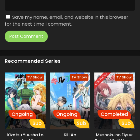
Save my name, email, and website in this browser
for the next time I comment.
Recommended Series
COMPLETED
TV Show
TV Show
TV Show
Ongoing
Ongoing
Completed
Sub
Sub
Sub
Kizetsu Yuusha to
Kill Ao
Mushoku no Eiyuu: