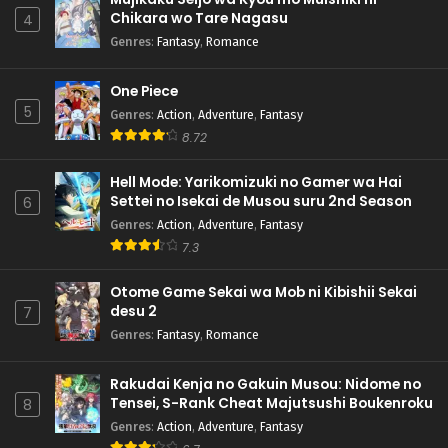
Chikara wo Tare Nagasu
4
Genres
:
Fantasy
,
Romance
One Piece
5
Genres
:
Action
,
Adventure
,
Fantasy
8.72
Hell Mode: Yarikomizuki no Gamer wa Hai
Settei no Isekai de Musou suru 2nd Season
6
Genres
:
Action
,
Adventure
,
Fantasy
7.3
Otome Game Sekai wa Mob ni Kibishii Sekai
desu 2
7
Genres
:
Fantasy
,
Romance
Rakudai Kenja no Gakuin Musou: Nidome no
Tensei, S-Rank Cheat Majutsushi Boukenroku
8
Genres
:
Action
,
Adventure
,
Fantasy