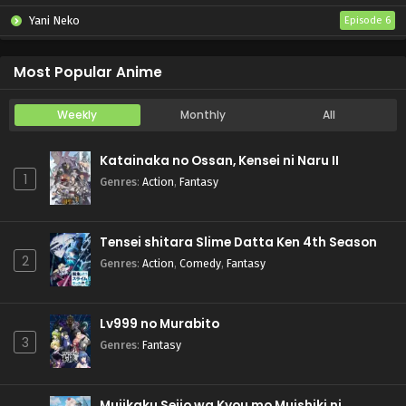
Yani Neko
Episode 6
Mebius Dust
Episode 5
Most Popular Anime
Weekly
Monthly
All
Katainaka no Ossan, Kensei ni Naru II
1
Genres
:
Action
,
Fantasy
Tensei shitara Slime Datta Ken 4th Season
2
Genres
:
Action
,
Comedy
,
Fantasy
Lv999 no Murabito
3
Genres
:
Fantasy
Mujikaku Seijo wa Kyou mo Muishiki ni