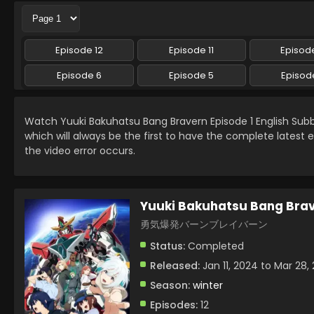
Episode 12
Episode 11
Episode
Episode 6
Episode 5
Episod
Watch Yuuki Bakuhatsu Bang Bravern Episode 1 English Su
which will always be the first to have the complete latest 
the video error occurs.
Yuuki Bakuhatsu Bang Bra
勇気爆発バーンブレイバーン
Status:
Completed
Released:
Jan 11, 2024 to Mar 28,
Season:
winter
Episodes:
12