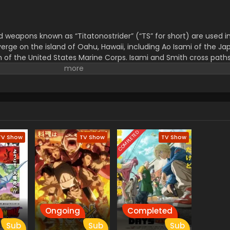
weapons known as “Titatonostrider” (“TS” for short) are used in
erge on the island of Oahu, Hawaii, including Ao Isami of the J
 of the United States Marine Corps. Isami and Smith cross paths
re attacked by an unknown enemy, scattering soldiers and sendin
e their friends and survive on the deadly battlefield, they must f
that they can muster. (Source: Crunchyroll News)
COMPLETED
TV Show
TV Show
TV Show
Ongoing
Completed
Sub
Sub
Sub