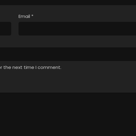
Email
*
or the next time I comment.