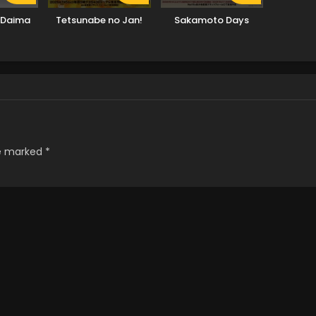
 Daima
Tetsunabe no Jan!
Sakamoto Days
re marked
*