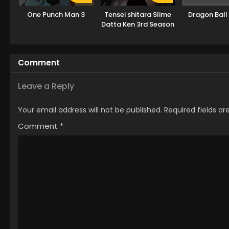
One Punch Man 3
Tensei shitara Slime
Dragon Ball
Datta Ken 3rd Season
Comment
Leave a Reply
Your email address will not be published.
Required fields a
Comment
*