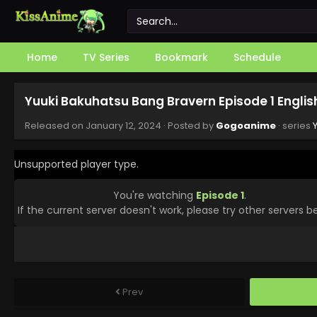
Home
TV Series
Bookmark
Schedule
Yuuki Bakuhatsu Bang Bravern Episode 1 Engli
Released on
January 12, 2024
· Posted by
Gogoanime
· series
Unsupported player type.
You're watching
Episode 1
.
If the current server doesn't work, please try other servers b
Prev