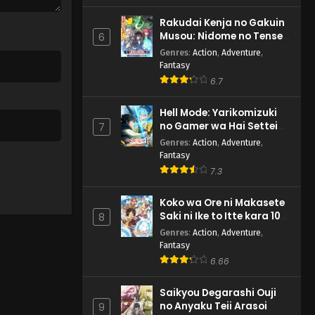
Rakudai Kenja no Gakuin
Musou: Nidome no Tensei,
6
S-Rank Cheat Majutsushi
Genres
:
Action
,
Adventure
,
Boukenroku
Fantasy
6.7
Hell Mode: Yarikomizuki
no Gamer wa Hai Settei
7
no Isekai de Musou suru
Genres
:
Action
,
Adventure
,
2nd Season
Fantasy
7.3
Koko wa Ore ni Makasete
Saki ni Ike to Itte kara 10-
8
nen ga Tattara Densetsu
Genres
:
Action
,
Adventure
,
ni Natteita.
Fantasy
6.66
Saikyou Degarashi Ouji
no Anyaku Teii Arasoi
9