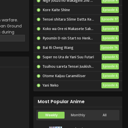
Nige Jouzu no Wakagimi 2nd Season
Episode 4
Kore Kaite Shine
Episode 6
 warfare.
Tensei shitara Slime Datta Ken 4th Season
Episode 17
apan Ground
Koko wa Ore ni Makasete Saki ni Ike to Itte kara 10-nen ga Tattara Densetsu ni Natteita.
Episode 6
 during
g their
Ryoumin 0-nin Start no Henkyou Ryoushu-sama
Episode 6
ight with
Bai Ri Cheng Wang
Episode 14
Super no Ura de Yani Suu Futari
Episode 5
Tsuihou sareta Tensei Juukishi wa Game Chishiki de Musou suru
Episode 6
Otome Kaijuu Caraméliser
Episode 6
Yani Neko
Episode 6
Mebius Dust
Episode 5
Most Popular Anime
Weekly
Monthly
All