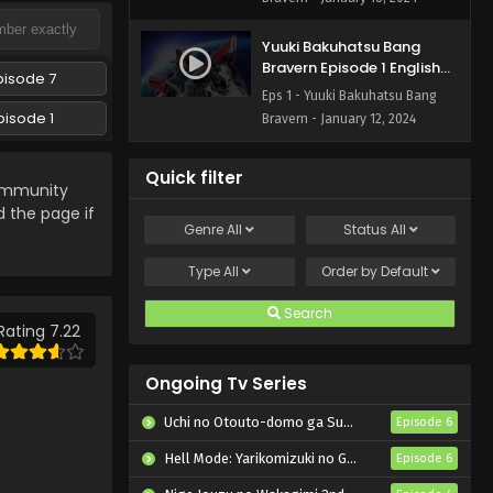
Yuuki Bakuhatsu Bang
Bravern Episode 1 English
pisode 7
Subbed
Eps 1 - Yuuki Bakuhatsu Bang
pisode 1
Bravern - January 12, 2024
Quick filter
mmunity
d the page if
Genre
All
Status
All
Type
All
Order by
Default
Search
Rating 7.22
Ongoing Tv Series
Uchi no Otouto-domo ga Sumimasen
Episode 6
Hell Mode: Yarikomizuki no Gamer wa Hai Settei no Isekai de Musou suru 2nd Season
Episode 6