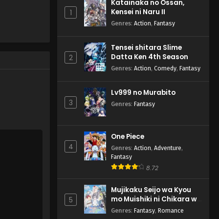
Katainaka no Ossan,
Kensei ni Naru II
1
Genres
:
Action
,
Fantasy
Tensei shitara Slime
Datta Ken 4th Season
2
Genres
:
Action
,
Comedy
,
Fantasy
Lv999 no Murabito
3
Genres
:
Fantasy
One Piece
4
Genres
:
Action
,
Adventure
,
Fantasy
8.72
Mujikaku Seijo wa Kyou
mo Muishiki ni Chikara wo
5
Tare Nagasu
Genres
:
Fantasy
,
Romance