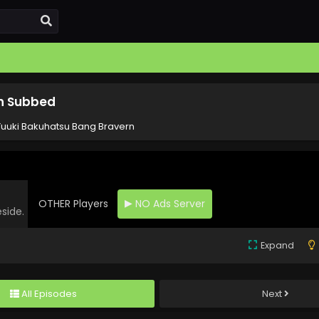
sh Subbed
Yuuki Bakuhatsu Bang Bravern
OTHER Players
NO Ads Server
eside.
Expand
All Episodes
Next