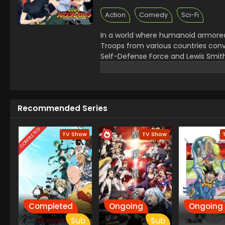
Action
Comedy
Sci-Fi
In a world where humanoid armored 
Troops from various countries conv
Self-Defense Force and Lewis Smith
battle, but suddenly their teams a
forces into disarray. In order to sav
every ounce of courage and pride 
Recommended Series
COMPLETED
TV Show
TV Show
Completed
Ongoing
Ongoing
Sub
Sub