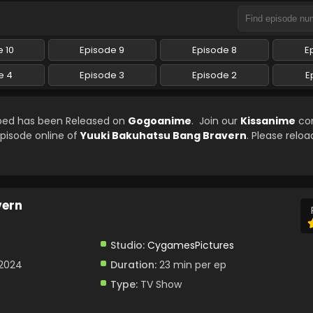
 10
Episode 9
Episode 8
E
e 4
Episode 3
Episode 2
E
bbed has been Released on
Gogoanime
. Join our
Kissanime
co
episode online of
Yuuki Bakuhatsu Bang Bravern
. Please reloa
vern
Studio:
CygamesPictures
 2024
Duration:
23 min per ep
Type:
TV Show