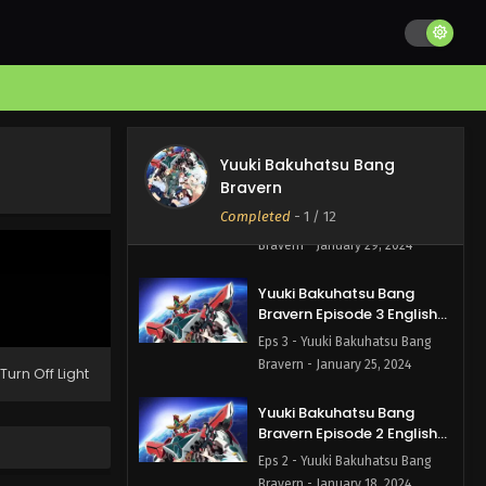
Bravern - February 14, 2024
Yuuki Bakuhatsu Bang
Bravern Episode 5 English
Subbed
Eps 5 - Yuuki Bakuhatsu Bang
Bravern - February 7, 2024
Yuuki Bakuhatsu Bang
Yuuki Bakuhatsu Bang
Bravern
Bravern Episode 4 English
Subbed
Completed
-
1
/ 12
Eps 4 - Yuuki Bakuhatsu Bang
Bravern - January 29, 2024
Yuuki Bakuhatsu Bang
Bravern Episode 3 English
Subbed
Eps 3 - Yuuki Bakuhatsu Bang
Bravern - January 25, 2024
Turn Off Light
Yuuki Bakuhatsu Bang
Bravern Episode 2 English
Subbed
Eps 2 - Yuuki Bakuhatsu Bang
Bravern - January 18, 2024