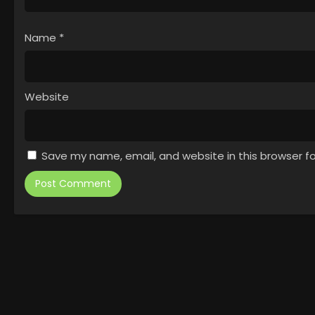
Name
*
Website
Save my name, email, and website in this browser f