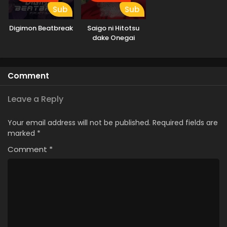
Sub
Sub
Digimon Beatbreak
Saigo ni Hitotsu
dake Onegai
shitemo Yoroshii
deshou ka
Comment
Leave a Reply
Your email address will not be published.
Required fields are
marked
*
Comment
*