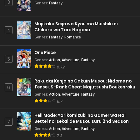
3
Genres
:
Fantasy
Mujikaku Seijo wa Kyou mo Muishiki ni
Chikara wo Tare Nagasu
4
Genres
:
Fantasy
,
Romance
One Piece
5
Genres
:
Action
,
Adventure
,
Fantasy
8.72
Rakudai Kenja no Gakuin Musou: Nidome no
Tensei, S-Rank Cheat Majutsushi Boukenroku
6
Genres
:
Action
,
Adventure
,
Fantasy
6.7
Hell Mode: Yarikomizuki no Gamer wa Hai
Settei no Isekai de Musou suru 2nd Season
7
Genres
:
Action
,
Adventure
,
Fantasy
7.3