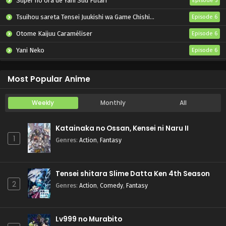
Super no Ura de Yani Suu Futari
Episode 5
Tsuihou sareta Tensei Juukishi wa Game Chishiki de Musou suru
Episode 6
Otome Kaijuu Caraméliser
Episode 6
Yani Neko
Episode 6
Mebius Dust
Episode 5
Most Popular Anime
Weekly
Monthly
All
Katainaka no Ossan, Kensei ni Naru II
1
Genres
:
Action
,
Fantasy
Tensei shitara Slime Datta Ken 4th Season
2
Genres
:
Action
,
Comedy
,
Fantasy
Lv999 no Murabito