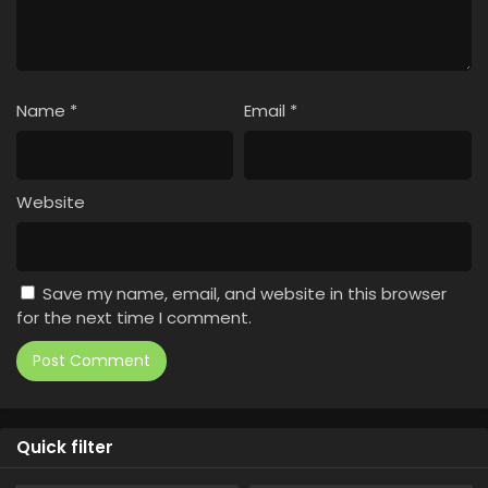
Name
*
Email
*
Website
Save my name, email, and website in this browser
for the next time I comment.
Quick filter