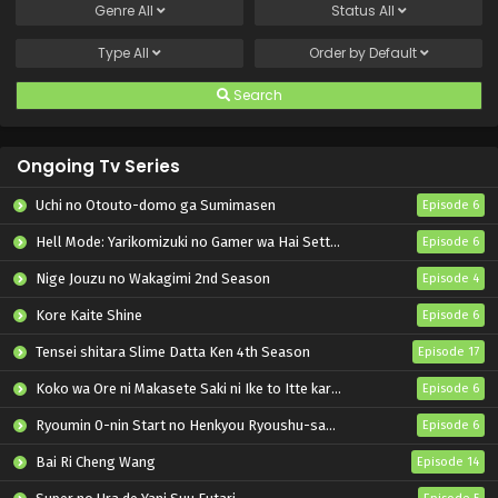
Genre
All
Status
All
Type
All
Order by
Default
Search
Ongoing Tv Series
Uchi no Otouto-domo ga Sumimasen
Episode 6
Hell Mode: Yarikomizuki no Gamer wa Hai Settei no Isekai de Musou suru 2nd Season
Episode 6
Nige Jouzu no Wakagimi 2nd Season
Episode 4
Kore Kaite Shine
Episode 6
Tensei shitara Slime Datta Ken 4th Season
Episode 17
Koko wa Ore ni Makasete Saki ni Ike to Itte kara 10-nen ga Tattara Densetsu ni Natteita.
Episode 6
Ryoumin 0-nin Start no Henkyou Ryoushu-sama
Episode 6
Bai Ri Cheng Wang
Episode 14