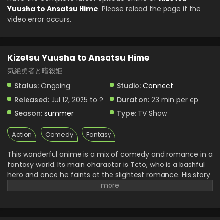
Yuusha to Ansatsu Hime
. Please reload the page if the
video error occurs.
Kizetsu Yuusha to Ansatsu Hime
気絶勇者と暗殺姫
Status:
Ongoing
Studio:
Connect
Released:
Jul 12, 2025 to ?
Duration:
23 min per ep
Season:
summer
Type:
TV Show
Action
Comedy
Fantasy
This wonderful anime is a mix of comedy and romance in a
fantasy world. Its main character is Toto, who is a bashful
hero and once he faints at the slightest romance. His story
takes a wild turn when three princesses, Ciel Anemone and
Goa, recruit him to an adventure party, but reality is full of
suspense because they plan to kill him. It's every moment
is full of dangerous tasks. Each episode shows humor,