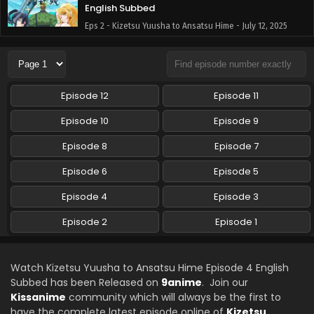
English Subbed
Eps 2 - Kizetsu Yuusha to Ansatsu Hime - July 12, 2025
Kizetsu Yuusha to Ansatsu Hime Episode 1
English Subbed
Eps 1 - Kizetsu Yuusha to Ansatsu Hime - July 5, 2025
Episode 12
Episode 11
Episode 10
Episode 9
Episode 8
Episode 7
Episode 6
Episode 5
Episode 4
Episode 3
Episode 2
Episode 1
Watch Kizetsu Yuusha to Ansatsu Hime Episode 4 English
Subbed has been Released on
9anime
. Join our
Kissanime
community which will always be the first to
have the complete latest episode online of
Kizetsu