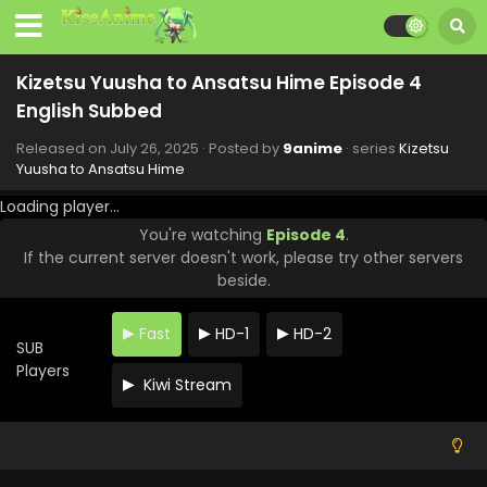
2025
Kizetsu Yuusha to Ansatsu Hime Episode 11
English Subbed
Kizetsu Yuusha to Ansatsu Hime Episode 4
Eps 11 - Kizetsu Yuusha to Ansatsu Hime - September 13,
English Subbed
2025
Released on
July 26, 2025
· Posted by
9anime
· series
Kizetsu
Yuusha to Ansatsu Hime
Kizetsu Yuusha to Ansatsu Hime Episode 10
English Subbed
Loading player...
Eps 10 - Kizetsu Yuusha to Ansatsu Hime - September 6,
You're watching
Episode 4
.
2025
If the current server doesn't work, please try other servers
beside.
Kizetsu Yuusha to Ansatsu Hime Episode 9
English Subbed
Fast
HD-1
HD-2
Eps 9 - Kizetsu Yuusha to Ansatsu Hime - August 30, 2025
SUB
Players
Kiwi Stream
Kizetsu Yuusha to Ansatsu Hime Episode 8
English Subbed
Eps 8 - Kizetsu Yuusha to Ansatsu Hime - August 23, 2025
Kizetsu Yuusha to Ansatsu Hime Episode 7