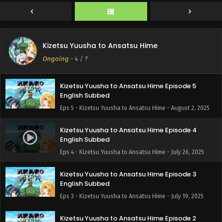
English Subbed
Eps 7 - Kizetsu Yuusha to Ansatsu Hime - August 16, 2025
Kizetsu Yuusha to Ansatsu Hime Episode 6
Kizetsu Yuusha to Ansatsu Hime
English Subbed
Ongoing
-
4
/ ?
Eps 6 - Kizetsu Yuusha to Ansatsu Hime - August 9, 2025
Kizetsu Yuusha to Ansatsu Hime Episode 5
English Subbed
Eps 5 - Kizetsu Yuusha to Ansatsu Hime - August 2, 2025
Kizetsu Yuusha to Ansatsu Hime Episode 4
English Subbed
Eps 4 - Kizetsu Yuusha to Ansatsu Hime - July 26, 2025
Kizetsu Yuusha to Ansatsu Hime Episode 3
English Subbed
Eps 3 - Kizetsu Yuusha to Ansatsu Hime - July 19, 2025
Kizetsu Yuusha to Ansatsu Hime Episode 2