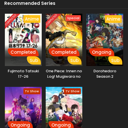
Recommended Series
slapstick comedy, romantic tension, and especially the
princess's clash with Toto's growing charm. The viewers
can watch fun, action, love, laughter, and heartwarming
COMPLETED
COMPLETED
Special
Anime
Anime
danger in this exciting anime.
Completed
Completed
Ongoing
Sub
Sub
Sub
Fujimoto Tatsuki
One Piece: Innen no
Dorohedoro
17-26
Log! Mugiwara no
Season 2
Ichimi to Cipher Pol
TV Show
TV Show
Ongoing
Ongoing