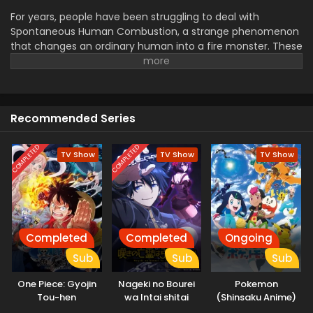
For years, people have been struggling to deal with
Spontaneous Human Combustion, a strange phenomenon
that changes an ordinary human into a fire monster. These
kinds of people are known as Infernals and have no control
over their powers. Their third generation, known as
Pyrokinetics, can control their fire and live like humans. To
deal with these types of fire monsters, the government
Recommended Series
created a special force.
Shinra Kusakabe, a third-
generation Pyrokinetic who wanted to become a hero, and
for that he joined Company 8. But a strange phenomenon
COMPLETED
COMPLETED
TV Show
TV Show
TV Show
happened, and he knew some dark secrets about his
family.
Completed
Completed
Ongoing
Sub
Sub
Sub
One Piece: Gyojin
Nageki no Bourei
Pokemon
Tou-hen
wa Intai shitai
(Shinsaku Anime)