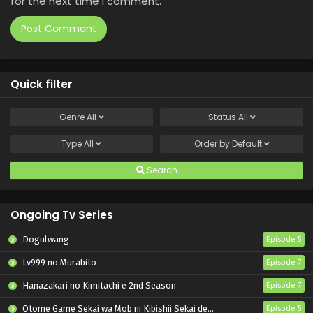
for the next time I comment.
Quick filter
Genre
All
Status
All
Type
All
Order by
Default
Search
Ongoing Tv Series
Dogulwang
Episode 5
Lv999 no Murabito
Episode 7
Hanazakari no Kimitachi e 2nd Season
Episode 7
Otome Game Sekai wa Mob ni Kibishii Sekai desu 2
Episode 5