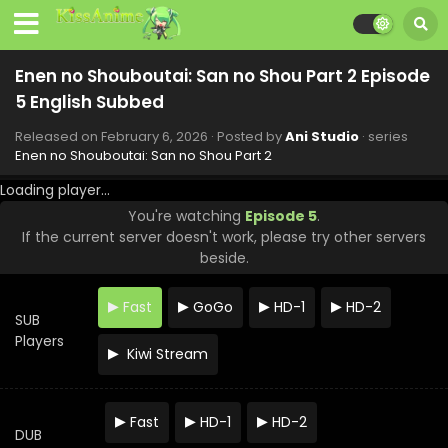
Eps 13 - Enen no Shouboutai: San no Shou Part 2 - April 3,
2026
Enen no Shouboutai: San no Shou Part 2 Episode
Enen no Shouboutai: San no Shou Part 2 Episode
12 English Subbed
5 English Subbed
Eps 12 - Enen no Shouboutai: San no Shou Part 2 - March
Released on
February 6, 2026
· Posted by
Ani Studio
· series
27, 2026
Enen no Shouboutai: San no Shou Part 2
Enen no Shouboutai: San no Shou Part 2 Episode
Loading player...
11 English Subbed
You're watching
Episode 5
.
Eps 11 - Enen no Shouboutai: San no Shou Part 2 - March
If the current server doesn't work, please try other servers
20, 2026
beside.
Enen no Shouboutai: San no Shou Part 2 Episode
Fast
GoGo
HD-1
HD-2
10 English Subbed
SUB
Players
Eps 10 - Enen no Shouboutai: San no Shou Part 2 - March
Kiwi Stream
13, 2026
Enen no Shouboutai: San no Shou Part 2 Episode
Fast
HD-1
HD-2
9 English Subbed
DUB