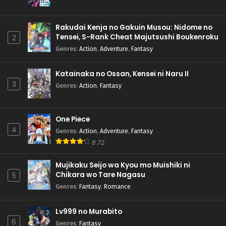
Rakudai Kenja no Gakuin Musou: Nidome no
Tensei, S-Rank Cheat Majutsushi Boukenroku
2
Genres
:
Action
,
Adventure
,
Fantasy
Katainaka no Ossan, Kensei ni Naru II
3
Genres
:
Action
,
Fantasy
One Piece
4
Genres
:
Action
,
Adventure
,
Fantasy
8.72
Mujikaku Seijo wa Kyou mo Muishiki ni
Chikara wo Tare Nagasu
5
Genres
:
Fantasy
,
Romance
Lv999 no Murabito
6
Genres
:
Fantasy