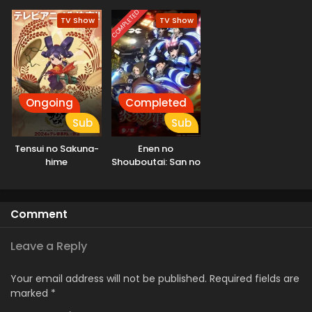
COMPLETED
TV Show
TV Show
Ongoing
Completed
Sub
Sub
Tensui no Sakuna-
Enen no
hime
Shouboutai: San no
Shou
Comment
Leave a Reply
Your email address will not be published.
Required fields are
marked
*