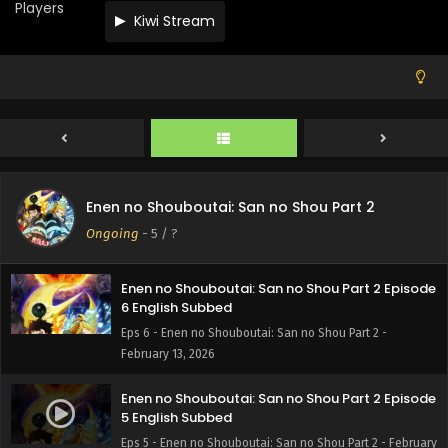
Eps 9 - Enen no Shouboutai: San no Shou Part 2 - March 6,
Players
Kiwi Stream
2026
Enen no Shouboutai: San no Shou Part 2 Episode
8 English Subbed
Eps 8 - Enen no Shouboutai: San no Shou Part 2 -
February 27, 2026
Enen no Shouboutai: San no Shou Part 2 Episode
7 English Subbed
Enen no Shouboutai: San no Shou Part 2
Eps 7 - Enen no Shouboutai: San no Shou Part 2 - February
Ongoing
-
5
/ ?
20, 2026
Enen no Shouboutai: San no Shou Part 2 Episode
6 English Subbed
Eps 6 - Enen no Shouboutai: San no Shou Part 2 -
February 13, 2026
Enen no Shouboutai: San no Shou Part 2 Episode
5 English Subbed
Eps 5 - Enen no Shouboutai: San no Shou Part 2 - February