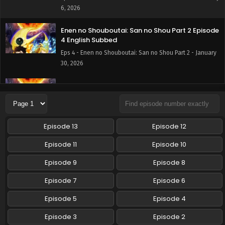
6, 2026
Enen no Shouboutai: San no Shou Part 2 Episode
4 English Subbed
Eps 4 - Enen no Shouboutai: San no Shou Part 2 - January
30, 2026
Enen no Shouboutai: San no Shou Part 2 Episode
3 English Subbed
Eps 3 - Enen no Shouboutai: San no Shou Part 2 - January
23, 2026
Episode 13
Episode 12
Enen no Shouboutai: San no Shou Part 2 Episode
Episode 11
Episode 10
2 English Subbed
Episode 9
Episode 8
Eps 2 - Enen no Shouboutai: San no Shou Part 2 - January
16, 2026
Episode 7
Episode 6
Enen no Shouboutai: San no Shou Part 2 Episode
Episode 5
Episode 4
1 English Subbed
Episode 3
Episode 2
Eps 1 - Enen no Shouboutai: San no Shou Part 2 - January