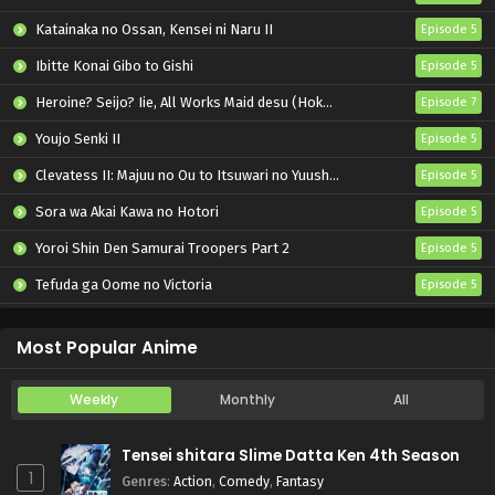
Katainaka no Ossan, Kensei ni Naru II
Episode 5
Ibitte Konai Gibo to Gishi
Episode 5
Heroine? Seijo? Iie, All Works Maid desu (Hokori)!
Episode 7
Youjo Senki II
Episode 5
Clevatess II: Majuu no Ou to Itsuwari no Yuusha Denshou
Episode 5
Sora wa Akai Kawa no Hotori
Episode 5
Yoroi Shin Den Samurai Troopers Part 2
Episode 5
Tefuda ga Oome no Victoria
Episode 5
Koukaku Kidoutai (TV)
Episode 5
Most Popular Anime
Weekly
Monthly
All
Tensei shitara Slime Datta Ken 4th Season
1
Genres
:
Action
,
Comedy
,
Fantasy