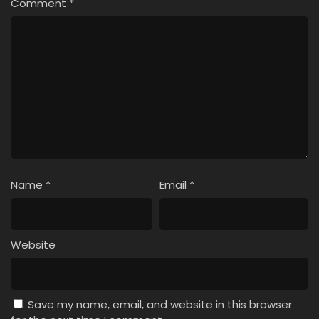
Comment
*
Name
*
Email
*
Website
Save my name, email, and website in this browser