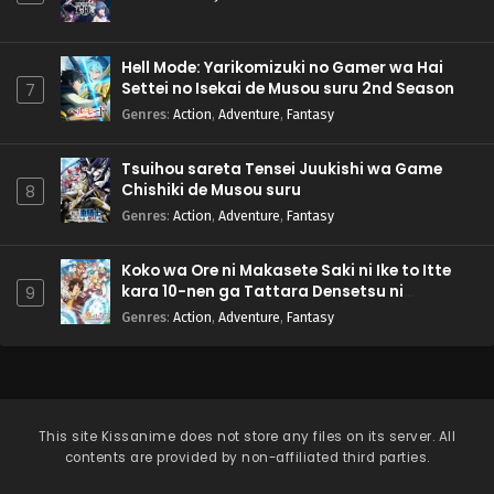
Hell Mode: Yarikomizuki no Gamer wa Hai
Settei no Isekai de Musou suru 2nd Season
7
Genres
:
Action
,
Adventure
,
Fantasy
Tsuihou sareta Tensei Juukishi wa Game
Chishiki de Musou suru
8
Genres
:
Action
,
Adventure
,
Fantasy
Koko wa Ore ni Makasete Saki ni Ike to Itte
kara 10-nen ga Tattara Densetsu ni
9
Natteita.
Genres
:
Action
,
Adventure
,
Fantasy
This site
Kissanime
does not store any files on its server. All
contents are provided by non-affiliated third parties.