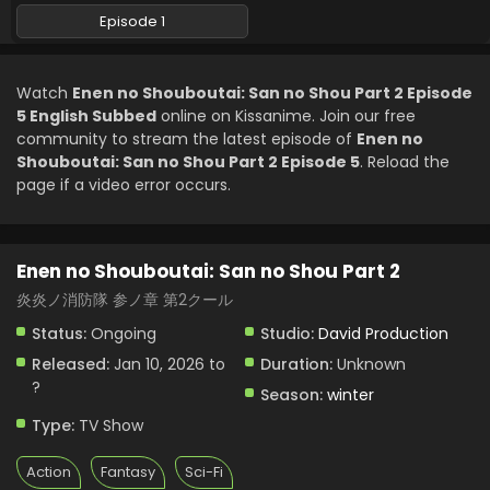
9, 2026
Episode 1
Watch
Enen no Shouboutai: San no Shou Part 2 Episode
5 English Subbed
online on Kissanime. Join our free
community to stream the latest episode of
Enen no
Shouboutai: San no Shou Part 2 Episode 5
. Reload the
page if a video error occurs.
Enen no Shouboutai: San no Shou Part 2
炎炎ノ消防隊 参ノ章 第2クール
Status:
Ongoing
Studio:
David Production
Released:
Jan 10, 2026 to
Duration:
Unknown
?
Season:
winter
Type:
TV Show
Action
Fantasy
Sci-Fi