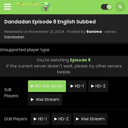
Dandadan Episode 8 English Subbed
Released on
November 21, 2024
· Posted by
9anime
· series
Dandadan
Unsupported player type.
You're watching
Episode 8
.
If the current server doesn't work, please try other servers
beside.
NO Ads Server
HD-1
HD-2
SUB
Players
Kiwi Stream
DUB Players
HD-1
HD-2
Kiwi Stream
Dandadan Episode 12 English Subbed