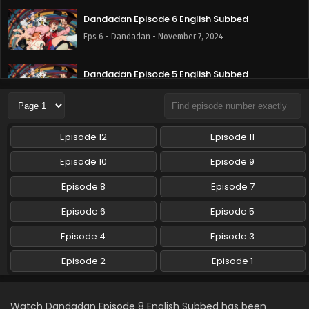
Dandadan Episode 6 English Subbed
Eps 6 - Dandadan - November 7, 2024
Dandadan Episode 5 English Subbed
Eps 5 - Dandadan - October 31, 2024
Dandadan Episode 4 English Subbed
Episode 12
Episode 11
Eps 4 - Dandadan - October 24, 2024
Episode 10
Episode 9
Dandadan Episode 3 English Subbed
Episode 8
Episode 7
Eps 3 - Dandadan - October 17, 2024
Episode 6
Episode 5
Episode 4
Episode 3
Dandadan Episode 2 English Subbed
Eps 2 - Dandadan - October 10, 2024
Episode 2
Episode 1
Dandadan Episode 1 English Subbed
Watch Dandadan Episode 8 English Subbed has been