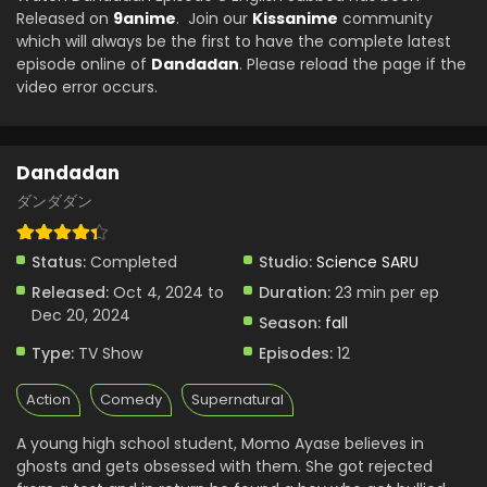
Eps 1 - Dandadan - October 3, 2024
Released on
9anime
. Join our
Kissanime
community
which will always be the first to have the complete latest
episode online of
Dandadan
. Please reload the page if the
video error occurs.
Dandadan
ダンダダン
Status:
Completed
Studio:
Science SARU
Released:
Oct 4, 2024 to
Duration:
23 min per ep
Dec 20, 2024
Season:
fall
Type:
TV Show
Episodes:
12
Action
Comedy
Supernatural
A young high school student, Momo Ayase believes in
ghosts and gets obsessed with them. She got rejected