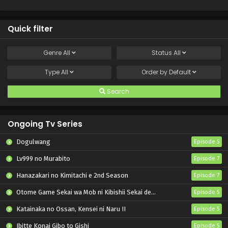
Quick filter
Genre
All
Status
All
Type
All
Order by
Default
Search
Ongoing Tv Series
Dogulwang
Episode 5
Lv999 no Murabito
Episode 7
Hanazakari no Kimitachi e 2nd Season
Episode 7
Otome Game Sekai wa Mob ni Kibishii Sekai desu 2
Episode 5
Katainaka no Ossan, Kensei ni Naru II
Episode 5
Ibitte Konai Gibo to Gishi
Episode 5