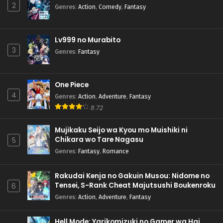
2
Genres
:
Action
,
Comedy
,
Fantasy
Lv999 no Murabito
3
Genres
:
Fantasy
One Piece
4
Genres
:
Action
,
Adventure
,
Fantasy
8.72
Mujikaku Seijo wa Kyou mo Muishiki ni
Chikara wo Tare Nagasu
5
Genres
:
Fantasy
,
Romance
Rakudai Kenja no Gakuin Musou: Nidome no
Tensei, S-Rank Cheat Majutsushi Boukenroku
6
Genres
:
Action
,
Adventure
,
Fantasy
Hell Mode: Yarikomizuki no Gamer wa Hai