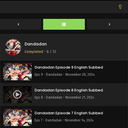
Eps 12 - Dandadan - December 19, 2024
Dandadan Episode 11 English Subbed
Eps 11 - Dandadan - December 12, 2024
Dandadan
Dandadan Episode 10 English Subbed
Completed
-
8
/ 12
Eps 10 - Dandadan - December 5, 2024
Dandadan Episode 9 English Subbed
Eps 9 - Dandadan - November 28, 2024
Dandadan Episode 8 English Subbed
Eps 8 - Dandadan - November 21, 2024
Dandadan Episode 7 English Subbed
Eps 7 - Dandadan - November 14, 2024