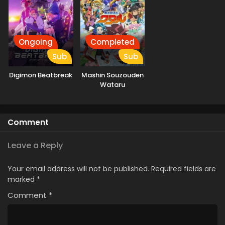
Ongoing
Completed
Sub
Sub
Digimon Beatbreak
Mashin Souzouden
Wataru
Comment
Leave a Reply
Your email address will not be published.
Required fields are
marked
*
Comment
*