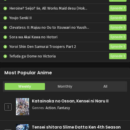
Heroine? Seijo? Iie, All Works Maid desu (Hokori)!
Episode 7
Youjo Senki II
Episode 5
Clevatess II: Majuu no Ou to Itsuwari no Yuusha Denshou
Episode 5
Sora wa Akai Kawa no Hotori
Episode 5
Yoroi Shin Den Samurai Troopers Part 2
Episode 5
Tefuda ga Oome no Victoria
Episode 5
Koukaku Kidoutai (TV)
Episode 5
Most Popular Anime
Weekly
Monthly
All
Katainaka no Ossan, Kensei ni Naru II
1
Genres
:
Action
,
Fantasy
Tensei shitara Slime Datta Ken 4th Season