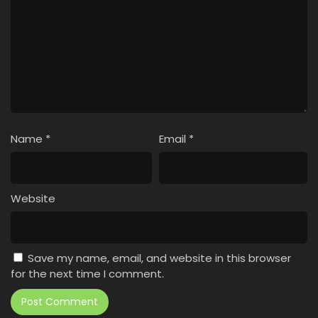
Name
*
Email
*
Website
Save my name, email, and website in this browser
for the next time I comment.