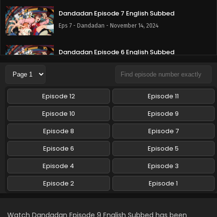
Dandadan Episode 7 English Subbed
Eps 7 - Dandadan - November 14, 2024
Dandadan Episode 6 English Subbed
Eps 6 - Dandadan - November 7, 2024
Dandadan Episode 5 English Subbed
Episode 12
Episode 11
Eps 5 - Dandadan - October 31, 2024
Episode 10
Episode 9
Dandadan Episode 4 English Subbed
Episode 8
Episode 7
Eps 4 - Dandadan - October 24, 2024
Episode 6
Episode 5
Episode 4
Episode 3
Dandadan Episode 3 English Subbed
Eps 3 - Dandadan - October 17, 2024
Episode 2
Episode 1
Dandadan Episode 2 English Subbed
Watch Dandadan Episode 9 English Subbed has been