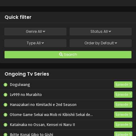
Quick filter
Genre
All
Status
All
Type
All
Order by
Default
Search
Ongoing Tv Series
Dogulwang
Episode 5
Lv999 no Murabito
Episode 7
Hanazakari no Kimitachi e 2nd Season
Episode 7
Otome Game Sekai wa Mob ni Kibishii Sekai desu 2
Episode 5
Katainaka no Ossan, Kensei ni Naru II
Episode 5
Ibitte Konai Gibo to Gishi
Episode 5