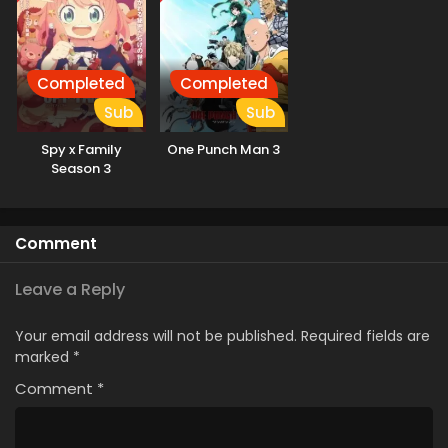
Completed
Completed
Sub
Sub
Spy x Family
One Punch Man 3
Season 3
Comment
Leave a Reply
Your email address will not be published.
Required fields are
marked
*
Comment
*