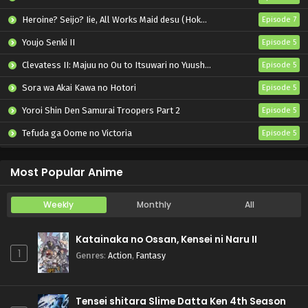
Heroine? Seijo? Iie, All Works Maid desu (Hokori)!
Episode 7
Youjo Senki II
Episode 5
Clevatess II: Majuu no Ou to Itsuwari no Yuusha Denshou
Episode 5
Sora wa Akai Kawa no Hotori
Episode 5
Yoroi Shin Den Samurai Troopers Part 2
Episode 5
Tefuda ga Oome no Victoria
Episode 5
Koukaku Kidoutai (TV)
Episode 5
Most Popular Anime
Weekly
Monthly
All
Katainaka no Ossan, Kensei ni Naru II
1
Genres
:
Action
,
Fantasy
Tensei shitara Slime Datta Ken 4th Season