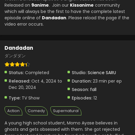
Eps 2 - Dandadan - October 10, 2024
Released on
9anime
. Join our
Kissanime
community
which will always be the first to have the complete latest
episode online of
Dandadan
. Please reload the page if the
Dandadan Episode 1 English Subbed
video error occurs.
Eps 1 - Dandadan - October 3, 2024
Dandadan
ダンダダン
Status:
Completed
Studio:
Science SARU
Released:
Oct 4, 2024 to
Duration:
23 min per ep
Dec 20, 2024
Season:
fall
Type:
TV Show
Episodes:
12
Action
Comedy
Supernatural
A young high school student, Momo Ayase believes in
ghosts and gets obsessed with them. She got rejected