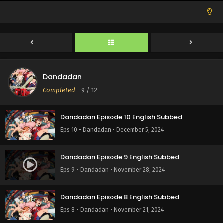
Dandadan Episode 12 English Subbed
Eps 12 - Dandadan - December 19, 2024
Dandadan
Dandadan Episode 11 English Subbed
Completed
-
9
/ 12
Eps 11 - Dandadan - December 12, 2024
Dandadan Episode 10 English Subbed
Eps 10 - Dandadan - December 5, 2024
Dandadan Episode 9 English Subbed
Eps 9 - Dandadan - November 28, 2024
Dandadan Episode 8 English Subbed
Eps 8 - Dandadan - November 21, 2024