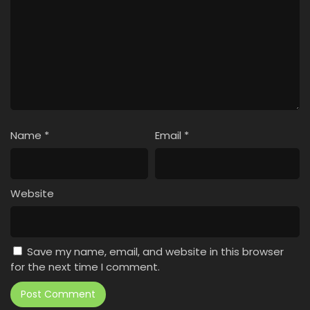
Name
*
Email
*
Website
Save my name, email, and website in this browser
for the next time I comment.