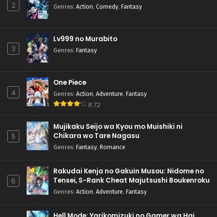
2
Genres
:
Action
,
Comedy
,
Fantasy
Lv999 no Murabito
3
Genres
:
Fantasy
One Piece
4
Genres
:
Action
,
Adventure
,
Fantasy
8.72
Mujikaku Seijo wa Kyou mo Muishiki ni
Chikara wo Tare Nagasu
5
Genres
:
Fantasy
,
Romance
Rakudai Kenja no Gakuin Musou: Nidome no
Tensei, S-Rank Cheat Majutsushi Boukenroku
6
Genres
:
Action
,
Adventure
,
Fantasy
Hell Mode: Yarikomizuki no Gamer wa Hai