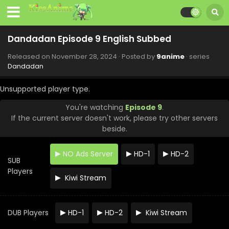
Dandadan Episode 9 English Subbed
Released on
November 28, 2024
· Posted by
9anime
· series
Dandadan
Unsupported player type.
You're watching
Episode 9
.
If the current server doesn't work, please try other servers
beside.
NO Ads Server
HD-1
HD-2
SUB
Players
Kiwi Stream
DUB Players
HD-1
HD-2
Kiwi Stream