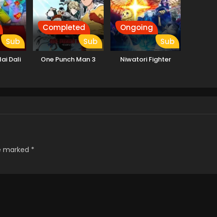
Completed
Ongoing
Sub
Sub
Sub
ai Dali
One Punch Man 3
Niwatori Fighter
re marked
*