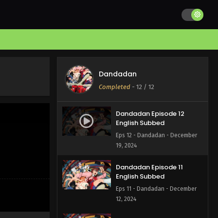
Dandadan
Completed
-
12
/ 12
Dandadan Episode 12
English Subbed
Eps 12 - Dandadan - December
19, 2024
Dandadan Episode 11
English Subbed
Eps 11 - Dandadan - December
12, 2024