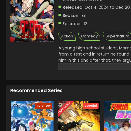
Released:
Oct 4, 2024 to Dec 20
Season:
fall
Episodes:
12
Action
Comedy
Supernatural
A young high school student, Momo
from a test and in return he found 
him in this and after that, they ar
then they bet with each other. They d
that both Ghost and Alien exist in re
elements to find out on the screen
Recommended Series
COMPLETED
TV Show
Special