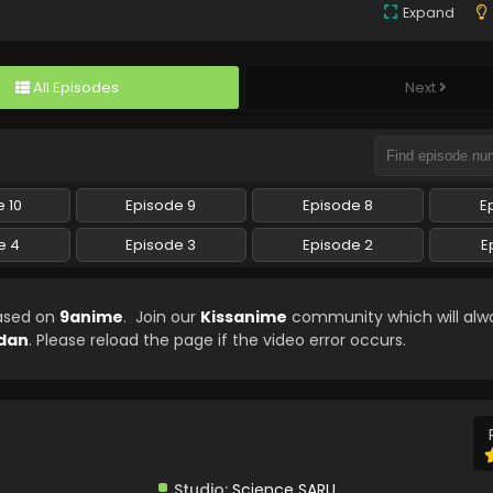
Expand
All Episodes
Next
 10
Episode 9
Episode 8
E
e 4
Episode 3
Episode 2
E
eased on
9anime
. Join our
Kissanime
community which will alw
dan
. Please reload the page if the video error occurs.
Studio:
Science SARU