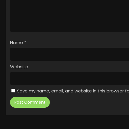
Name
*
Website
Save my name, email, and website in this browser f