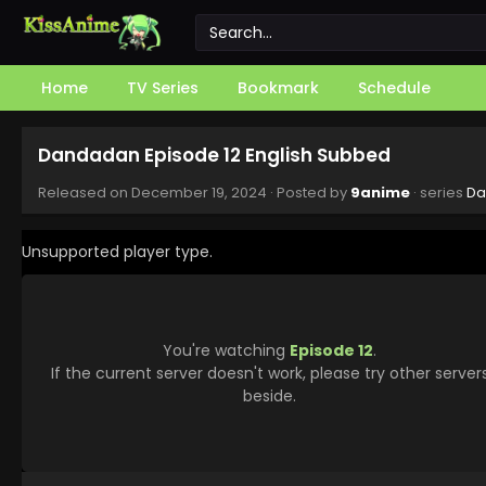
Home
TV Series
Bookmark
Schedule
Dandadan Episode 12 English Subbed
Released on
December 19, 2024
· Posted by
9anime
· series
Da
Unsupported player type.
You're watching
Episode 12
.
If the current server doesn't work, please try other server
beside.