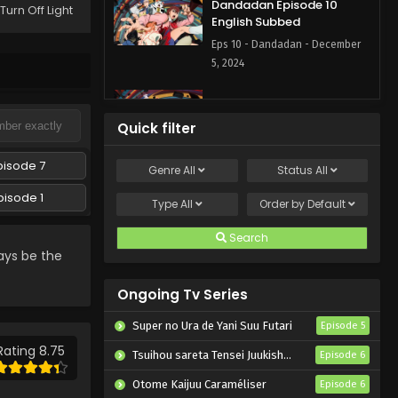
Dandadan Episode 10
Turn Off Light
English Subbed
Eps 10 - Dandadan - December
5, 2024
Dandadan Episode 9
English Subbed
Quick filter
Eps 9 - Dandadan - November
28, 2024
pisode 7
Genre
All
Status
All
pisode 1
Dandadan Episode 8
Type
All
Order by
Default
English Subbed
Search
Eps 8 - Dandadan - November
ays be the
21, 2024
Ongoing Tv Series
Dandadan Episode 7
English Subbed
Super no Ura de Yani Suu Futari
Episode 5
Eps 7 - Dandadan - November 14,
Rating 8.75
Tsuihou sareta Tensei Juukishi wa Game Chishiki de Musou suru
Episode 6
2024
Otome Kaijuu Caraméliser
Episode 6
Dandadan Episode 6