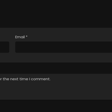
Email
*
or the next time I comment.