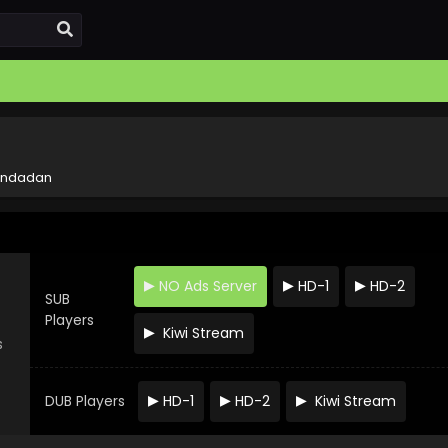
ndadan
NO Ads Server
HD-1
HD-2
SUB
Players
Kiwi Stream
s
DUB Players
HD-1
HD-2
Kiwi Stream