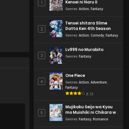
Kensei ni Naru II
1
English Subbed
Genres
:
Action
,
Fantasy
Eps 2 - Dandadan - October 10,
2024
Tensei shitara Slime
Datta Ken 4th Season
Dandadan Episode 1
2
English Subbed
Genres
:
Action
,
Comedy
,
Fantasy
Eps 1 - Dandadan - October 3,
2024
Lv999 no Murabito
3
Genres
:
Fantasy
One Piece
4
Genres
:
Action
,
Adventure
,
Fantasy
8.72
Mujikaku Seijo wa Kyou
mo Muishiki ni Chikara wo
5
Tare Nagasu
Genres
:
Fantasy
,
Romance