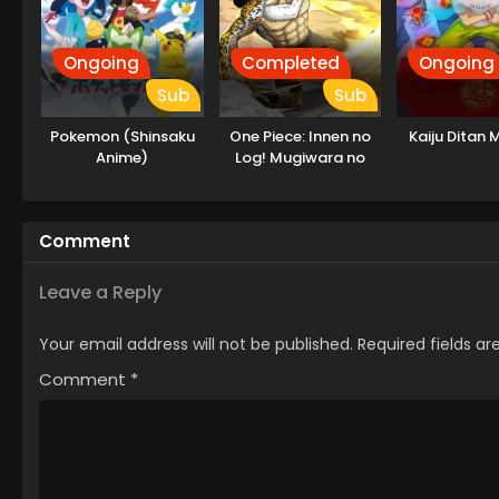
Ongoing
Completed
Ongoing
Sub
Sub
Pokemon (Shinsaku
One Piece: Innen no
Kaiju Ditan M
Anime)
Log! Mugiwara no
Ichimi to Cipher Pol
Comment
Leave a Reply
Your email address will not be published.
Required fields a
Comment
*