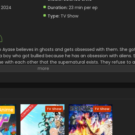
, 2024
Duration:
23 min per ep
Type:
TV Show
 Ayase believes in ghosts and gets obsessed with them. She go
a boy who got bullied because he has an obsession with aliens. 
gue with each other that the supernatural exists. They refuse to
ecide to visit two different places to see if it is real. There th
al. Their adventure of finding all the supernatural and Extraterres
s.
COMPLETED
TV Show
TV Show
Anime