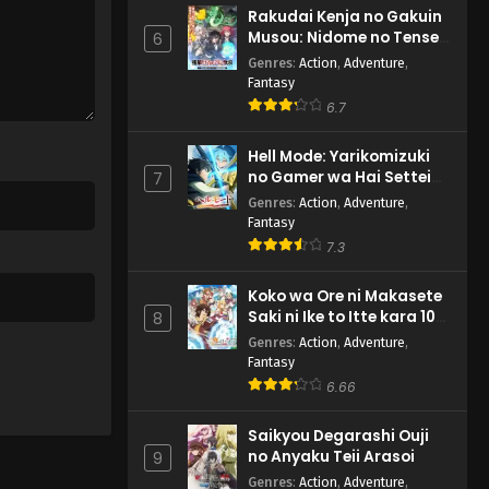
Rakudai Kenja no Gakuin
Musou: Nidome no Tensei,
6
S-Rank Cheat Majutsushi
Genres
:
Action
,
Adventure
,
Boukenroku
Fantasy
6.7
Hell Mode: Yarikomizuki
no Gamer wa Hai Settei
7
no Isekai de Musou suru
Genres
:
Action
,
Adventure
,
2nd Season
Fantasy
7.3
Koko wa Ore ni Makasete
Saki ni Ike to Itte kara 10-
8
nen ga Tattara Densetsu
Genres
:
Action
,
Adventure
,
ni Natteita.
Fantasy
6.66
Saikyou Degarashi Ouji
no Anyaku Teii Arasoi
9
Genres
:
Action
,
Adventure
,