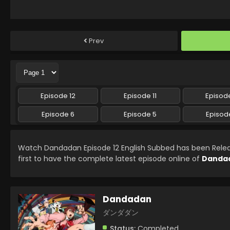
Prev
Episode 12
Episode 11
Episode
Episode 6
Episode 5
Episod
Watch Dandadan Episode 12 English Subbed has been Rel
first to have the complete latest episode online of
Danda
Dandadan
ダンダダン
Status:
Completed