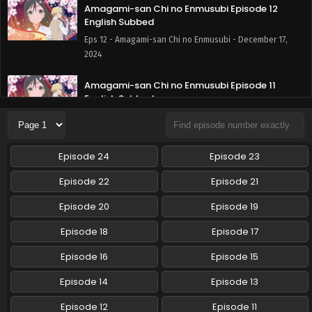
Amagami-san Chi no Enmusubi Episode 12
English Subbed
Eps 12 - Amagami-san Chi no Enmusubi - December 17,
2024
Amagami-san Chi no Enmusubi Episode 11
English Subbed
Eps 11 - Amagami-san Chi no Enmusubi - December 9, 2024
Amagami-san Chi no Enmusubi Episode 10
Episode 24
Episode 23
English Subbed
Eps 10 - Amagami-san Chi no Enmusubi - December 3,
Episode 22
Episode 21
2024
Episode 20
Episode 19
Amagami-san Chi no Enmusubi Episode 9
Episode 18
Episode 17
English Subbed
Episode 16
Eps 9 - Amagami-san Chi no Enmusubi - November 27,
Episode 15
2024
Episode 14
Episode 13
Amagami-san Chi no Enmusubi Episode 8
Episode 12
Episode 11