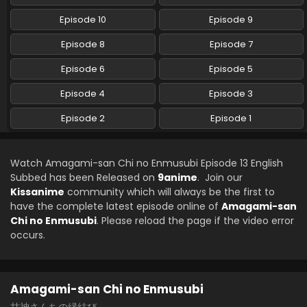
English Subbed
Episode 10
Episode 9
Eps 8 - Amagami-san Chi no Enmusubi - November 19,
2024
Episode 8
Episode 7
Amagami-san Chi no Enmusubi Episode 7
Episode 6
Episode 5
English Subbed
Episode 4
Episode 3
Eps 7 - Amagami-san Chi no Enmusubi - November 12, 2024
Episode 2
Episode 1
Amagami-san Chi no Enmusubi Episode 6
English Subbed
Eps 6 - Amagami-san Chi no Enmusubi - November 5, 2024
Watch Amagami-san Chi no Enmusubi Episode 13 English
Subbed has been Released on
9anime
. Join our
Amagami-san Chi no Enmusubi Episode 5
Kissanime
community which will always be the first to
English Subbed
have the complete latest episode online of
Amagami-san
Eps 5 - Amagami-san Chi no Enmusubi - October 29, 2024
Chi no Enmusubi
. Please reload the page if the video error
occurs.
Amagami-san Chi no Enmusubi Episode 4
English Subbed
Eps 4 - Amagami-san Chi no Enmusubi - October 22, 2024
Amagami-san Chi no Enmusubi