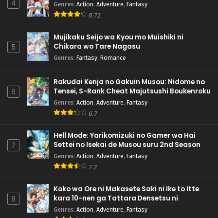
4
Genres
:
Action
,
Adventure
,
Fantasy
8.72
Mujikaku Seijo wa Kyou mo Muishiki ni
Chikara wo Tare Nagasu
5
Genres
:
Fantasy
,
Romance
Rakudai Kenja no Gakuin Musou: Nidome no
Tensei, S-Rank Cheat Majutsushi Boukenroku
6
Genres
:
Action
,
Adventure
,
Fantasy
6.7
Hell Mode: Yarikomizuki no Gamer wa Hai
Settei no Isekai de Musou suru 2nd Season
7
Genres
:
Action
,
Adventure
,
Fantasy
7.3
Koko wa Ore ni Makasete Saki ni Ike to Itte
kara 10-nen ga Tattara Densetsu ni
8
Natteita.
Genres
:
Action
,
Adventure
,
Fantasy