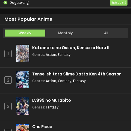
Dogulwang
Episode 5
Lv999 no Murabito
Episode 7
Most Popular Anime
Weekly
Monthly
All
Katainaka no Ossan, Kensei ni Naru II
1
Genres
:
Action
,
Fantasy
Tensei shitara Slime Datta Ken 4th Season
2
Genres
:
Action
,
Comedy
,
Fantasy
Lv999 no Murabito
3
Genres
:
Fantasy
One Piece