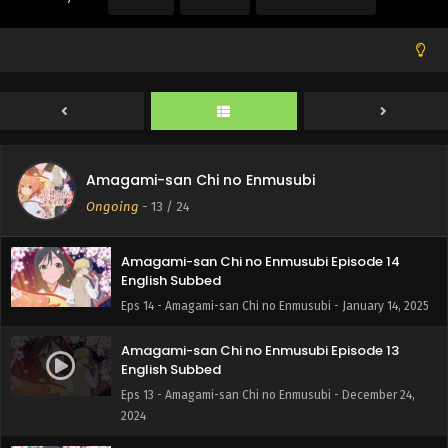
English Subbed
Eps 17 - Amagami-san Chi no Enmusubi - February 4, 2025
Amagami-san Chi no Enmusubi Episode 16
English Subbed
Eps 16 - Amagami-san Chi no Enmusubi - January 28, 2025
Amagami-san Chi no Enmusubi Episode 15
Amagami-san Chi no Enmusubi
English Subbed
Ongoing
-
13
/ 24
Eps 15 - Amagami-san Chi no Enmusubi - January 21, 2025
Amagami-san Chi no Enmusubi Episode 14
English Subbed
Eps 14 - Amagami-san Chi no Enmusubi - January 14, 2025
Amagami-san Chi no Enmusubi Episode 13
English Subbed
Eps 13 - Amagami-san Chi no Enmusubi - December 24,
2024