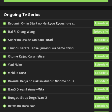
Ongoing Tv Series
Ryoumin 0-nin Start no Henkyou Ryoushu-sama
Episode 6
Bai Ri Cheng Wang
Episode 14
Super no Ura de Yani Suu Futari
Episode 5
Tsuihou sareta Tensei Juukishi wa Game Chishiki de Musou suru
Episode 6
Otome Kaijuu Caraméliser
Episode 6
Yani Neko
Episode 6
Mebius Dust
Episode 5
Rakudai Kenja no Gakuin Musou: Nidome no Tensei, S-Rank Cheat Majutsushi Boukenroku
Episode 7
BanG Dream! Yume∞Mita
Episode 8
Bungou Stray Dogs Wan! 2
Episode 6
Reiwa no Dara-san
Episode 6