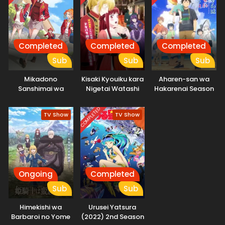
Completed
Completed
Completed
Sub
Sub
Sub
Mikadono
Kisaki Kyouiku kara
Aharen-san wa
Sanshimai wa
Nigetai Watashi
Hakarenai Season
Angai, Choroi.
2
COMPLETED
TV Show
TV Show
Ongoing
Completed
Sub
Sub
Himekishi wa
Urusei Yatsura
Barbaroi no Yome
(2022) 2nd Season