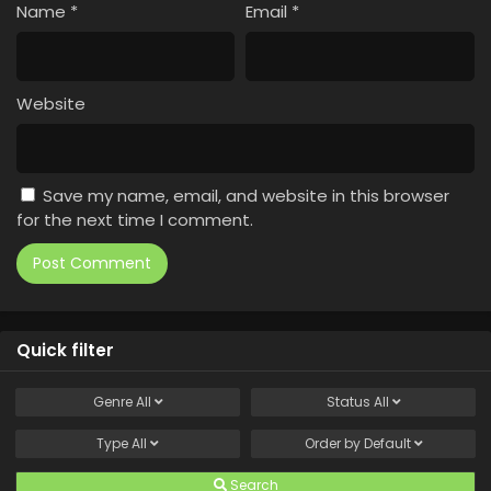
Name
*
Email
*
Website
Save my name, email, and website in this browser
for the next time I comment.
Quick filter
Genre
All
Status
All
Type
All
Order by
Default
Search