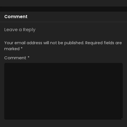
Comment
Leave a Reply
Your email address will not be published.
Required fields are
marked
*
Comment
*