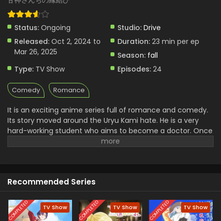
甘神さんちの縁結び
Amagami-san Chi no Enmusubi Episode 3
English Subbed
Eps 3 - Amagami-san Chi no Enmusubi - October 15, 2024
Status:
Ongoing
Studio:
Drive
Released:
Oct 2, 2024 to
Duration:
23 min per ep
Amagami-san Chi no Enmusubi Episode 2
Mar 26, 2025
English Subbed
Season:
fall
Eps 2 - Amagami-san Chi no Enmusubi - October 8, 2024
Type:
TV Show
Episodes:
24
Amagami-san Chi no Enmusubi Episode 1
Comedy
Romance
English Subbed
It is an exciting anime series full of romance and comedy.
Eps 1 - Amagami-san Chi no Enmusubi - October 1, 2024
Its story moved around the Uryu Kami hate. He is a very
hard-working student who aims to become a doctor. Once
he goes to the Amagami shrine where he meets his sisters.
They are three and want to marry him. Because he is very
handsome and has a nice personality. This series is full of
comedy scenes with romance. Sometimes it makes us
Recommended Series
laugh at funny moments. He always tries to maintain a
balance between his studies and his duties which makes
the series the Best choice for the viewers.
COMPLETED
COMPLETED
COMPLETED
TV Show
TV Show
TV Show