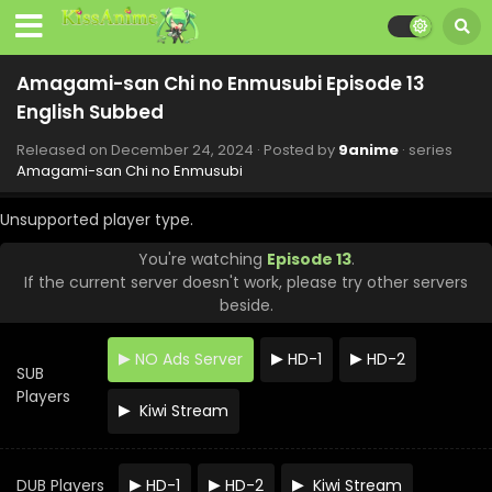
Eps 22 - Amagami-san Chi no Enmusubi - March 11, 2025
Amagami-san Chi no Enmusubi Episode 21
Amagami-san Chi no Enmusubi Episode 13
English Subbed
English Subbed
Eps 21 - Amagami-san Chi no Enmusubi - March 4, 2025
Released on
December 24, 2024
· Posted by
9anime
· series
Amagami-san Chi no Enmusubi Episode 20
Amagami-san Chi no Enmusubi
English Subbed
Unsupported player type.
Eps 20 - Amagami-san Chi no Enmusubi - February 25,
2025
You're watching
Episode 13
.
If the current server doesn't work, please try other servers
Amagami-san Chi no Enmusubi Episode 19
beside.
English Subbed
Eps 19 - Amagami-san Chi no Enmusubi - February 18, 2025
NO Ads Server
HD-1
HD-2
SUB
Amagami-san Chi no Enmusubi Episode 18
Players
English Subbed
Kiwi Stream
Eps 18 - Amagami-san Chi no Enmusubi - February 11, 2025
DUB Players
HD-1
HD-2
Kiwi Stream
Amagami-san Chi no Enmusubi Episode 17