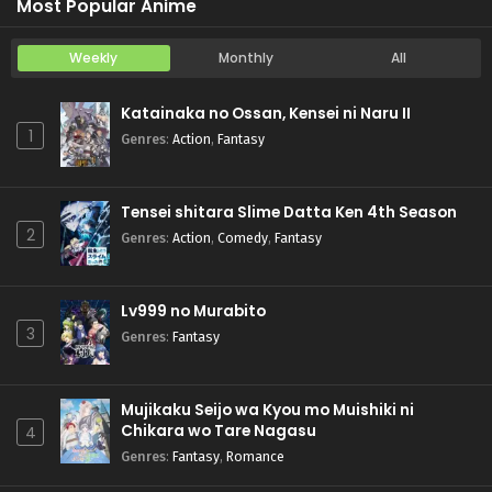
Most Popular Anime
Weekly
Monthly
All
Katainaka no Ossan, Kensei ni Naru II
1
Genres
:
Action
,
Fantasy
Tensei shitara Slime Datta Ken 4th Season
2
Genres
:
Action
,
Comedy
,
Fantasy
Lv999 no Murabito
3
Genres
:
Fantasy
Mujikaku Seijo wa Kyou mo Muishiki ni
Chikara wo Tare Nagasu
4
Genres
:
Fantasy
,
Romance