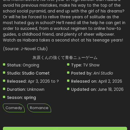
avoid his previous mistakes, make his way to the top of the
school social pyramid, and end up with the girl of his dreams?
Or will he be forced to relive three years of solitude as the
most hated guy in school? He’ll need all the help he can get in
order to succeed, from a workout regimen to online how-to
guides, a childhood friend, and plenty of sheer willpower.
Watch as Haibara takes a second shot at his teenage years!
(Source: J-Novel Club)
灰原くんの強くて青春ニューゲーム
Status:
Ongoing
Type:
TV Show
Studio:
Studio Comet
Posted by:
Ani Studio
Released:
Apr 3, 2026 to ?
Released on:
April 2, 2026
Duration:
Unknown
Updated on:
June 18, 2026
Season:
spring
Comedy
Romance