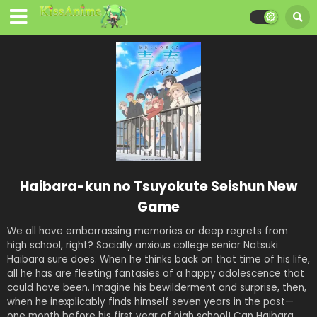
Haibara-kun no Tsuyokute Seishun New
Game
We all have embarrassing memories or deep regrets from
high school, right? Socially anxious college senior Natsuki
Haibara sure does. When he thinks back on that time of his life,
all he has are fleeting fantasies of a happy adolescence that
could have been. Imagine his bewilderment and surprise, then,
when he inexplicably finds himself seven years in the past—
one month before his first year of high school! Can Haibara