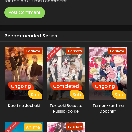
for the next time I comment.
Recommended Series
COMPLETED
TV Show
TV Show
TV Show
Ongoing
Completed
Ongoing
Sub
Sub
Sub
Koori no Jouheki
Tokidoki Bosotto
Tamon-kun Ima
Russia-go de
Docchi!?
Dereru Tonari no
Alya-san
COMPLETED
TV Show
Anime