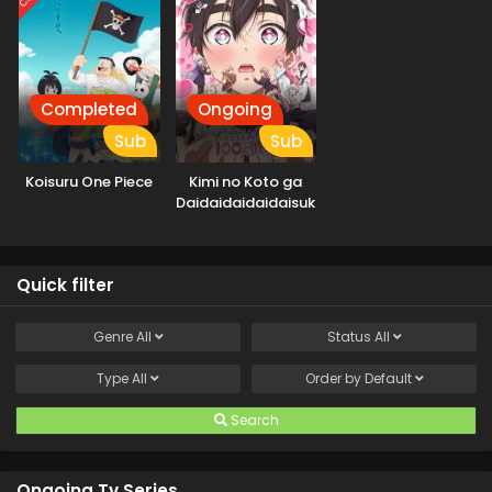
Completed
Ongoing
Sub
Sub
Koisuru One Piece
Kimi no Koto ga
Daidaidaidaidaisuki
na 100-nin no
Kanojo 2nd Season
Quick filter
Genre
All
Status
All
Type
All
Order by
Default
Search
Ongoing Tv Series