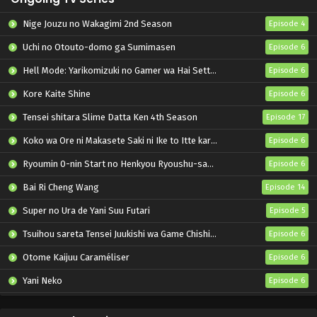
Nige Jouzu no Wakagimi 2nd Season
Episode 4
Uchi no Otouto-domo ga Sumimasen
Episode 6
Hell Mode: Yarikomizuki no Gamer wa Hai Settei no Isekai de Musou suru 2nd Season
Episode 6
Kore Kaite Shine
Episode 6
Tensei shitara Slime Datta Ken 4th Season
Episode 17
Koko wa Ore ni Makasete Saki ni Ike to Itte kara 10-nen ga Tattara Densetsu ni Natteita.
Episode 6
Ryoumin 0-nin Start no Henkyou Ryoushu-sama
Episode 6
Bai Ri Cheng Wang
Episode 14
Super no Ura de Yani Suu Futari
Episode 5
Tsuihou sareta Tensei Juukishi wa Game Chishiki de Musou suru
Episode 6
Otome Kaijuu Caraméliser
Episode 6
Yani Neko
Episode 6
Mebius Dust
Episode 5