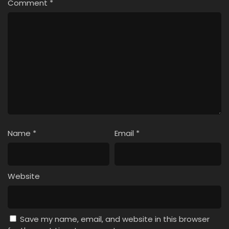
Comment
*
Name
*
Email
*
Website
Save my name, email, and website in this browser