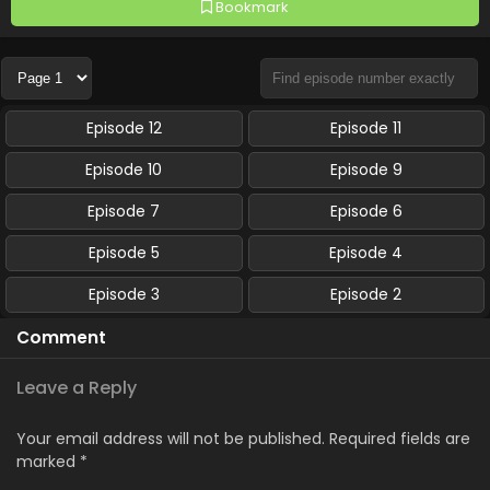
Bookmark
Episode 12
Episode 11
Episode 10
Episode 9
Episode 7
Episode 6
Episode 5
Episode 4
Episode 3
Episode 2
Comment
Leave a Reply
Your email address will not be published.
Required fields are
marked
*