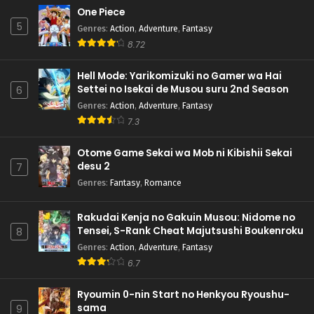
One Piece
5
Genres
:
Action
,
Adventure
,
Fantasy
8.72
Hell Mode: Yarikomizuki no Gamer wa Hai
Settei no Isekai de Musou suru 2nd Season
6
Genres
:
Action
,
Adventure
,
Fantasy
7.3
Otome Game Sekai wa Mob ni Kibishii Sekai
desu 2
7
Genres
:
Fantasy
,
Romance
Rakudai Kenja no Gakuin Musou: Nidome no
Tensei, S-Rank Cheat Majutsushi Boukenroku
8
Genres
:
Action
,
Adventure
,
Fantasy
6.7
Ryoumin 0-nin Start no Henkyou Ryoushu-
sama
9