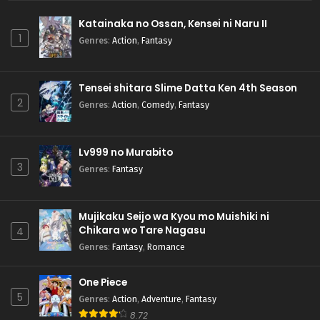
Katainaka no Ossan, Kensei ni Naru II
1
Genres
:
Action
,
Fantasy
Tensei shitara Slime Datta Ken 4th Season
2
Genres
:
Action
,
Comedy
,
Fantasy
Lv999 no Murabito
3
Genres
:
Fantasy
Mujikaku Seijo wa Kyou mo Muishiki ni
Chikara wo Tare Nagasu
4
Genres
:
Fantasy
,
Romance
One Piece
5
Genres
:
Action
,
Adventure
,
Fantasy
8.72