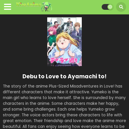
Debu to Love to Ayamachi to!
The story of the anime Plus-Sized Misadventures in Love! has
different characters that make it attractive. Yumeko is the
main girl who learns to love herself. She is surrounded by many
characters in the anime. Some characters make her happy,
and some bring challenges. Each one helps Yumeko grow
stronger. The voice actors bring these characters to life with
great emotion. Their friendship and love make the anime more
beautiful. All fans can enjoy seeing how everyone learns to be