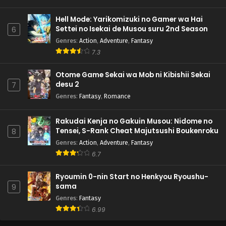
Hell Mode: Yarikomizuki no Gamer wa Hai
Settei no Isekai de Musou suru 2nd Season
6
Genres
:
Action
,
Adventure
,
Fantasy
7.3
Otome Game Sekai wa Mob ni Kibishii Sekai
desu 2
7
Genres
:
Fantasy
,
Romance
Rakudai Kenja no Gakuin Musou: Nidome no
Tensei, S-Rank Cheat Majutsushi Boukenroku
8
Genres
:
Action
,
Adventure
,
Fantasy
6.7
Ryoumin 0-nin Start no Henkyou Ryoushu-
sama
9
Genres
:
Fantasy
6.99