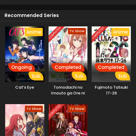
Recommended Series
COMPLETED
COMPLETED
TV Show
Anime
Anime
Ongoing
Completed
Completed
Sub
Sub
Sub
Cat’s Eye
Tomodachi no
Fujimoto Tatsuki
Imouto ga Ore ni
17-26
dake Uzai
COMPLETED
TV Show
TV Show