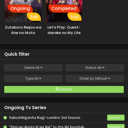
Ongoing
Completed
Sub
Sub
Zutaboro Reijou wa
Let’s Play: Quest-
Ane no Moto
darake no My Life
Konyakusha ni
Dekiai sareru
Quick filter
Genre
All
Status
All
Type
All
Order by
Default
Search
Ongoing Tv Series
Kabushikigaisha Magi-Lumière 2nd Season
Episode 6
“Kimi wo Aisuru Ki wa Nai” to Itta Jiki Koushaku-sama ga Nazeka Dekiai shitekimasu
Episode 6