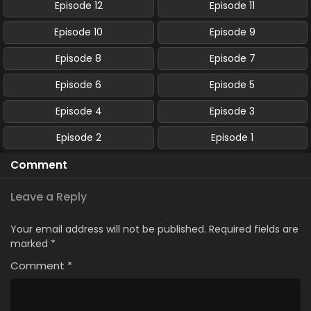
Episode 12
Episode 11
Episode 10
Episode 9
Episode 8
Episode 7
Episode 6
Episode 5
Episode 4
Episode 3
Episode 2
Episode 1
Comment
Leave a Reply
Your email address will not be published.
Required fields are
marked
*
Comment
*