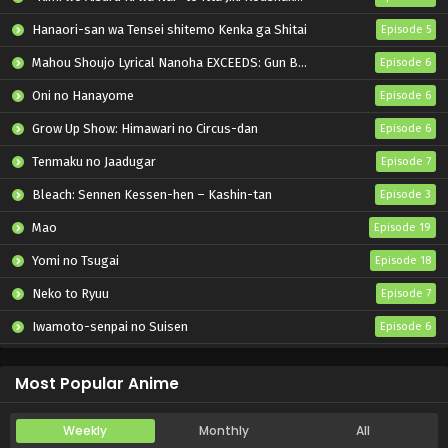
Hanaori-san wa Tensei shitemo Kenka ga Shitai
Episode 5
Mahou Shoujo Lyrical Nanoha EXCEEDS: Gun Blaze Vengeance
Episode 6
Oni no Hanayome
Episode 6
Grow Up Show: Himawari no Circus-dan
Episode 6
Tenmaku no Jaadugar
Episode 7
Bleach: Sennen Kessen-hen – Kashin-tan
Episode 3
Mao
Episode 19
Yomi no Tsugai
Episode 18
Neko to Ryuu
Episode 7
Iwamoto-senpai no Suisen
Episode 6
Black Torch
Episode 6
Most Popular Anime
Weekly
Monthly
All