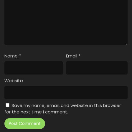
Name
*
Email
*
Website
Save my name, email, and website in this browser
for the next time I comment.