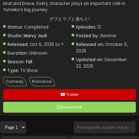
kind and brave. Every character plays an important role in
Yumeko’s big journey.
デブとラブと過ちと!
Status:
Completed
Episodes:
12
Studio:
Marvy Jack
Posted by:
9anime
Released:
Oct 6, 2025 to ?
Released on:
October 6,
2025
Duration:
Unknown
Updated on:
December
Season:
fall
22, 2025
Type:
TV Show
Comedy
Romance
Trailer
Bookmark