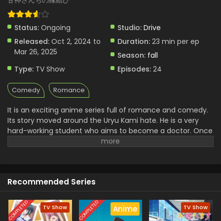
甘神さんちの縁結び
Status:
Ongoing
Studio:
Drive
Released:
Oct 2, 2024 to
Duration:
23 min per ep
Mar 26, 2025
Season:
fall
Type:
TV Show
Episodes:
24
Comedy
Romance
It is an exciting anime series full of romance and comedy.
Its story moved around the Uryu Kami hate. He is a very
hard-working student who aims to become a doctor. Once
he goes to the Amagami shrine where he meets his sisters.
They are three and want to marry him. Because he is very
handsome and has a nice personality. This series is full of
comedy scenes with romance. Sometimes it makes us
Recommended Series
laugh at funny moments. He always tries to maintain a
balance between his studies and his duties which makes
the series the Best choice for the viewers.
COMPLETED
COMPLETED
TV Show
TV Show
Anime