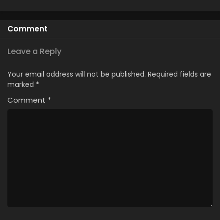
Comment
Leave a Reply
Your email address will not be published.
Required fields are
marked
*
Comment
*