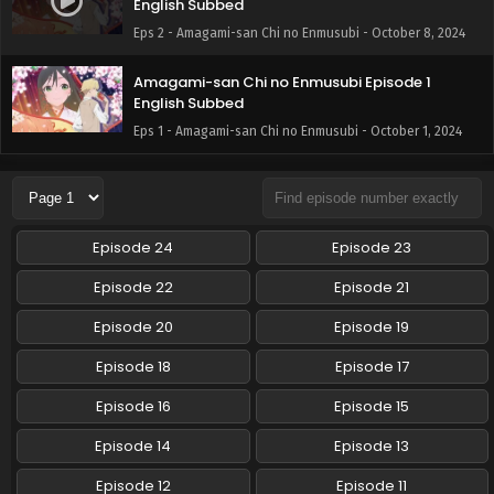
English Subbed
Eps 2 - Amagami-san Chi no Enmusubi - October 8, 2024
Amagami-san Chi no Enmusubi Episode 1
English Subbed
Eps 1 - Amagami-san Chi no Enmusubi - October 1, 2024
Episode 24
Episode 23
Episode 22
Episode 21
Episode 20
Episode 19
Episode 18
Episode 17
Episode 16
Episode 15
Episode 14
Episode 13
Episode 12
Episode 11