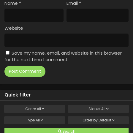
Name
*
Email
*
Website
Save my name, email, and website in this browser
for the next time I comment.
Quick filter
Genre
All
Status
All
Type
All
Order by
Default
Search