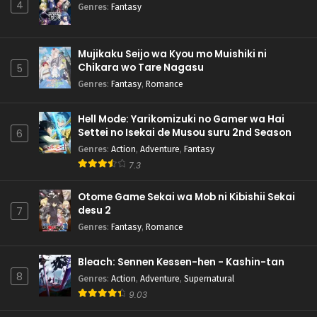
4
Genres
:
Fantasy
Mujikaku Seijo wa Kyou mo Muishiki ni
Chikara wo Tare Nagasu
5
Genres
:
Fantasy
,
Romance
Hell Mode: Yarikomizuki no Gamer wa Hai
Settei no Isekai de Musou suru 2nd Season
6
Genres
:
Action
,
Adventure
,
Fantasy
7.3
Otome Game Sekai wa Mob ni Kibishii Sekai
desu 2
7
Genres
:
Fantasy
,
Romance
Bleach: Sennen Kessen-hen - Kashin-tan
8
Genres
:
Action
,
Adventure
,
Supernatural
9.03