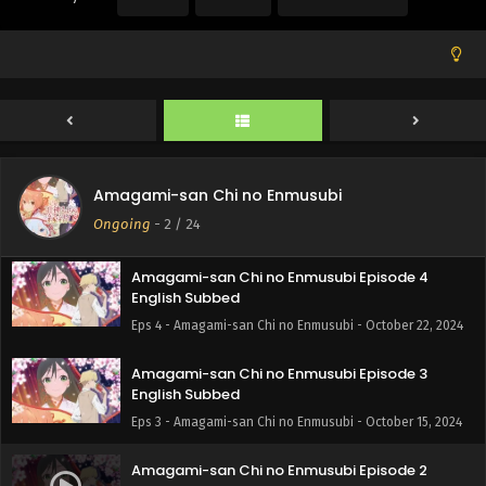
English Subbed
Eps 7 - Amagami-san Chi no Enmusubi - November 12, 2024
Amagami-san Chi no Enmusubi Episode 6
English Subbed
Eps 6 - Amagami-san Chi no Enmusubi - November 5, 2024
Amagami-san Chi no Enmusubi Episode 5
Amagami-san Chi no Enmusubi
English Subbed
Ongoing
-
2
/ 24
Eps 5 - Amagami-san Chi no Enmusubi - October 29, 2024
Amagami-san Chi no Enmusubi Episode 4
English Subbed
Eps 4 - Amagami-san Chi no Enmusubi - October 22, 2024
Amagami-san Chi no Enmusubi Episode 3
English Subbed
Eps 3 - Amagami-san Chi no Enmusubi - October 15, 2024
Amagami-san Chi no Enmusubi Episode 2