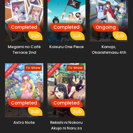
Completed
Completed
Ongoing
Sub
Sub
Sub
Megami no Café
Koisuru One Piece
Kanojo,
Terrace 2nd
Okarishimasu 4th
Season
Season
COMPLETED
COMPLETED
TV Show
TV Show
Completed
Completed
Sub
Sub
Astro Note
Rekishi ni Nokoru
Akujo ni Naru zo