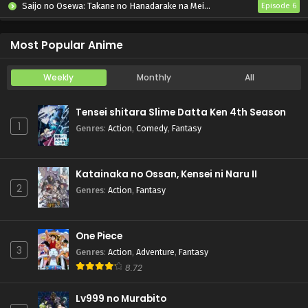
Saijo no Osewa: Takane no Hanadarake na Meimonkou de, Gakuin Ichi no Ojousama (Seikatsu Nouryoku Kaimu) wo Kagenagara Osewa suru Koto ni Narimashita
Episode 6
Kabushikigaisha Magi-Lumière 2nd Season
Episode 6
Most Popular Anime
Weekly
Monthly
All
Tensei shitara Slime Datta Ken 4th Season
1
Genres
:
Action
,
Comedy
,
Fantasy
Katainaka no Ossan, Kensei ni Naru II
2
Genres
:
Action
,
Fantasy
One Piece
3
Genres
:
Action
,
Adventure
,
Fantasy
8.72
Lv999 no Murabito