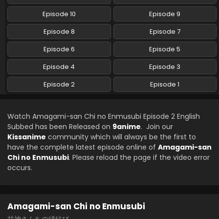
Episode 10
Episode 9
Episode 8
Episode 7
Episode 6
Episode 5
Episode 4
Episode 3
Episode 2
Episode 1
Watch Amagami-san Chi no Enmusubi Episode 2 English
Subbed has been Released on
9anime
. Join our
Kissanime
community which will always be the first to
have the complete latest episode online of
Amagami-san
Chi no Enmusubi
. Please reload the page if the video error
occurs.
Amagami-san Chi no Enmusubi