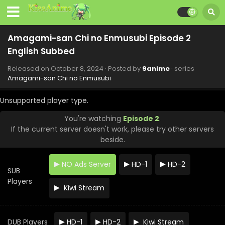
Amagami-san Chi no Enmusubi Episode 11
English Subbed
Eps 11 - Amagami-san Chi no Enmusubi - December 9, 2024
Amagami-san Chi no Enmusubi Episode 2
English Subbed
Amagami-san Chi no Enmusubi Episode 10
English Subbed
Released on
October 8, 2024
· Posted by
9anime
· series
Eps 10 - Amagami-san Chi no Enmusubi - December 3,
Amagami-san Chi no Enmusubi
2024
Unsupported player type.
Amagami-san Chi no Enmusubi Episode 9
English Subbed
You're watching
Episode 2
.
If the current server doesn't work, please try other servers
Eps 9 - Amagami-san Chi no Enmusubi - November 27,
beside.
2024
Amagami-san Chi no Enmusubi Episode 8
NO Ads Server
HD-1
HD-2
SUB
English Subbed
Players
Eps 8 - Amagami-san Chi no Enmusubi - November 19,
Kiwi Stream
2024
Amagami-san Chi no Enmusubi Episode 7
DUB Players
HD-1
HD-2
Kiwi Stream