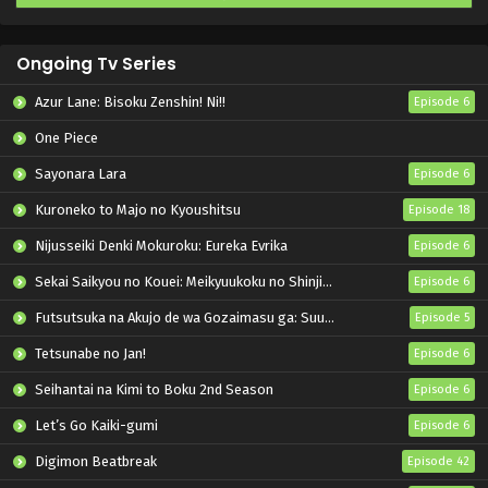
Ongoing Tv Series
Azur Lane: Bisoku Zenshin! Ni!!
Episode 6
One Piece
Sayonara Lara
Episode 6
Kuroneko to Majo no Kyoushitsu
Episode 18
Nijusseiki Denki Mokuroku: Eureka Evrika
Episode 6
Sekai Saikyou no Kouei: Meikyuukoku no Shinjin Tansakusha
Episode 6
Futsutsuka na Akujo de wa Gozaimasu ga: Suuguu Chouso Torikae Den
Episode 5
Tetsunabe no Jan!
Episode 6
Seihantai na Kimi to Boku 2nd Season
Episode 6
Let’s Go Kaiki-gumi
Episode 6
Digimon Beatbreak
Episode 42