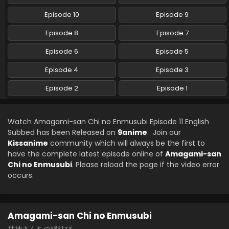
English Subbed
Episode 10
Episode 9
Eps 6 - Amagami-san Chi no Enmusubi - November 5, 2024
Episode 8
Episode 7
Amagami-san Chi no Enmusubi Episode 5
English Subbed
Episode 6
Episode 5
Eps 5 - Amagami-san Chi no Enmusubi - October 29, 2024
Episode 4
Episode 3
Amagami-san Chi no Enmusubi Episode 4
Episode 2
Episode 1
English Subbed
Eps 4 - Amagami-san Chi no Enmusubi - October 22, 2024
Watch Amagami-san Chi no Enmusubi Episode 11 English
Amagami-san Chi no Enmusubi Episode 3
Subbed has been Released on
9anime
. Join our
English Subbed
Kissanime
community which will always be the first to
Eps 3 - Amagami-san Chi no Enmusubi - October 15, 2024
have the complete latest episode online of
Amagami-san
Chi no Enmusubi
. Please reload the page if the video error
Amagami-san Chi no Enmusubi Episode 2
occurs.
English Subbed
Eps 2 - Amagami-san Chi no Enmusubi - October 8, 2024
Amagami-san Chi no Enmusubi
Amagami-san Chi no Enmusubi Episode 1
English Subbed