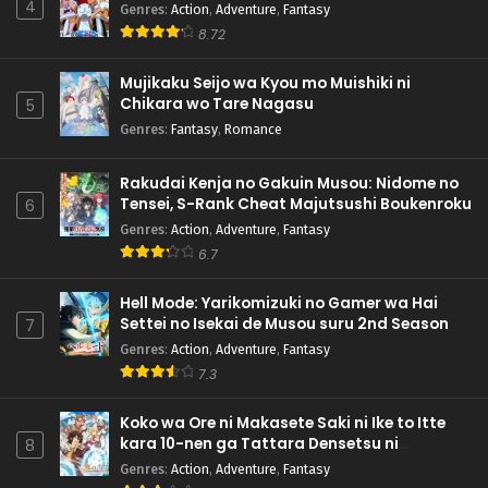
4
Genres
:
Action
,
Adventure
,
Fantasy
8.72
Mujikaku Seijo wa Kyou mo Muishiki ni
Chikara wo Tare Nagasu
5
Genres
:
Fantasy
,
Romance
Rakudai Kenja no Gakuin Musou: Nidome no
Tensei, S-Rank Cheat Majutsushi Boukenroku
6
Genres
:
Action
,
Adventure
,
Fantasy
6.7
Hell Mode: Yarikomizuki no Gamer wa Hai
Settei no Isekai de Musou suru 2nd Season
7
Genres
:
Action
,
Adventure
,
Fantasy
7.3
Koko wa Ore ni Makasete Saki ni Ike to Itte
kara 10-nen ga Tattara Densetsu ni
8
Natteita.
Genres
:
Action
,
Adventure
,
Fantasy