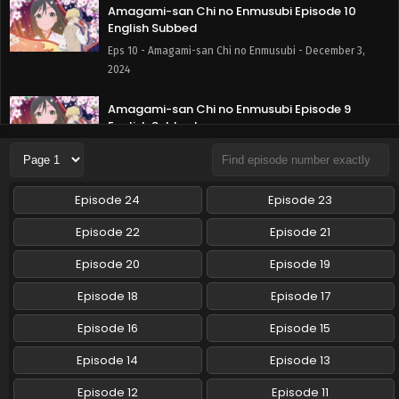
Amagami-san Chi no Enmusubi Episode 10
English Subbed
Eps 10 - Amagami-san Chi no Enmusubi - December 3,
2024
Amagami-san Chi no Enmusubi Episode 9
English Subbed
Eps 9 - Amagami-san Chi no Enmusubi - November 27,
2024
Episode 24
Episode 23
Amagami-san Chi no Enmusubi Episode 8
English Subbed
Episode 22
Episode 21
Eps 8 - Amagami-san Chi no Enmusubi - November 19,
Episode 20
Episode 19
2024
Episode 18
Episode 17
Amagami-san Chi no Enmusubi Episode 7
English Subbed
Episode 16
Episode 15
Eps 7 - Amagami-san Chi no Enmusubi - November 12, 2024
Episode 14
Episode 13
Amagami-san Chi no Enmusubi Episode 6
Episode 12
Episode 11