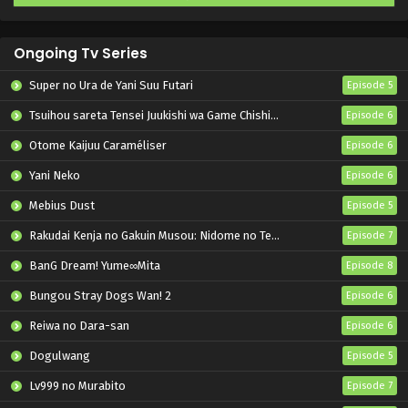
Ongoing Tv Series
Super no Ura de Yani Suu Futari
Episode 5
Tsuihou sareta Tensei Juukishi wa Game Chishiki de Musou suru
Episode 6
Otome Kaijuu Caraméliser
Episode 6
Yani Neko
Episode 6
Mebius Dust
Episode 5
Rakudai Kenja no Gakuin Musou: Nidome no Tensei, S-Rank Cheat Majutsushi Boukenroku
Episode 7
BanG Dream! Yume∞Mita
Episode 8
Bungou Stray Dogs Wan! 2
Episode 6
Reiwa no Dara-san
Episode 6
Dogulwang
Episode 5
Lv999 no Murabito
Episode 7