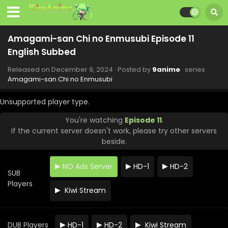
Eps 20 - Amagami-san Chi no Enmusubi - February 25,
2025
Amagami-san Chi no Enmusubi Episode 19
Amagami-san Chi no Enmusubi Episode 11
English Subbed
English Subbed
Eps 19 - Amagami-san Chi no Enmusubi - February 18, 2025
Released on
December 9, 2024
· Posted by
9anime
· series
Amagami-san Chi no Enmusubi Episode 18
Amagami-san Chi no Enmusubi
English Subbed
Unsupported player type.
Eps 18 - Amagami-san Chi no Enmusubi - February 11, 2025
You're watching
Episode 11
.
Amagami-san Chi no Enmusubi Episode 17
If the current server doesn't work, please try other servers
English Subbed
beside.
Eps 17 - Amagami-san Chi no Enmusubi - February 4, 2025
NO Ads Server
HD-1
HD-2
Amagami-san Chi no Enmusubi Episode 16
SUB
English Subbed
Players
Kiwi Stream
Eps 16 - Amagami-san Chi no Enmusubi - January 28, 2025
Amagami-san Chi no Enmusubi Episode 15
English Subbed
DUB Players
HD-1
HD-2
Kiwi Stream