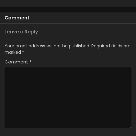
Comment
Leave a Reply
Your email address will not be published.
Required fields are
marked
*
Comment
*