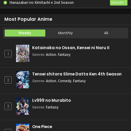
Hanazakari no Kimitachi e 2nd Season
Episode 7
Otome Game Sekai wa Mob ni Kibishii Sekai desu 2
Episode 5
Most Popular Anime
Weekly
Monthly
All
Katainaka no Ossan, Kensei ni Naru II
1
Genres
:
Action
,
Fantasy
Tensei shitara Slime Datta Ken 4th Season
2
Genres
:
Action
,
Comedy
,
Fantasy
Lv999 no Murabito
3
Genres
:
Fantasy
One Piece