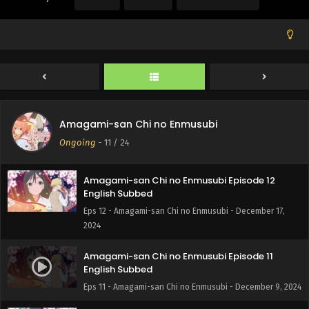
Eps 15 - Amagami-san Chi no Enmusubi - January 21, 2025
Amagami-san Chi no Enmusubi Episode 14
English Subbed
Eps 14 - Amagami-san Chi no Enmusubi - January 14, 2025
Amagami-san Chi no Enmusubi Episode 13
English Subbed
Amagami-san Chi no Enmusubi
Eps 13 - Amagami-san Chi no Enmusubi - December 24,
Ongoing
-
11
/ 24
2024
Amagami-san Chi no Enmusubi Episode 12
English Subbed
Eps 12 - Amagami-san Chi no Enmusubi - December 17,
2024
Amagami-san Chi no Enmusubi Episode 11
English Subbed
Eps 11 - Amagami-san Chi no Enmusubi - December 9, 2024