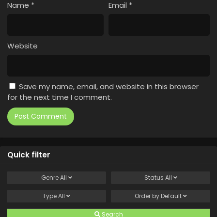
Name
*
Email
*
Website
Save my name, email, and website in this browser
for the next time I comment.
Quick filter
Genre
All
Status
All
Type
All
Order by
Default
Search