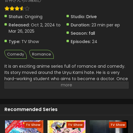
甘神さんちの縁結び
Eps 1 - Amagami-san Chi no Enmusubi - October 1, 2024
Status:
Ongoing
Studio:
Drive
Released:
Oct 2, 2024 to
Duration:
23 min per ep
Mar 26, 2025
Season:
fall
Type:
TV Show
Episodes:
24
Comedy
Romance
It is an exciting anime series full of romance and comedy.
Its story moved around the Uryu Kami hate. He is a very
hard-working student who aims to become a doctor. Once
he goes to the Amagami shrine where he meets his sisters.
They are three and want to marry him. Because he is very
handsome and has a nice personality. This series is full of
comedy scenes with romance. Sometimes it makes us
Recommended Series
laugh at funny moments. He always tries to maintain a
balance between his studies and his duties which makes
the series the Best choice for the viewers.
COMPLETED
TV Show
TV Show
TV Show