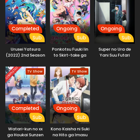
Completed
Ongoing
Ongoing
Sub
Sub
Sub
Urusei Yatsura
Ponkotsu Fuuki Iin
Super no Ura de
(2022) 2nd Season
to Skirt-take ga
Yani Suu Futari
Futekisetsu na JK
no Hanashi
COMPLETED
TV Show
TV Show
Completed
Ongoing
Sub
Sub
Watari-kun no xx
Kono Kaisha ni Suki
ga Houkai Sunzen
na Hito ga Imasu