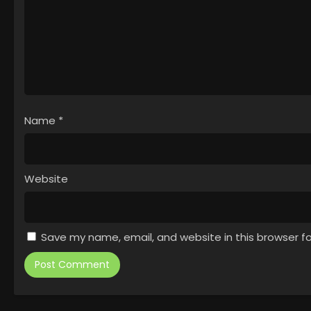
Name
*
Website
Save my name, email, and website in this browser f