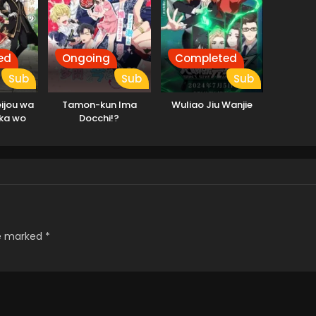
ed
Ongoing
Completed
Sub
Sub
Sub
eijou wa
Tamon-kun Ima
Wuliao Jiu Wanjie
ika wo
Docchi!?
chuu
re marked
*