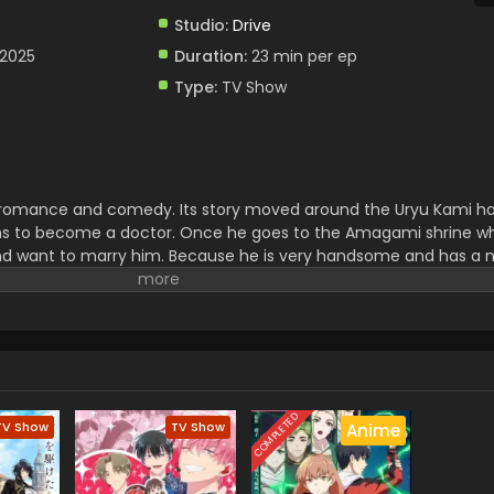
Studio:
Drive
 2025
Duration:
23 min per ep
Type:
TV Show
 of romance and comedy. Its story moved around the Uryu Kami hat
ms to become a doctor. Once he goes to the Amagami shrine w
and want to marry him. Because he is very handsome and has a 
f comedy scenes with romance. Sometimes it makes us laugh at fu
in a balance between his studies and his duties which makes th
COMPLETED
TV Show
TV Show
Anime