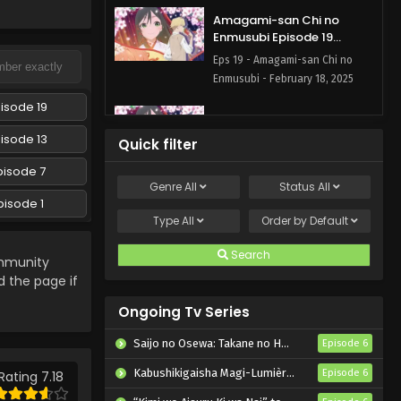
Amagami-san Chi no
Enmusubi Episode 19
English Subbed
Eps 19 - Amagami-san Chi no
Enmusubi - February 18, 2025
isode 19
Amagami-san Chi no
Enmusubi Episode 18
isode 13
Quick filter
English Subbed
Eps 18 - Amagami-san Chi no
pisode 7
Enmusubi - February 11, 2025
Genre
All
Status
All
pisode 1
Amagami-san Chi no
Type
All
Order by
Default
Enmusubi Episode 17
English Subbed
Search
Eps 17 - Amagami-san Chi no
munity
Enmusubi - February 4, 2025
d the page if
Ongoing Tv Series
Amagami-san Chi no
Enmusubi Episode 16
Saijo no Osewa: Takane no Hanadarake na Meimonkou de, Gakuin Ichi no Ojousama (Seikatsu Nouryoku Kaimu) wo Kagenagara Osewa suru Koto ni Narimashita
Episode 6
English Subbed
Eps 16 - Amagami-san Chi no
Kabushikigaisha Magi-Lumière 2nd Season
Episode 6
Rating 7.18
Enmusubi - January 28, 2025