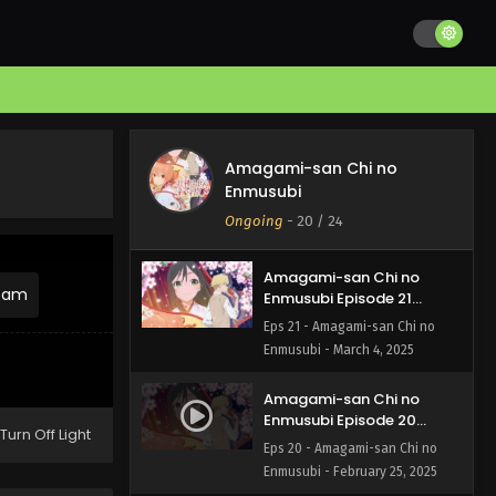
Amagami-san Chi no
Enmusubi Episode 23
English Subbed
Eps 23 - Amagami-san Chi no
Enmusubi - March 18, 2025
Amagami-san Chi no
Amagami-san Chi no
Enmusubi Episode 22
Enmusubi
English Subbed
Eps 22 - Amagami-san Chi no
Ongoing
-
20
/ 24
Enmusubi - March 11, 2025
Amagami-san Chi no
ream
Enmusubi Episode 21
English Subbed
Eps 21 - Amagami-san Chi no
Enmusubi - March 4, 2025
Amagami-san Chi no
Enmusubi Episode 20
Turn Off Light
English Subbed
Eps 20 - Amagami-san Chi no
Enmusubi - February 25, 2025