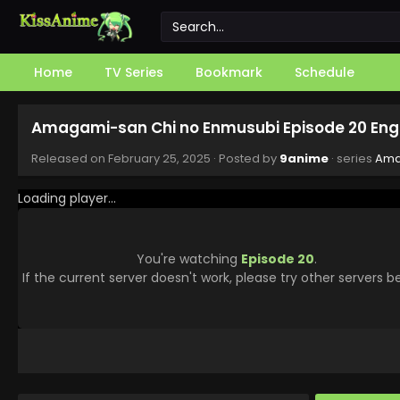
Home
TV Series
Bookmark
Schedule
Amagami-san Chi no Enmusubi Episode 20 Eng
Released on
February 25, 2025
· Posted by
9anime
· series
Ama
Loading player...
You're watching
Episode 20
.
If the current server doesn't work, please try other servers b