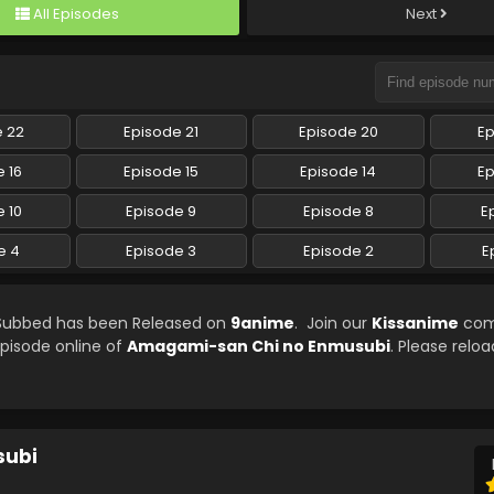
All Episodes
Next
e 22
Episode 21
Episode 20
Ep
 16
Episode 15
Episode 14
Ep
 10
Episode 9
Episode 8
E
e 4
Episode 3
Episode 2
E
Subbed has been Released on
9anime
. Join our
Kissanime
com
episode online of
Amagami-san Chi no Enmusubi
. Please reloa
subi