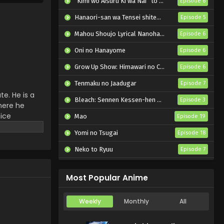
“Kimi wo Aisuru Ki wa Nai” to Itta Jiki Koushaku-sama ga Nazeka Dekiai shitekimasu
Episode 6
Amagami-san Chi no
Enmusubi Episode 15
Hanaori-san wa Tensei shitemo Kenka ga Shitai
Episode 5
English Subbed
Eps 15 - Amagami-san Chi no
Mahou Shoujo Lyrical Nanoha EXCEEDS: Gun Blaze Vengeance
Episode 6
Enmusubi - January 21, 2025
Oni no Hanayome
Episode 6
Amagami-san Chi no
Grow Up Show: Himawari no Circus-dan
Episode 6
Enmusubi Episode 14
English Subbed
Tenmaku no Jaadugar
Episode 7
Eps 14 - Amagami-san Chi no
e. He is a
Enmusubi - January 14, 2025
Bleach: Sennen Kessen-hen – Kashin-tan
Episode 3
here he
nice
Mao
Amagami-san Chi no
Episode 19
nny
Enmusubi Episode 13
Yomi no Tsugai
Episode 18
English Subbed
e series the
Eps 13 - Amagami-san Chi no
Neko to Ryuu
Episode 7
Enmusubi - December 24, 2024
Iwamoto-senpai no Suisen
Episode 6
Amagami-san Chi no
Most Popular Anime
Enmusubi Episode 12
English Subbed
Eps 12 - Amagami-san Chi no
Weekly
Monthly
All
Enmusubi - December 17, 2024