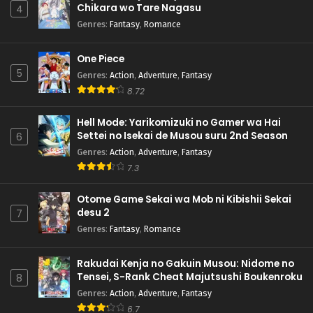
Chikara wo Tare Nagasu
4
Genres
:
Fantasy
,
Romance
One Piece
5
Genres
:
Action
,
Adventure
,
Fantasy
8.72
Hell Mode: Yarikomizuki no Gamer wa Hai
Settei no Isekai de Musou suru 2nd Season
6
Genres
:
Action
,
Adventure
,
Fantasy
7.3
Otome Game Sekai wa Mob ni Kibishii Sekai
desu 2
7
Genres
:
Fantasy
,
Romance
Rakudai Kenja no Gakuin Musou: Nidome no
Tensei, S-Rank Cheat Majutsushi Boukenroku
8
Genres
:
Action
,
Adventure
,
Fantasy
6.7