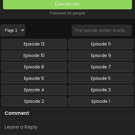
Bookmark
Followed 30 people
Episode 12
Episode 11
Episode 10
Episode 9
Episode 8
Episode 7
Episode 6
Episode 5
Episode 4
Episode 3
Episode 2
Episode 1
Comment
Leave a Reply