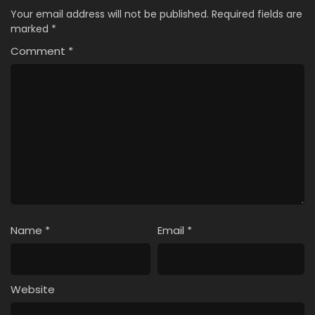
Your email address will not be published.
Required fields are
marked
*
Comment
*
Name
*
Email
*
Website