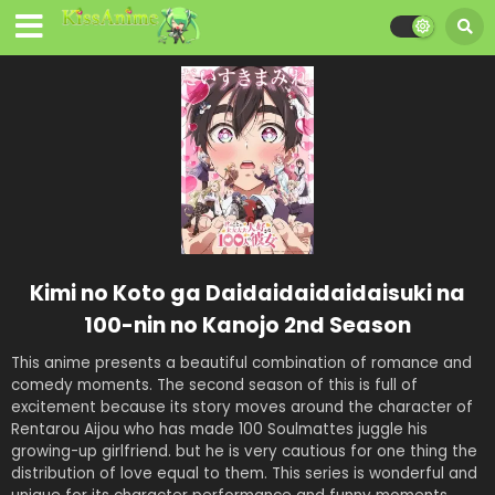
Kimi no Koto ga Daidaidaidaidaisuki na
100-nin no Kanojo 2nd Season
This anime presents a beautiful combination of romance and
comedy moments. The second season of this is full of
excitement because its story moves around the character of
Rentarou Aijou who has made 100 Soulmattes juggle his
growing-up girlfriend. but he is very cautious for one thing the
distribution of love equal to them. This series is wonderful and