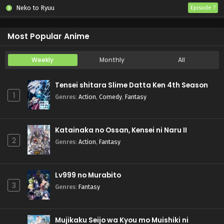
Neko to Ryuu
Episode 7
Iwamoto-senpai no Suisen
Episode 6
Most Popular Anime
Weekly
Monthly
All
Tensei shitara Slime Datta Ken 4th Season
1
Genres
:
Action
,
Comedy
,
Fantasy
Katainaka no Ossan, Kensei ni Naru II
2
Genres
:
Action
,
Fantasy
Lv999 no Murabito
3
Genres
:
Fantasy
Mujikaku Seijo wa Kyou mo Muishiki ni