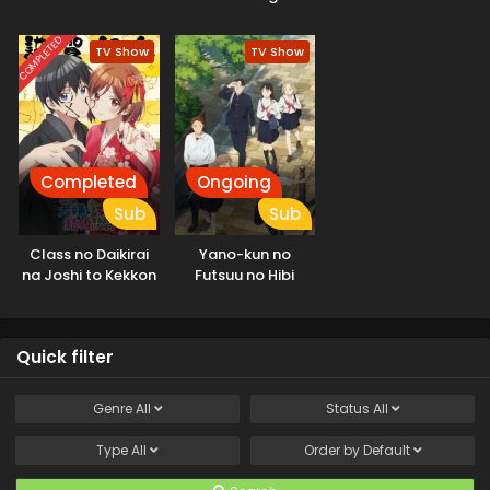
ga Tsuujinai
shitemo Yoroshii
Season
deshou ka
COMPLETED
TV Show
TV Show
Completed
Ongoing
Sub
Sub
Class no Daikirai
Yano-kun no
na Joshi to Kekkon
Futsuu no Hibi
suru Koto ni Natta.
Quick filter
Genre
All
Status
All
Type
All
Order by
Default