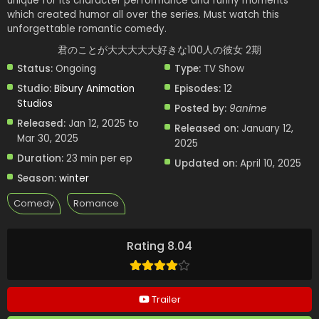
unique for its character performance and funny moments
which created humor all over the series. Must watch this
unforgettable romantic comedy.
君のことが大大大大大好きな100人の彼女 2期
Status:
Ongoing
Type:
TV Show
Studio:
Bibury Animation
Episodes:
12
Studios
Posted by:
9anime
Released:
Jan 12, 2025 to
Released on:
January 12,
Mar 30, 2025
2025
Duration:
23 min per ep
Updated on:
April 10, 2025
Season:
winter
Comedy
Romance
Rating 8.04
Trailer