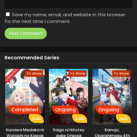
Save my name, email, and website in this browser
for the next time I comment.
Recommended Series
COMPLETED
TV Show
TV Show
TV Show
Completed
Ongoing
Ongoing
Sub
Sub
Sub
Kuroiwa Medaka ni
Saigo ni Hitotsu
Kanojo,
Watashi no Kawaii
dake Onegai
Okarishimasu 4th