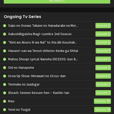
Search
Ongoing Tv Series
Saijo no Osewa: Takane no Hanadarake na Meimonkou de, Gakuin Ichi no Ojousama (Seikatsu Nouryoku Kaimu) wo Kagenagara Osewa suru Koto ni Narimashita
Episode 6
Kabushikigaisha Magi-Lumière 2nd Season
Episode 6
“Kimi wo Aisuru Ki wa Nai” to Itta Jiki Koushaku-sama ga Nazeka Dekiai shitekimasu
Episode 6
Hanaori-san wa Tensei shitemo Kenka ga Shitai
Episode 5
Mahou Shoujo Lyrical Nanoha EXCEEDS: Gun Blaze Vengeance
Episode 6
Oni no Hanayome
Episode 6
Grow Up Show: Himawari no Circus-dan
Episode 6
Tenmaku no Jaadugar
Episode 7
Bleach: Sennen Kessen-hen – Kashin-tan
Episode 3
Mao
Episode 19
Yomi no Tsugai
Episode 18