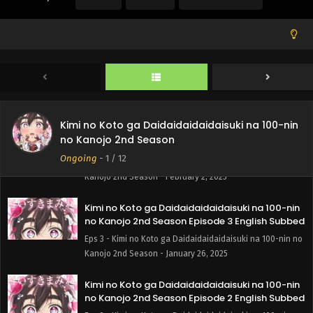
Eps 6 - Kimi no Koto ga Daidaidaidaidaisuki na 100-nin no
Kanojo 2nd Season - February 16, 2025
Kimi no Koto ga Daidaidaidaidaisuki na 100-nin
no Kanojo 2nd Season Episode 5 English Subbed
Eps 5 - Kimi no Koto ga Daidaidaidaidaisuki na 100-nin no
Kanojo 2nd Season - February 9, 2025
Kimi no Koto ga Daidaidaidaidaisuki na 100-nin
Kimi no Koto ga Daidaidaidaidaisuki na 100-nin
no Kanojo 2nd Season
no Kanojo 2nd Season Episode 4 English Subbed
Ongoing
-
1
/ 12
Eps 4 - Kimi no Koto ga Daidaidaidaidaisuki na 100-nin no
Kanojo 2nd Season - February 2, 2025
Kimi no Koto ga Daidaidaidaidaisuki na 100-nin
no Kanojo 2nd Season Episode 3 English Subbed
Eps 3 - Kimi no Koto ga Daidaidaidaidaisuki na 100-nin no
Kanojo 2nd Season - January 26, 2025
Kimi no Koto ga Daidaidaidaidaisuki na 100-nin
no Kanojo 2nd Season Episode 2 English Subbed