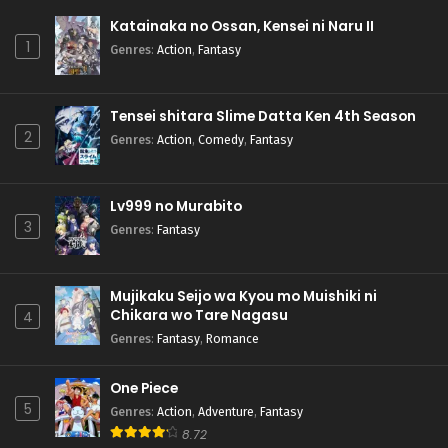
Katainaka no Ossan, Kensei ni Naru II
1
Genres
:
Action
,
Fantasy
Tensei shitara Slime Datta Ken 4th Season
2
Genres
:
Action
,
Comedy
,
Fantasy
Lv999 no Murabito
3
Genres
:
Fantasy
Mujikaku Seijo wa Kyou mo Muishiki ni
Chikara wo Tare Nagasu
4
Genres
:
Fantasy
,
Romance
One Piece
5
Genres
:
Action
,
Adventure
,
Fantasy
8.72