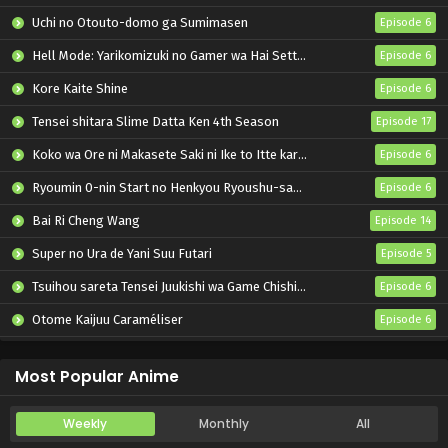
Uchi no Otouto-domo ga Sumimasen
Episode 6
Hell Mode: Yarikomizuki no Gamer wa Hai Settei no Isekai de Musou suru 2nd Season
Episode 6
Kore Kaite Shine
Episode 6
Tensei shitara Slime Datta Ken 4th Season
Episode 17
Koko wa Ore ni Makasete Saki ni Ike to Itte kara 10-nen ga Tattara Densetsu ni Natteita.
Episode 6
Ryoumin 0-nin Start no Henkyou Ryoushu-sama
Episode 6
Bai Ri Cheng Wang
Episode 14
Super no Ura de Yani Suu Futari
Episode 5
Tsuihou sareta Tensei Juukishi wa Game Chishiki de Musou suru
Episode 6
Otome Kaijuu Caraméliser
Episode 6
Yani Neko
Episode 6
Most Popular Anime
Weekly
Monthly
All