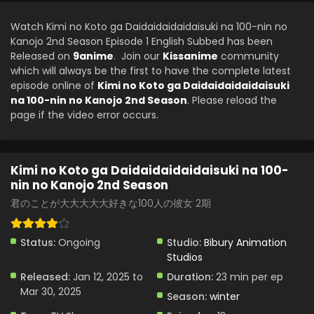
Watch Kimi no Koto ga Daidaidaidaidaisuki na 100-nin no
Kanojo 2nd Season Episode 1 English Subbed has been
Released on
9anime
. Join our
Kissanime
community
which will always be the first to have the complete latest
episode online of
Kimi no Koto ga Daidaidaidaidaisuki
na 100-nin no Kanojo 2nd Season
. Please reload the
page if the video error occurs.
Kimi no Koto ga Daidaidaidaidaisuki na 100-
nin no Kanojo 2nd Season
君のことが大大大大大好きな100人の彼女 2期
Status:
Ongoing
Studio:
Bibury Animation
Studios
Released:
Jan 12, 2025 to
Duration:
23 min per ep
Mar 30, 2025
Season:
winter