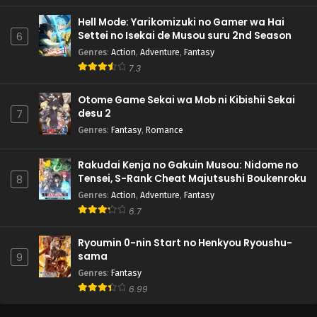
Hell Mode: Yarikomizuki no Gamer wa Hai
Settei no Isekai de Musou suru 2nd Season
6
Genres
:
Action
,
Adventure
,
Fantasy
7.3
Otome Game Sekai wa Mob ni Kibishii Sekai
desu 2
7
Genres
:
Fantasy
,
Romance
Rakudai Kenja no Gakuin Musou: Nidome no
Tensei, S-Rank Cheat Majutsushi Boukenroku
8
Genres
:
Action
,
Adventure
,
Fantasy
6.7
Ryoumin 0-nin Start no Henkyou Ryoushu-
sama
9
Genres
:
Fantasy
6.99