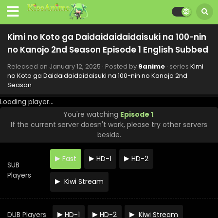
Subbed
Eps 10 - Kimi no Koto ga Daidaidaidaidaisuki na 100-nin
no Kanojo 2nd Season - March 16, 2025
Kimi no Koto ga Daidaidaidaidaisuki na 100-nin
Kimi no Koto ga Daidaidaidaidaisuki na 100-nin
no Kanojo 2nd Season Episode 1 English Subbed
no Kanojo 2nd Season Episode 9 English Subbed
Eps 9 - Kimi no Koto ga Daidaidaidaidaisuki na 100-nin no
Released on
January 12, 2025
· Posted by
9anime
· series
Kimi
Kanojo 2nd Season - March 9, 2025
no Koto ga Daidaidaidaidaisuki na 100-nin no Kanojo 2nd
Season
Kimi no Koto ga Daidaidaidaidaisuki na 100-nin
Loading player...
no Kanojo 2nd Season Episode 8 English Subbed
You're watching
Episode 1
.
Eps 8 - Kimi no Koto ga Daidaidaidaidaisuki na 100-nin no
If the current server doesn't work, please try other servers
Kanojo 2nd Season - March 2, 2025
beside.
Kimi no Koto ga Daidaidaidaidaisuki na 100-nin
no Kanojo 2nd Season Episode 7 English Subbed
Fast
HD-1
HD-2
SUB
Eps 7 - Kimi no Koto ga Daidaidaidaidaisuki na 100-nin no
Players
Kiwi Stream
Kanojo 2nd Season - February 23, 2025
Kimi no Koto ga Daidaidaidaidaisuki na 100-nin
no Kanojo 2nd Season Episode 6 English Subbed
DUB Players
HD-1
HD-2
Kiwi Stream