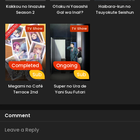
Kakkou no Iinazuke
Otaku ni Yasashii
Haibara-kun no
Season 2
Gal wa Inai!?
Tsuyokute Seishun
New Game
COMPLETED
TV Show
TV Show
Completed
Ongoing
Sub
Sub
Megami no Café
Super no Ura de
Terrace 2nd
Yani Suu Futari
Season
Comment
Leave a Reply