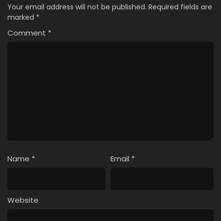
Your email address will not be published.
Required fields are
marked
*
Comment
*
Name
*
Email
*
Website