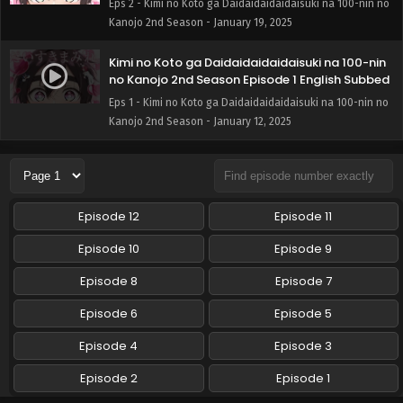
Eps 2 - Kimi no Koto ga Daidaidaidaidaisuki na 100-nin no
Kanojo 2nd Season - January 19, 2025
Kimi no Koto ga Daidaidaidaidaisuki na 100-nin
no Kanojo 2nd Season Episode 1 English Subbed
Eps 1 - Kimi no Koto ga Daidaidaidaidaisuki na 100-nin no
Kanojo 2nd Season - January 12, 2025
Episode 12
Episode 11
Episode 10
Episode 9
Episode 8
Episode 7
Episode 6
Episode 5
Episode 4
Episode 3
Episode 2
Episode 1