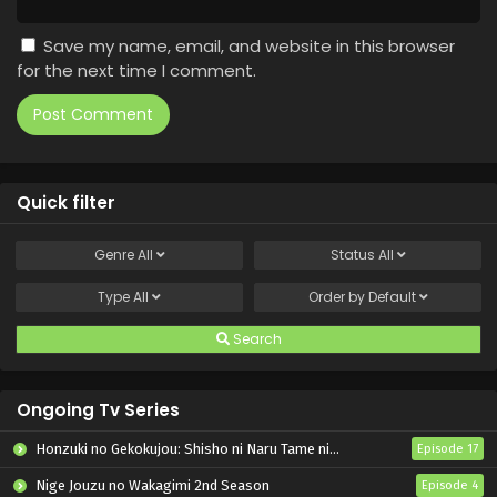
Save my name, email, and website in this browser
for the next time I comment.
Quick filter
Genre
All
Status
All
Type
All
Order by
Default
Search
Ongoing Tv Series
Honzuki no Gekokujou: Shisho ni Naru Tame ni wa Shudan wo Erandeiraremasen – Ryoushu no Youjo
Episode 17
Nige Jouzu no Wakagimi 2nd Season
Episode 4