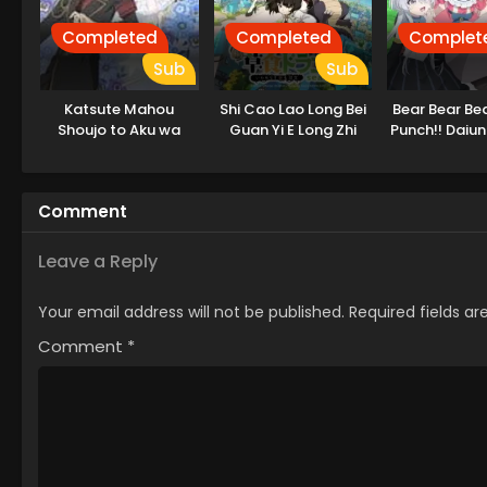
Completed
Completed
Complet
Sub
Sub
Katsute Mahou
Shi Cao Lao Long Bei
Bear Bear Be
Shoujo to Aku wa
Guan Yi E Long Zhi
Punch!! Daiu
Tekitai shiteita.
Ming 2nd Season
hen
Comment
Leave a Reply
Your email address will not be published.
Required fields a
Comment
*