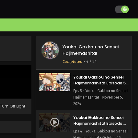
Hajimemashita! Episode 7
English Subbed
Eps 7 - Youkai Gakkou no Sensei
Hajimemashita! - November 19,
2024
Youkai Gakkou no Sensei
Hajimemashita! Episode 6
Youkai Gakkou no Sensei
English Subbed
Eps 6 - Youkai Gakkou no Sensei
Hajimemashita!
Hajimemashita! - November 12,
Completed
-
4
/ 24
2024
Youkai Gakkou no Sensei
Hajimemashita! Episode 5
English Subbed
Eps 5 - Youkai Gakkou no Sensei
Hajimemashita! - November 5,
2024
Turn Off Light
Youkai Gakkou no Sensei
Hajimemashita! Episode 4
English Subbed
Eps 4 - Youkai Gakkou no Sensei
Hajimemashita! - October 29,