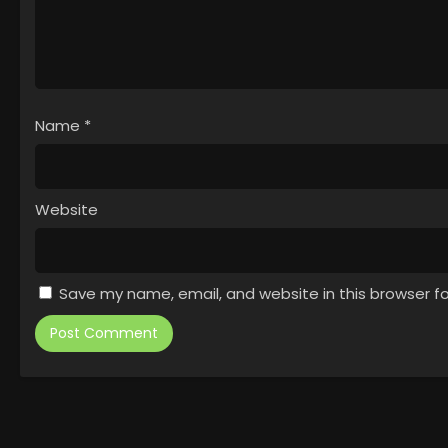
Name
*
Website
Save my name, email, and website in this browser f