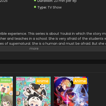
 2025
Duration:
23 min per ep
Type:
TV Show
rible experience. This series is about Youkai in which the story
acher and teaches in a school. She is very afraid of the students
ies of supernatural. She is a human and must be afraid. But she
on.it is full of magical and thrilling adventure which creates he
 exciting story for watching the mystery of the world.
Drama
Anime
Anime