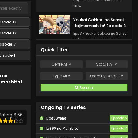
2024
Youkai Gakkou no Sensei
isode 19
Hajimemashita! Episode 3
English Subbed
isode 13
Eps 3 - Youkai Gakkou no Sensei
Hajimemashita! - October 22,
pisode 7
2024
Quick filter
pisode 1
Youkai Gakkou no Sensei
Genre
All
Status
All
Hajimemashita! Episode 2
English Subbed
Eps 2 - Youkai Gakkou no Sensei
ime
Type
All
Order by
Default
Hajimemashita! - October 15,
emashita!
.
2024
Search
Youkai Gakkou no Sensei
Hajimemashita! Episode 1
Ongoing Tv Series
English Subbed
Rating 6.66
Eps 1 - Youkai Gakkou no Sensei
Dogulwang
Episode 5
Hajimemashita! - October 14,
2024
Lv999 no Murabito
Episode 7