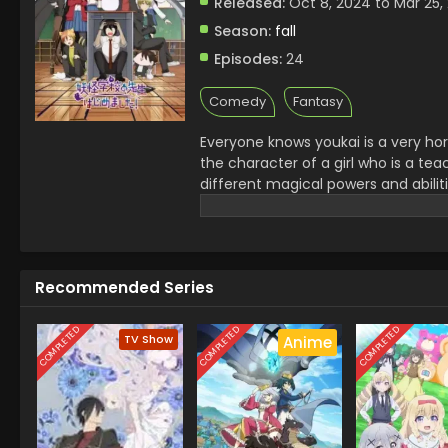
Released:
Oct 8, 2024 to Mar 25,
Season:
fall
Episodes:
24
Comedy
Fantasy
Everyone knows youkai is a very hor
the character of a girl who is a te
different magical powers and abilit
supports her students in any situati
scenes..it is a very interesting and
Recommended Series
COMPLETED
COMPLETED
COMPLETED
TV Show
Anime