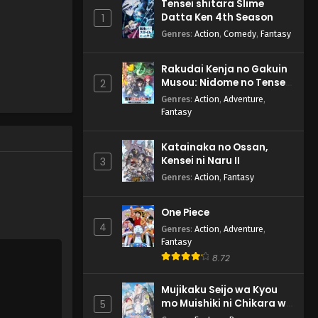
Tensei shitara Slime
Datta Ken 4th Season
1
Genres
:
Action
,
Comedy
,
Fantasy
Rakudai Kenja no Gakuin
Musou: Nidome no Tensei,
2
S-Rank Cheat Majutsushi
Genres
:
Action
,
Adventure
,
Boukenroku
Fantasy
Katainaka no Ossan,
Kensei ni Naru II
3
Genres
:
Action
,
Fantasy
One Piece
4
Genres
:
Action
,
Adventure
,
Fantasy
8.72
Mujikaku Seijo wa Kyou
mo Muishiki ni Chikara wo
5
Tare Nagasu