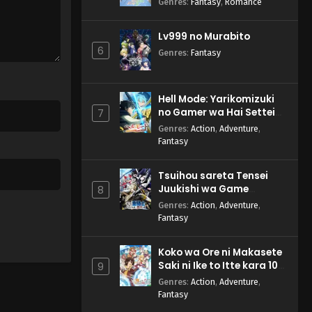
Genres
:
Fantasy
,
Romance
Lv999 no Murabito
6
Genres
:
Fantasy
Hell Mode: Yarikomizuki
no Gamer wa Hai Settei
7
no Isekai de Musou suru
Genres
:
Action
,
Adventure
,
2nd Season
Fantasy
Tsuihou sareta Tensei
Juukishi wa Game
8
Chishiki de Musou suru
Genres
:
Action
,
Adventure
,
Fantasy
Koko wa Ore ni Makasete
Saki ni Ike to Itte kara 10-
9
nen ga Tattara Densetsu
Genres
:
Action
,
Adventure
,
ni Natteita.
Fantasy