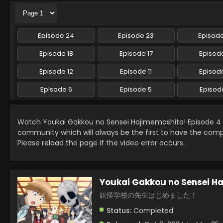
Episode 24
Episode 23
Episod
Episode 18
Episode 17
Episode
Episode 12
Episode 11
Episode
Episode 6
Episode 5
Episod
Watch Youkai Gakkou no Sensei Hajimemashita! Episode 4
community which will always be the first to have the comp
Please reload the page if the video error occurs.
Youkai Gakkou no Sensei H
妖怪学校の先生はじめました！
Status:
Completed