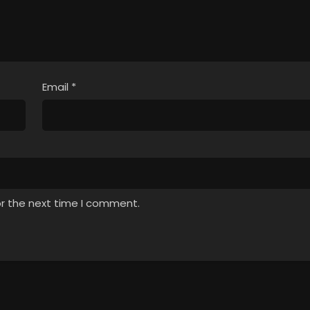
Email
*
or the next time I comment.