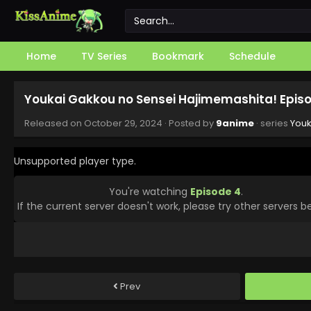
Home
TV Series
Bookmark
Schedule
Youkai Gakkou no Sensei Hajimemashita! Episo
Released on
October 29, 2024
· Posted by
9anime
· series
Youk
Unsupported player type.
You're watching
Episode 4
.
If the current server doesn't work, please try other servers b
Prev