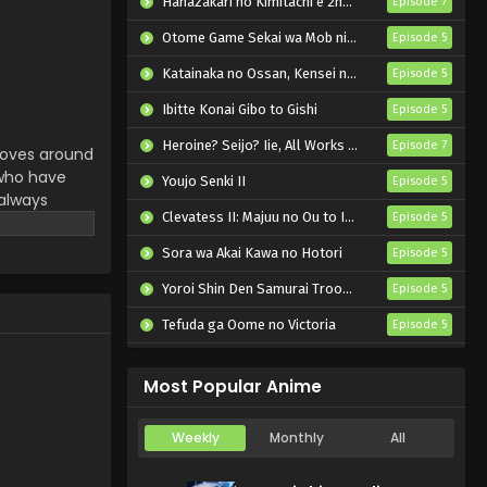
Hanazakari no Kimitachi e 2nd Season
Episode 7
Otome Game Sekai wa Mob ni Kibishii Sekai desu 2
Episode 5
Katainaka no Ossan, Kensei ni Naru II
Episode 5
Ibitte Konai Gibo to Gishi
Episode 5
Heroine? Seijo? Iie, All Works Maid desu (Hokori)!
Episode 7
 moves around
 who have
Youjo Senki II
Episode 5
 always
Clevatess II: Majuu no Ou to Itsuwari no Yuusha Denshou
Episode 5
artwarming
Sora wa Akai Kawa no Hotori
Episode 5
Yoroi Shin Den Samurai Troopers Part 2
Episode 5
Tefuda ga Oome no Victoria
Episode 5
Koukaku Kidoutai (TV)
Episode 5
Most Popular Anime
Weekly
Monthly
All