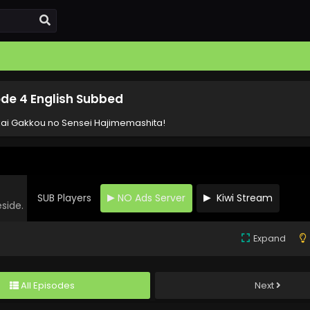
de 4 English Subbed
ai Gakkou no Sensei Hajimemashita!
SUB Players
NO Ads Server
Kiwi Stream
eside.
Expand
All Episodes
Next