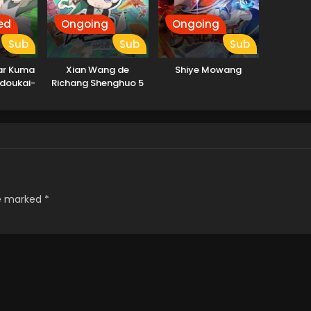
ed
Ongoing
Ongoing
Sub
Sub
Sub
ar Kuma
Xian Wang de
Shiye Mowang
ndoukai-
Richang Shenghuo 5
re marked
*