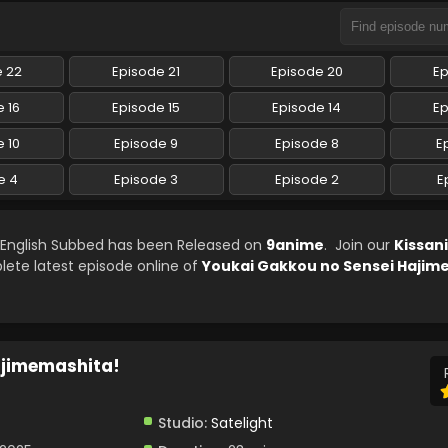
e 22
Episode 21
Episode 20
Ep
 16
Episode 15
Episode 14
Ep
 10
Episode 9
Episode 8
E
e 4
Episode 3
Episode 2
E
 English Subbed has been Released on
9anime
. Join our
Kissan
lete latest episode online of
Youkai Gakkou no Sensei Hajim
ajimemashita!
Studio:
Satelight