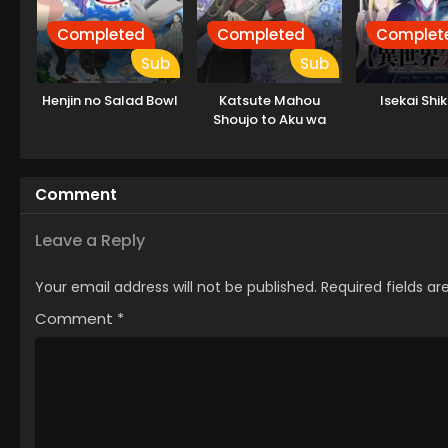
Completed
Completed
Complet
Sub
Sub
Henjin no Salad Bowl
Katsute Mahou
Isekai Shi
Shoujo to Aku wa
Tekitai shiteita.
Comment
Leave a Reply
Your email address will not be published.
Required fields a
Comment
*