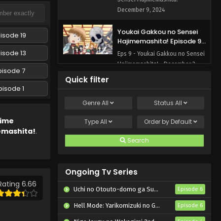
December 9, 2024
Youkai Gakkou no Sensei
isode 19
Hajimemashita! Episode 9
English Subbed
isode 13
Eps 9 - Youkai Gakkou no Sensei
Hajimemashita! - December 3,
pisode 7
2024
Quick filter
pisode 1
Youkai Gakkou no Sensei
Genre
All
Status
All
Hajimemashita! Episode 8
English Subbed
Eps 8 - Youkai Gakkou no Sensei
nime
Type
All
Order by
Default
Hajimemashita! - November 27,
emashita!
.
2024
Search
Youkai Gakkou no Sensei
Hajimemashita! Episode 7
Ongoing Tv Series
English Subbed
Rating 6.66
Eps 7 - Youkai Gakkou no Sensei
Uchi no Otouto-domo ga Sumimasen
Episode 6
Hajimemashita! - November 19,
2024
Hell Mode: Yarikomizuki no Gamer wa Hai Settei no Isekai de Musou suru 2nd Season
Episode 6