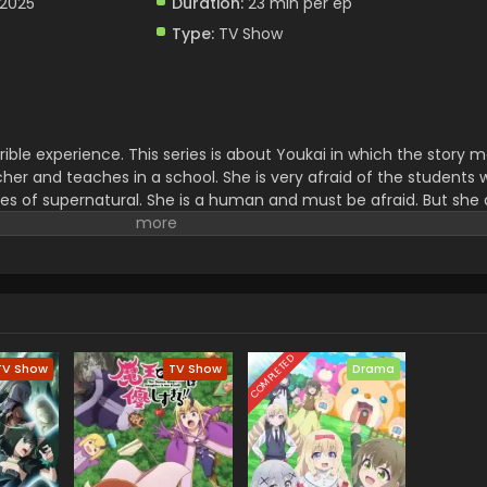
 2025
Duration:
23 min per ep
Type:
TV Show
rible experience. This series is about Youkai in which the story
acher and teaches in a school. She is very afraid of the students
ies of supernatural. She is a human and must be afraid. But she
on.it is full of magical and thrilling adventure which creates he
 exciting story for watching the mystery of the world.
COMPLETED
TV Show
TV Show
Drama