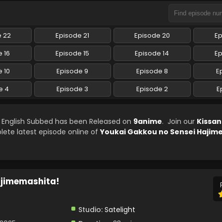
e 22
Episode 21
Episode 20
Ep
 16
Episode 15
Episode 14
Ep
 10
Episode 9
Episode 8
E
e 4
Episode 3
Episode 2
E
 English Subbed has been Released on
9anime
. Join our
Kissa
lete latest episode online of
Youkai Gakkou no Sensei Hajim
ajimemashita!
Studio:
Satelight