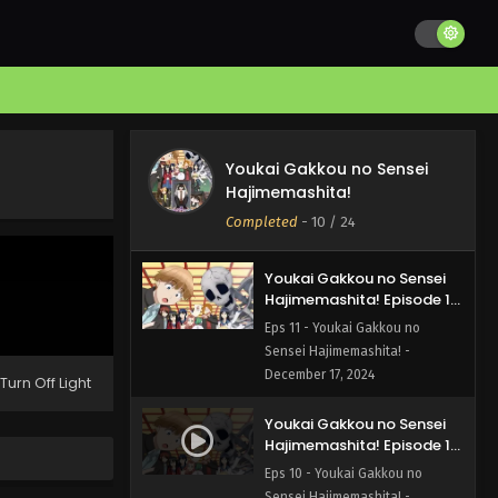
Hajimemashita! Episode 13
English Subbed
Eps 13 - Youkai Gakkou no
Sensei Hajimemashita! - January
7, 2025
Youkai Gakkou no Sensei
Hajimemashita! Episode 12
Youkai Gakkou no Sensei
English Subbed
Eps 12 - Youkai Gakkou no
Hajimemashita!
Sensei Hajimemashita! -
Completed
-
10
/ 24
December 24, 2024
Youkai Gakkou no Sensei
Hajimemashita! Episode 11
English Subbed
Eps 11 - Youkai Gakkou no
Sensei Hajimemashita! -
December 17, 2024
Turn Off Light
Youkai Gakkou no Sensei
Hajimemashita! Episode 10
English Subbed
Eps 10 - Youkai Gakkou no
Sensei Hajimemashita! -