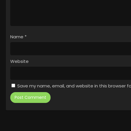
Name
*
Website
Save my name, email, and website in this browser f