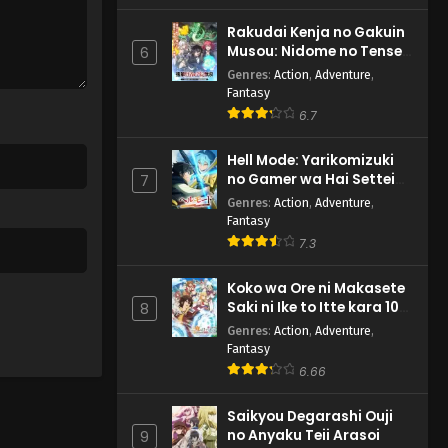
Rakudai Kenja no Gakuin
Musou: Nidome no Tensei,
6
S-Rank Cheat Majutsushi
Genres
:
Action
,
Adventure
,
Boukenroku
Fantasy
6.7
Hell Mode: Yarikomizuki
no Gamer wa Hai Settei
7
no Isekai de Musou suru
Genres
:
Action
,
Adventure
,
2nd Season
Fantasy
7.3
Koko wa Ore ni Makasete
Saki ni Ike to Itte kara 10-
8
nen ga Tattara Densetsu
Genres
:
Action
,
Adventure
,
ni Natteita.
Fantasy
6.66
Saikyou Degarashi Ouji
no Anyaku Teii Arasoi
9