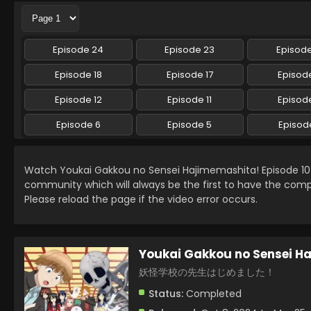
Episode 24
Episode 23
Episod
Episode 18
Episode 17
Episode
Episode 12
Episode 11
Episode
Episode 6
Episode 5
Episod
Watch Youkai Gakkou no Sensei Hajimemashita! Episode 10
community which will always be the first to have the comp
Please reload the page if the video error occurs.
Youkai Gakkou no Sensei H
妖怪学校の先生はじめました！
Status:
Completed