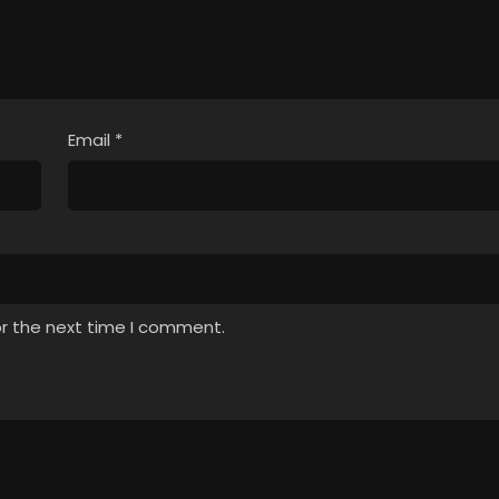
Email
*
or the next time I comment.