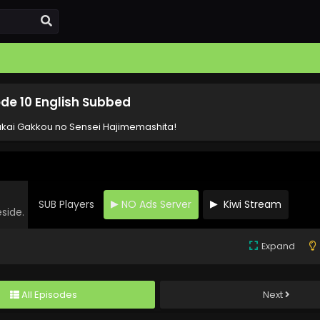
de 10 English Subbed
kai Gakkou no Sensei Hajimemashita!
SUB Players
NO Ads Server
Kiwi Stream
eside.
Expand
All Episodes
Next