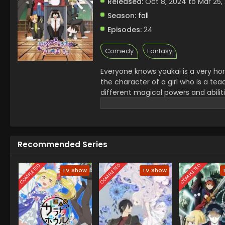
Released:
Oct 8, 2024 to Mar 25,
Season:
fall
Episodes:
24
Comedy
Fantasy
Everyone knows youkai is a very hor
the character of a girl who is a te
different magical powers and abilit
supports her students in any situati
scenes..it is a very interesting and
Recommended Series
COMPLETED
COMPLETED
COMPLETED
TV Show
TV Show