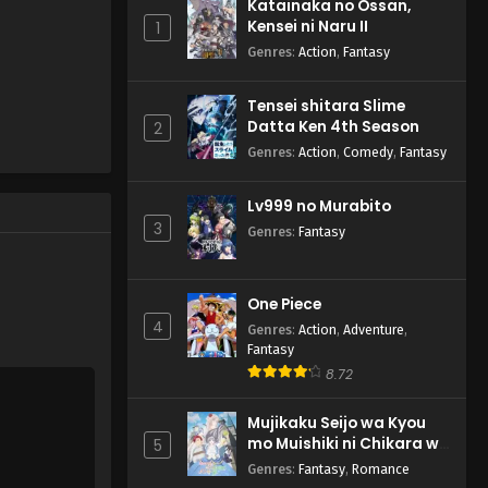
Katainaka no Ossan,
Hajimemashita! - October 22,
Kensei ni Naru II
1
2024
Genres
:
Action
,
Fantasy
Youkai Gakkou no Sensei
Tensei shitara Slime
Hajimemashita! Episode 2
Datta Ken 4th Season
2
English Subbed
Eps 2 - Youkai Gakkou no Sensei
Genres
:
Action
,
Comedy
,
Fantasy
Hajimemashita! - October 15,
2024
Lv999 no Murabito
3
Genres
:
Fantasy
Youkai Gakkou no Sensei
Hajimemashita! Episode 1
English Subbed
Eps 1 - Youkai Gakkou no Sensei
One Piece
Hajimemashita! - October 14,
4
Genres
:
Action
,
Adventure
,
2024
Fantasy
8.72
Mujikaku Seijo wa Kyou
mo Muishiki ni Chikara wo
5
Tare Nagasu
Genres
:
Fantasy
,
Romance