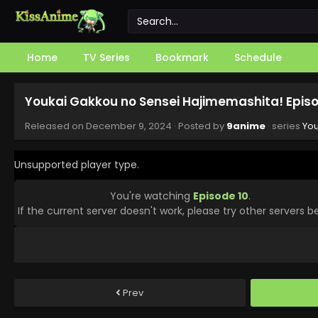
Home
TV Series
Bookmark
Schedule
Youkai Gakkou no Sensei Hajimemashita! Episo
Released on
December 9, 2024
· Posted by
9anime
· series
You
Unsupported player type.
You're watching
Episode 10
.
If the current server doesn't work, please try other servers b
Prev