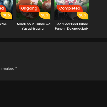
ed
Ongoing
Completed
Sub
Sub
Sub
kkaku
Maou no Musume wa
Bear Bear Bear Kuma
Yasashisugiru!!
Punch!! Daiundoukai-
hen
re marked
*