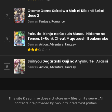
Otome Game Sekai wa Mob ni Kibishii Sekai
desu 2
7
Genres
:
Fantasy
,
Romance
Rakudai Kenja no Gakuin Musou: Nidome no
Tensei, S-Rank Cheat Majutsushi Boukenroku
8
Genres
:
Action
,
Adventure
,
Fantasy
6.7
Saikyou Degarashi Ouji no Anyaku Teii Arasoi
9
Genres
:
Action
,
Adventure
,
Fantasy
This site
Kissanime
does not store any files on its server. All
contents are provided by non-affiliated third parties.