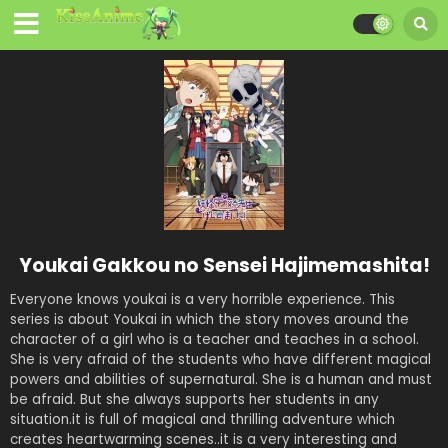
Youkai Gakkou no Sensei Hajimemashita!
Everyone knows youkai is a very horrible experience. This
series is about Youkai in which the story moves around the
character of a girl who is a teacher and teaches in a school.
She is very afraid of the students who have different magical
powers and abilities of supernatural. She is a human and must
be afraid. But she always supports her students in any
situation.it is full of magical and thrilling adventure which
creates heartwarming scenes..it is a very interesting and