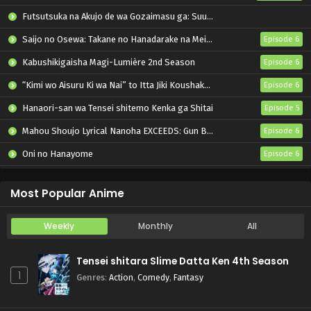
Futsutsuka na Akujo de wa Gozaimasu ga: Suuguu Chouso Torikae Den
Saijo no Osewa: Takane no Hanadarake na Meimonkou de, Gakuin Ichi no Ojousama (Seikatsu Nouryoku Kaimu) wo Kagenagara Osewa suru Koto ni Narimashita
Episode 6
Kabushikigaisha Magi-Lumière 2nd Season
Episode 6
“Kimi wo Aisuru Ki wa Nai” to Itta Jiki Koushaku-sama ga Nazeka Dekiai shitekimasu
Episode 6
Hanaori-san wa Tensei shitemo Kenka ga Shitai
Episode 5
Mahou Shoujo Lyrical Nanoha EXCEEDS: Gun Blaze Vengeance
Episode 6
Oni no Hanayome
Episode 6
Grow Up Show: Himawari no Circus-dan
Episode 6
Most Popular Anime
Weekly
Monthly
All
Tensei shitara Slime Datta Ken 4th Season
1
Genres
:
Action
,
Comedy
,
Fantasy