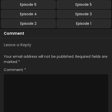
Episode 6
Episode 5
Episode 4
Episode 3
Episode 2
Episode 1
Comment
Leave a Reply
Your email address will not be published.
Required fields are
marked
*
Comment
*