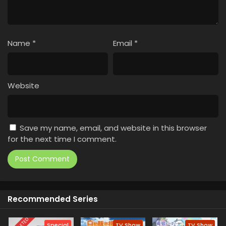
Name
*
Email
*
Website
Save my name, email, and website in this browser
for the next time I comment.
Recommended Series
Special
TV Show
TV Show