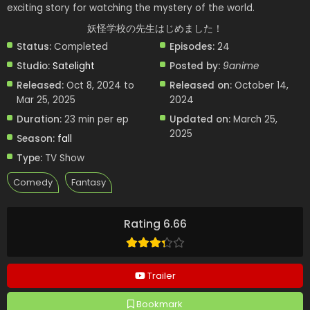
exciting story for watching the mystery of the world.
妖怪学校の先生はじめました！
Status:
Completed
Episodes:
24
Studio:
Satelight
Posted by:
9anime
Released:
Oct 8, 2024 to
Released on:
October 14,
Mar 25, 2025
2024
Duration:
23 min per ep
Updated on:
March 25,
2025
Season:
fall
Type:
TV Show
Comedy
Fantasy
Rating 6.66
Trailer
Bookmark