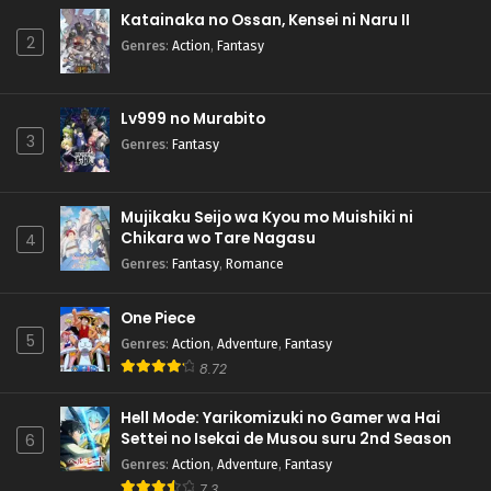
Katainaka no Ossan, Kensei ni Naru II
2
Genres
:
Action
,
Fantasy
Lv999 no Murabito
3
Genres
:
Fantasy
Mujikaku Seijo wa Kyou mo Muishiki ni
Chikara wo Tare Nagasu
4
Genres
:
Fantasy
,
Romance
One Piece
5
Genres
:
Action
,
Adventure
,
Fantasy
8.72
Hell Mode: Yarikomizuki no Gamer wa Hai
Settei no Isekai de Musou suru 2nd Season
6
Genres
:
Action
,
Adventure
,
Fantasy
7.3