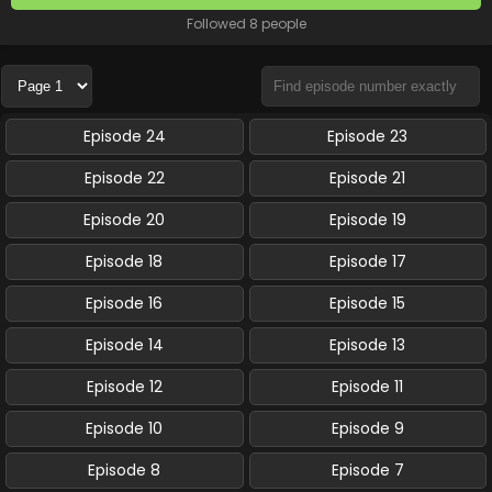
Followed 8 people
Episode 24
Episode 23
Episode 22
Episode 21
Episode 20
Episode 19
Episode 18
Episode 17
Episode 16
Episode 15
Episode 14
Episode 13
Episode 12
Episode 11
Episode 10
Episode 9
Episode 8
Episode 7