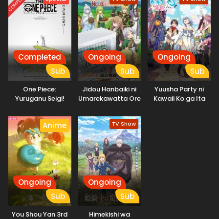
COMPLETED
Completed
Ongoing
Ongoing
Sub
Sub
Sub
One Piece:
Jidou Hanbaiki ni
Yuusha Party ni
Yuruganu Seigi!
Umarekawatta Ore
Kawaii Ko ga Ita
Kaigun no
wa Meikyuu wo
node, Kokuhaku
Hokoritakaki Log!
Samayou 3rd
shitemita.
TV Show
Anime
Season
Ongoing
Ongoing
Sub
Sub
You Shou Yan 3rd
Himekishi wa