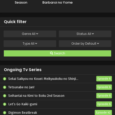
Season
Barbaroi no Yome
Quick filter
Genre
All
Status
All
Type
All
Order by
Default
Search
Ongoing Tv Series
Sekai Saikyou no Kouei: Meikyuukoku no Shinjin Tansakusha
Episode 6
Tetsunabe no Jan!
Episode 6
Seihantai na Kimi to Boku 2nd Season
Episode 6
Let’s Go Kaiki-gumi
Episode 6
Digimon Beatbreak
Episode 42