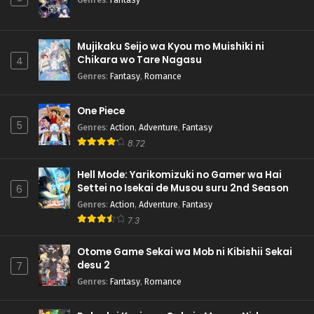
Mujikaku Seijo wa Kyou mo Muishiki ni
Chikara wo Tare Nagasu
4
Genres
:
Fantasy
,
Romance
One Piece
5
Genres
:
Action
,
Adventure
,
Fantasy
8.72
Hell Mode: Yarikomizuki no Gamer wa Hai
Settei no Isekai de Musou suru 2nd Season
6
Genres
:
Action
,
Adventure
,
Fantasy
7.3
Otome Game Sekai wa Mob ni Kibishii Sekai
desu 2
7
Genres
:
Fantasy
,
Romance