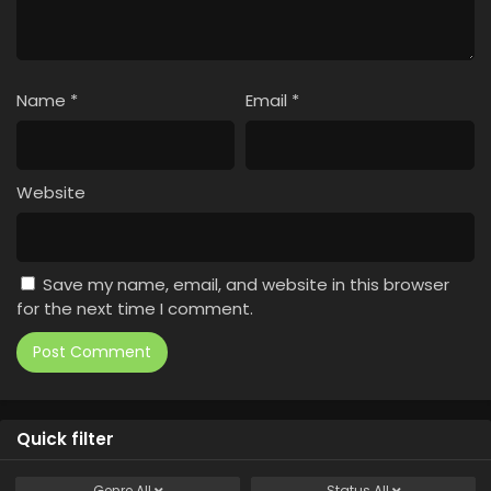
Name
*
Email
*
Website
Save my name, email, and website in this browser
for the next time I comment.
Quick filter
Genre
All
Status
All