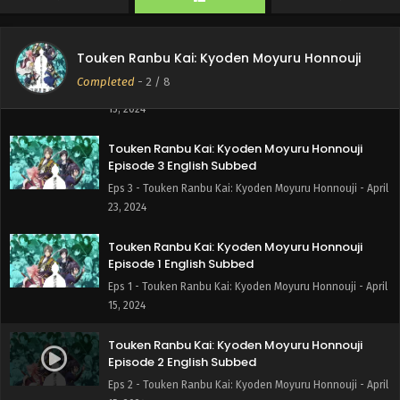
28, 2024
Touken Ranbu Kai: Kyoden Moyuru Honnouji
Touken Ranbu Kai: Kyoden Moyuru Honnouji
Episode 4 English Subbed
Completed
-
2
/ 8
Eps 4 - Touken Ranbu Kai: Kyoden Moyuru Honnouji - May
15, 2024
Touken Ranbu Kai: Kyoden Moyuru Honnouji
Episode 3 English Subbed
Eps 3 - Touken Ranbu Kai: Kyoden Moyuru Honnouji - April
23, 2024
Touken Ranbu Kai: Kyoden Moyuru Honnouji
Episode 1 English Subbed
Eps 1 - Touken Ranbu Kai: Kyoden Moyuru Honnouji - April
15, 2024
Touken Ranbu Kai: Kyoden Moyuru Honnouji
Episode 2 English Subbed
Eps 2 - Touken Ranbu Kai: Kyoden Moyuru Honnouji - April