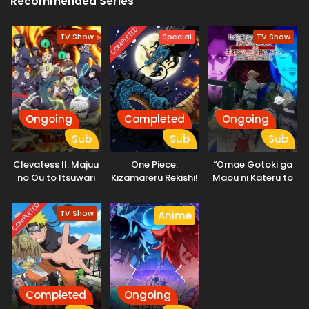
Recommended Series
COMPLETED
TV Show
Special
TV Show
Ongoing
Completed
Ongoing
Sub
Sub
Sub
Clevatess II: Majuu
One Piece:
“Omae Gotoki ga
no Ou to Itsuwari
Kizamareru Rekishi!
Maou ni Kateru to
no Yuusha Denshou
Gekidou no
Omouna” to
Shinkyuu Yonkou!
Yuusha Party wo
COMPLETED
TV Show
Anime
Tsuihou sareta
node, Outo de
Kimama ni
Kurashitai
Completed
Ongoing