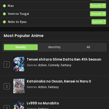
Mao
Episode 19
Yomi no Tsugai
Episode 18
Neko to Ryuu
Episode 7
Iwamoto-senpai no Suisen
Episode 6
Most Popular Anime
Weekly
Monthly
All
Tensei shitara Slime Datta Ken 4th Season
1
Genres
:
Action
,
Comedy
,
Fantasy
Katainaka no Ossan, Kensei ni Naru II
2
Genres
:
Action
,
Fantasy
Lv999 no Murabito
3
Genres
:
Fantasy