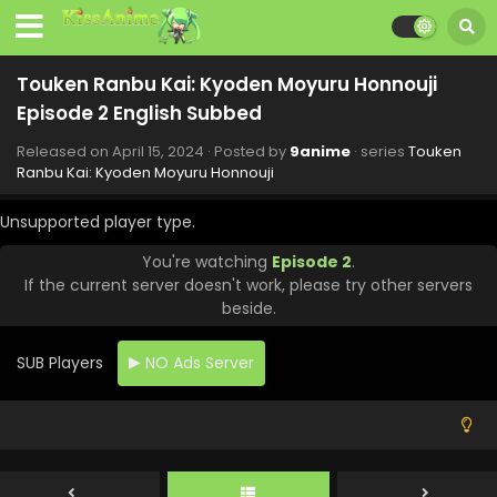
15, 2024
Touken Ranbu Kai: Kyoden Moyuru Honnouji
Touken Ranbu Kai: Kyoden Moyuru Honnouji
Episode 8 English Subbed
Episode 2 English Subbed
Eps 8 - Touken Ranbu Kai: Kyoden Moyuru Honnouji - June
11, 2024
Released on
April 15, 2024
· Posted by
9anime
· series
Touken
Ranbu Kai: Kyoden Moyuru Honnouji
Touken Ranbu Kai: Kyoden Moyuru Honnouji
Episode 7 English Subbed
Unsupported player type.
Eps 7 - Touken Ranbu Kai: Kyoden Moyuru Honnouji - June
You're watching
Episode 2
.
9, 2024
If the current server doesn't work, please try other servers
beside.
Touken Ranbu Kai: Kyoden Moyuru Honnouji
Episode 6 English Subbed
SUB Players
NO Ads Server
Eps 6 - Touken Ranbu Kai: Kyoden Moyuru Honnouji - June
5, 2024
Touken Ranbu Kai: Kyoden Moyuru Honnouji
Episode 9 English Subbed
Eps 9 - Touken Ranbu Kai: Kyoden Moyuru Honnouji - May