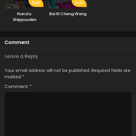
Sub
Sub
Naruto:
Bai Ri Cheng Wang
Shippuuden
Comment
Leave a Reply
Your email address will not be published.
Required fields are
marked
*
Comment
*