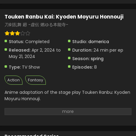
Touken Ranbu Kai: Kyoden Moyuru Honnouji
刀剣乱舞 廻 -虚伝 燃ゆる本能寺-
Status:
Completed
Studio:
domerica
Released:
Apr 2, 2024 to
Duration:
24 min per ep
May 21, 2024
Season:
spring
Type:
TV Show
Episodes:
8
Action
Fantasy
Anime adaptation of the stage play Touken Ranbu: Kyoden
Moyuru Honnouji.