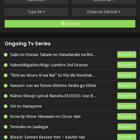
Type
All
Order by
Default
Search
Ongoing Tv Series
Saijo no Osewa: Takane no Hanadarake na Meimonkou de, Gakuin Ichi no Ojousama (Seikatsu Nouryoku Kaimu) wo Kagenagara Osewa suru Koto ni Narimashita
Episode 6
Kabushikigaisha Magi-Lumière 2nd Season
Episode 6
“Kimi wo Aisuru Ki wa Nai” to Itta Jiki Koushaku-sama ga Nazeka Dekiai shitekimasu
Episode 6
Hanaori-san wa Tensei shitemo Kenka ga Shitai
Episode 5
Mahou Shoujo Lyrical Nanoha EXCEEDS: Gun Blaze Vengeance
Episode 6
Oni no Hanayome
Episode 6
Grow Up Show: Himawari no Circus-dan
Episode 6
Tenmaku no Jaadugar
Episode 7
Bleach: Sennen Kessen-hen – Kashin-tan
Episode 3