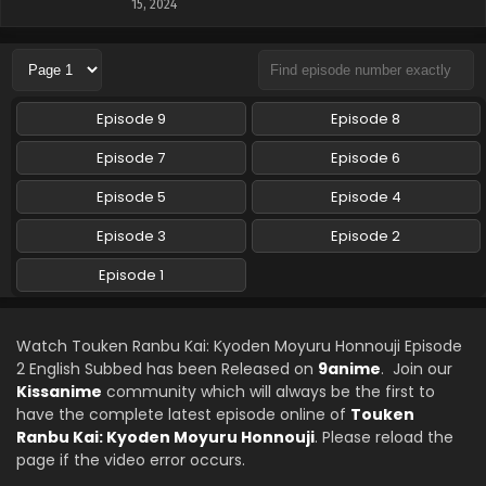
15, 2024
Episode 9
Episode 8
Episode 7
Episode 6
Episode 5
Episode 4
Episode 3
Episode 2
Episode 1
Watch Touken Ranbu Kai: Kyoden Moyuru Honnouji Episode
2 English Subbed has been Released on
9anime
. Join our
Kissanime
community which will always be the first to
have the complete latest episode online of
Touken
Ranbu Kai: Kyoden Moyuru Honnouji
. Please reload the
page if the video error occurs.