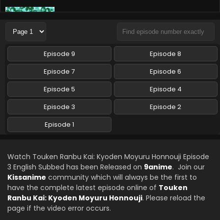
Touken Ranbu Kai: Kyoden Moyuru Honnouji
Episode 2 English Subbed
Eps 2 - Touken Ranbu Kai: Kyoden Moyuru Honnouji - April
15, 2024
Episode 9
Episode 8
Episode 7
Episode 6
Episode 5
Episode 4
Episode 3
Episode 2
Episode 1
Watch Touken Ranbu Kai: Kyoden Moyuru Honnouji Episode
3 English Subbed has been Released on
9anime
. Join our
Kissanime
community which will always be the first to
have the complete latest episode online of
Touken
Ranbu Kai: Kyoden Moyuru Honnouji
. Please reload the
page if the video error occurs.