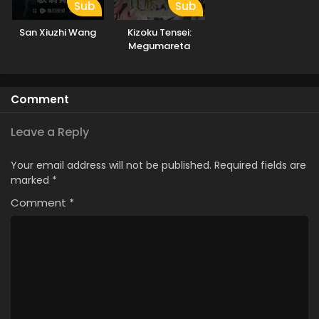
Sub
Sub
San Xiuzhi Wang
Kizoku Tensei:
Megumareta
Umare kara
Saikyou no Chikara
wo Eru
Comment
Leave a Reply
Your email address will not be published.
Required fields are
marked
*
Comment
*