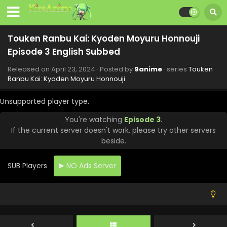
Touken Ranbu Kai: Kyoden Moyuru Honnouji
Episode 5 English Subbed
Touken Ranbu Kai: Kyoden Moyuru Honnouji
Eps 5 - Touken Ranbu Kai: Kyoden Moyuru Honnouji - June
Episode 3 English Subbed
15, 2024
Released on
April 23, 2024
· Posted by
9anime
· series
Touken
Touken Ranbu Kai: Kyoden Moyuru Honnouji
Ranbu Kai: Kyoden Moyuru Honnouji
Episode 8 English Subbed
Unsupported player type.
Eps 8 - Touken Ranbu Kai: Kyoden Moyuru Honnouji - June
11, 2024
You're watching
Episode 3
.
If the current server doesn't work, please try other servers
Touken Ranbu Kai: Kyoden Moyuru Honnouji
beside.
Episode 7 English Subbed
Eps 7 - Touken Ranbu Kai: Kyoden Moyuru Honnouji - June
SUB Players
NO Ads Server
9, 2024
Touken Ranbu Kai: Kyoden Moyuru Honnouji
Episode 6 English Subbed
Eps 6 - Touken Ranbu Kai: Kyoden Moyuru Honnouji - June
5, 2024