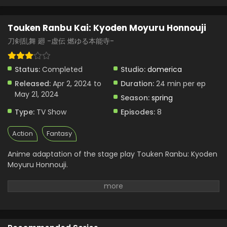
Touken Ranbu Kai: Kyoden Moyuru Honnouji
刀剣乱舞 廻 -虚伝 燃ゆる本能寺-
Status:
Completed
Studio:
domerica
Released:
Apr 2, 2024 to
Duration:
24 min per ep
May 21, 2024
Season:
spring
Type:
TV Show
Episodes:
8
Action
Fantasy
Anime adaptation of the stage play Touken Ranbu: Kyoden
Moyuru Honnouji.