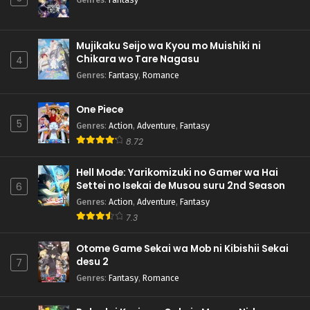
Mujikaku Seijo wa Kyou mo Muishiki ni
Chikara wo Tare Nagasu
4
Genres
:
Fantasy
,
Romance
One Piece
5
Genres
:
Action
,
Adventure
,
Fantasy
8.72
Hell Mode: Yarikomizuki no Gamer wa Hai
Settei no Isekai de Musou suru 2nd Season
6
Genres
:
Action
,
Adventure
,
Fantasy
7.3
Otome Game Sekai wa Mob ni Kibishii Sekai
desu 2
7
Genres
:
Fantasy
,
Romance