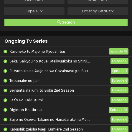
Type
All
Order by
Default
Search
Ongoing Tv Series
Kuroneko to Majo no Kyoushitsu
Episode 18
Sekai Saikyou no Kouei: Meikyuukoku no Shinjin Tansakusha
Episode 6
Futsutsuka na Akujo de wa Gozaimasu ga: Suuguu Chouso Torikae Den
Episode 5
Tetsunabe no Jan!
Episode 6
Seihantai na Kimi to Boku 2nd Season
Episode 6
Let’s Go Kaiki-gumi
Episode 6
Digimon Beatbreak
Episode 42
Saijo no Osewa: Takane no Hanadarake na Meimonkou de, Gakuin Ichi no Ojousama (Seikatsu Nouryoku Kaimu) wo Kagenagara Osewa suru Koto ni Narimashita
Episode 6
Kabushikigaisha Magi-Lumière 2nd Season
Episode 6