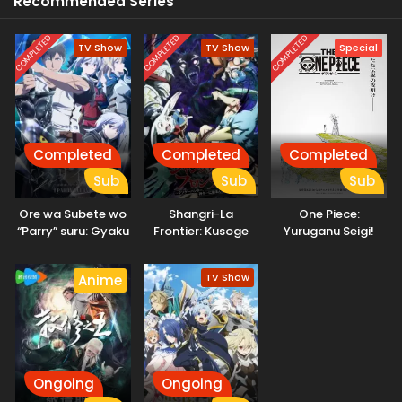
Recommended Series
COMPLETED
COMPLETED
COMPLETED
TV Show
TV Show
Special
Completed
Completed
Completed
Sub
Sub
Sub
Ore wa Subete wo
Shangri-La
One Piece:
“Parry” suru: Gyaku
Frontier: Kusoge
Yuruganu Seigi!
Kanchigai no Sekai
Hunter, Kamige ni
Kaigun no
Saikyou wa
Idoman to su 2nd
Hokoritakaki Log!
TV Show
Anime
Boukensha ni
Season
Naritai
Ongoing
Ongoing