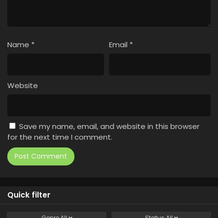
Name
*
Email
*
Website
Save my name, email, and website in this browser
for the next time I comment.
Quick filter
Genre
All
Status
All