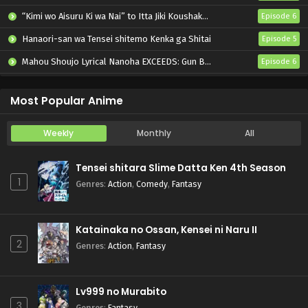
“Kimi wo Aisuru Ki wa Nai” to Itta Jiki Koushaku-sama ga Nazeka Dekiai shitekimasu
Episode 6
Hanaori-san wa Tensei shitemo Kenka ga Shitai
Episode 5
Mahou Shoujo Lyrical Nanoha EXCEEDS: Gun Blaze Vengeance
Episode 6
Oni no Hanayome
Episode 6
Most Popular Anime
Weekly
Monthly
All
Tensei shitara Slime Datta Ken 4th Season
1
Genres
:
Action
,
Comedy
,
Fantasy
Katainaka no Ossan, Kensei ni Naru II
2
Genres
:
Action
,
Fantasy
Lv999 no Murabito
3
Genres
:
Fantasy