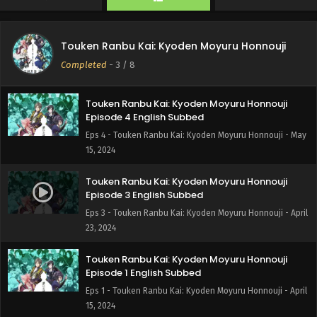
Touken Ranbu Kai: Kyoden Moyuru Honnouji
Episode 9 English Subbed
Touken Ranbu Kai: Kyoden Moyuru Honnouji
Eps 9 - Touken Ranbu Kai: Kyoden Moyuru Honnouji - May
Completed
-
3
/ 8
28, 2024
Touken Ranbu Kai: Kyoden Moyuru Honnouji
Episode 4 English Subbed
Eps 4 - Touken Ranbu Kai: Kyoden Moyuru Honnouji - May
15, 2024
Touken Ranbu Kai: Kyoden Moyuru Honnouji
Episode 3 English Subbed
Eps 3 - Touken Ranbu Kai: Kyoden Moyuru Honnouji - April
23, 2024
Touken Ranbu Kai: Kyoden Moyuru Honnouji
Episode 1 English Subbed
Eps 1 - Touken Ranbu Kai: Kyoden Moyuru Honnouji - April
15, 2024