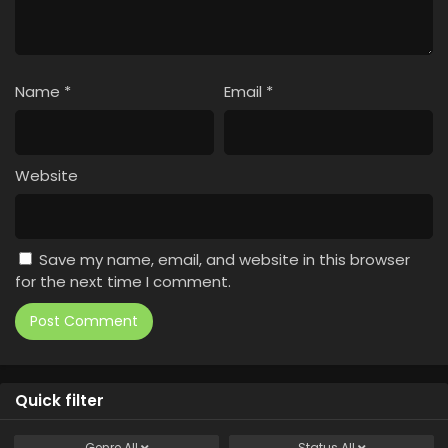
Name
*
Email
*
Website
Save my name, email, and website in this browser
for the next time I comment.
Quick filter
Genre
All
Status
All