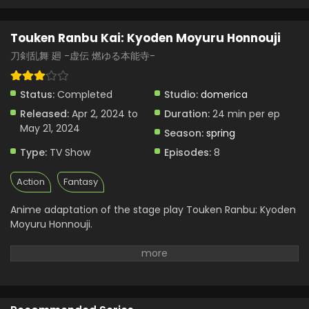
Touken Ranbu Kai: Kyoden Moyuru Honnouji
Episode 1 English Subbed
Touken Ranbu Kai: Kyoden Moyuru Honnouji
Eps 1 - Touken Ranbu Kai: Kyoden Moyuru Honnouji - April
刀剣乱舞 廻 -虚伝 燃ゆる本能寺-
15, 2024
Touken Ranbu Kai: Kyoden Moyuru Honnouji
Status:
Completed
Studio:
domerica
Episode 2 English Subbed
Released:
Apr 2, 2024 to
Duration:
24 min per ep
Eps 2 - Touken Ranbu Kai: Kyoden Moyuru Honnouji - April
May 21, 2024
Season:
spring
15, 2024
Type:
TV Show
Episodes:
8
Action
Fantasy
Anime adaptation of the stage play Touken Ranbu: Kyoden
Moyuru Honnouji.