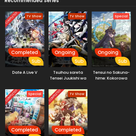
Recommended Series
COMPLETED
TV Show
TV Show
Special
Completed
Ongoing
Ongoing
Sub
Sub
Sub
Date A Live V
Tsuihou sareta
Tensui no Sakuna-
Tensei Juukishi wa
hime: Kokorowa
Game Chishiki de
Inasaku Nisshi
Musou suru
COMPLETED
COMPLETED
Special
TV Show
Completed
Completed