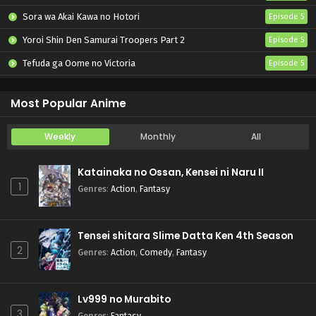
Sora wa Akai Kawa no Hotori
Episode 5
Yoroi Shin Den Samurai Troopers Part 2
Episode 5
Tefuda ga Oome no Victoria
Episode 5
Koukaku Kidoutai (TV)
Episode 5
Most Popular Anime
Weekly
Monthly
All
Katainaka no Ossan, Kensei ni Naru II
1
Genres
:
Action
,
Fantasy
Tensei shitara Slime Datta Ken 4th Season
2
Genres
:
Action
,
Comedy
,
Fantasy
Lv999 no Murabito
3
Genres
:
Fantasy