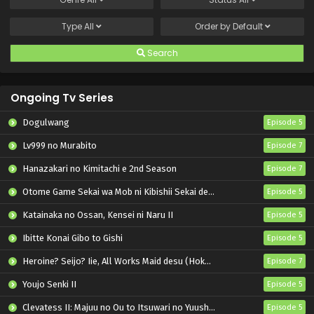
Type
All
Order by
Default
Search
Ongoing Tv Series
Dogulwang
Episode 5
Lv999 no Murabito
Episode 7
Hanazakari no Kimitachi e 2nd Season
Episode 7
Otome Game Sekai wa Mob ni Kibishii Sekai desu 2
Episode 5
Katainaka no Ossan, Kensei ni Naru II
Episode 5
Ibitte Konai Gibo to Gishi
Episode 5
Heroine? Seijo? Iie, All Works Maid desu (Hokori)!
Episode 7
Youjo Senki II
Episode 5
Clevatess II: Majuu no Ou to Itsuwari no Yuusha Denshou
Episode 5