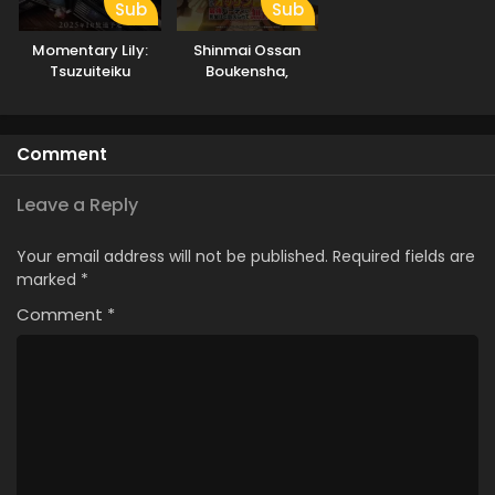
Sub
Sub
Momentary Lily:
Shinmai Ossan
Tsuzuiteiku
Boukensha,
Kappou, Kappou!
Saikyou Party ni
Shinu hodo
Kitaerarete Muteki
Comment
ni Naru.
Leave a Reply
Your email address will not be published.
Required fields are
marked
*
Comment
*