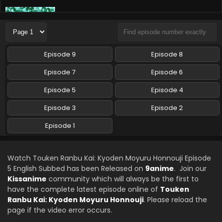
Touken Ranbu Kai: Kyoden Moyuru Honnouji
Episode 6 English Subbed
Eps 6 - Touken Ranbu Kai: Kyoden Moyuru Honnouji - June
5, 2024
Episode 9
Episode 8
Touken Ranbu Kai: Kyoden Moyuru Honnouji
Episode 7
Episode 6
Episode 9 English Subbed
Episode 5
Episode 4
Eps 9 - Touken Ranbu Kai: Kyoden Moyuru Honnouji - May
28, 2024
Episode 3
Episode 2
Touken Ranbu Kai: Kyoden Moyuru Honnouji
Episode 1
Episode 4 English Subbed
Eps 4 - Touken Ranbu Kai: Kyoden Moyuru Honnouji - May
15, 2024
Watch Touken Ranbu Kai: Kyoden Moyuru Honnouji Episode
5 English Subbed has been Released on
9anime
. Join our
Touken Ranbu Kai: Kyoden Moyuru Honnouji
Kissanime
community which will always be the first to
Episode 3 English Subbed
have the complete latest episode online of
Touken
Ranbu Kai: Kyoden Moyuru Honnouji
. Please reload the
Eps 3 - Touken Ranbu Kai: Kyoden Moyuru Honnouji - April
page if the video error occurs.
23, 2024