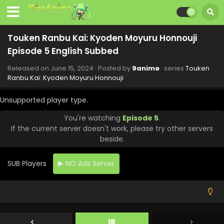
Touken Ranbu Kai: Kyoden Moyuru Honnouji
Episode 5 English Subbed
Released on
June 15, 2024
· Posted by
9anime
· series
Touken
Ranbu Kai: Kyoden Moyuru Honnouji
Unsupported player type.
You're watching
Episode 5
.
If the current server doesn't work, please try other servers
beside.
SUB Players
NO Ads Server