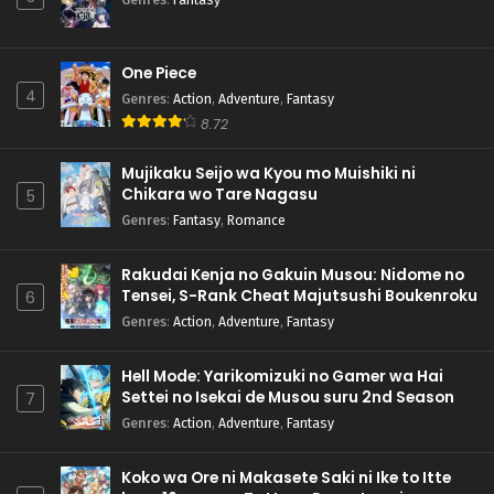
One Piece
4
Genres
:
Action
,
Adventure
,
Fantasy
8.72
Mujikaku Seijo wa Kyou mo Muishiki ni
Chikara wo Tare Nagasu
5
Genres
:
Fantasy
,
Romance
Rakudai Kenja no Gakuin Musou: Nidome no
Tensei, S-Rank Cheat Majutsushi Boukenroku
6
Genres
:
Action
,
Adventure
,
Fantasy
Hell Mode: Yarikomizuki no Gamer wa Hai
Settei no Isekai de Musou suru 2nd Season
7
Genres
:
Action
,
Adventure
,
Fantasy
Koko wa Ore ni Makasete Saki ni Ike to Itte