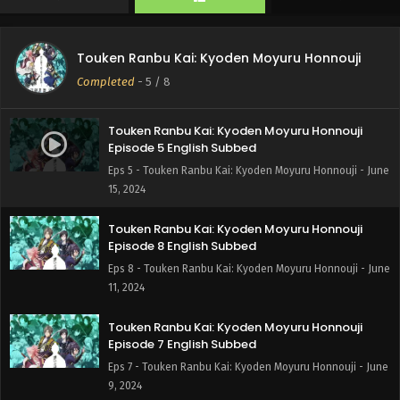
Touken Ranbu Kai: Kyoden Moyuru Honnouji
Completed
-
5
/ 8
Touken Ranbu Kai: Kyoden Moyuru Honnouji
Episode 5 English Subbed
Eps 5 - Touken Ranbu Kai: Kyoden Moyuru Honnouji - June
15, 2024
Touken Ranbu Kai: Kyoden Moyuru Honnouji
Episode 8 English Subbed
Eps 8 - Touken Ranbu Kai: Kyoden Moyuru Honnouji - June
11, 2024
Touken Ranbu Kai: Kyoden Moyuru Honnouji
Episode 7 English Subbed
Eps 7 - Touken Ranbu Kai: Kyoden Moyuru Honnouji - June
9, 2024