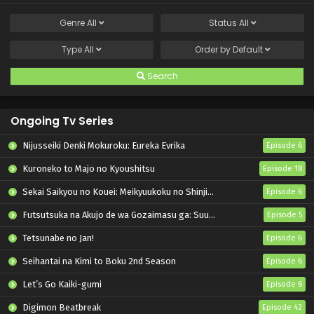
Genre
All
Status
All
Type
All
Order by
Default
Search
Ongoing Tv Series
Nijusseiki Denki Mokuroku: Eureka Evrika
Episode 6
Kuroneko to Majo no Kyoushitsu
Episode 18
Sekai Saikyou no Kouei: Meikyuukoku no Shinjin Tansakusha
Episode 6
Futsutsuka na Akujo de wa Gozaimasu ga: Suuguu Chouso Torikae Den
Episode 5
Tetsunabe no Jan!
Episode 6
Seihantai na Kimi to Boku 2nd Season
Episode 6
Let’s Go Kaiki-gumi
Episode 6
Digimon Beatbreak
Episode 42