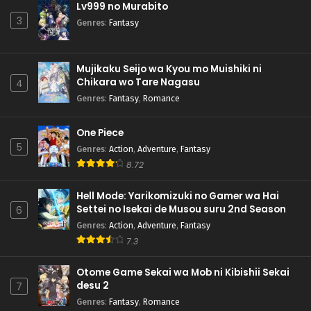
Lv999 no Murabito
3
Genres
:
Fantasy
Mujikaku Seijo wa Kyou mo Muishiki ni
Chikara wo Tare Nagasu
4
Genres
:
Fantasy
,
Romance
One Piece
5
Genres
:
Action
,
Adventure
,
Fantasy
8.72
Hell Mode: Yarikomizuki no Gamer wa Hai
Settei no Isekai de Musou suru 2nd Season
6
Genres
:
Action
,
Adventure
,
Fantasy
7.3
Otome Game Sekai wa Mob ni Kibishii Sekai
desu 2
7
Genres
:
Fantasy
,
Romance