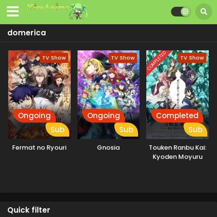
domerica
COMPLETED
TV Show
TV Show
TV Show
Ongoing
Ongoing
Completed
Sub
Sub
Sub
Fermat no Ryouri
Gnosia
Touken Ranbu Kai:
Kyoden Moyuru
Honnouji
Quick filter