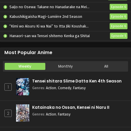
Saijo no Osewa: Takane no Hanadarake na Meimonkou de, Gakuin Ichi no Ojousama (Seikatsu Nouryoku Kaimu) wo Kagenagara Osewa suru Koto ni Narimashita
Episode 6
Kabushikigaisha Magi-Lumière 2nd Season
Episode 6
“Kimi wo Aisuru Ki wa Nai” to Itta Jiki Koushaku-sama ga Nazeka Dekiai shitekimasu
Episode 6
Hanaori-san wa Tensei shitemo Kenka ga Shitai
Episode 5
Mahou Shoujo Lyrical Nanoha EXCEEDS: Gun Blaze Vengeance
Episode 6
Most Popular Anime
Weekly
Monthly
All
Tensei shitara Slime Datta Ken 4th Season
1
Genres
:
Action
,
Comedy
,
Fantasy
Katainaka no Ossan, Kensei ni Naru II
2
Genres
:
Action
,
Fantasy