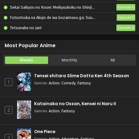
Sekai Saikyou no Kouei: Meikyuukoku no Shinjin Tansakusha
Episode 6
Futsutsuka na Akujo de wa Gozaimasu ga: Suuguu Chouso Torikae Den
Episode 5
Tetsunabe no Jan!
Episode 6
Seihantai na Kimi to Boku 2nd Season
Episode 6
Most Popular Anime
Weekly
Monthly
All
Tensei shitara Slime Datta Ken 4th Season
1
Genres
:
Action
,
Comedy
,
Fantasy
Katainaka no Ossan, Kensei ni Naru II
2
Genres
:
Action
,
Fantasy
One Piece
3
Genres
:
Action
,
Adventure
,
Fantasy