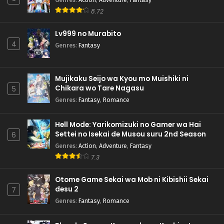
8.72
Lv999 no Murabito
4
Genres
:
Fantasy
Mujikaku Seijo wa Kyou mo Muishiki ni
Chikara wo Tare Nagasu
5
Genres
:
Fantasy
,
Romance
Hell Mode: Yarikomizuki no Gamer wa Hai
Settei no Isekai de Musou suru 2nd Season
6
Genres
:
Action
,
Adventure
,
Fantasy
7.3
Otome Game Sekai wa Mob ni Kibishii Sekai
desu 2
7
Genres
:
Fantasy
,
Romance