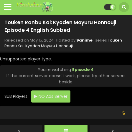
Touken Ranbu Kai: Kyoden Moyuru Honnouji
Episode 4 English Subbed
Released on
May 15, 2024
· Posted by
9anime
· series
Touken
Touken Ranbu Kai: Kyoden Moyuru Honnouji
Ranbu Kai: Kyoden Moyuru Honnouji
Episode 5 English Subbed
Unsupported player type.
Eps 5 - Touken Ranbu Kai: Kyoden Moyuru Honnouji - June
15, 2024
You're watching
Episode 4
.
If the current server doesn't work, please try other servers
Touken Ranbu Kai: Kyoden Moyuru Honnouji
beside.
Episode 8 English Subbed
Eps 8 - Touken Ranbu Kai: Kyoden Moyuru Honnouji - June
SUB Players
NO Ads Server
11, 2024
Touken Ranbu Kai: Kyoden Moyuru Honnouji
Episode 7 English Subbed
Eps 7 - Touken Ranbu Kai: Kyoden Moyuru Honnouji - June
9, 2024