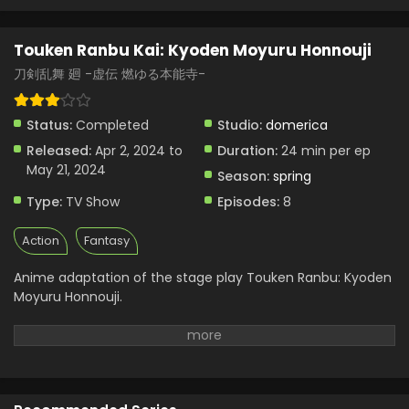
Touken Ranbu Kai: Kyoden Moyuru Honnouji
刀剣乱舞 廻 -虚伝 燃ゆる本能寺-
Status:
Completed
Studio:
domerica
Released:
Apr 2, 2024 to
Duration:
24 min per ep
May 21, 2024
Season:
spring
Type:
TV Show
Episodes:
8
Action
Fantasy
Anime adaptation of the stage play Touken Ranbu: Kyoden
Moyuru Honnouji.