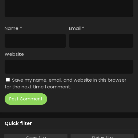
Name
*
Email
*
Website
Save my name, email, and website in this browser
for the next time I comment.
Quick filter
Genre
All
Status
All