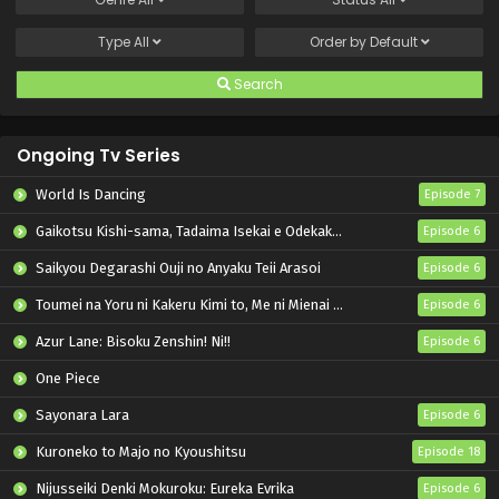
Type
All
Order by
Default
Search
Ongoing Tv Series
World Is Dancing
Episode 7
Gaikotsu Kishi-sama, Tadaima Isekai e Odekakechuu II
Episode 6
Saikyou Degarashi Ouji no Anyaku Teii Arasoi
Episode 6
Toumei na Yoru ni Kakeru Kimi to, Me ni Mienai Koi wo Shita.
Episode 6
Azur Lane: Bisoku Zenshin! Ni!!
Episode 6
One Piece
Sayonara Lara
Episode 6
Kuroneko to Majo no Kyoushitsu
Episode 18
Nijusseiki Denki Mokuroku: Eureka Evrika
Episode 6