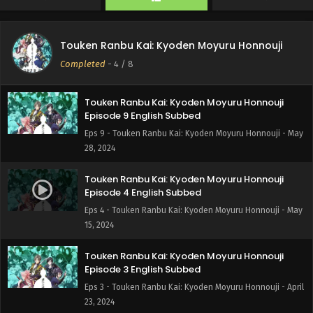
Touken Ranbu Kai: Kyoden Moyuru Honnouji
Episode 6 English Subbed
Touken Ranbu Kai: Kyoden Moyuru Honnouji
Eps 6 - Touken Ranbu Kai: Kyoden Moyuru Honnouji - June
Completed
-
4
/ 8
5, 2024
Touken Ranbu Kai: Kyoden Moyuru Honnouji
Episode 9 English Subbed
Eps 9 - Touken Ranbu Kai: Kyoden Moyuru Honnouji - May
28, 2024
Touken Ranbu Kai: Kyoden Moyuru Honnouji
Episode 4 English Subbed
Eps 4 - Touken Ranbu Kai: Kyoden Moyuru Honnouji - May
15, 2024
Touken Ranbu Kai: Kyoden Moyuru Honnouji
Episode 3 English Subbed
Eps 3 - Touken Ranbu Kai: Kyoden Moyuru Honnouji - April
23, 2024