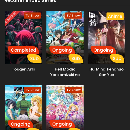
Recommended Series
COMPLETED
TV Show
TV Show
Anime
Completed
Ongoing
Ongoing
Sub
Sub
Sub
Tougen Anki
Hell Mode:
Hui Ming: Fenghuo
Yarikomizuki no
San Yue
Gamer wa Hai
Settei no Isekai de
TV Show
TV Show
Musou suru
Ongoing
Ongoing