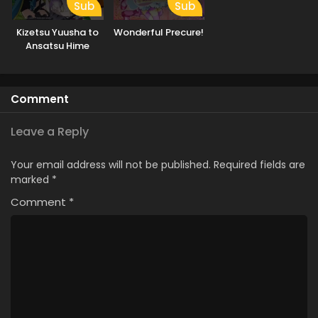
Sub
Sub
Kizetsu Yuusha to
Wonderful Precure!
Ansatsu Hime
Comment
Leave a Reply
Your email address will not be published.
Required fields are
marked
*
Comment
*