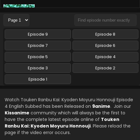
Touken Ranbu Kai: Kyoden Moyuru Honnouji
Episode 1 English Subbed
Eps 1 - Touken Ranbu Kai: Kyoden Moyuru Honnouji - April
15, 2024
Episode 9
Episode 8
Touken Ranbu Kai: Kyoden Moyuru Honnouji
Episode 7
Episode 6
Episode 2 English Subbed
Episode 5
Episode 4
Eps 2 - Touken Ranbu Kai: Kyoden Moyuru Honnouji - April
15, 2024
Episode 3
Episode 2
Episode 1
Watch Touken Ranbu Kai: Kyoden Moyuru Honnouji Episode
4 English Subbed has been Released on
9anime
. Join our
Kissanime
community which will always be the first to
have the complete latest episode online of
Touken
Ranbu Kai: Kyoden Moyuru Honnouji
. Please reload the
page if the video error occurs.