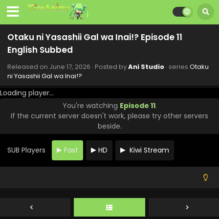
Otaku ni Yasashii Gal wa Inai!? Episode 11
English Subbed
Released on
June 17, 2026
· Posted by
Ani Studio
· series
Otaku
ni Yasashii Gal wa Inai!?
Loading player...
You're watching
Episode 11
.
If the current server doesn't work, please try other servers
beside.
SUB Players
Fast
HD
Kiwi Stream