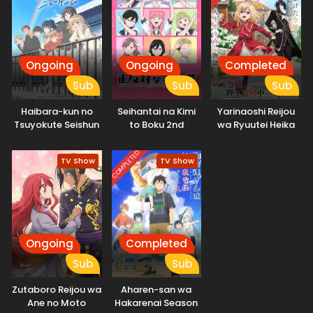
Ongoing
Ongoing
Completed
Sub
Sub
Sub
Haibara-kun no
Seihantai na Kimi
Yarinaoshi Reijou
Tsuyokute Seishun
to Boku 2nd
wa Ryuutei Heika
New Game
Season
wo Kouryakuchuu
COMPLETED
TV Show
TV Show
Ongoing
Completed
Sub
Sub
Zutaboro Reijou wa
Aharen-san wa
Ane no Moto
Hakarenai Season