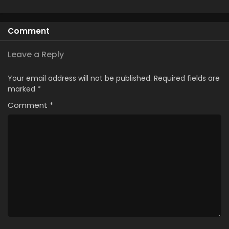
Konyakusha ni
2
Dekiai sareru
Comment
Leave a Reply
Your email address will not be published.
Required fields are
marked
*
Comment
*