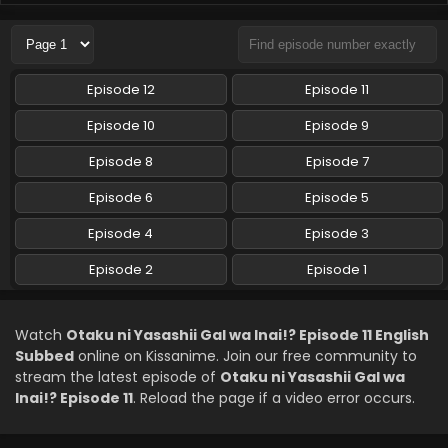
Otaku ni Yasashii Gal wa Inai!? Episode 8 English
Subbed
Eps 8 - Otaku ni Yasashii Gal wa Inai!? - May 27, 2026
Episode 12
Episode 11
Otaku ni Yasashii Gal wa Inai!? Episode 7 English
Episode 10
Episode 9
Subbed
Episode 8
Episode 7
Eps 7 - Otaku ni Yasashii Gal wa Inai!? - May 20, 2026
Episode 6
Episode 5
Otaku ni Yasashii Gal wa Inai!? Episode 6 English
Subbed
Episode 4
Episode 3
Eps 6 - Otaku ni Yasashii Gal wa Inai!? - May 13, 2026
Episode 2
Episode 1
Otaku ni Yasashii Gal wa Inai!? Episode 5 English
Subbed
Watch
Otaku ni Yasashii Gal wa Inai!? Episode 11 English
Eps 5 - Otaku ni Yasashii Gal wa Inai!? - May 6, 2026
Subbed
online on Kissanime. Join our free community to
stream the latest episode of
Otaku ni Yasashii Gal wa
Otaku ni Yasashii Gal wa Inai!? Episode 4
Inai!? Episode 11
. Reload the page if a video error occurs.
English Subbed
Eps 4 - Otaku ni Yasashii Gal wa Inai!? - April 29, 2026