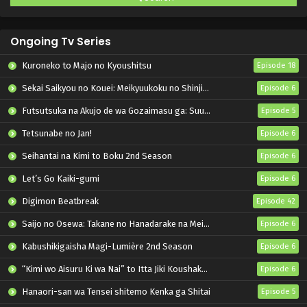
Ongoing Tv Series
Kuroneko to Majo no Kyoushitsu
Episode 18
Sekai Saikyou no Kouei: Meikyuukoku no Shinjin Tansakusha
Episode 6
Futsutsuka na Akujo de wa Gozaimasu ga: Suuguu Chouso Torikae Den
Episode 5
Tetsunabe no Jan!
Episode 6
Seihantai na Kimi to Boku 2nd Season
Episode 6
Let’s Go Kaiki-gumi
Episode 6
Digimon Beatbreak
Episode 42
Saijo no Osewa: Takane no Hanadarake na Meimonkou de, Gakuin Ichi no Ojousama (Seikatsu Nouryoku Kaimu) wo Kagenagara Osewa suru Koto ni Narimashita
Episode 6
Kabushikigaisha Magi-Lumière 2nd Season
Episode 6
“Kimi wo Aisuru Ki wa Nai” to Itta Jiki Koushaku-sama ga Nazeka Dekiai shitekimasu
Episode 6
Hanaori-san wa Tensei shitemo Kenka ga Shitai
Episode 5