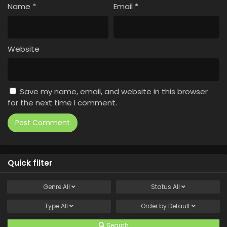
Name
*
Email
*
Website
Save my name, email, and website in this browser
for the next time I comment.
Quick filter
Genre
All
Status
All
Type
All
Order by
Default
Search