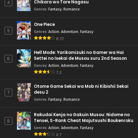
Chikara wo Tare Nagasu
4
Genres
:
Fantasy
,
Romance
One Piece
5
Genres
:
Action
,
Adventure
,
Fantasy
8.72
Hell Mode: Yarikomizuki no Gamer wa Hai
Settei no Isekai de Musou suru 2nd Season
6
Genres
:
Action
,
Adventure
,
Fantasy
7.3
Otome Game Sekai wa Mob ni Kibishii Sekai
desu 2
7
Genres
:
Fantasy
,
Romance
Rakudai Kenja no Gakuin Musou: Nidome no
Tensei, S-Rank Cheat Majutsushi Boukenroku
8
Genres
:
Action
,
Adventure
,
Fantasy
6.7