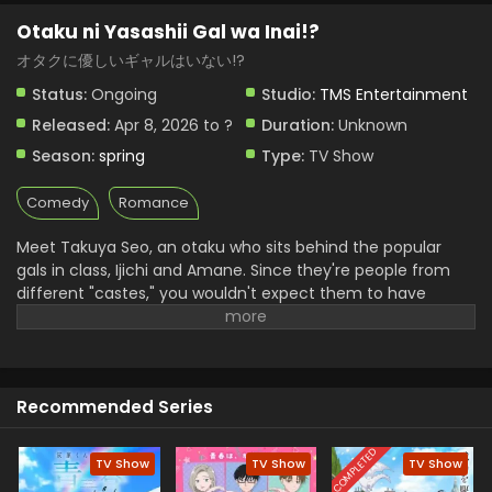
Otaku ni Yasashii Gal wa Inai!?
Otaku ni Yasashii Gal wa Inai!? Episode 3 English
Subbed
オタクに優しいギャルはいない!?
Eps 3 - Otaku ni Yasashii Gal wa Inai!? - April 22, 2026
Status:
Ongoing
Studio:
TMS Entertainment
Released:
Apr 8, 2026 to ?
Duration:
Unknown
Otaku ni Yasashii Gal wa Inai!? Episode 2 English
Subbed
Season:
spring
Type:
TV Show
Eps 2 - Otaku ni Yasashii Gal wa Inai!? - April 15, 2026
Comedy
Romance
Otaku ni Yasashii Gal wa Inai!? Episode 1 English
Meet Takuya Seo, an otaku who sits behind the popular
Subbed
gals in class, Ijichi and Amane. Since they're people from
Eps 1 - Otaku ni Yasashii Gal wa Inai!? - April 8, 2026
different "castes," you wouldn't expect them to have
much in common. But when their worlds collide over a
borrowed eraser, Takuya slips up about his favorite anime,
and Amane...is rather quick to correct him. She says she's
not a fan, but her familiarity with the series suggests
Recommended Series
otherwise. Could she be...a fellow geek?! (Source: Yen
Press)
COMPLETED
TV Show
TV Show
TV Show