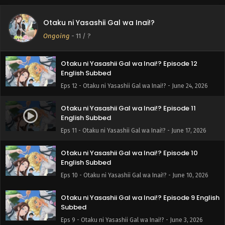
Otaku ni Yasashii Gal wa Inai!?
Ongoing
-
11
/ ?
Otaku ni Yasashii Gal wa Inai!? Episode 12
English Subbed
Eps 12 - Otaku ni Yasashii Gal wa Inai!? - June 24, 2026
Otaku ni Yasashii Gal wa Inai!? Episode 11
English Subbed
Eps 11 - Otaku ni Yasashii Gal wa Inai!? - June 17, 2026
Otaku ni Yasashii Gal wa Inai!? Episode 10
English Subbed
Eps 10 - Otaku ni Yasashii Gal wa Inai!? - June 10, 2026
Otaku ni Yasashii Gal wa Inai!? Episode 9 English
Subbed
Eps 9 - Otaku ni Yasashii Gal wa Inai!? - June 3, 2026