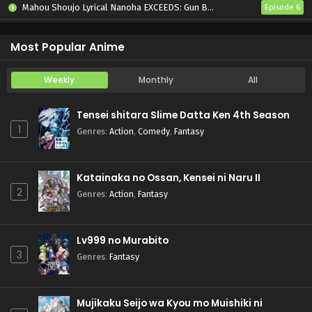
Mahou Shoujo Lyrical Nanoha EXCEEDS: Gun Blaze Vengeance
Episode 6
Oni no Hanayome
Episode 6
Most Popular Anime
Weekly
Monthly
All
Tensei shitara Slime Datta Ken 4th Season
1
Genres
:
Action
,
Comedy
,
Fantasy
Katainaka no Ossan, Kensei ni Naru II
2
Genres
:
Action
,
Fantasy
Lv999 no Murabito
3
Genres
:
Fantasy
Mujikaku Seijo wa Kyou mo Muishiki ni