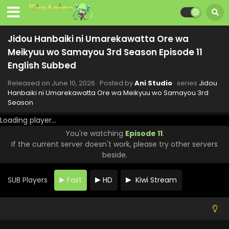
Jidou Hanbaiki ni Umarekawatta Ore wa
Meikyuu wo Samayou 3rd Season Episode 11
English Subbed
Released on
June 10, 2026
· Posted by
Ani Studio
· series
Jidou
Hanbaiki ni Umarekawatta Ore wa Meikyuu wo Samayou 3rd
Season
Loading player...
You're watching
Episode 11
.
If the current server doesn't work, please try other servers
beside.
SUB Players
Fast
HD
Kiwi Stream