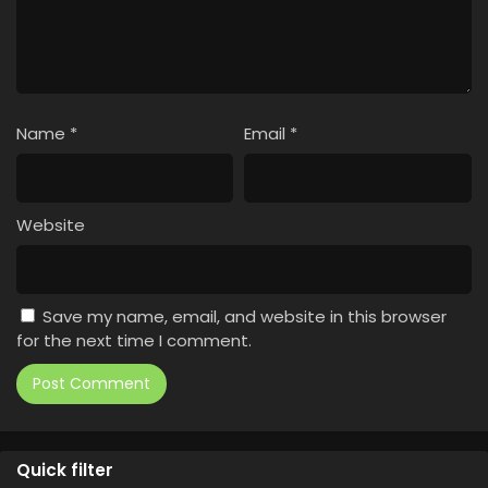
Name
*
Email
*
Website
Save my name, email, and website in this browser
for the next time I comment.
Quick filter