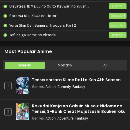
Clevatess II: Majuu no Ou to Itsuwari no Yuusha Denshou
Episode 5
Sora wa Akai Kawa no Hotori
Episode 5
Yoroi Shin Den Samurai Troopers Part 2
Episode 5
Tefuda ga Oome no Victoria
Episode 5
Koukaku Kidoutai (TV)
Episode 5
Most Popular Anime
Weekly
Monthly
All
Tensei shitara Slime Datta Ken 4th Season
1
Genres
:
Action
,
Comedy
,
Fantasy
Rakudai Kenja no Gakuin Musou: Nidome no
Tensei, S-Rank Cheat Majutsushi Boukenroku
2
Genres
:
Action
,
Adventure
,
Fantasy