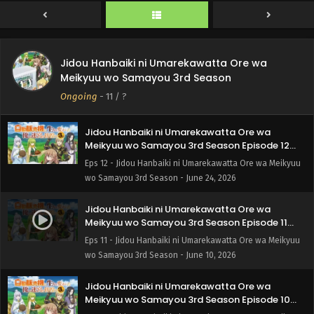
Jidou Hanbaiki ni Umarekawatta Ore wa
Meikyuu wo Samayou 3rd Season
Ongoing
-
11
/ ?
Jidou Hanbaiki ni Umarekawatta Ore wa
Meikyuu wo Samayou 3rd Season Episode 12
English Subbed
Eps 12 - Jidou Hanbaiki ni Umarekawatta Ore wa Meikyuu
wo Samayou 3rd Season - June 24, 2026
Jidou Hanbaiki ni Umarekawatta Ore wa
Meikyuu wo Samayou 3rd Season Episode 11
English Subbed
Eps 11 - Jidou Hanbaiki ni Umarekawatta Ore wa Meikyuu
wo Samayou 3rd Season - June 10, 2026
Jidou Hanbaiki ni Umarekawatta Ore wa
Meikyuu wo Samayou 3rd Season Episode 10
English Subbed