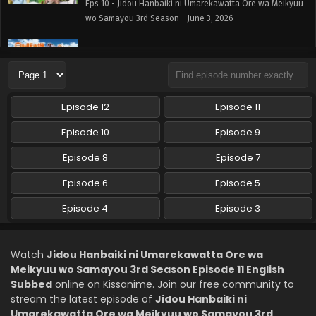
Eps 10 - Jidou Hanbaiki ni Umarekawatta Ore wa Meikyuu
wo Samayou 3rd Season - June 3, 2026
Jidou Hanbaiki ni Umarekawatta Ore wa
Meikyuu wo Samayou 3rd Season Episode 9
English Subbed
Eps 9 - Jidou Hanbaiki ni Umarekawatta Ore wa Meikyuu
wo Samayou 3rd Season - May 27, 2026
Episode 12
Episode 11
Jidou Hanbaiki ni Umarekawatta Ore wa
Episode 10
Episode 9
Meikyuu wo Samayou 3rd Season Episode 8
English Subbed
Episode 8
Episode 7
Eps 8 - Jidou Hanbaiki ni Umarekawatta Ore wa Meikyuu
wo Samayou 3rd Season - May 20, 2026
Episode 6
Episode 5
Jidou Hanbaiki ni Umarekawatta Ore wa
Episode 4
Episode 3
Meikyuu wo Samayou 3rd Season Episode 7
English Subbed
Eps 7 - Jidou Hanbaiki ni Umarekawatta Ore wa Meikyuu
wo Samayou 3rd Season - May 13, 2026
Watch
Jidou Hanbaiki ni Umarekawatta Ore wa
Meikyuu wo Samayou 3rd Season Episode 11 English
Jidou Hanbaiki ni Umarekawatta Ore wa
Subbed
online on Kissanime. Join our free community to
Meikyuu wo Samayou 3rd Season Episode 6
stream the latest episode of
Jidou Hanbaiki ni
English Subbed
Umarekawatta Ore wa Meikyuu wo Samayou 3rd
Eps 6 - Jidou Hanbaiki ni Umarekawatta Ore wa Meikyuu