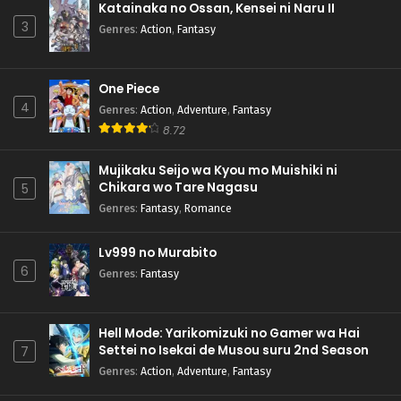
Katainaka no Ossan, Kensei ni Naru II
3
Genres
:
Action
,
Fantasy
One Piece
4
Genres
:
Action
,
Adventure
,
Fantasy
8.72
Mujikaku Seijo wa Kyou mo Muishiki ni
Chikara wo Tare Nagasu
5
Genres
:
Fantasy
,
Romance
Lv999 no Murabito
6
Genres
:
Fantasy
Hell Mode: Yarikomizuki no Gamer wa Hai
Settei no Isekai de Musou suru 2nd Season
7
Genres
:
Action
,
Adventure
,
Fantasy