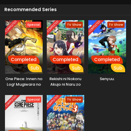
Recommended Series
COMPLETED
COMPLETED
COMPLETED
Special
TV Show
TV Show
Completed
Completed
Completed
Sub
Sub
Sub
One Piece: Innen no
Rekishi ni Nokoru
Senyuu.
Log! Mugiwara no
Akujo ni Naru zo
Ichimi to Cipher Pol
COMPLETED
COMPLETED
Special
TV Show