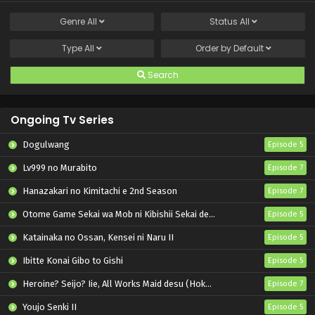
Genre
All
Status
All
Type
All
Order by
Default
Search
Ongoing Tv Series
Dogulwang
Episode 5
Lv999 no Murabito
Episode 7
Hanazakari no Kimitachi e 2nd Season
Episode 7
Otome Game Sekai wa Mob ni Kibishii Sekai desu 2
Episode 5
Katainaka no Ossan, Kensei ni Naru II
Episode 5
Ibitte Konai Gibo to Gishi
Episode 5
Heroine? Seijo? Iie, All Works Maid desu (Hokori)!
Episode 7
Youjo Senki II
Episode 5