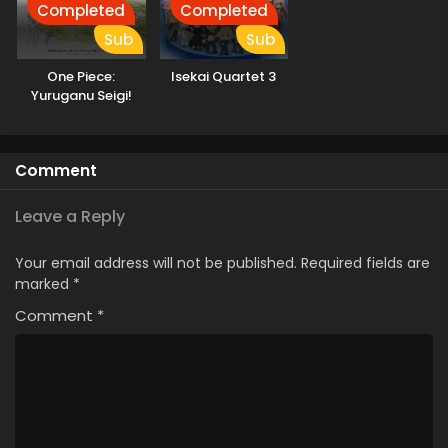
Completed
Completed
Sub
Sub
One Piece:
Isekai Quartet 3
Yuruganu Seigi!
Kaigun no
Hokoritakaki Log!
Comment
Leave a Reply
Your email address will not be published.
Required fields are
marked
*
Comment
*