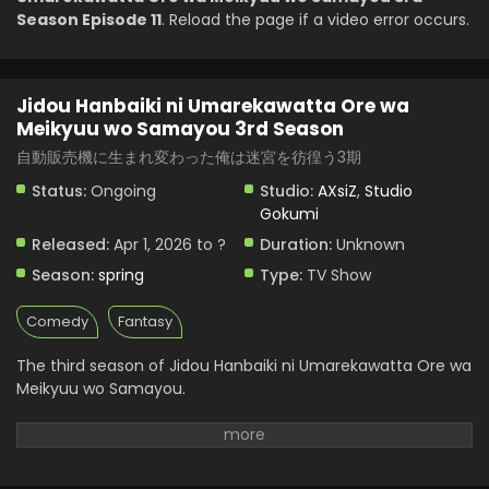
Season Episode 11
. Reload the page if a video error occurs.
wo Samayou 3rd Season - May 6, 2026
Jidou Hanbaiki ni Umarekawatta Ore wa
Meikyuu wo Samayou 3rd Season Episode 5
Jidou Hanbaiki ni Umarekawatta Ore wa
English Subbed
Eps 5 - Jidou Hanbaiki ni Umarekawatta Ore wa Meikyuu
Meikyuu wo Samayou 3rd Season
wo Samayou 3rd Season - April 29, 2026
自動販売機に生まれ変わった俺は迷宮を彷徨う3期
Jidou Hanbaiki ni Umarekawatta Ore wa
Status:
Ongoing
Studio:
AXsiZ
,
Studio
Meikyuu wo Samayou 3rd Season Episode 4
Gokumi
English Subbed
Eps 4 - Jidou Hanbaiki ni Umarekawatta Ore wa Meikyuu
Released:
Apr 1, 2026 to ?
Duration:
Unknown
wo Samayou 3rd Season - April 22, 2026
Season:
spring
Type:
TV Show
Jidou Hanbaiki ni Umarekawatta Ore wa
Comedy
Fantasy
Meikyuu wo Samayou 3rd Season Episode 3
English Subbed
Eps 3 - Jidou Hanbaiki ni Umarekawatta Ore wa Meikyuu
The third season of Jidou Hanbaiki ni Umarekawatta Ore wa
wo Samayou 3rd Season - April 15, 2026
Meikyuu wo Samayou.