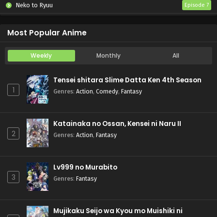
Neko to Ryuu
Episode 7
Iwamoto-senpai no Suisen
Episode 6
Most Popular Anime
Weekly
Monthly
All
Tensei shitara Slime Datta Ken 4th Season
1
Genres
:
Action
,
Comedy
,
Fantasy
Katainaka no Ossan, Kensei ni Naru II
2
Genres
:
Action
,
Fantasy
Lv999 no Murabito
3
Genres
:
Fantasy
Mujikaku Seijo wa Kyou mo Muishiki ni