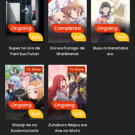
Ongoing
Completed
Ongoing
Sub
Sub
Sub
Super no Ura de
Koi wa Futago de
Busu ni Hanataba
Yani Suu Futari
Warikirenai
wo.
TV Show
TV Show
Ongoing
Ongoing
Sub
Sub
Shiunji-ke no
Zutaboro Reijou wa
Kodomotachi
Ane no Moto