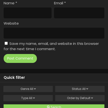
Name
*
Email
*
Website
Save my name, email, and website in this browser
for the next time I comment.
Quick filter
Genre
All
Status
All
Type
All
Order by
Default
Search