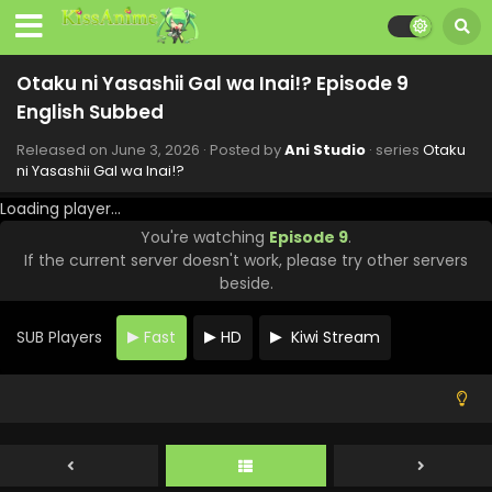
Otaku ni Yasashii Gal wa Inai!? Episode 9
English Subbed
Released on
June 3, 2026
· Posted by
Ani Studio
· series
Otaku
ni Yasashii Gal wa Inai!?
Loading player...
You're watching
Episode 9
.
If the current server doesn't work, please try other servers
beside.
SUB Players
Fast
HD
Kiwi Stream
Otaku ni Yasashii Gal wa Inai!? Episode 12
English Subbed
Eps 12 - Otaku ni Yasashii Gal wa Inai!? - June 24, 2026