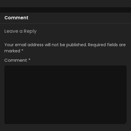
Konyakusha ni
Dekiai sareru
Comment
Leave a Reply
Your email address will not be published.
Required fields are
marked
*
Comment
*