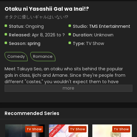
Otaku ni Yasashii Gal wa Inai!?
Otaku ni Yasashii Gal wa Inai!? Episode 1 English
Subbed
オタクに優しいギャルはいない!?
Eps 1 - Otaku ni Yasashii Gal wa Inai!? - April 8, 2026
Status:
Ongoing
Studio:
TMS Entertainment
Released:
Apr 8, 2026 to ?
Duration:
Unknown
Season:
spring
Type:
TV Show
Comedy
Romance
Meet Takuya Seo, an otaku who sits behind the popular
gals in class, Ijichi and Amane. Since they're people from
different "castes," you wouldn't expect them to have
much in common. But when their worlds collide over a
borrowed eraser, Takuya slips up about his favorite anime,
and Amane...is rather quick to correct him. She says she's
not a fan, but her familiarity with the series suggests
Recommended Series
otherwise. Could she be...a fellow geek?! (Source: Yen
Press)
COMPLETED
TV Show
TV Show
TV Show