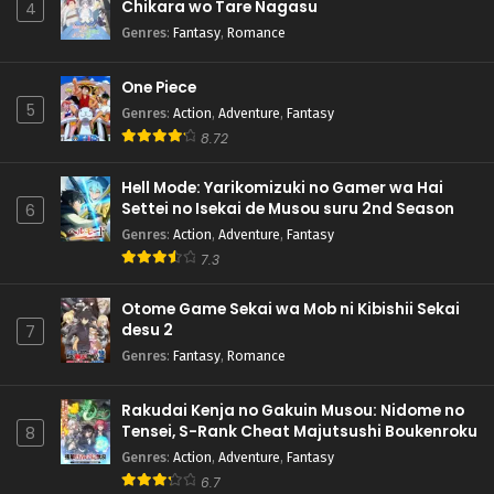
Chikara wo Tare Nagasu
4
Genres
:
Fantasy
,
Romance
One Piece
5
Genres
:
Action
,
Adventure
,
Fantasy
8.72
Hell Mode: Yarikomizuki no Gamer wa Hai
Settei no Isekai de Musou suru 2nd Season
6
Genres
:
Action
,
Adventure
,
Fantasy
7.3
Otome Game Sekai wa Mob ni Kibishii Sekai
desu 2
7
Genres
:
Fantasy
,
Romance
Rakudai Kenja no Gakuin Musou: Nidome no
Tensei, S-Rank Cheat Majutsushi Boukenroku
8
Genres
:
Action
,
Adventure
,
Fantasy
6.7