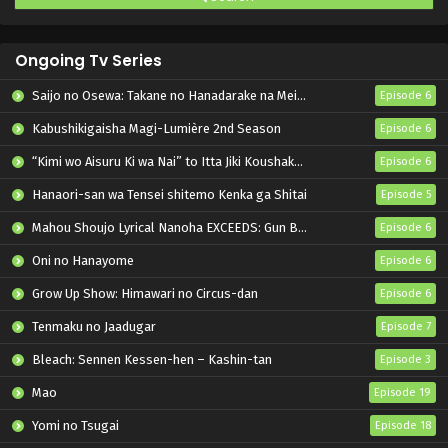
Ongoing Tv Series
Saijo no Osewa: Takane no Hanadarake na Meimonkou de, Gakuin Ichi no Ojousama (Seikatsu Nouryoku Kaimu) wo Kagenagara Osewa suru Koto ni Narimashita
Episode 6
Kabushikigaisha Magi-Lumière 2nd Season
Episode 6
“Kimi wo Aisuru Ki wa Nai” to Itta Jiki Koushaku-sama ga Nazeka Dekiai shitekimasu
Episode 6
Hanaori-san wa Tensei shitemo Kenka ga Shitai
Episode 5
Mahou Shoujo Lyrical Nanoha EXCEEDS: Gun Blaze Vengeance
Episode 6
Oni no Hanayome
Episode 6
Grow Up Show: Himawari no Circus-dan
Episode 6
Tenmaku no Jaadugar
Episode 7
Bleach: Sennen Kessen-hen – Kashin-tan
Episode 3
Mao
Episode 19
Yomi no Tsugai
Episode 18