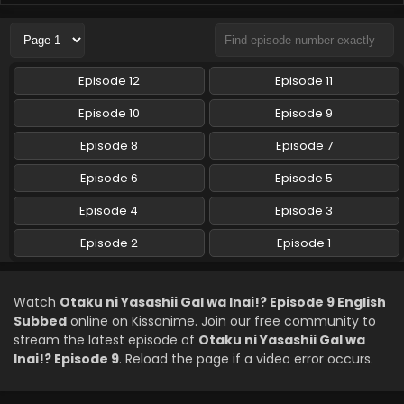
Otaku ni Yasashii Gal wa Inai!? Episode 6 English
Subbed
Eps 6 - Otaku ni Yasashii Gal wa Inai!? - May 13, 2026
Episode 12
Episode 11
Otaku ni Yasashii Gal wa Inai!? Episode 5 English
Episode 10
Episode 9
Subbed
Episode 8
Episode 7
Eps 5 - Otaku ni Yasashii Gal wa Inai!? - May 6, 2026
Episode 6
Episode 5
Otaku ni Yasashii Gal wa Inai!? Episode 4
English Subbed
Episode 4
Episode 3
Eps 4 - Otaku ni Yasashii Gal wa Inai!? - April 29, 2026
Episode 2
Episode 1
Otaku ni Yasashii Gal wa Inai!? Episode 3 English
Subbed
Watch
Otaku ni Yasashii Gal wa Inai!? Episode 9 English
Eps 3 - Otaku ni Yasashii Gal wa Inai!? - April 22, 2026
Subbed
online on Kissanime. Join our free community to
stream the latest episode of
Otaku ni Yasashii Gal wa
Otaku ni Yasashii Gal wa Inai!? Episode 2 English
Inai!? Episode 9
. Reload the page if a video error occurs.
Subbed
Eps 2 - Otaku ni Yasashii Gal wa Inai!? - April 15, 2026