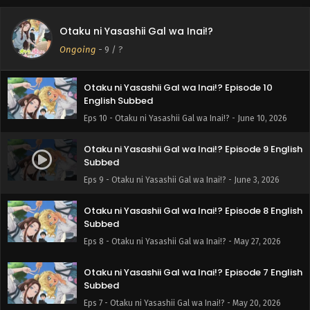
Otaku ni Yasashii Gal wa Inai!? Episode 11
Otaku ni Yasashii Gal wa Inai!?
English Subbed
Ongoing
-
9
/ ?
Eps 11 - Otaku ni Yasashii Gal wa Inai!? - June 17, 2026
Otaku ni Yasashii Gal wa Inai!? Episode 10
English Subbed
Eps 10 - Otaku ni Yasashii Gal wa Inai!? - June 10, 2026
Otaku ni Yasashii Gal wa Inai!? Episode 9 English
Subbed
Eps 9 - Otaku ni Yasashii Gal wa Inai!? - June 3, 2026
Otaku ni Yasashii Gal wa Inai!? Episode 8 English
Subbed
Eps 8 - Otaku ni Yasashii Gal wa Inai!? - May 27, 2026
Otaku ni Yasashii Gal wa Inai!? Episode 7 English
Subbed
Eps 7 - Otaku ni Yasashii Gal wa Inai!? - May 20, 2026