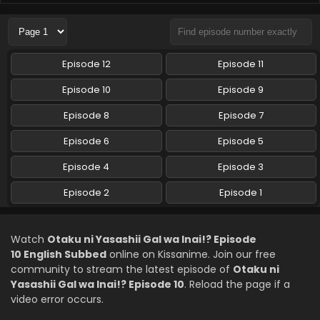
Otaku ni Yasashii Gal wa Inai!? Episode 7 English
Subbed
Eps 7 - Otaku ni Yasashii Gal wa Inai!? - May 20, 2026
Episode 12
Episode 11
Otaku ni Yasashii Gal wa Inai!? Episode 6 English
Episode 10
Episode 9
Subbed
Episode 8
Episode 7
Eps 6 - Otaku ni Yasashii Gal wa Inai!? - May 13, 2026
Episode 6
Episode 5
Otaku ni Yasashii Gal wa Inai!? Episode 5 English
Subbed
Episode 4
Episode 3
Eps 5 - Otaku ni Yasashii Gal wa Inai!? - May 6, 2026
Episode 2
Episode 1
Otaku ni Yasashii Gal wa Inai!? Episode 4
English Subbed
Watch
Otaku ni Yasashii Gal wa Inai!? Episode
Eps 4 - Otaku ni Yasashii Gal wa Inai!? - April 29, 2026
10 English Subbed
online on Kissanime. Join our free
community to stream the latest episode of
Otaku ni
Otaku ni Yasashii Gal wa Inai!? Episode 3 English
Yasashii Gal wa Inai!? Episode 10
. Reload the page if a
Subbed
video error occurs.
Eps 3 - Otaku ni Yasashii Gal wa Inai!? - April 22, 2026