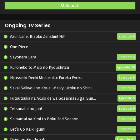
Search
Ongoing Tv Series
Azur Lane: Bisoku Zenshin! Ni!!
Episode 6
One Piece
Sayonara Lara
Episode 6
Kuroneko to Majo no Kyoushitsu
Episode 18
Nijusseiki Denki Mokuroku: Eureka Evrika
Episode 6
Sekai Saikyou no Kouei: Meikyuukoku no Shinjin Tansakusha
Episode 6
Futsutsuka na Akujo de wa Gozaimasu ga: Suuguu Chouso Torikae Den
Episode 5
Tetsunabe no Jan!
Episode 6
Seihantai na Kimi to Boku 2nd Season
Episode 6
Let’s Go Kaiki-gumi
Episode 6
Digimon Beatbreak
Episode 42