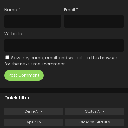
Name
*
Email
*
Website
Save my name, email, and website in this browser
for the next time I comment.
Quick filter
Genre
All
Status
All
Type
All
Order by
Default