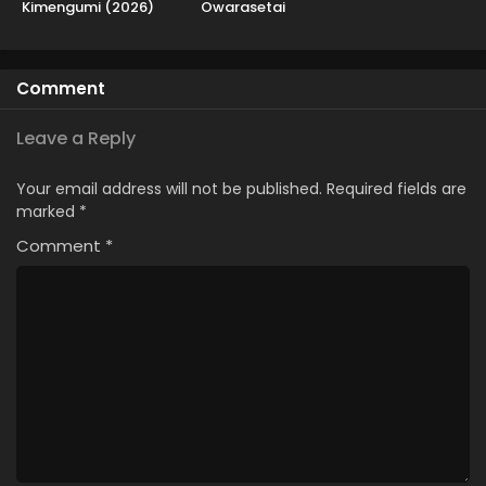
Kimengumi (2026)
Owarasetai
Comment
Leave a Reply
Your email address will not be published.
Required fields are
marked
*
Comment
*