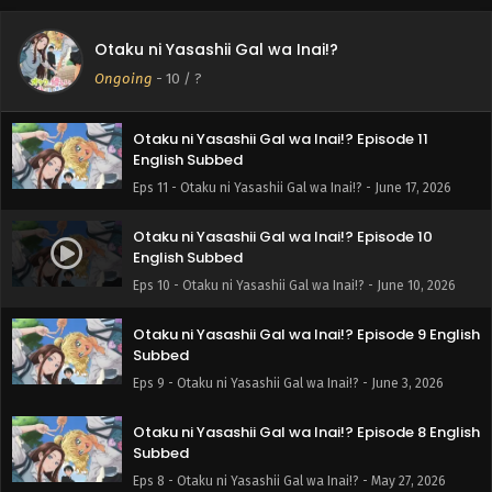
Otaku ni Yasashii Gal wa Inai!? Episode 12
Otaku ni Yasashii Gal wa Inai!?
English Subbed
Ongoing
-
10
/ ?
Eps 12 - Otaku ni Yasashii Gal wa Inai!? - June 24, 2026
Otaku ni Yasashii Gal wa Inai!? Episode 11
English Subbed
Eps 11 - Otaku ni Yasashii Gal wa Inai!? - June 17, 2026
Otaku ni Yasashii Gal wa Inai!? Episode 10
English Subbed
Eps 10 - Otaku ni Yasashii Gal wa Inai!? - June 10, 2026
Otaku ni Yasashii Gal wa Inai!? Episode 9 English
Subbed
Eps 9 - Otaku ni Yasashii Gal wa Inai!? - June 3, 2026
Otaku ni Yasashii Gal wa Inai!? Episode 8 English
Subbed
Eps 8 - Otaku ni Yasashii Gal wa Inai!? - May 27, 2026