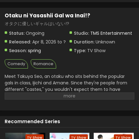
Otaku ni Yasashii Gal wa Inai!? Episode 2 English
Otaku ni Yasashii Gal wa Inai!?
Subbed
オタクに優しいギャルはいない!?
Eps 2 - Otaku ni Yasashii Gal wa Inai!? - April 15, 2026
Status:
Ongoing
Studio:
TMS Entertainment
Otaku ni Yasashii Gal wa Inai!? Episode 1 English
Released:
Apr 8, 2026 to ?
Duration:
Unknown
Subbed
Season:
spring
Type:
TV Show
Eps 1 - Otaku ni Yasashii Gal wa Inai!? - April 8, 2026
Comedy
Romance
Meet Takuya Seo, an otaku who sits behind the popular
gals in class, Ijichi and Amane. Since they're people from
different "castes," you wouldn't expect them to have
much in common. But when their worlds collide over a
borrowed eraser, Takuya slips up about his favorite anime,
and Amane...is rather quick to correct him. She says she's
not a fan, but her familiarity with the series suggests
Recommended Series
otherwise. Could she be...a fellow geek?! (Source: Yen
Press)
TV Show
TV Show
TV Show