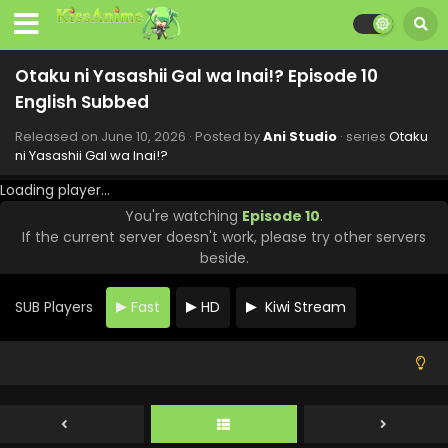
Otaku ni Yasashii Gal wa Inai!? Episode 10
English Subbed
Released on
June 10, 2026
· Posted by
Ani Studio
· series
Otaku
ni Yasashii Gal wa Inai!?
Loading player...
You're watching
Episode 10
.
If the current server doesn't work, please try other servers
beside.
SUB Players
Fast
HD
Kiwi Stream