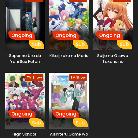
Ongoing
Ongoing
Ongoing
Sub
Sub
Sub
Super no Ura de
Kikaijikake no Marie
Saijo no Osewa:
Yani Suu Futari
Takane no
Hanadarake na
Meimonkou de,
TV Show
TV Show
Gakuin Ichi no
Ojousama
(Seikatsu
Nouryoku Kaimu)
wo Kagenagara
Osewa suru Koto ni
Ongoing
Ongoing
Narimashita
Sub
Sub
High School!
Aishiteru Game wo