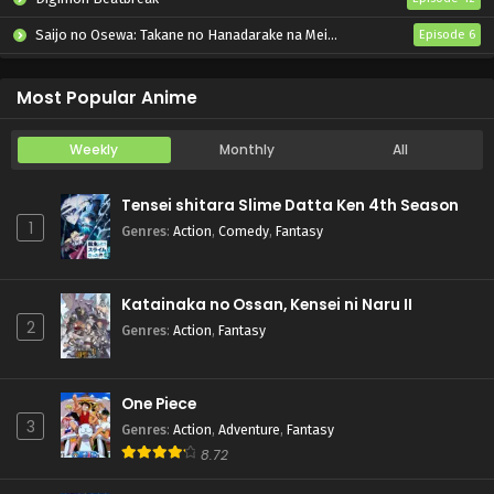
Saijo no Osewa: Takane no Hanadarake na Meimonkou de, Gakuin Ichi no Ojousama (Seikatsu Nouryoku Kaimu) wo Kagenagara Osewa suru Koto ni Narimashita
Episode 6
Kabushikigaisha Magi-Lumière 2nd Season
Episode 6
Most Popular Anime
Weekly
Monthly
All
Tensei shitara Slime Datta Ken 4th Season
1
Genres
:
Action
,
Comedy
,
Fantasy
Katainaka no Ossan, Kensei ni Naru II
2
Genres
:
Action
,
Fantasy
One Piece
3
Genres
:
Action
,
Adventure
,
Fantasy
8.72