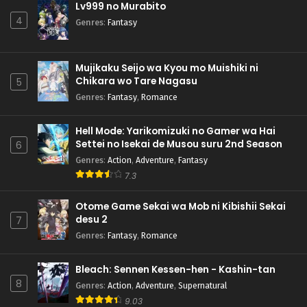
Lv999 no Murabito
4
Genres
:
Fantasy
Mujikaku Seijo wa Kyou mo Muishiki ni
Chikara wo Tare Nagasu
5
Genres
:
Fantasy
,
Romance
Hell Mode: Yarikomizuki no Gamer wa Hai
Settei no Isekai de Musou suru 2nd Season
6
Genres
:
Action
,
Adventure
,
Fantasy
7.3
Otome Game Sekai wa Mob ni Kibishii Sekai
desu 2
7
Genres
:
Fantasy
,
Romance
Bleach: Sennen Kessen-hen - Kashin-tan
8
Genres
:
Action
,
Adventure
,
Supernatural
9.03