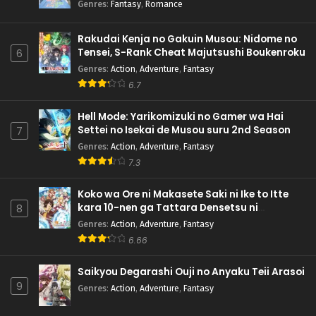
Genres
:
Fantasy
,
Romance
Rakudai Kenja no Gakuin Musou: Nidome no
Tensei, S-Rank Cheat Majutsushi Boukenroku
6
Genres
:
Action
,
Adventure
,
Fantasy
6.7
Hell Mode: Yarikomizuki no Gamer wa Hai
Settei no Isekai de Musou suru 2nd Season
7
Genres
:
Action
,
Adventure
,
Fantasy
7.3
Koko wa Ore ni Makasete Saki ni Ike to Itte
kara 10-nen ga Tattara Densetsu ni
8
Natteita.
Genres
:
Action
,
Adventure
,
Fantasy
6.66
Saikyou Degarashi Ouji no Anyaku Teii Arasoi
9
Genres
:
Action
,
Adventure
,
Fantasy