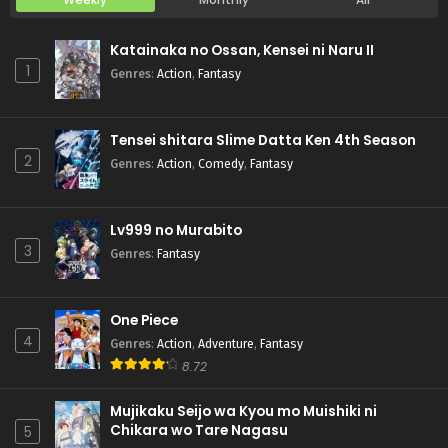
Katainaka no Ossan, Kensei ni Naru II
1
Genres
:
Action
,
Fantasy
Tensei shitara Slime Datta Ken 4th Season
2
Genres
:
Action
,
Comedy
,
Fantasy
Lv999 no Murabito
3
Genres
:
Fantasy
One Piece
4
Genres
:
Action
,
Adventure
,
Fantasy
8.72
Mujikaku Seijo wa Kyou mo Muishiki ni
Chikara wo Tare Nagasu
5