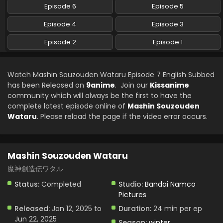
Episode 6
Episode 5
Episode 4
Episode 3
Episode 2
Episode 1
Watch Mashin Souzouden Wataru Episode 7 English Subbed
has been Released on
9anime
. Join our
Kissanime
community which will always be the first to have the
complete latest episode online of
Mashin Souzouden
Wataru
. Please reload the page if the video error occurs.
Mashin Souzouden Wataru
魔神創造伝ワタル
Status:
Completed
Studio:
Bandai Namco
Pictures
Released:
Jan 12, 2025 to
Duration:
24 min per ep
Jun 22, 2025
Season:
winter