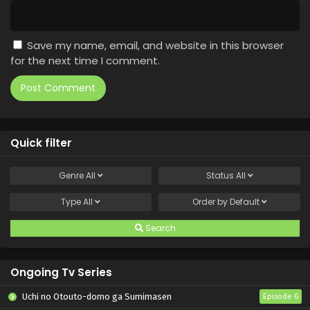
Save my name, email, and website in this browser
for the next time I comment.
Quick filter
Genre
All
Status
All
Type
All
Order by
Default
Search
Ongoing Tv Series
Uchi no Otouto-domo ga Sumimasen
Episode 6