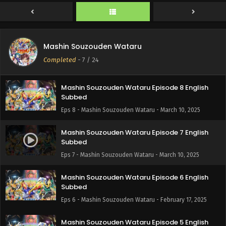
Subbed
Eps 10 - Mashin Souzouden Wataru - March 16, 2025
Mashin Souzouden Wataru Episode 9 English
Mashin Souzouden Wataru
Subbed
Completed
-
7
/ 24
Eps 9 - Mashin Souzouden Wataru - March 10, 2025
Mashin Souzouden Wataru Episode 8 English
Subbed
Eps 8 - Mashin Souzouden Wataru - March 10, 2025
Mashin Souzouden Wataru Episode 7 English
Subbed
Eps 7 - Mashin Souzouden Wataru - March 10, 2025
Mashin Souzouden Wataru Episode 6 English
Subbed
Eps 6 - Mashin Souzouden Wataru - February 17, 2025
Mashin Souzouden Wataru Episode 5 English