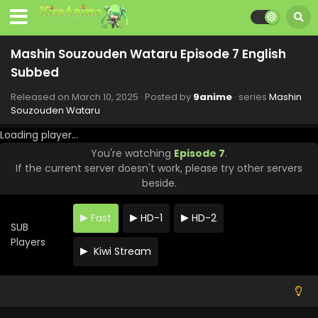
Subbed
Eps 15 - Mashin Souzouden Wataru - April 28, 2025
Mashin Souzouden Wataru Episode 7 English
Mashin Souzouden Wataru Episode 14 English
Subbed
Subbed
Eps 14 - Mashin Souzouden Wataru - April 14, 2025
Released on
March 10, 2025
· Posted by
9anime
· series
Mashin
Souzouden Wataru
Mashin Souzouden Wataru Episode 13 English
Loading player...
Subbed
You're watching
Episode 7
.
Eps 13 - Mashin Souzouden Wataru - April 7, 2025
If the current server doesn't work, please try other servers
beside.
Mashin Souzouden Wataru Episode 12 English
Subbed
Fast
HD-1
HD-2
Eps 12 - Mashin Souzouden Wataru - March 30, 2025
SUB
Players
Kiwi Stream
Mashin Souzouden Wataru Episode 11 English
Subbed
Eps 11 - Mashin Souzouden Wataru - March 30, 2025
Mashin Souzouden Wataru Episode 10 English