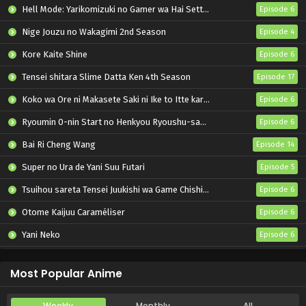
Hell Mode: Yarikomizuki no Gamer wa Hai Settei no Isekai de Musou suru 2nd Season
Episode 6
Nige Jouzu no Wakagimi 2nd Season
Episode 4
Kore Kaite Shine
Episode 6
Tensei shitara Slime Datta Ken 4th Season
Episode 17
Koko wa Ore ni Makasete Saki ni Ike to Itte kara 10-nen ga Tattara Densetsu ni Natteita.
Episode 6
Ryoumin 0-nin Start no Henkyou Ryoushu-sama
Episode 6
Bai Ri Cheng Wang
Episode 14
Super no Ura de Yani Suu Futari
Episode 5
Tsuihou sareta Tensei Juukishi wa Game Chishiki de Musou suru
Episode 6
Otome Kaijuu Caraméliser
Episode 6
Yani Neko
Episode 6
Mebius Dust
Episode 5
Most Popular Anime
Weekly
Monthly
All