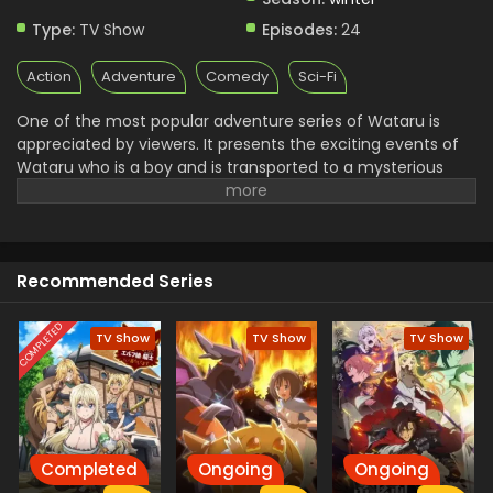
Type:
TV Show
Episodes:
24
Action
Adventure
Comedy
Sci-Fi
One of the most popular adventure series of Wataru is
appreciated by viewers. It presents the exciting events of
Wataru who is a boy and is transported to a mysterious
world to protect it from dark forces. He plans a journey with
his powerful and skilled friend and loyal Mecha Ryujinmaru.
they support and fight with dangerous enemies. Finally,
they succeed in bringing peace to the land You will see the
Recommended Series
humor, action, and heartwarming adventure in this series
COMPLETED
TV Show
TV Show
TV Show
Completed
Ongoing
Ongoing