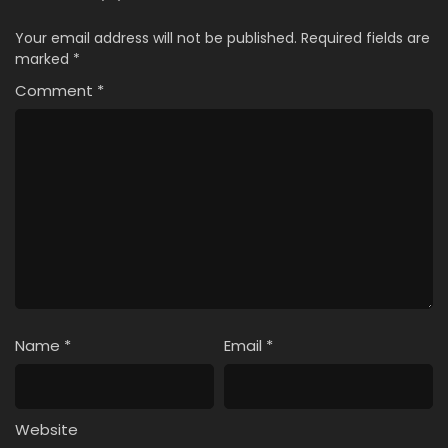
Your email address will not be published.
Required fields are
marked
*
Comment
*
Name
*
Email
*
Website