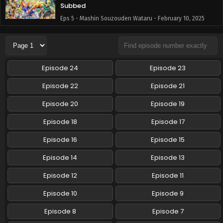
Subbed
Eps 5 - Mashin Souzouden Wataru - February 10, 2025
Mashin Souzouden Wataru Episode 4 English
Subbed
Eps 4 - Mashin Souzouden Wataru - February 2, 2025
Episode 24
Episode 23
Mashin Souzouden Wataru Episode 3 English
Episode 22
Episode 21
Subbed
Episode 20
Episode 19
Eps 3 - Mashin Souzouden Wataru - January 26, 2025
Episode 18
Episode 17
Mashin Souzouden Wataru Episode 2 English
Subbed
Episode 16
Episode 15
Eps 2 - Mashin Souzouden Wataru - January 26, 2025
Episode 14
Episode 13
Mashin Souzouden Wataru Episode 1 English
Episode 12
Episode 11
Subbed
Episode 10
Episode 9
Eps 1 - Mashin Souzouden Wataru - January 12, 2025
Episode 8
Episode 7