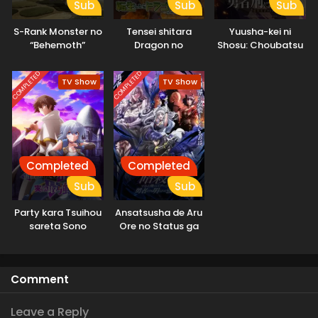
Sub
Sub
Sub
S-Rank Monster no
Tensei shitara
Yuusha-kei ni
“Behemoth”
Dragon no
Shosu: Choubatsu
dakedo, Neko to
Tamago datta
Yuusha 9004-tai
Machigawarete Elf
Keimu Kiroku
COMPLETED
COMPLETED
TV Show
TV Show
Musume no Pet
toshite
Kurashitemasu
[Uncensored]
Completed
Completed
Sub
Sub
Party kara Tsuihou
Ansatsusha de Aru
sareta Sono
Ore no Status ga
Chiyushi, Jitsu wa
Yuusha yori mo
Saikyou ni Tsuki
Akiraka ni Tsuyoi
no da ga
Comment
Leave a Reply