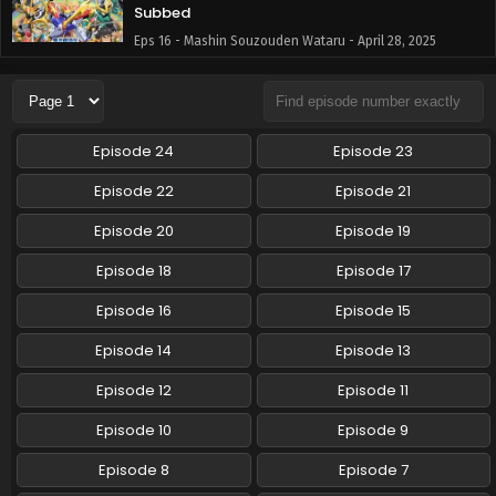
Subbed
Eps 16 - Mashin Souzouden Wataru - April 28, 2025
Mashin Souzouden Wataru Episode 15 English
Subbed
Eps 15 - Mashin Souzouden Wataru - April 28, 2025
Episode 24
Episode 23
Mashin Souzouden Wataru Episode 14 English
Episode 22
Episode 21
Subbed
Episode 20
Episode 19
Eps 14 - Mashin Souzouden Wataru - April 14, 2025
Episode 18
Episode 17
Mashin Souzouden Wataru Episode 13 English
Subbed
Episode 16
Episode 15
Eps 13 - Mashin Souzouden Wataru - April 7, 2025
Episode 14
Episode 13
Mashin Souzouden Wataru Episode 12 English
Episode 12
Episode 11
Subbed
Episode 10
Episode 9
Eps 12 - Mashin Souzouden Wataru - March 30, 2025
Episode 8
Episode 7
Mashin Souzouden Wataru Episode 11 English