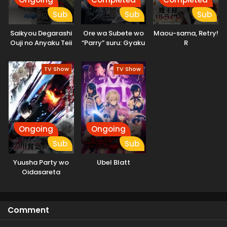
Subbed
Sub
Sub
Sub
Eps 1 - Mashin Souzouden Wataru - January 12, 2025
Saikyou Degarashi
Ore wa Subete wo
Maou-sama, Retry!
Ouji no Anyaku Teii
“Parry” suru: Gyaku
R
Arasoi
Kanchigai no Sekai
Saikyou wa
TV Show
TV Show
Boukensha ni
Naritai
Ongoing
Ongoing
Sub
Sub
Yuusha Party wo
Ubel Blatt
Oidasareta
Kiyoubinbou
Comment