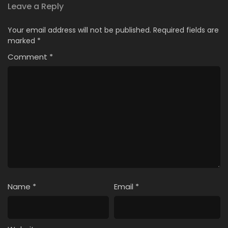
Leave a Reply
Your email address will not be published.
Required fields are
marked
*
Comment
*
Name
*
Email
*