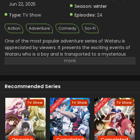
Subbed
Jun 22, 2025
Season:
winter
Eps 6 - Mashin Souzouden Wataru - February 17, 2025
Type:
TV Show
Episodes:
24
Mashin Souzouden Wataru Episode 5 English
Action
Adventure
Comedy
Sci-Fi
Subbed
Eps 5 - Mashin Souzouden Wataru - February 10, 2025
One of the most popular adventure series of Wataru is
appreciated by viewers. It presents the exciting events of
Mashin Souzouden Wataru Episode 4 English
Wataru who is a boy and is transported to a mysterious
Subbed
world to protect it from dark forces. He plans a journey with
Eps 4 - Mashin Souzouden Wataru - February 2, 2025
his powerful and skilled friend and loyal Mecha Ryujinmaru.
they support and fight with dangerous enemies. Finally,
Mashin Souzouden Wataru Episode 3 English
they succeed in bringing peace to the land You will see the
Subbed
Recommended Series
humor, action, and heartwarming adventure in this series
Eps 3 - Mashin Souzouden Wataru - January 26, 2025
COMPLETED
COMPLETED
TV Show
TV Show
TV Show
Mashin Souzouden Wataru Episode 2 English
Subbed
Eps 2 - Mashin Souzouden Wataru - January 26, 2025
Mashin Souzouden Wataru Episode 1 English
Ongoing
Completed
Completed