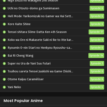
Nige Jouzu no Wakagimi 2nd Season
Episode 4
Uchi no Otouto-domo ga Sumimasen
Episode 6
Hell Mode: Yarikomizuki no Gamer wa Hai Settei no Isekai de Musou suru 2nd Season
Episode 6
Kore Kaite Shine
Episode 6
Tensei shitara Slime Datta Ken 4th Season
Episode 17
Koko wa Ore ni Makasete Saki ni Ike to Itte kara 10-nen ga Tattara Densetsu ni Natteita.
Episode 6
Ryoumin 0-nin Start no Henkyou Ryoushu-sama
Episode 6
Bai Ri Cheng Wang
Episode 14
Super no Ura de Yani Suu Futari
Episode 5
Tsuihou sareta Tensei Juukishi wa Game Chishiki de Musou suru
Episode 6
Otome Kaijuu Caraméliser
Episode 6
Yani Neko
Episode 6
Mebius Dust
Episode 5
Most Popular Anime