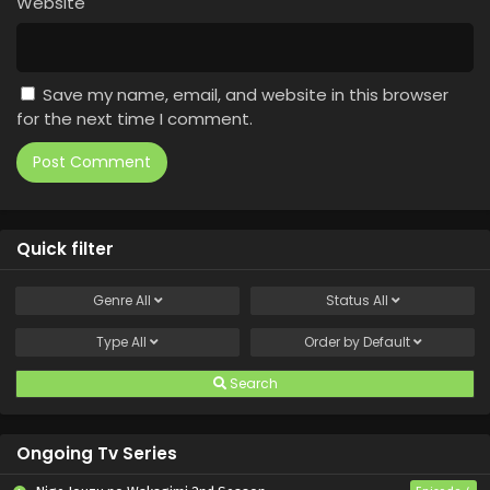
Website
Save my name, email, and website in this browser
for the next time I comment.
Quick filter
Genre
All
Status
All
Type
All
Order by
Default
Search
Ongoing Tv Series