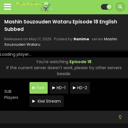
Mashin Souzouden Wataru Episode 18 English
Subbed
Released on
May 17, 2025
· Posted by
9anime
· series
Mashin
Souzouden Wataru
Mashin Souzouden Wataru Episode 24 English
Loading player...
Subbed
You're watching
Episode 18
.
Eps 24 - Mashin Souzouden Wataru - June 23, 2025
If the current server doesn't work, please try other servers
beside.
Mashin Souzouden Wataru Episode 23 English
Subbed
Fast
HD-1
HD-2
Eps 23 - Mashin Souzouden Wataru - June 17, 2025
SUB
Players
Kiwi Stream
Mashin Souzouden Wataru Episode 22 English
Subbed
Eps 22 - Mashin Souzouden Wataru - June 9, 2025
Mashin Souzouden Wataru Episode 21 English