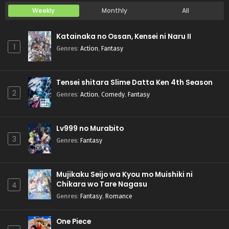
Weekly
Monthly
All
Katainaka no Ossan, Kensei ni Naru II
1
Genres
:
Action
,
Fantasy
Tensei shitara Slime Datta Ken 4th Season
2
Genres
:
Action
,
Comedy
,
Fantasy
Lv999 no Murabito
3
Genres
:
Fantasy
Mujikaku Seijo wa Kyou mo Muishiki ni
Chikara wo Tare Nagasu
4
Genres
:
Fantasy
,
Romance
One Piece