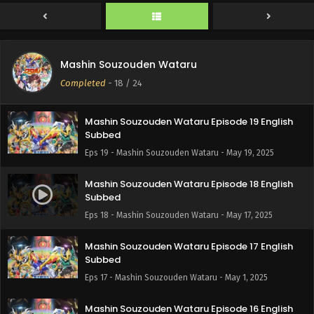
Subbed
Eps 21 - Mashin Souzouden Wataru - June 9, 2025
Mashin Souzouden Wataru Episode 20 English
Mashin Souzouden Wataru
Subbed
Completed
-
18
/ 24
Eps 20 - Mashin Souzouden Wataru - June 1, 2025
Mashin Souzouden Wataru Episode 19 English
Subbed
Eps 19 - Mashin Souzouden Wataru - May 19, 2025
Mashin Souzouden Wataru Episode 18 English
Subbed
Eps 18 - Mashin Souzouden Wataru - May 17, 2025
Mashin Souzouden Wataru Episode 17 English
Subbed
Eps 17 - Mashin Souzouden Wataru - May 1, 2025
Mashin Souzouden Wataru Episode 16 English