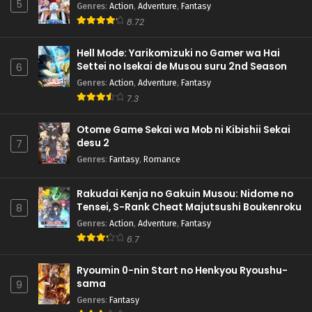
5
Genres
:
Action
,
Adventure
,
Fantasy
8.72
Hell Mode: Yarikomizuki no Gamer wa Hai
Settei no Isekai de Musou suru 2nd Season
6
Genres
:
Action
,
Adventure
,
Fantasy
7.3
Otome Game Sekai wa Mob ni Kibishii Sekai
desu 2
7
Genres
:
Fantasy
,
Romance
Rakudai Kenja no Gakuin Musou: Nidome no
Tensei, S-Rank Cheat Majutsushi Boukenroku
8
Genres
:
Action
,
Adventure
,
Fantasy
6.7
Ryoumin 0-nin Start no Henkyou Ryoushu-
sama
9
Genres
:
Fantasy