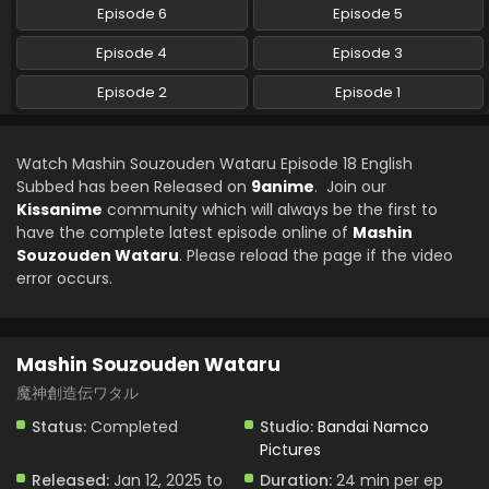
Subbed
Episode 6
Episode 5
Eps 11 - Mashin Souzouden Wataru - March 30, 2025
Episode 4
Episode 3
Mashin Souzouden Wataru Episode 10 English
Episode 2
Episode 1
Subbed
Eps 10 - Mashin Souzouden Wataru - March 16, 2025
Watch Mashin Souzouden Wataru Episode 18 English
Mashin Souzouden Wataru Episode 9 English
Subbed has been Released on
9anime
. Join our
Subbed
Kissanime
community which will always be the first to
have the complete latest episode online of
Mashin
Eps 9 - Mashin Souzouden Wataru - March 10, 2025
Souzouden Wataru
. Please reload the page if the video
error occurs.
Mashin Souzouden Wataru Episode 8 English
Subbed
Eps 8 - Mashin Souzouden Wataru - March 10, 2025
Mashin Souzouden Wataru
Mashin Souzouden Wataru Episode 7 English
魔神創造伝ワタル
Subbed
Status:
Completed
Studio:
Bandai Namco
Eps 7 - Mashin Souzouden Wataru - March 10, 2025
Pictures
Mashin Souzouden Wataru Episode 6 English
Released:
Jan 12, 2025 to
Duration:
24 min per ep