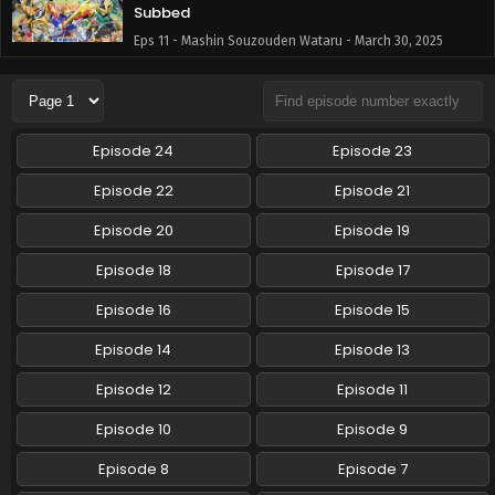
Subbed
Eps 11 - Mashin Souzouden Wataru - March 30, 2025
Mashin Souzouden Wataru Episode 10 English
Subbed
Eps 10 - Mashin Souzouden Wataru - March 16, 2025
Episode 24
Episode 23
Mashin Souzouden Wataru Episode 9 English
Episode 22
Episode 21
Subbed
Episode 20
Episode 19
Eps 9 - Mashin Souzouden Wataru - March 10, 2025
Episode 18
Episode 17
Mashin Souzouden Wataru Episode 8 English
Subbed
Episode 16
Episode 15
Eps 8 - Mashin Souzouden Wataru - March 10, 2025
Episode 14
Episode 13
Mashin Souzouden Wataru Episode 7 English
Episode 12
Episode 11
Subbed
Episode 10
Episode 9
Eps 7 - Mashin Souzouden Wataru - March 10, 2025
Episode 8
Episode 7
Mashin Souzouden Wataru Episode 6 English