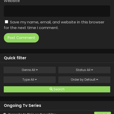
Website
Save my name, email, and website in this browser
for the next time I comment.
Quick filter
Genre
All
Status
All
Type
All
Order by
Default
Search
Ongoing Tv Series