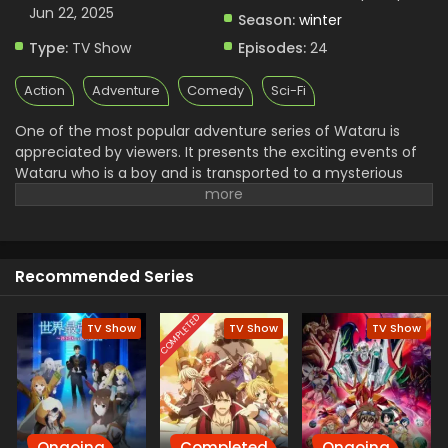
Subbed
Jun 22, 2025
Season:
winter
Eps 1 - Mashin Souzouden Wataru - January 12, 2025
Type:
TV Show
Episodes:
24
Action
Adventure
Comedy
Sci-Fi
One of the most popular adventure series of Wataru is
appreciated by viewers. It presents the exciting events of
Wataru who is a boy and is transported to a mysterious
world to protect it from dark forces. He plans a journey with
his powerful and skilled friend and loyal Mecha Ryujinmaru.
they support and fight with dangerous enemies. Finally,
they succeed in bringing peace to the land You will see the
Recommended Series
humor, action, and heartwarming adventure in this series
COMPLETED
TV Show
TV Show
TV Show
Ongoing
Completed
Ongoing