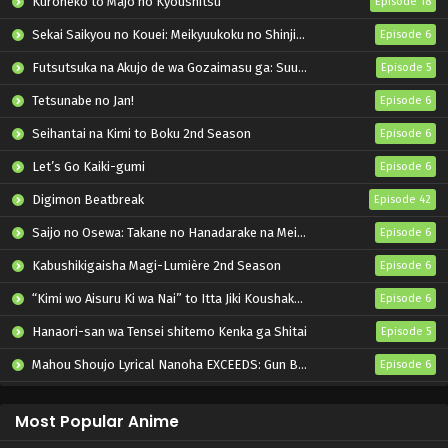
Kuroneko to Majo no Kyoushitsu
Episode 18
Sekai Saikyou no Kouei: Meikyuukoku no Shinjin Tansakusha
Episode 6
Futsutsuka na Akujo de wa Gozaimasu ga: Suuguu Chouso Torikae Den
Episode 5
Tetsunabe no Jan!
Episode 6
Seihantai na Kimi to Boku 2nd Season
Episode 6
Let’s Go Kaiki-gumi
Episode 6
Digimon Beatbreak
Episode 42
Saijo no Osewa: Takane no Hanadarake na Meimonkou de, Gakuin Ichi no Ojousama (Seikatsu Nouryoku Kaimu) wo Kagenagara Osewa suru Koto ni Narimashita
Episode 6
Kabushikigaisha Magi-Lumière 2nd Season
Episode 6
“Kimi wo Aisuru Ki wa Nai” to Itta Jiki Koushaku-sama ga Nazeka Dekiai shitekimasu
Episode 6
Hanaori-san wa Tensei shitemo Kenka ga Shitai
Episode 5
Mahou Shoujo Lyrical Nanoha EXCEEDS: Gun Blaze Vengeance
Episode 6
Oni no Hanayome
Episode 6
Most Popular Anime