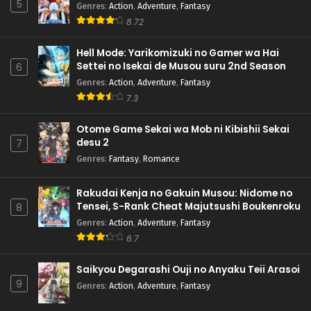
5
Genres
:
Action
,
Adventure
,
Fantasy
8.72
Hell Mode: Yarikomizuki no Gamer wa Hai
Settei no Isekai de Musou suru 2nd Season
6
Genres
:
Action
,
Adventure
,
Fantasy
7.3
Otome Game Sekai wa Mob ni Kibishii Sekai
desu 2
7
Genres
:
Fantasy
,
Romance
Rakudai Kenja no Gakuin Musou: Nidome no
Tensei, S-Rank Cheat Majutsushi Boukenroku
8
Genres
:
Action
,
Adventure
,
Fantasy
6.7
Saikyou Degarashi Ouji no Anyaku Teii Arasoi
9
Genres
:
Action
,
Adventure
,
Fantasy