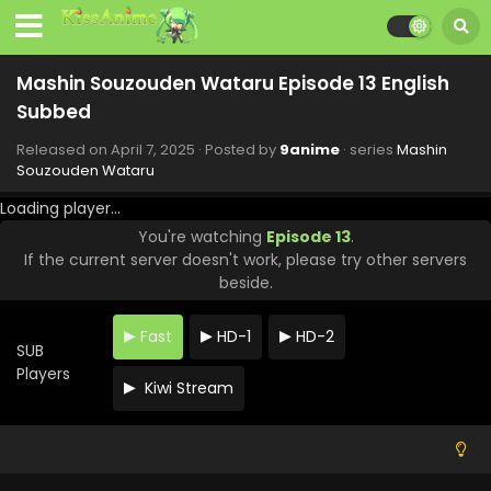
Subbed
Eps 21 - Mashin Souzouden Wataru - June 9, 2025
Mashin Souzouden Wataru Episode 13 English
Mashin Souzouden Wataru Episode 20 English
Subbed
Subbed
Eps 20 - Mashin Souzouden Wataru - June 1, 2025
Released on
April 7, 2025
· Posted by
9anime
· series
Mashin
Souzouden Wataru
Mashin Souzouden Wataru Episode 19 English
Loading player...
Subbed
You're watching
Episode 13
.
Eps 19 - Mashin Souzouden Wataru - May 19, 2025
If the current server doesn't work, please try other servers
beside.
Mashin Souzouden Wataru Episode 18 English
Subbed
Fast
HD-1
HD-2
Eps 18 - Mashin Souzouden Wataru - May 17, 2025
SUB
Players
Kiwi Stream
Mashin Souzouden Wataru Episode 17 English
Subbed
Eps 17 - Mashin Souzouden Wataru - May 1, 2025
Mashin Souzouden Wataru Episode 16 English