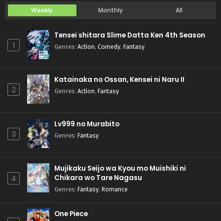
Weekly
Monthly
All
Tensei shitara Slime Datta Ken 4th Season
1
Genres
:
Action
,
Comedy
,
Fantasy
Katainaka no Ossan, Kensei ni Naru II
2
Genres
:
Action
,
Fantasy
Lv999 no Murabito
3
Genres
:
Fantasy
Mujikaku Seijo wa Kyou mo Muishiki ni
Chikara wo Tare Nagasu
4
Genres
:
Fantasy
,
Romance
One Piece