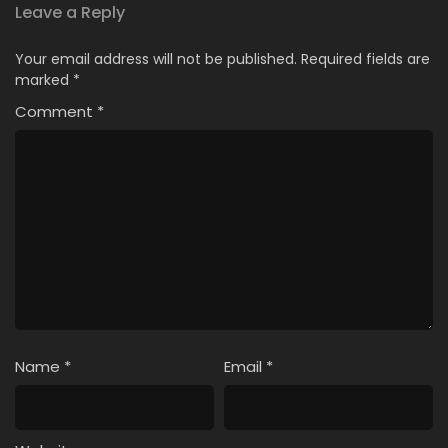
Leave a Reply
Your email address will not be published.
Required fields are
marked
*
Comment
*
Name
*
Email
*