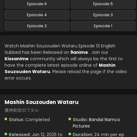
Subbed
Episode 6
Episode 5
Eps 6 - Mashin Souzouden Wataru - February 17, 2025
Episode 4
Episode 3
Mashin Souzouden Wataru Episode 5 English
Episode 2
Episode 1
Subbed
Eps 5 - Mashin Souzouden Wataru - February 10, 2025
Watch Mashin Souzouden Wataru Episode 13 English
Mashin Souzouden Wataru Episode 4 English
Subbed has been Released on
9anime
. Join our
Subbed
Kissanime
community which will always be the first to
have the complete latest episode online of
Mashin
Eps 4 - Mashin Souzouden Wataru - February 2, 2025
Souzouden Wataru
. Please reload the page if the video
error occurs.
Mashin Souzouden Wataru Episode 3 English
Subbed
Eps 3 - Mashin Souzouden Wataru - January 26, 2025
Mashin Souzouden Wataru
Mashin Souzouden Wataru Episode 2 English
魔神創造伝ワタル
Subbed
Status:
Completed
Studio:
Bandai Namco
Eps 2 - Mashin Souzouden Wataru - January 26, 2025
Pictures
Mashin Souzouden Wataru Episode 1 English
Released:
Jan 12, 2025 to
Duration:
24 min per ep