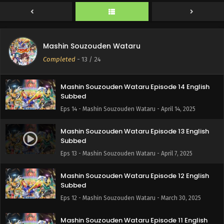
Subbed
Eps 16 - Mashin Souzouden Wataru - April 28, 2025
Mashin Souzouden Wataru Episode 15 English
Mashin Souzouden Wataru
Subbed
Completed
-
13
/ 24
Eps 15 - Mashin Souzouden Wataru - April 28, 2025
Mashin Souzouden Wataru Episode 14 English
Subbed
Eps 14 - Mashin Souzouden Wataru - April 14, 2025
Mashin Souzouden Wataru Episode 13 English
Subbed
Eps 13 - Mashin Souzouden Wataru - April 7, 2025
Mashin Souzouden Wataru Episode 12 English
Subbed
Eps 12 - Mashin Souzouden Wataru - March 30, 2025
Mashin Souzouden Wataru Episode 11 English