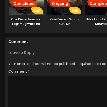
Completed
Ongoing
Complet
Sub
Sub
One Piece: Innen no
One Piece – Wano
Hitoribocchi 
Log! Mugiwara no
Kuni SP
Kourya
Ichimi to Cipher Pol
Comment
Leave a Reply
Your email address will not be published.
Required fields a
Comment
*