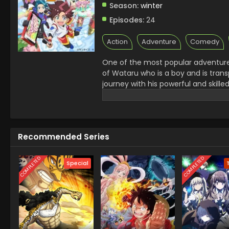
Season:
winter
Episodes:
24
Action
Adventure
Comedy
One of the most popular adventure s
of Wataru who is a boy and is trans
journey with his powerful and skill
enemies. Finally, they succeed in b
adventure in this series
Recommended Series
COMPLETED
COMPLETED
Special