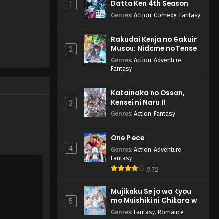
Datta Ken 4th Season
1
Episode 13 English Subbed
Genres
:
Action
,
Comedy
,
Fantasy
Eps 13 - Mashin Souzouden
Wataru - April 7, 2025
Rakudai Kenja no Gakuin
Musou: Nidome no Tensei,
Mashin Souzouden Wataru
2
S-Rank Cheat Majutsushi
Episode 12 English Subbed
Genres
:
Action
,
Adventure
,
Boukenroku
Fantasy
Eps 12 - Mashin Souzouden
Wataru - March 30, 2025
Katainaka no Ossan,
Kensei ni Naru II
Mashin Souzouden Wataru
3
Episode 11 English Subbed
Genres
:
Action
,
Fantasy
Eps 11 - Mashin Souzouden
Wataru - March 30, 2025
One Piece
4
Genres
:
Action
,
Adventure
,
Mashin Souzouden Wataru
Fantasy
Episode 10 English Subbed
8.72
Eps 10 - Mashin Souzouden
Wataru - March 16, 2025
Mujikaku Seijo wa Kyou
mo Muishiki ni Chikara wo
5
Tare Nagasu
Mashin Souzouden Wataru
Genres
:
Fantasy
,
Romance