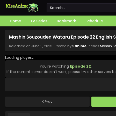
Home
TV Series
Bookmark
Schedule
Mashin Souzouden Wataru Episode 22 English 
Released on
June 9, 2025
· Posted by
9anime
· series
Mashin S
Loading player...
You're watching
Episode 22
.
If the current server doesn't work, please try other servers b
Prev