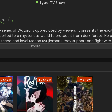
Type:
TV Show
Sci-Fi
eries of Wataru is appreciated by viewers. It presents the exci
ported to a mysterious world to protect it from dark forces. He 
ed friend and loyal Mecha Ryujinmaru. they support and fight wit
ringing peace to the land You will see the humor, action, and h
TV Show
TV Show
TV Show