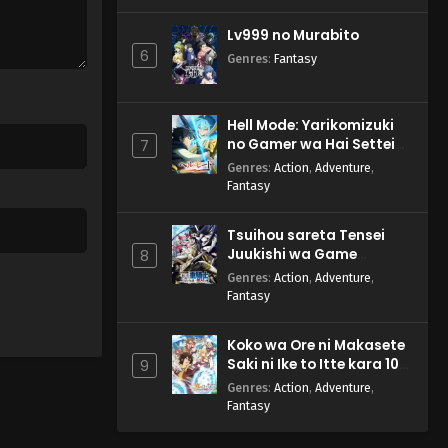
Episode 9 English Subbed
Eps 9 - Mashin Souzouden
Lv999 no Murabito
Wataru - March 10, 2025
6
Genres
:
Fantasy
Mashin Souzouden Wataru
Episode 8 English Subbed
Hell Mode: Yarikomizuki
Eps 8 - Mashin Souzouden
no Gamer wa Hai Settei
7
Wataru - March 10, 2025
no Isekai de Musou suru
Genres
:
Action
,
Adventure
,
2nd Season
Fantasy
Mashin Souzouden Wataru
Episode 7 English Subbed
Tsuihou sareta Tensei
Eps 7 - Mashin Souzouden
Juukishi wa Game
8
Wataru - March 10, 2025
Chishiki de Musou suru
Genres
:
Action
,
Adventure
,
Fantasy
Mashin Souzouden Wataru
Episode 6 English Subbed
Koko wa Ore ni Makasete
Eps 6 - Mashin Souzouden
Saki ni Ike to Itte kara 10-
9
Wataru - February 17, 2025
nen ga Tattara Densetsu
Genres
:
Action
,
Adventure
,
ni Natteita.
Fantasy
Mashin Souzouden Wataru
Episode 5 English Subbed