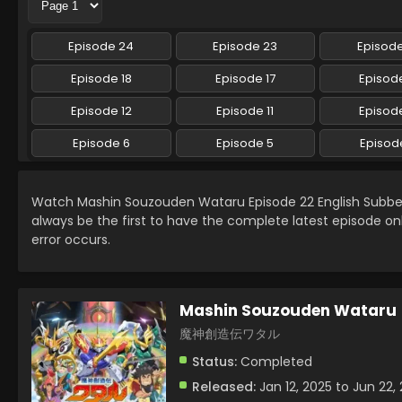
Episode 24
Episode 23
Episod
Episode 18
Episode 17
Episode
Episode 12
Episode 11
Episode
Episode 6
Episode 5
Episod
Watch Mashin Souzouden Wataru Episode 22 English Subb
always be the first to have the complete latest episode on
error occurs.
Mashin Souzouden Wataru
魔神創造伝ワタル
Status:
Completed
Released:
Jan 12, 2025 to Jun 22,