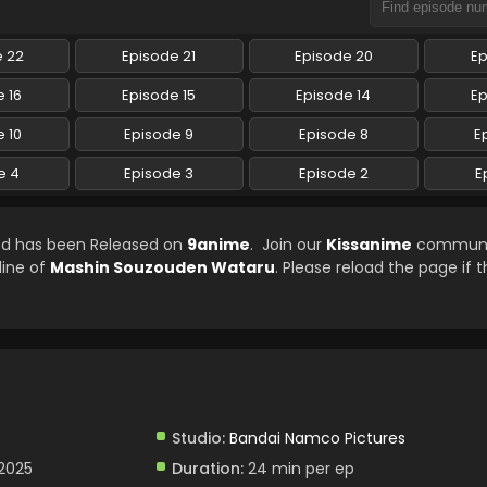
e 22
Episode 21
Episode 20
Ep
 16
Episode 15
Episode 14
Ep
 10
Episode 9
Episode 8
E
e 4
Episode 3
Episode 2
E
ed has been Released on
9anime
. Join our
Kissanime
communit
line of
Mashin Souzouden Wataru
. Please reload the page if 
Studio:
Bandai Namco Pictures
 2025
Duration:
24 min per ep