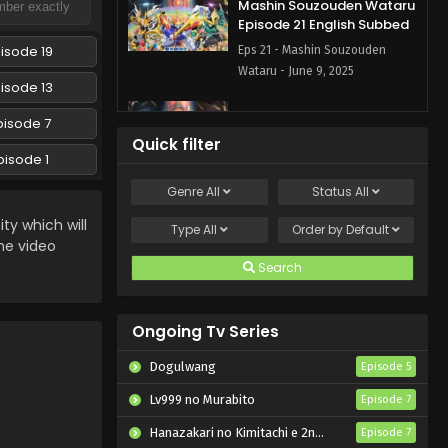
Mashin Souzouden Wataru
Episode 21 English Subbed
isode 19
Eps 21 - Mashin Souzouden
Wataru - June 9, 2025
isode 13
Mashin Souzouden Wataru
pisode 7
Episode 20 English Subbed
Quick filter
pisode 1
Eps 20 - Mashin Souzouden
Wataru - June 1, 2025
Genre
All
Status
All
y which will
Mashin Souzouden Wataru
Type
All
Order by
Default
Episode 19 English Subbed
the video
Search
Eps 19 - Mashin Souzouden
Wataru - May 19, 2025
Ongoing Tv Series
Mashin Souzouden Wataru
Episode 18 English Subbed
Dogulwang
Episode 5
Eps 18 - Mashin Souzouden
Lv999 no Murabito
Episode 7
Wataru - May 17, 2025
Hanazakari no Kimitachi e 2nd Season
Episode 7
Mashin Souzouden Wataru