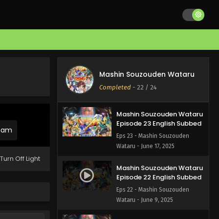
Mashin Souzouden Wataru
Episode 24 English Subbed
Mashin Souzouden Wataru
Eps 24 - Mashin Souzouden
Completed
-
22
/ 24
Wataru - June 23, 2025
Mashin Souzouden Wataru
Episode 23 English Subbed
ream
Eps 23 - Mashin Souzouden
Wataru - June 17, 2025
Turn Off Light
Mashin Souzouden Wataru
Episode 22 English Subbed
Eps 22 - Mashin Souzouden
Wataru - June 9, 2025