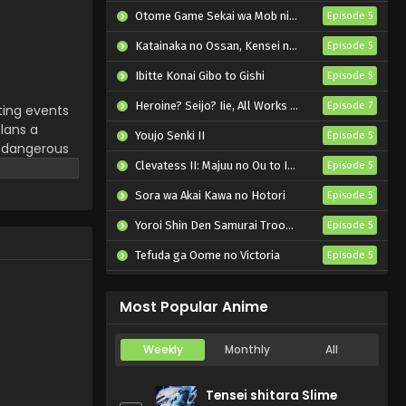
Episode 17 English Subbed
Otome Game Sekai wa Mob ni Kibishii Sekai desu 2
Episode 5
Eps 17 - Mashin Souzouden
Katainaka no Ossan, Kensei ni Naru II
Episode 5
Wataru - May 1, 2025
Ibitte Konai Gibo to Gishi
Episode 5
Mashin Souzouden Wataru
Heroine? Seijo? Iie, All Works Maid desu (Hokori)!
Episode 7
ting events
Episode 16 English Subbed
plans a
Youjo Senki II
Episode 5
Eps 16 - Mashin Souzouden
h dangerous
Wataru - April 28, 2025
eartwarming
Clevatess II: Majuu no Ou to Itsuwari no Yuusha Denshou
Episode 5
Sora wa Akai Kawa no Hotori
Mashin Souzouden Wataru
Episode 5
Episode 15 English Subbed
Yoroi Shin Den Samurai Troopers Part 2
Episode 5
Eps 15 - Mashin Souzouden
Tefuda ga Oome no Victoria
Episode 5
Wataru - April 28, 2025
Koukaku Kidoutai (TV)
Episode 5
Mashin Souzouden Wataru
Most Popular Anime
Episode 14 English Subbed
Eps 14 - Mashin Souzouden
Weekly
Monthly
All
Wataru - April 14, 2025
Tensei shitara Slime
Mashin Souzouden Wataru