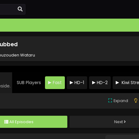
Subbed
ouzouden Wataru
SUB Players
Fast
HD-1
HD-2
Kiwi St
eside.
Expand
All Episodes
Next