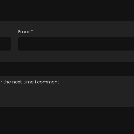
Email
*
or the next time I comment.