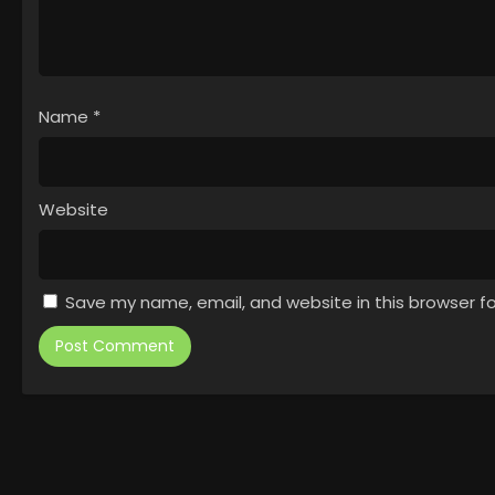
Name
*
Website
Save my name, email, and website in this browser f