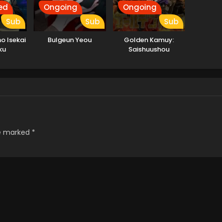
ed
Ongoing
Ongoing
Sub
Sub
Sub
no Isekai
Bulgeun Yeou
Golden Kamuy:
ku
Saishuushou
re marked
*