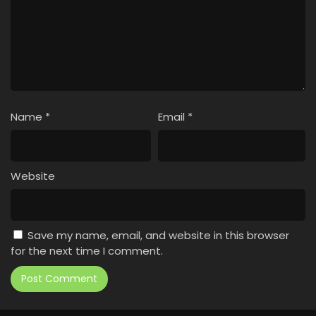
Name
*
Email
*
Website
Save my name, email, and website in this browser
for the next time I comment.