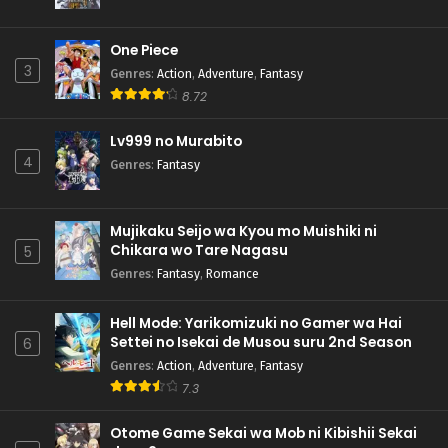
One Piece
3
Genres
:
Action
,
Adventure
,
Fantasy
8.72
Lv999 no Murabito
4
Genres
:
Fantasy
Mujikaku Seijo wa Kyou mo Muishiki ni
Chikara wo Tare Nagasu
5
Genres
:
Fantasy
,
Romance
Hell Mode: Yarikomizuki no Gamer wa Hai
Settei no Isekai de Musou suru 2nd Season
6
Genres
:
Action
,
Adventure
,
Fantasy
7.3
Otome Game Sekai wa Mob ni Kibishii Sekai