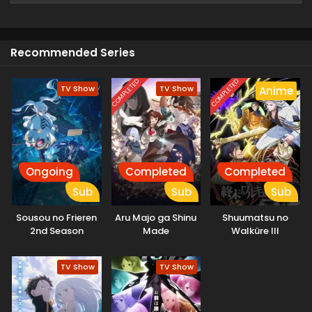
discouraged and leaves the village. during her journey, she
meets many spirits and witches. Now she learns it is more
important to be a nice human than The powerful witch. It
Recommended Series
is an inspiring story for those who want to be successful in
life This series explains her struggle and experience of how
it is difficult to achieve any aim with disappointing
COMPLETED
COMPLETED
TV Show
TV Show
Anime
moments it is very interesting for viewers.
Ongoing
Completed
Completed
Sub
Sub
Sub
Sousou no Frieren
Aru Majo ga Shinu
Shuumatsu no
2nd Season
Made
Walküre III
TV Show
TV Show