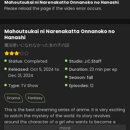
Mahoutsukai ni Narenakatta Onnanoko no Hanashi
.
Please reload the page if the video error occurs.
Mahoutsukai ni Narenakatta Onnanoko no
Hanashi
魔法使いになれなかった女の子の話
Status:
Completed
Studio:
J.C.Staff
Released:
Oct 5, 2024 to
Duration:
23 min per ep
Dec 21, 2024
Season:
fall
Type:
TV Show
Episodes:
12
Drama
Fantasy
This is the best streaming series of anime. It is very exciting
to watch the mystery of the world. its story revolves
around the character of a girl who wants to become a
powerful witch. She has failed in her attempt. She is