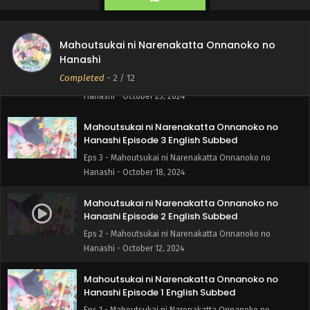
Eps 5 - Mahoutsukai ni Narenakatta Onnanoko no
Hanashi - November 1, 2024
Mahoutsukai ni Narenakatta Onnanoko no
Mahoutsukai ni Narenakatta Onnanoko no
Hanashi
Hanashi Episode 4 English Subbed
Completed
-
2
/ 12
Eps 4 - Mahoutsukai ni Narenakatta Onnanoko no
Hanashi - October 25, 2024
Mahoutsukai ni Narenakatta Onnanoko no
Hanashi Episode 3 English Subbed
Eps 3 - Mahoutsukai ni Narenakatta Onnanoko no
Hanashi - October 18, 2024
Mahoutsukai ni Narenakatta Onnanoko no
Hanashi Episode 2 English Subbed
Eps 2 - Mahoutsukai ni Narenakatta Onnanoko no
Hanashi - October 12, 2024
Mahoutsukai ni Narenakatta Onnanoko no
Hanashi Episode 1 English Subbed