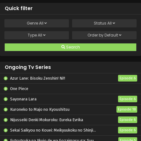
Quick filter
Genre
All
Status
All
Type
All
Order by
Default
Search
Ongoing Tv Series
Azur Lane: Bisoku Zenshin! Ni!!
Episode 6
One Piece
Sayonara Lara
Episode 6
Kuroneko to Majo no Kyoushitsu
Episode 18
Nijusseiki Denki Mokuroku: Eureka Evrika
Episode 6
Sekai Saikyou no Kouei: Meikyuukoku no Shinjin Tansakusha
Episode 6
Futsutsuka na Akujo de wa Gozaimasu ga: Suuguu Chouso Torikae Den
Episode 5