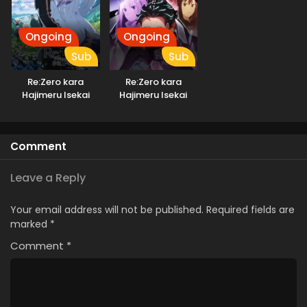
Ongoing
Ongoing
Sub
Sub
Re:Zero kara
Re:Zero kara
Hajimeru Isekai
Hajimeru Isekai
Seikatsu 3rd
Seikatsu 4th
Season
Season
Comment
Leave a Reply
Your email address will not be published.
Required fields are
marked
*
Comment
*