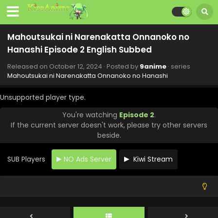
Eps 9 - Mahoutsukai ni Narenakatta Onnanoko no
Hanashi - November 28, 2024
Mahoutsukai ni Narenakatta Onnanoko no
Mahoutsukai ni Narenakatta Onnanoko no
Hanashi Episode 2 English Subbed
Hanashi Episode 8 English Subbed
Eps 8 - Mahoutsukai ni Narenakatta Onnanoko no
Released on
October 12, 2024
· Posted by
9anime
· series
Hanashi - November 22, 2024
Mahoutsukai ni Narenakatta Onnanoko no Hanashi
Mahoutsukai ni Narenakatta Onnanoko no
Unsupported player type.
Hanashi Episode 7 English Subbed
You're watching
Episode 2
.
Eps 7 - Mahoutsukai ni Narenakatta Onnanoko no
If the current server doesn't work, please try other servers
Hanashi - November 15, 2024
beside.
Mahoutsukai ni Narenakatta Onnanoko no
Hanashi Episode 6 English Subbed
SUB Players
NO Ads Server
Kiwi Stream
Eps 6 - Mahoutsukai ni Narenakatta Onnanoko no
Hanashi - November 8, 2024
Mahoutsukai ni Narenakatta Onnanoko no
Hanashi Episode 5 English Subbed