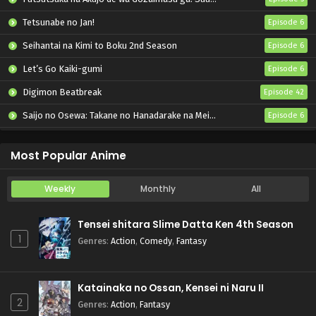
Tetsunabe no Jan!
Episode 6
Seihantai na Kimi to Boku 2nd Season
Episode 6
Let’s Go Kaiki-gumi
Episode 6
Digimon Beatbreak
Episode 42
Saijo no Osewa: Takane no Hanadarake na Meimonkou de, Gakuin Ichi no Ojousama (Seikatsu Nouryoku Kaimu) wo Kagenagara Osewa suru Koto ni Narimashita
Episode 6
Kabushikigaisha Magi-Lumière 2nd Season
Episode 6
Most Popular Anime
Weekly
Monthly
All
Tensei shitara Slime Datta Ken 4th Season
1
Genres
:
Action
,
Comedy
,
Fantasy
Katainaka no Ossan, Kensei ni Naru II
2
Genres
:
Action
,
Fantasy