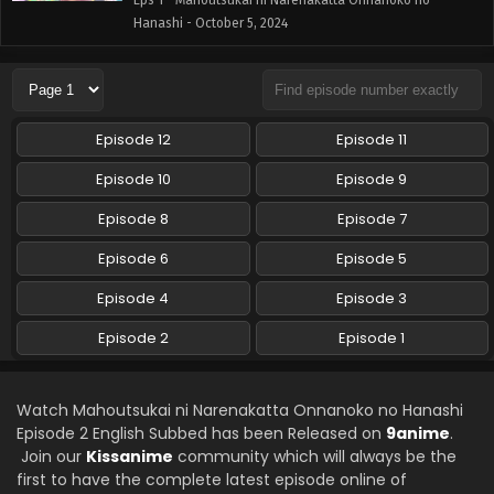
Eps 1 - Mahoutsukai ni Narenakatta Onnanoko no
Hanashi - October 5, 2024
Episode 12
Episode 11
Episode 10
Episode 9
Episode 8
Episode 7
Episode 6
Episode 5
Episode 4
Episode 3
Episode 2
Episode 1
Watch Mahoutsukai ni Narenakatta Onnanoko no Hanashi
Episode 2 English Subbed has been Released on
9anime
.
Join our
Kissanime
community which will always be the
first to have the complete latest episode online of