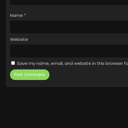
Name
*
Website
Save my name, email, and website in this browser f