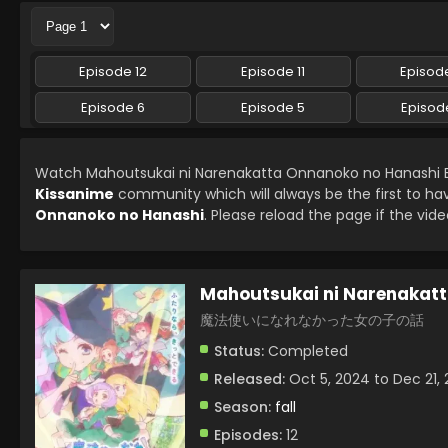
Episode 12
Episode 11
Episode
Episode 6
Episode 5
Episod
Watch Mahoutsukai ni Narenakatta Onnanoko no Hanashi E
Kissanime
community which will always be the first to ha
Onnanoko no Hanashi
. Please reload the page if the vide
Mahoutsukai ni Narenakat
魔法使いになれなかった女の子の話
Status:
Completed
Released:
Oct 5, 2024 to Dec 21,
Season:
fall
Episodes:
12