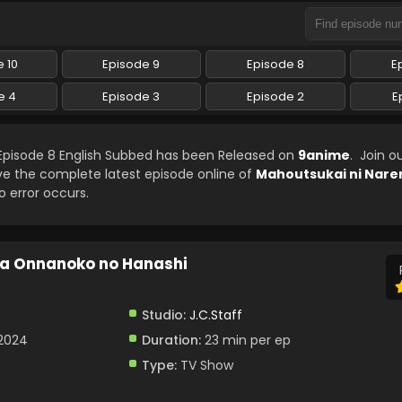
 10
Episode 9
Episode 8
E
e 4
Episode 3
Episode 2
E
pisode 8 English Subbed has been Released on
9anime
. Join o
ve the complete latest episode online of
Mahoutsukai ni Nare
o error occurs.
ta Onnanoko no Hanashi
Studio:
J.C.Staff
 2024
Duration:
23 min per ep
Type:
TV Show