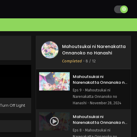
Narenakatta Onnanoko no
Hanashi Episode 11 English
Eps 11 - Mahoutsukai ni
Subbed
Narenakatta Onnanoko no
Hanashi - December 13, 2024
Mahoutsukai ni
Narenakatta Onnanoko no
Mahoutsukai ni Narenakatta
Hanashi Episode 10 English
Eps 10 - Mahoutsukai ni
Onnanoko no Hanashi
Subbed
Narenakatta Onnanoko no
Completed
-
8
/ 12
Hanashi - December 7, 2024
Mahoutsukai ni
Narenakatta Onnanoko no
Hanashi Episode 9 English
Eps 9 - Mahoutsukai ni
Subbed
Narenakatta Onnanoko no
Hanashi - November 28, 2024
Turn Off Light
Mahoutsukai ni
Narenakatta Onnanoko no
Hanashi Episode 8 English
Eps 8 - Mahoutsukai ni
Subbed
Narenakatta Onnanoko no