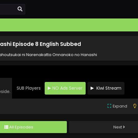
shi Episode 8 English Subbed
houtsukai ni Narenakatta Onnanoko no Hanashi
SUB Players
NO Ads Server
Kiwi Stream
eside.
Expand
All Episodes
Next