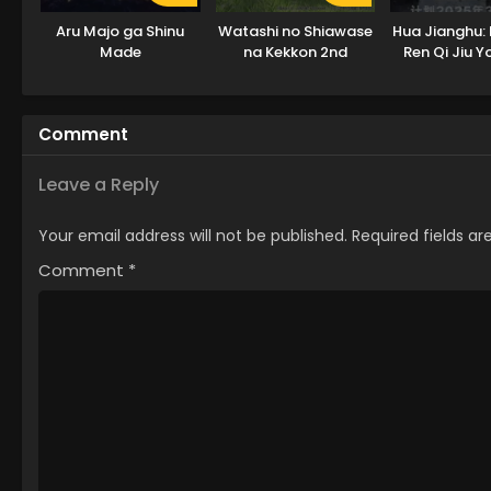
Aru Majo ga Shinu
Watashi no Shiawase
Hua Jianghu: 
Made
na Kekkon 2nd
Ren Qi Jiu 
Season
Tian
Comment
Leave a Reply
Your email address will not be published.
Required fields a
Comment
*