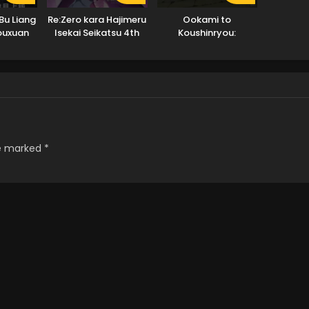
Bu Liang
Re:Zero kara Hajimeru
Ookami to
Youxuan
Isekai Seikatsu 4th
Koushinryou:
Season
Merchant Meets the
Wise Wolf
re marked
*