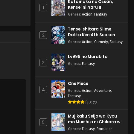
Katainaka no Ossan,
Subbed
Narenakatta Onnanoko no
Kensei ni Naru II
1
Hanashi - October 5, 2024
Genres
:
Action
,
Fantasy
Tensei shitara Slime
Datta Ken 4th Season
2
Genres
:
Action
,
Comedy
,
Fantasy
Lv999 no Murabito
3
Genres
:
Fantasy
One Piece
4
Genres
:
Action
,
Adventure
,
Fantasy
8.72
Mujikaku Seijo wa Kyou
mo Muishiki ni Chikara wo
5
Tare Nagasu
Genres
:
Fantasy
,
Romance