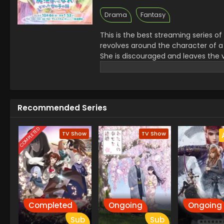
Drama
Fantasy
This is the best streaming series of 
revolves around the character of a
She is discouraged and leaves the v
learns it is more important to be a 
want to be successful in life This s
aim with disappointing moments it i
Recommended Series
COMPLETED
TV Show
TV Show
Completed
Ongoing
Ongoing
Sub
Sub