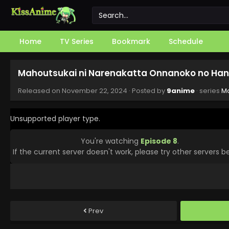
Home
TV Series
Bookmark
Schedule
Mahoutsukai ni Narenakatta Onnanoko no Hana
Released on
November 22, 2024
· Posted by
9anime
· series
Ma
Unsupported player type.
You're watching
Episode 8
.
If the current server doesn't work, please try other servers b
Prev