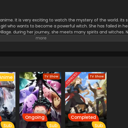
anime. It is very exciting to watch the mystery of the world. its 
 girl who wants to become a powerful witch. She has failed in he
illage. during her journey, she meets many spirits and witches.
nice human than The powerful witch. It is an inspiring story for 
eries explains her struggle and experience of how it is difficult t
s very interesting for viewers.
COMPLETED
TV Show
TV Show
Anime
Ongoing
Completed
Sub
Sub
Sub