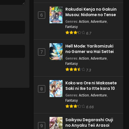
Rakudai Kenja no Gakuin
Musou: Nidome no Tensei,
6
S-Rank Cheat Majutsushi
Genres
:
Action
,
Adventure
,
Boukenroku
Fantasy
6.7
Hell Mode: Yarikomizuki
no Gamer wa Hai Settei
7
no Isekai de Musou suru
Genres
:
Action
,
Adventure
,
2nd Season
Fantasy
7.3
Koko wa Ore ni Makasete
Saki ni Ike to Itte kara 10-
8
nen ga Tattara Densetsu
Genres
:
Action
,
Adventure
,
ni Natteita.
Fantasy
6.66
Saikyou Degarashi Ouji
no Anyaku Teii Arasoi
9