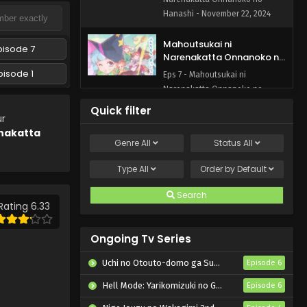
Hanashi - November 22, 2024
Mahoutsukai ni
pisode 7
Narenakatta Onnanoko no
Hanashi Episode 7 English
pisode 1
Eps 7 - Mahoutsukai ni
Subbed
Narenakatta Onnanoko no
Hanashi - November 15, 2024
Quick filter
ur
nakatta
Mahoutsukai ni
Genre
All
Status
All
Narenakatta Onnanoko no
Hanashi Episode 6 English
Eps 6 - Mahoutsukai ni
Type
All
Order by
Default
Subbed
Narenakatta Onnanoko no
Hanashi - November 8, 2024
Search
Rating 6.33
Mahoutsukai ni
Narenakatta Onnanoko no
Ongoing Tv Series
Hanashi Episode 5 English
Eps 5 - Mahoutsukai ni
Subbed
Uchi no Otouto-domo ga Sumimasen
Episode 6
Narenakatta Onnanoko no
Hanashi - November 1, 2024
Hell Mode: Yarikomizuki no Gamer wa Hai Settei no Isekai de Musou suru 2nd Season
Episode 6