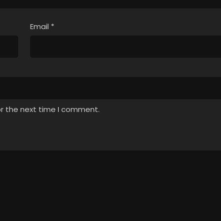
Email
*
or the next time I comment.