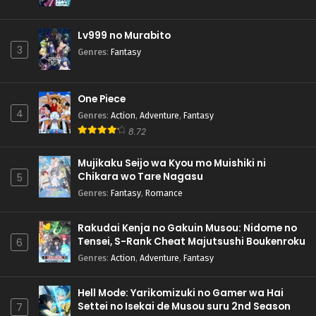
Lv999 no Murabito
3
Genres
:
Fantasy
One Piece
4
Genres
:
Action
,
Adventure
,
Fantasy
8.72
Mujikaku Seijo wa Kyou mo Muishiki ni
Chikara wo Tare Nagasu
5
Genres
:
Fantasy
,
Romance
Rakudai Kenja no Gakuin Musou: Nidome no
Tensei, S-Rank Cheat Majutsushi Boukenroku
6
Genres
:
Action
,
Adventure
,
Fantasy
Hell Mode: Yarikomizuki no Gamer wa Hai
Settei no Isekai de Musou suru 2nd Season
7