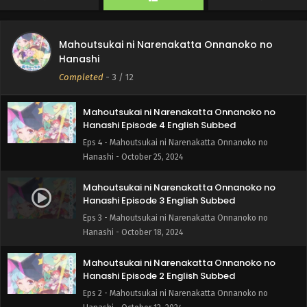
Hanashi - November 8, 2024
Mahoutsukai ni Narenakatta Onnanoko no
Mahoutsukai ni Narenakatta Onnanoko no
Hanashi Episode 5 English Subbed
Hanashi
Eps 5 - Mahoutsukai ni Narenakatta Onnanoko no
Completed
-
3
/ 12
Hanashi - November 1, 2024
Mahoutsukai ni Narenakatta Onnanoko no
Hanashi Episode 4 English Subbed
Eps 4 - Mahoutsukai ni Narenakatta Onnanoko no
Hanashi - October 25, 2024
Mahoutsukai ni Narenakatta Onnanoko no
Hanashi Episode 3 English Subbed
Eps 3 - Mahoutsukai ni Narenakatta Onnanoko no
Hanashi - October 18, 2024
Mahoutsukai ni Narenakatta Onnanoko no
Hanashi Episode 2 English Subbed
Eps 2 - Mahoutsukai ni Narenakatta Onnanoko no