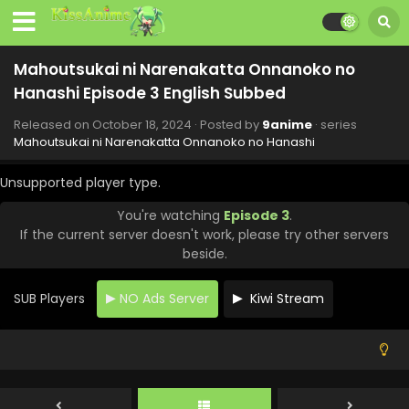
Hanashi - December 7, 2024
Mahoutsukai ni Narenakatta Onnanoko no
Mahoutsukai ni Narenakatta Onnanoko no
Hanashi Episode 9 English Subbed
Hanashi Episode 3 English Subbed
Eps 9 - Mahoutsukai ni Narenakatta Onnanoko no
Hanashi - November 28, 2024
Released on
October 18, 2024
· Posted by
9anime
· series
Mahoutsukai ni Narenakatta Onnanoko no Hanashi
Mahoutsukai ni Narenakatta Onnanoko no
Hanashi Episode 8 English Subbed
Unsupported player type.
Eps 8 - Mahoutsukai ni Narenakatta Onnanoko no
You're watching
Episode 3
.
Hanashi - November 22, 2024
If the current server doesn't work, please try other servers
beside.
Mahoutsukai ni Narenakatta Onnanoko no
Hanashi Episode 7 English Subbed
SUB Players
NO Ads Server
Kiwi Stream
Eps 7 - Mahoutsukai ni Narenakatta Onnanoko no
Hanashi - November 15, 2024
Mahoutsukai ni Narenakatta Onnanoko no
Hanashi Episode 6 English Subbed
Eps 6 - Mahoutsukai ni Narenakatta Onnanoko no