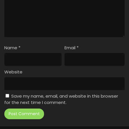
Name
*
Email
*
Website
Save my name, email, and website in this browser
for the next time I comment.