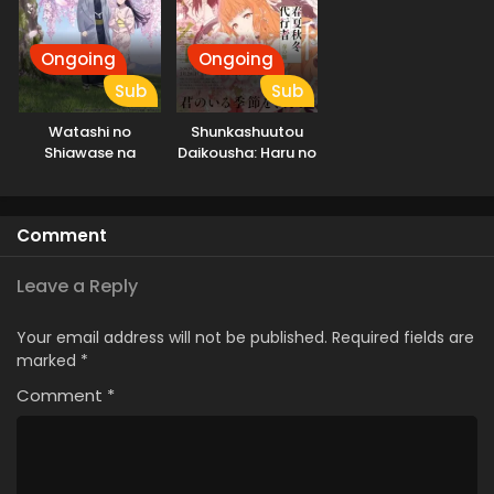
Ongoing
Ongoing
Sub
Sub
Watashi no
Shunkashuutou
Shiawase na
Daikousha: Haru no
Kekkon 2nd Season
Mai
Comment
Leave a Reply
Your email address will not be published.
Required fields are
marked
*
Comment
*