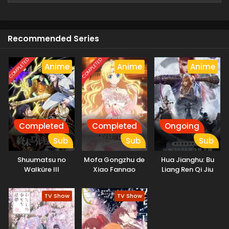
discouraged and leaves the village. during her journey, she
meets many spirits and witches. Now she learns it is more
important to be a nice human than The powerful witch. It
Recommended Series
is an inspiring story for those who want to be successful in
life This series explains her struggle and experience of how
it is difficult to achieve any aim with disappointing
COMPLETED
COMPLETED
Anime
Anime
Anime
moments it is very interesting for viewers.
Completed
Completed
Ongoing
Sub
Sub
Sub
Shuumatsu no
Mofa Gongzhu de
Hua Jianghu: Bu
Walküre III
Xiao Fannao
Liang Ren Qi Jiu
Youxuan Tian
TV Show
TV Show