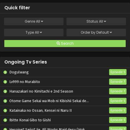
Quick filter
Genre
All
Status
All
Type
All
Order by
Default
Search
Ongoing Tv Series
Dogulwang
Episode 5
Lv999 no Murabito
Episode 7
Hanazakari no Kimitachi e 2nd Season
Episode 7
Otome Game Sekai wa Mob ni Kibishii Sekai desu 2
Episode 5
Katainaka no Ossan, Kensei ni Naru II
Episode 5
Ibitte Konai Gibo to Gishi
Episode 5
Heroine? Seijo? Iie, All Works Maid desu (Hokori)!
Episode 7