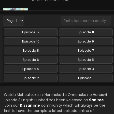
Hanashi - October 12, 2024
Mahoutsukai ni Narenakatta Onnanoko no
Hanashi Episode 1 English Subbed
Eps 1 - Mahoutsukai ni Narenakatta Onnanoko no
Hanashi - October 5, 2024
Episode 12
Episode 11
Episode 10
Episode 9
Episode 8
Episode 7
Episode 6
Episode 5
Episode 4
Episode 3
Episode 2
Episode 1
Watch Mahoutsukai ni Narenakatta Onnanoko no Hanashi
Episode 3 English Subbed has been Released on
9anime
.
Join our
Kissanime
community which will always be the
first to have the complete latest episode online of