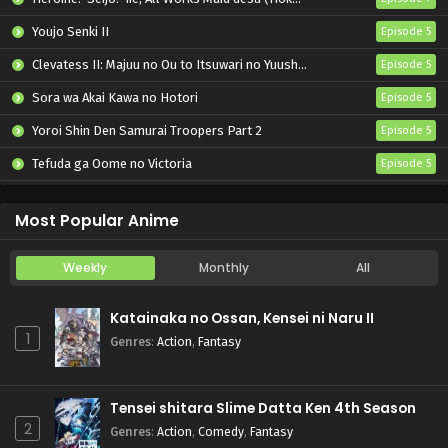
Youjo Senki II
Episode 5
Clevatess II: Majuu no Ou to Itsuwari no Yuusha Denshou
Episode 5
Sora wa Akai Kawa no Hotori
Episode 5
Yoroi Shin Den Samurai Troopers Part 2
Episode 5
Tefuda ga Oome no Victoria
Episode 5
Koukaku Kidoutai (TV)
Episode 5
Most Popular Anime
Weekly
Monthly
All
Katainaka no Ossan, Kensei ni Naru II
1
Genres
:
Action
,
Fantasy
Tensei shitara Slime Datta Ken 4th Season
2
Genres
:
Action
,
Comedy
,
Fantasy