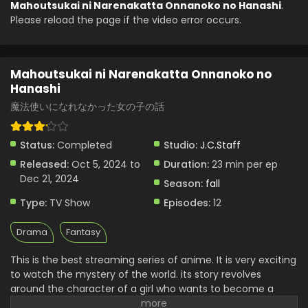
Mahoutsukai ni Narenakatta Onnanoko no Hanashi
.
Please reload the page if the video error occurs.
Mahoutsukai ni Narenakatta Onnanoko no
Hanashi
魔法使いになれなかった女の子の話
Status:
Completed
Studio:
J.C.Staff
Released:
Oct 5, 2024 to
Duration:
23 min per ep
Dec 21, 2024
Season:
fall
Type:
TV Show
Episodes:
12
Drama
Fantasy
This is the best streaming series of anime. It is very exciting
to watch the mystery of the world. its story revolves
around the character of a girl who wants to become a
powerful witch. She has failed in her attempt. She is